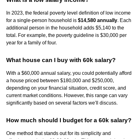
In 2023, the federal poverty level definition of low income
for a single-person household is
$14,580 annually
. Each
additional person in the household adds $5,140 to the
total. For example, the poverty guideline is $30,000 per
year for a family of four.
What house can I buy with 60k salary?
With a $60,000 annual salary, you could potentially afford
a house priced between $180,000 and $250,000,
depending on your financial situation, credit score, and
current market conditions. However, this range can vary
significantly based on several factors we'll discuss.
How much should I budget for a 60k salary?
One method that stands out for its simplicity and