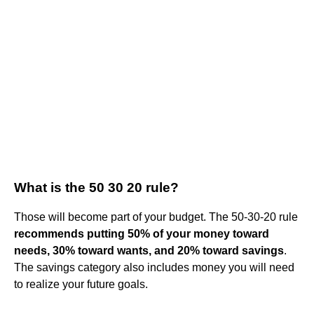
What is the 50 30 20 rule?
Those will become part of your budget. The 50-30-20 rule
recommends putting 50% of your money toward
needs, 30% toward wants, and 20% toward savings
.
The savings category also includes money you will need
to realize your future goals.