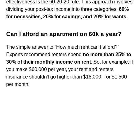
effectiveness is the 60-20-20 rule. This approach involves
dividing your post-tax income into three categories:
60%
for necessities, 20% for savings, and 20% for wants
.
Can I afford an apartment on 60k a year?
The simple answer to “How much rent can I afford?”
Experts recommend renters spend
no more than 25% to
30% of their monthly income on rent
. So, for example, if
you make $60,000 per year, your rent and renters
insurance shouldn't go higher than $18,000—or $1,500
per month.