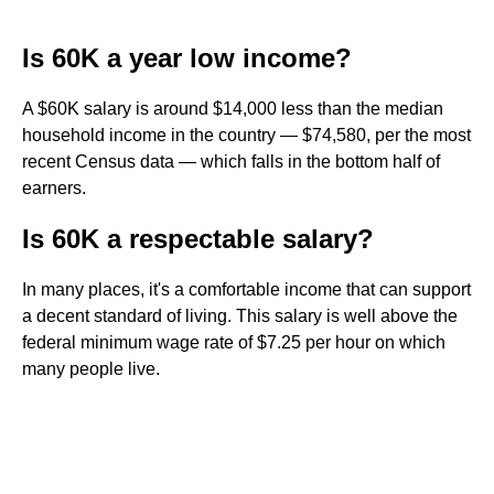
Is 60K a year low income?
A $60K salary is around $14,000 less than the median
household income in the country — $74,580, per the most
recent Census data — which falls in the bottom half of
earners.
Is 60K a respectable salary?
In many places, it's a comfortable income that can support
a decent standard of living. This salary is well above the
federal minimum wage rate of $7.25 per hour on which
many people live.