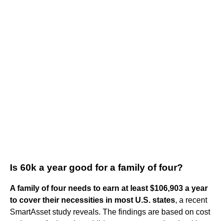
Is 60k a year good for a family of four?
A family of four needs to earn at least $106,903 a year
to cover their necessities in most U.S. states
, a recent
SmartAsset study reveals. The findings are based on cost