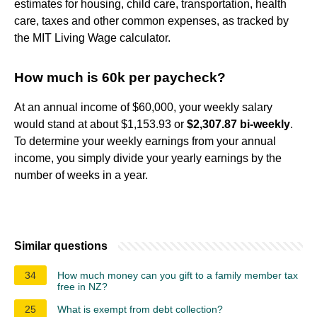
estimates for housing, child care, transportation, health
care, taxes and other common expenses, as tracked by
the MIT Living Wage calculator.
How much is 60k per paycheck?
At an annual income of $60,000, your weekly salary
would stand at about $1,153.93 or
$2,307.87 bi-weekly
.
To determine your weekly earnings from your annual
income, you simply divide your yearly earnings by the
number of weeks in a year.
Similar questions
34
How much money can you gift to a family member tax
free in NZ?
25
What is exempt from debt collection?