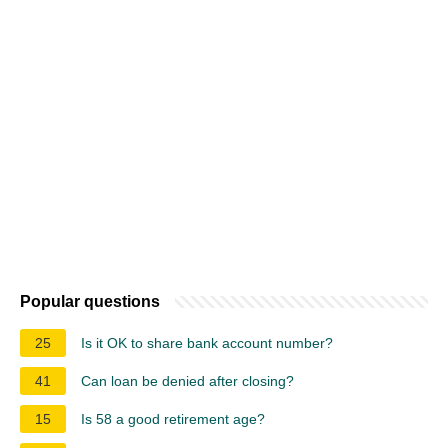
Popular questions
25
Is it OK to share bank account number?
41
Can loan be denied after closing?
15
Is 58 a good retirement age?