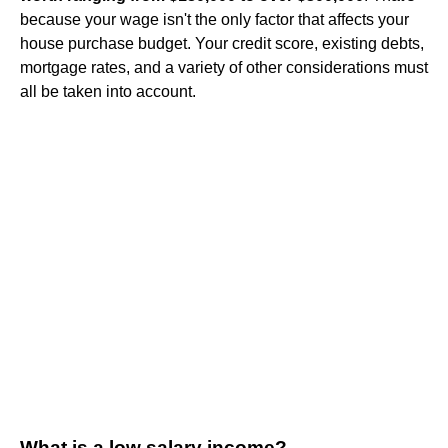
because your wage isn't the only factor that affects your
house purchase budget. Your credit score, existing debts,
mortgage rates, and a variety of other considerations must
all be taken into account.
What is a low salary income?