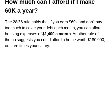
How much can I afford if I make
60K a year?
The 28/36 rule holds that if you earn $60k and don't pay
too much to cover your debt each month, you can afford
housing expenses of
$1,400 a month
. Another rule of
thumb suggests you could afford a home worth $180,000,
or three times your salary.