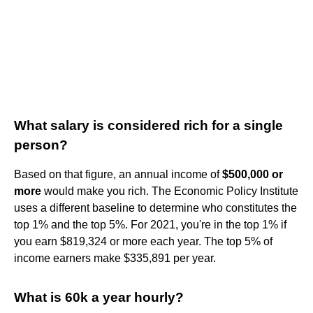
What salary is considered rich for a single
person?
Based on that figure, an annual income of
$500,000 or
more
would make you rich. The Economic Policy Institute
uses a different baseline to determine who constitutes the
top 1% and the top 5%. For 2021, you're in the top 1% if
you earn $819,324 or more each year. The top 5% of
income earners make $335,891 per year.
What is 60k a year hourly?