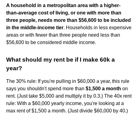
A household in a metropolitan area with a higher-
than-average cost of living, or one with more than
three people, needs more than $56,600 to be included
in the middle-income tier
. Households in less expensive
areas or with fewer than three people need less than
$56,600 to be considered middle income.
What should my rent be if I make 60k a
year?
The 30% rule: If you're pulling in $60,000 a year, this rule
says you shouldn't spend more than
$1,500 a month
on
rent. (Just take $5,000 and multiply it by 0.3.) The 40x rent
rule: With a $60,000 yearly income, you're looking at a
max rent of $1,500 a month. (Just divide $60,000 by 40.)