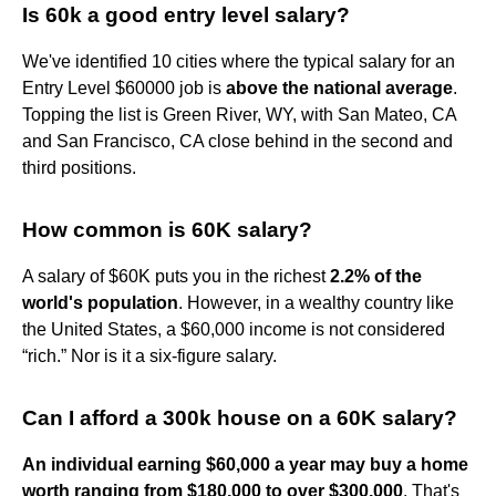
Is 60k a good entry level salary?
We've identified 10 cities where the typical salary for an
Entry Level $60000 job is
above the national average
.
Topping the list is Green River, WY, with San Mateo, CA
and San Francisco, CA close behind in the second and
third positions.
How common is 60K salary?
A salary of $60K puts you in the richest
2.2% of the
world's population
. However, in a wealthy country like
the United States, a $60,000 income is not considered
“rich.” Nor is it a six-figure salary.
Can I afford a 300k house on a 60K salary?
An individual earning $60,000 a year may buy a home
worth ranging from $180,000 to over $300,000
. That's