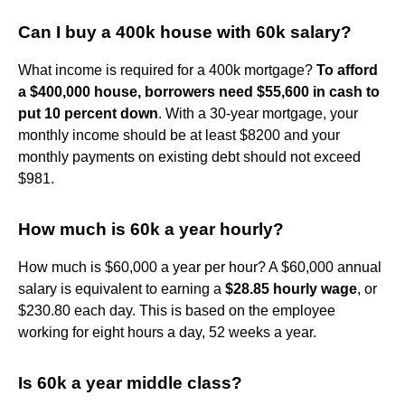
Can I buy a 400k house with 60k salary?
What income is required for a 400k mortgage?
To afford
a $400,000 house, borrowers need $55,600 in cash to
put 10 percent down
. With a 30-year mortgage, your
monthly income should be at least $8200 and your
monthly payments on existing debt should not exceed
$981.
How much is 60k a year hourly?
How much is $60,000 a year per hour? A $60,000 annual
salary is equivalent to earning a
$28.85 hourly wage
, or
$230.80 each day. This is based on the employee
working for eight hours a day, 52 weeks a year.
Is 60k a year middle class?