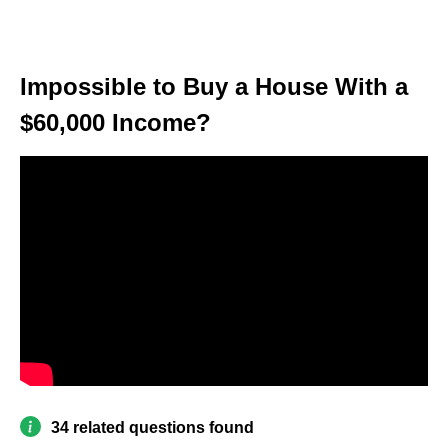
Impossible to Buy a House With a
$60,000 Income?
34 related questions found