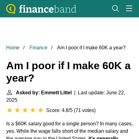
Home
Finance
Am I poor if I make 60K a year?
Am I poor if I make 60K a
year?
Asked by: Emmett Littel
| Last update: June 22,
2025
Score: 4.8/5
(
71 votes
)
Is a $60K salary good for a single person? In many cases,
yes. While the wage falls short of the median salary and
the average pay in the United States,
it's generally