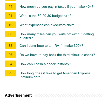
44
How much do you pay in taxes if you make 40k?
21
What is the 50 20 30 budget rule?
16
What expenses can executors claim?
33
How many miles can you write off without getting
audited?
33
Can I contribute to an IRA if I make 300k?
26
Do we have to pay back the third stimulus check?
24
How can I cash a check instantly?
29
How long does it take to get American Express
Platinum card?
Advertisement