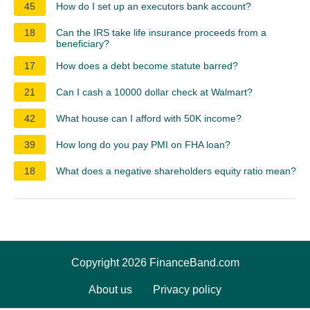
45
How do I set up an executors bank account?
18
Can the IRS take life insurance proceeds from a
beneficiary?
17
How does a debt become statute barred?
21
Can I cash a 10000 dollar check at Walmart?
42
What house can I afford with 50K income?
39
How long do you pay PMI on FHA loan?
18
What does a negative shareholders equity ratio mean?
Copyright 2026 FinanceBand.com
About us
Privacy policy