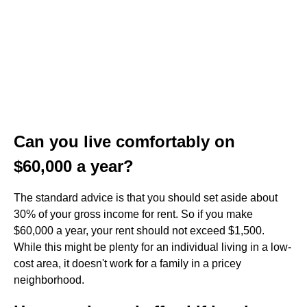
Can you live comfortably on
$60,000 a year?
The standard advice is that you should set aside about
30% of your gross income for rent. So if you make
$60,000 a year, your rent should not exceed $1,500.
While this might be plenty for an individual living in a low-
cost area, it doesn't work for a family in a pricey
neighborhood.