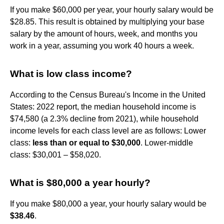
If you make $60,000 per year, your hourly salary would be
$28.85. This result is obtained by multiplying your base
salary by the amount of hours, week, and months you
work in a year, assuming you work 40 hours a week.
What is low class income?
According to the Census Bureau's Income in the United
States: 2022 report, the median household income is
$74,580 (a 2.3% decline from 2021), while household
income levels for each class level are as follows: Lower
class:
less than or equal to $30,000
. Lower-middle
class: $30,001 – $58,020.
What is $80,000 a year hourly?
If you make $80,000 a year, your hourly salary would be
$38.46
.