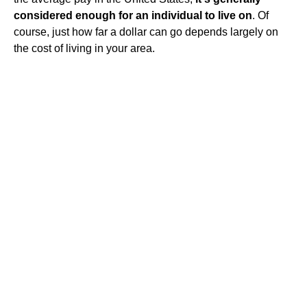
considered enough for an individual to live on
. Of
course, just how far a dollar can go depends largely on
the cost of living in your area.