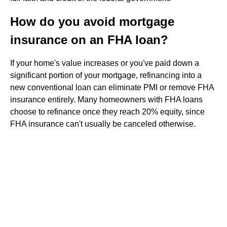
How do you avoid mortgage
insurance on an FHA loan?
If your home's value increases or you've paid down a
significant portion of your mortgage, refinancing into a
new conventional loan can eliminate PMI or remove FHA
insurance entirely. Many homeowners with FHA loans
choose to refinance once they reach 20% equity, since
FHA insurance can't usually be canceled otherwise.