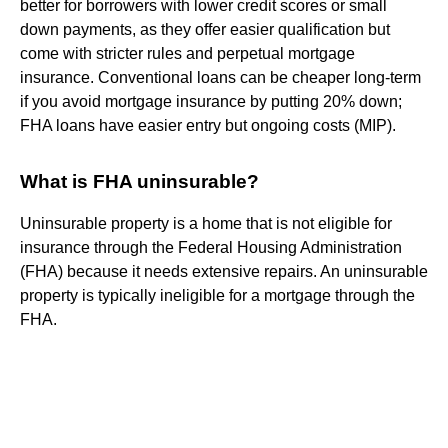
better for borrowers with lower credit scores or small
down payments, as they offer easier qualification but
come with stricter rules and perpetual mortgage
insurance. Conventional loans can be cheaper long-term
if you avoid mortgage insurance by putting 20% down;
FHA loans have easier entry but ongoing costs (MIP).
What is FHA uninsurable?
Uninsurable property is a home that is not eligible for
insurance through the Federal Housing Administration
(FHA) because it needs extensive repairs. An uninsurable
property is typically ineligible for a mortgage through the
FHA.