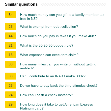
Similar questions
34
How much money can you gift to a family member tax
free in NZ?
25
What is exempt from debt collection?
44
How much do you pay in taxes if you make 40k?
21
What is the 50 20 30 budget rule?
16
What expenses can executors claim?
33
How many miles can you write off without getting
audited?
33
Can I contribute to an IRA if I make 300k?
26
Do we have to pay back the third stimulus check?
24
How can I cash a check instantly?
29
How long does it take to get American Express
Platinum card?