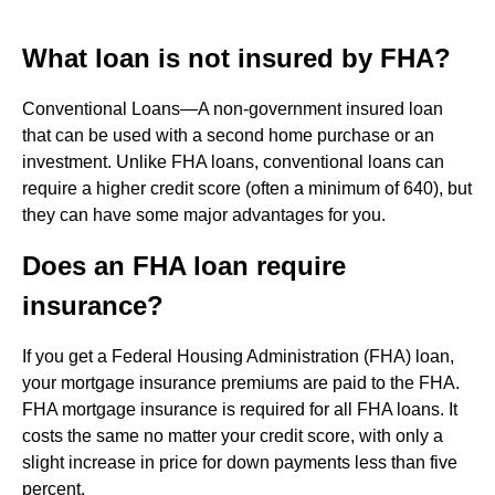
What loan is not insured by FHA?
Conventional Loans—A non-government insured loan
that can be used with a second home purchase or an
investment. Unlike FHA loans, conventional loans can
require a higher credit score (often a minimum of 640), but
they can have some major advantages for you.
Does an FHA loan require
insurance?
If you get a Federal Housing Administration (FHA) loan,
your mortgage insurance premiums are paid to the FHA.
FHA mortgage insurance is required for all FHA loans. It
costs the same no matter your credit score, with only a
slight increase in price for down payments less than five
percent.