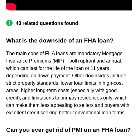
40 related questions found
What is the downside of an FHA loan?
The main cons of FHA loans are mandatory Mortgage
Insurance Premiums (MIP) – both upfront and annual,
which can last for the life of the loan or 11 years
depending on down payment. Other downsides include
strict property standards, lower loan limits in high-cost
areas, higher long-term costs (especially with good
credit), and limitations to primary residences only, which
can make them less appealing to sellers and buyers with
excellent credit seeking better conventional loan terms.
Can you ever get rid of PMI on an FHA loan?