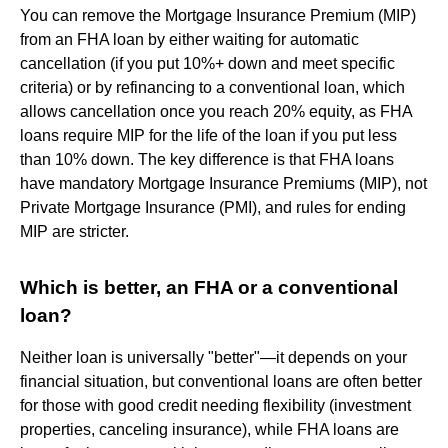
You can remove the Mortgage Insurance Premium (MIP)
from an FHA loan by either waiting for automatic
cancellation (if you put 10%+ down and meet specific
criteria) or by refinancing to a conventional loan, which
allows cancellation once you reach 20% equity, as FHA
loans require MIP for the life of the loan if you put less
than 10% down. The key difference is that FHA loans
have mandatory Mortgage Insurance Premiums (MIP), not
Private Mortgage Insurance (PMI), and rules for ending
MIP are stricter.
Which is better, an FHA or a conventional
loan?
Neither loan is universally "better"—it depends on your
financial situation, but conventional loans are often better
for those with good credit needing flexibility (investment
properties, canceling insurance), while FHA loans are