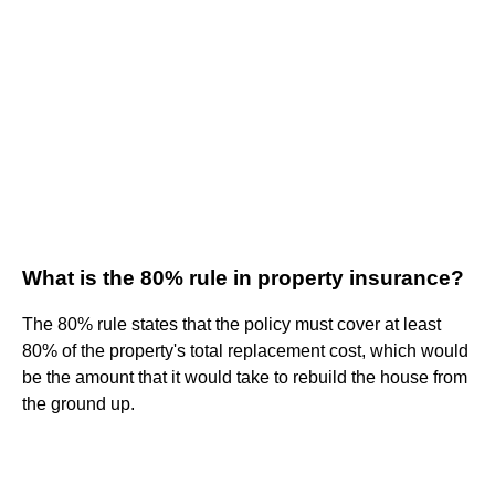
What is the 80% rule in property insurance?
The 80% rule states that the policy must cover at least
80% of the property's total replacement cost, which would
be the amount that it would take to rebuild the house from
the ground up.