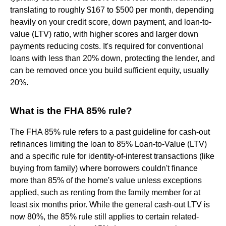
translating to roughly $167 to $500 per month, depending
heavily on your credit score, down payment, and loan-to-
value (LTV) ratio, with higher scores and larger down
payments reducing costs. It's required for conventional
loans with less than 20% down, protecting the lender, and
can be removed once you build sufficient equity, usually
20%.
What is the FHA 85% rule?
The FHA 85% rule refers to a past guideline for cash-out
refinances limiting the loan to 85% Loan-to-Value (LTV)
and a specific rule for identity-of-interest transactions (like
buying from family) where borrowers couldn't finance
more than 85% of the home's value unless exceptions
applied, such as renting from the family member for at
least six months prior. While the general cash-out LTV is
now 80%, the 85% rule still applies to certain related-