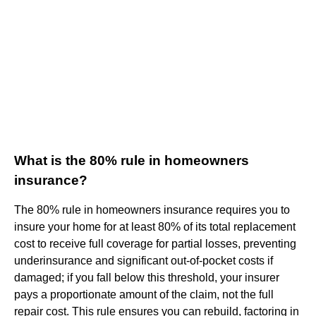
What is the 80% rule in homeowners
insurance?
The 80% rule in homeowners insurance requires you to
insure your home for at least 80% of its total replacement
cost to receive full coverage for partial losses, preventing
underinsurance and significant out-of-pocket costs if
damaged; if you fall below this threshold, your insurer
pays a proportionate amount of the claim, not the full
repair cost. This rule ensures you can rebuild, factoring in