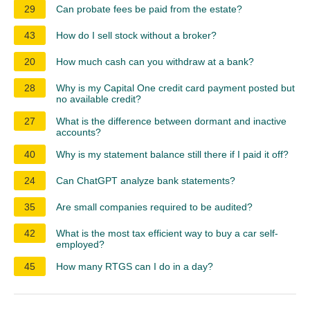
29
Can probate fees be paid from the estate?
43
How do I sell stock without a broker?
20
How much cash can you withdraw at a bank?
28
Why is my Capital One credit card payment posted but
no available credit?
27
What is the difference between dormant and inactive
accounts?
40
Why is my statement balance still there if I paid it off?
24
Can ChatGPT analyze bank statements?
35
Are small companies required to be audited?
42
What is the most tax efficient way to buy a car self-
employed?
45
How many RTGS can I do in a day?