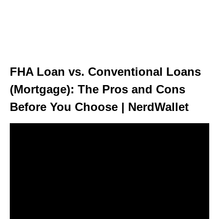
FHA Loan vs. Conventional Loans
(Mortgage): The Pros and Cons
Before You Choose | NerdWallet