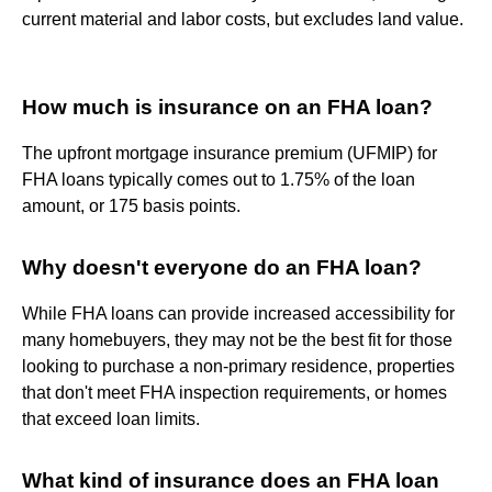
current material and labor costs, but excludes land value.
How much is insurance on an FHA loan?
The upfront mortgage insurance premium (UFMIP) for
FHA loans typically comes out to 1.75% of the loan
amount, or 175 basis points.
Why doesn't everyone do an FHA loan?
While FHA loans can provide increased accessibility for
many homebuyers, they may not be the best fit for those
looking to purchase a non-primary residence, properties
that don't meet FHA inspection requirements, or homes
that exceed loan limits.
What kind of insurance does an FHA loan