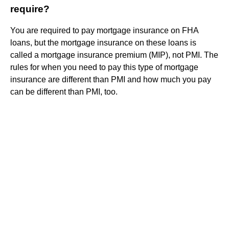
require?
You are required to pay mortgage insurance on FHA
loans, but the mortgage insurance on these loans is
called a mortgage insurance premium (MIP), not PMI. The
rules for when you need to pay this type of mortgage
insurance are different than PMI and how much you pay
can be different than PMI, too.