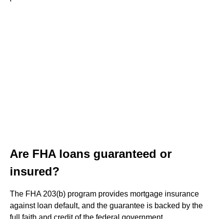
Are FHA loans guaranteed or
insured?
The FHA 203(b) program provides mortgage insurance
against loan default, and the guarantee is backed by the
full faith and credit of the federal government.