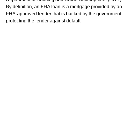
By definition, an FHA loan is a mortgage provided by an
FHA-approved lender that is backed by the government,
protecting the lender against default.