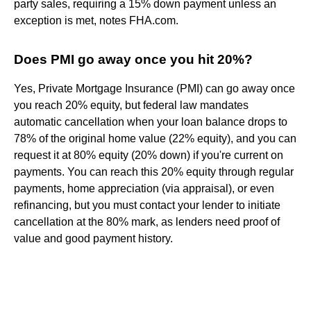
party sales, requiring a 15% down payment unless an
exception is met, notes FHA.com.
Does PMI go away once you hit 20%?
Yes, Private Mortgage Insurance (PMI) can go away once
you reach 20% equity, but federal law mandates
automatic cancellation when your loan balance drops to
78% of the original home value (22% equity), and you can
request it at 80% equity (20% down) if you're current on
payments. You can reach this 20% equity through regular
payments, home appreciation (via appraisal), or even
refinancing, but you must contact your lender to initiate
cancellation at the 80% mark, as lenders need proof of
value and good payment history.