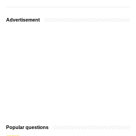
Advertisement
Popular questions