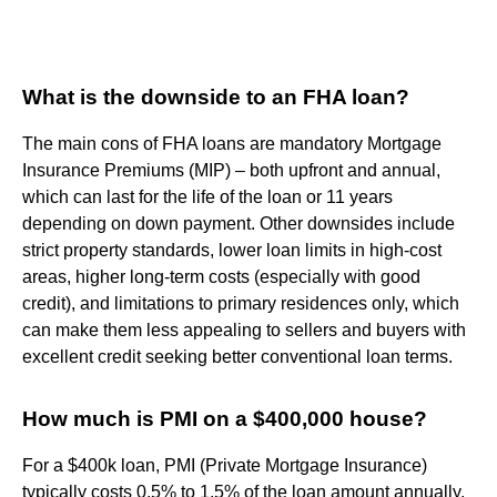
What is the downside to an FHA loan?
The main cons of FHA loans are mandatory Mortgage
Insurance Premiums (MIP) – both upfront and annual,
which can last for the life of the loan or 11 years
depending on down payment. Other downsides include
strict property standards, lower loan limits in high-cost
areas, higher long-term costs (especially with good
credit), and limitations to primary residences only, which
can make them less appealing to sellers and buyers with
excellent credit seeking better conventional loan terms.
How much is PMI on a $400,000 house?
For a $400k loan, PMI (Private Mortgage Insurance)
typically costs 0.5% to 1.5% of the loan amount annually,