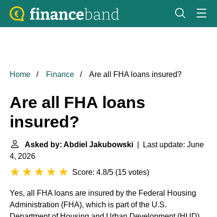
Home
Finance
Are all FHA loans insured?
Are all FHA loans
insured?
Asked by: Abdiel Jakubowski
| Last update: June
4, 2026
Score: 4.8/5
(
15 votes
)
Yes, all FHA loans are insured by the Federal Housing
Administration (FHA), which is part of the U.S.
Department of Housing and Urban Development (HUD).