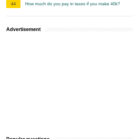
44
How much do you pay in taxes if you make 40k?
Advertisement