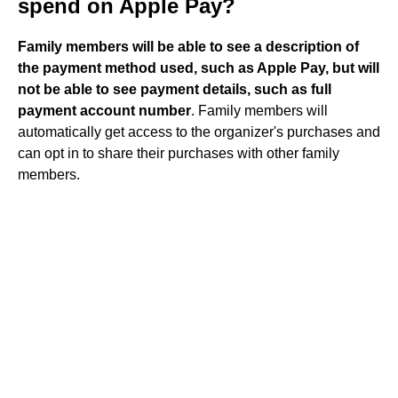
spend on Apple Pay?
Family members will be able to see a description of
the payment method used, such as Apple Pay, but will
not be able to see payment details, such as full
payment account number
. Family members will
automatically get access to the organizer's purchases and
can opt in to share their purchases with other family
members.