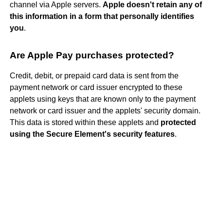
channel via Apple servers.
Apple doesn't retain any of
this information in a form that personally identifies
you
.
Are Apple Pay purchases protected?
Credit, debit, or prepaid card data is sent from the
payment network or card issuer encrypted to these
applets using keys that are known only to the payment
network or card issuer and the applets' security domain.
This data is stored within these applets and
protected
using the Secure Element's security features
.