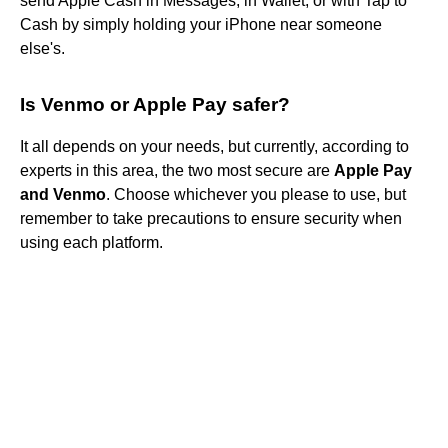
send Apple Cash in Messages, in Wallet, or with Tap to
Cash by simply holding your iPhone near someone
else's.
Is Venmo or Apple Pay safer?
It all depends on your needs, but currently, according to
experts in this area, the two most secure are
Apple Pay
and Venmo
. Choose whichever you please to use, but
remember to take precautions to ensure security when
using each platform.