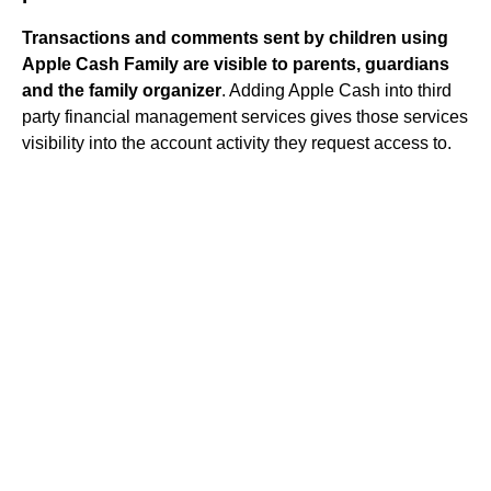
Transactions and comments sent by children using
Apple Cash Family are visible to parents, guardians
and the family organizer
. Adding Apple Cash into third
party financial management services gives those services
visibility into the account activity they request access to.