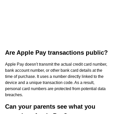
Are Apple Pay transactions public?
Apple Pay doesn't transmit the actual credit card number,
bank account number, or other bank card details at the
time of purchase. It uses a number directly linked to the
device and a unique transaction code. As a result,
personal card numbers are protected from potential data
breaches.
Can your parents see what you