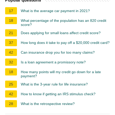
Popular questions
17
What is the average car payment in 2021?
18
What percentage of the population has an 820 credit
score?
21
Does applying for small loans affect credit score?
37
How long does it take to pay off a $20,000 credit card?
42
Can insurance drop you for too many claims?
32
Is a loan agreement a promissory note?
18
How many points will my credit go down for a late
payment?
25
What is the 3-year rule for life insurance?
42
How to know if getting an IRS stimulus check?
28
What is the retrospective review?