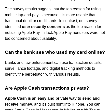
The survey results suggest that the top reason for using
mobile tap-and-pay is because it is more usable than
traditional debit or credit cards. In contrast, our survey
identified
user security concerns
as the top reason for
not using Apple Pay. In fact, Apple Pay nonusers were not
too concerned about usability.
Can the bank see who used my card online?
Banks and law enforcement can use transaction details,
surveillance footage, and digital tracking methods to
identify the perpetrator, with various results.
Are Apple Cash transactions private?
Apple Cash is an easy and private way to send and
receive money
, and it's built right into iPhone. You can