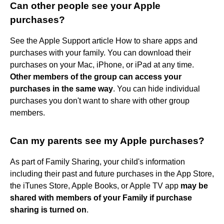
Can other people see your Apple
purchases?
See the Apple Support article How to share apps and
purchases with your family. You can download their
purchases on your Mac, iPhone, or iPad at any time.
Other members of the group can access your
purchases in the same way
. You can hide individual
purchases you don't want to share with other group
members.
Can my parents see my Apple purchases?
As part of Family Sharing, your child's information
including their past and future purchases in the App Store,
the iTunes Store, Apple Books, or Apple TV app
may be
shared with members of your Family if purchase
sharing is turned on
.