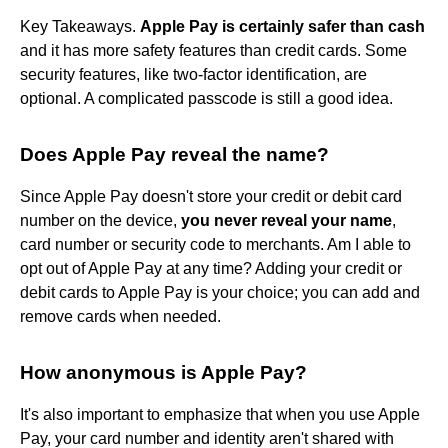
Key Takeaways.
Apple Pay is certainly safer than cash
and it has more safety features than credit cards. Some
security features, like two-factor identification, are
optional. A complicated passcode is still a good idea.
Does Apple Pay reveal the name?
Since Apple Pay doesn't store your credit or debit card
number on the device,
you never reveal your name
,
card number or security code to merchants. Am I able to
opt out of Apple Pay at any time? Adding your credit or
debit cards to Apple Pay is your choice; you can add and
remove cards when needed.
How anonymous is Apple Pay?
It's also important to emphasize that when you use Apple
Pay, your card number and identity aren't shared with