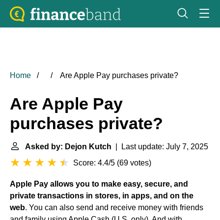
Home
Are Apple Pay purchases private?
Are Apple Pay
purchases private?
Asked by: Dejon Kutch
| Last update: July 7, 2025
Score: 4.4/5
(
69 votes
)
Apple Pay allows you to make easy, secure, and
private transactions in stores, in apps, and on the
web
. You can also send and receive money with friends
and family using Apple Cash (U.S. only). And with