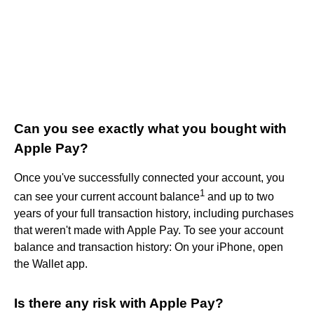
Can you see exactly what you bought with
Apple Pay?
Once you've successfully connected your account, you
1
can see your current account balance
and up to two
years of your full transaction history, including purchases
that weren't made with Apple Pay. To see your account
balance and transaction history: On your iPhone, open
the Wallet app.
Is there any risk with Apple Pay?