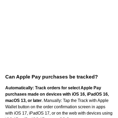
Can Apple Pay purchases be tracked?
Automatically: Track orders for select Apple Pay
purchases made on devices with iOS 16, iPadOS 16,
macOS 13, or later
. Manually: Tap the Track with Apple
Wallet button on the order confirmation screen in apps
with iOS 17, iPadOS 17, or on the web with devices using