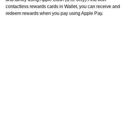
contactless rewards cards in Wallet, you can receive and
redeem rewards when you pay using Apple Pay.