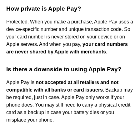
How private is Apple Pay?
Protected. When you make a purchase, Apple Pay uses a
device-specific number and unique transaction code. So
your card number is never stored on your device or on
Apple servers. And when you pay,
your card numbers
are never shared by Apple with merchants
.
Is there a downside to using Apple Pay?
Apple Pay is
not accepted at all retailers and not
compatible with all banks or card issuers
. Backup may
be required, just in case. Apple Pay only works if your
phone does. You may still need to carry a physical credit
card as a backup in case your battery dies or you
misplace your phone.