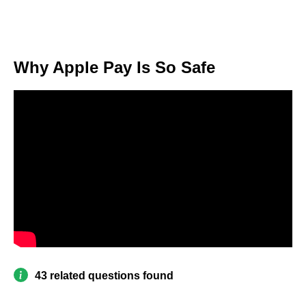
Why Apple Pay Is So Safe
43 related questions found