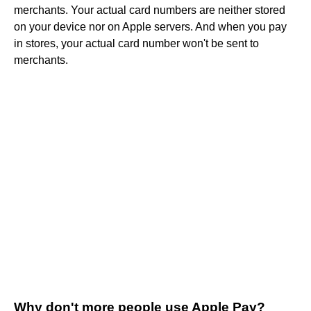
merchants. Your actual card numbers are neither stored
on your device nor on Apple servers. And when you pay
in stores, your actual card number won't be sent to
merchants.
Why don't more people use Apple Pay?