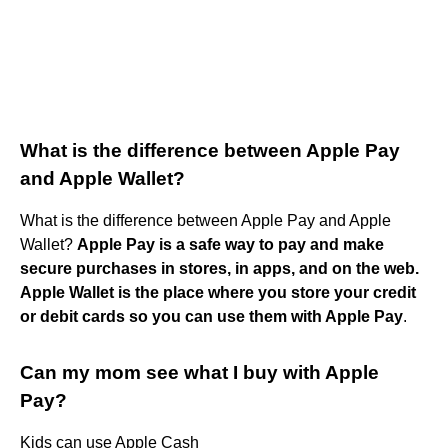
What is the difference between Apple Pay
and Apple Wallet?
What is the difference between Apple Pay and Apple
Wallet?
Apple Pay is a safe way to pay and make
secure purchases in stores, in apps, and on the web.
Apple Wallet is the place where you store your credit
or debit cards so you can use them with Apple Pay
.
Can my mom see what I buy with Apple
Pay?
Kids can use Apple Cash