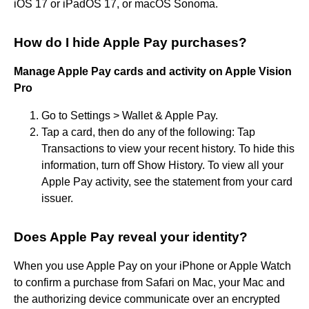
iOS 17 or iPadOS 17, or macOS Sonoma.
How do I hide Apple Pay purchases?
Manage Apple Pay cards and activity on Apple Vision
Pro
Go to Settings > Wallet & Apple Pay.
Tap a card, then do any of the following: Tap
Transactions to view your recent history. To hide this
information, turn off Show History. To view all your
Apple Pay activity, see the statement from your card
issuer.
Does Apple Pay reveal your identity?
When you use Apple Pay on your iPhone or Apple Watch
to confirm a purchase from Safari on Mac, your Mac and
the authorizing device communicate over an encrypted