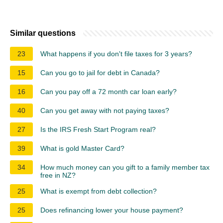
Similar questions
23
What happens if you don't file taxes for 3 years?
15
Can you go to jail for debt in Canada?
16
Can you pay off a 72 month car loan early?
40
Can you get away with not paying taxes?
27
Is the IRS Fresh Start Program real?
39
What is gold Master Card?
34
How much money can you gift to a family member tax
free in NZ?
25
What is exempt from debt collection?
25
Does refinancing lower your house payment?