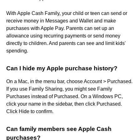
With Apple Cash Family, your child or teen can send or
receive money in Messages and Wallet and make
purchases with Apple Pay. Parents can set up an
allowance using recurring payments or send money
directly to children. And parents can see and limit kids'
spending.
Can I hide my Apple purchase history?
On a Mac, in the menu bar, choose Account > Purchased.
If you use Family Sharing, you might see Family
Purchases instead of Purchased. On a Windows PC,
click your name in the sidebar, then click Purchased.
Click Hide to confirm.
Can family members see Apple Cash
purchases?