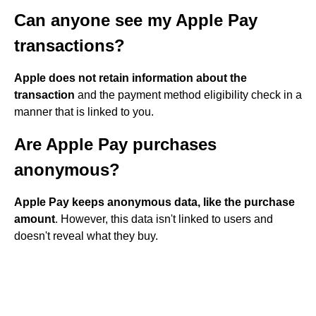
Can anyone see my Apple Pay
transactions?
Apple does not retain information about the
transaction
and the payment method eligibility check in a
manner that is linked to you.
Are Apple Pay purchases
anonymous?
Apple Pay keeps anonymous data, like the purchase
amount
. However, this data isn't linked to users and
doesn't reveal what they buy.