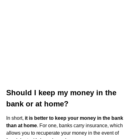
Should I keep my money in the
bank or at home?
In short,
it is better to keep your money in the bank
than at home
. For one, banks carry insurance, which
allows you to recuperate your money in the event of