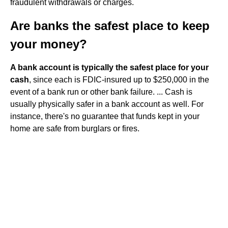
fraudulent withdrawals or charges.
Are banks the safest place to keep
your money?
A bank account is typically the safest place for your
cash
, since each is FDIC-insured up to $250,000 in the
event of a bank run or other bank failure. ... Cash is
usually physically safer in a bank account as well. For
instance, there's no guarantee that funds kept in your
home are safe from burglars or fires.