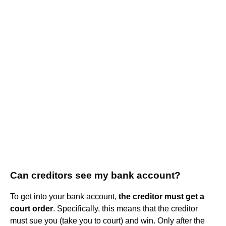
Can creditors see my bank account?
To get into your bank account,
the creditor must get a
court order
. Specifically, this means that the creditor
must sue you (take you to court) and win. Only after the