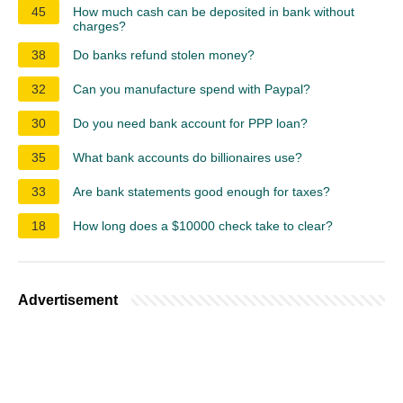
45
How much cash can be deposited in bank without
charges?
38
Do banks refund stolen money?
32
Can you manufacture spend with Paypal?
30
Do you need bank account for PPP loan?
35
What bank accounts do billionaires use?
33
Are bank statements good enough for taxes?
18
How long does a $10000 check take to clear?
Advertisement