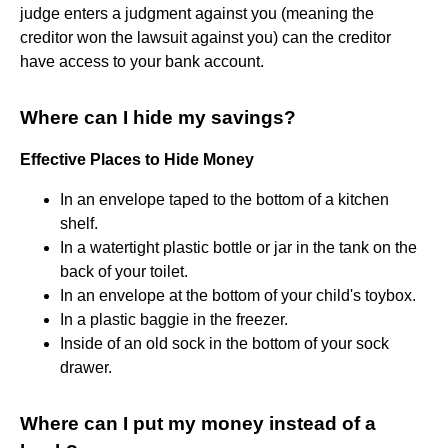
judge enters a judgment against you (meaning the
creditor won the lawsuit against you) can the creditor
have access to your bank account.
Where can I hide my savings?
Effective Places to Hide Money
In an envelope taped to the bottom of a kitchen
shelf.
In a watertight plastic bottle or jar in the tank on the
back of your toilet.
In an envelope at the bottom of your child's toybox.
In a plastic baggie in the freezer.
Inside of an old sock in the bottom of your sock
drawer.
Where can I put my money instead of a