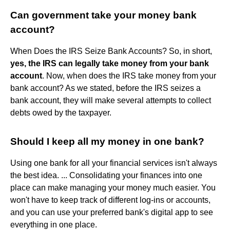
Can government take your money bank
account?
When Does the IRS Seize Bank Accounts? So, in short,
yes, the IRS can legally take money from your bank
account
. Now, when does the IRS take money from your
bank account? As we stated, before the IRS seizes a
bank account, they will make several attempts to collect
debts owed by the taxpayer.
Should I keep all my money in one bank?
Using one bank for all your financial services isn't always
the best idea. ... Consolidating your finances into one
place can make managing your money much easier. You
won't have to keep track of different log-ins or accounts,
and you can use your preferred bank's digital app to see
everything in one place.