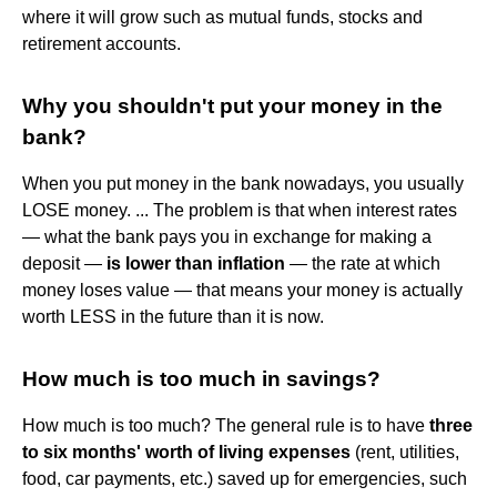
where it will grow such as mutual funds, stocks and
retirement accounts.
Why you shouldn't put your money in the
bank?
When you put money in the bank nowadays, you usually
LOSE money. ... The problem is that when interest rates
— what the bank pays you in exchange for making a
deposit —
is lower than inflation
— the rate at which
money loses value — that means your money is actually
worth LESS in the future than it is now.
How much is too much in savings?
How much is too much? The general rule is to have
three
to six months' worth of living expenses
(rent, utilities,
food, car payments, etc.) saved up for emergencies, such