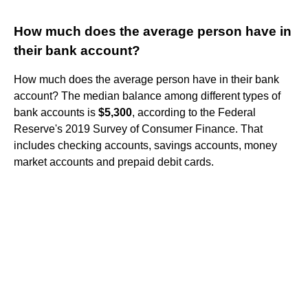
How much does the average person have in
their bank account?
How much does the average person have in their bank
account? The median balance among different types of
bank accounts is
$5,300
, according to the Federal
Reserve's 2019 Survey of Consumer Finance. That
includes checking accounts, savings accounts, money
market accounts and prepaid debit cards.