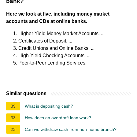
bank?
Here we look at five, including money market
accounts and CDs at online banks.
Higher-Yield Money Market Accounts. ...
Certificates of Deposit. ...
Credit Unions and Online Banks. ...
High-Yield Checking Accounts. ...
Peer-to-Peer Lending Services.
Similar questions
39
What is depositing cash?
33
How does an overdraft loan work?
23
Can we withdraw cash from non-home branch?