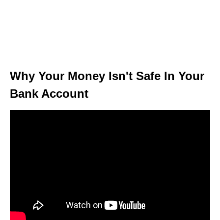
Why Your Money Isn't Safe In Your
Bank Account