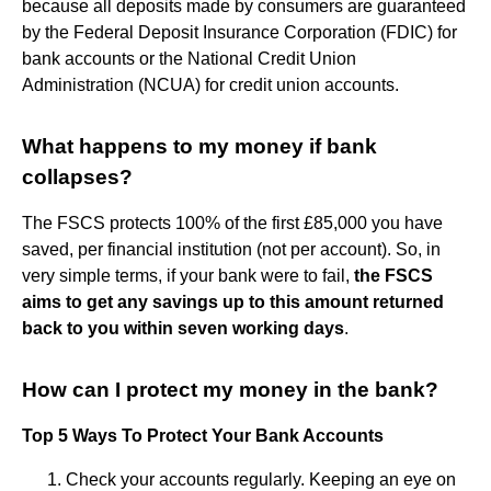
because all deposits made by consumers are guaranteed
by the Federal Deposit Insurance Corporation (FDIC) for
bank accounts or the National Credit Union
Administration (NCUA) for credit union accounts.
What happens to my money if bank
collapses?
The FSCS protects 100% of the first £85,000 you have
saved, per financial institution (not per account). So, in
very simple terms, if your bank were to fail,
the FSCS
aims to get any savings up to this amount returned
back to you within seven working days
.
How can I protect my money in the bank?
Top 5 Ways To Protect Your Bank Accounts
Check your accounts regularly. Keeping an eye on