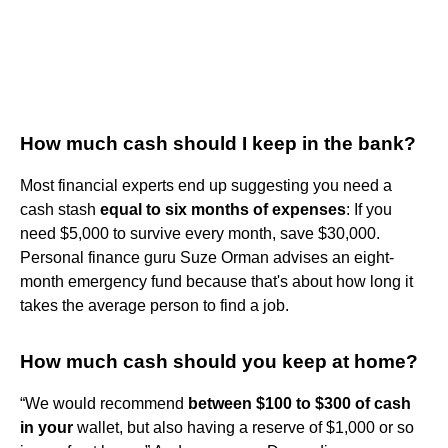
How much cash should I keep in the bank?
Most financial experts end up suggesting you need a
cash stash
equal to six months of expenses
: If you
need $5,000 to survive every month, save $30,000.
Personal finance guru Suze Orman advises an eight-
month emergency fund because that's about how long it
takes the average person to find a job.
How much cash should you keep at home?
“We would recommend
between $100 to $300 of cash
in your
wallet, but also having a reserve of $1,000 or so