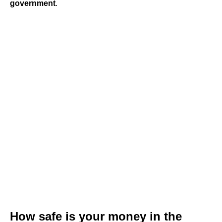
government
.
How safe is your money in the