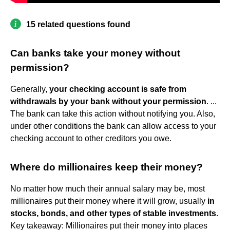
15 related questions found
Can banks take your money without
permission?
Generally,
your checking account is safe from
withdrawals by your bank without your permission
. ...
The bank can take this action without notifying you. Also,
under other conditions the bank can allow access to your
checking account to other creditors you owe.
Where do millionaires keep their money?
No matter how much their annual salary may be, most
millionaires put their money where it will grow, usually
in
stocks, bonds, and other types of stable investments
.
Key takeaway: Millionaires put their money into places