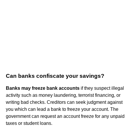
Can banks confiscate your savings?
Banks may freeze bank accounts
if they suspect illegal
activity such as money laundering, terrorist financing, or
writing bad checks. Creditors can seek judgment against
you which can lead a bank to freeze your account. The
government can request an account freeze for any unpaid
taxes or student loans.