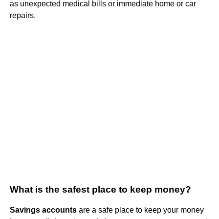
as unexpected medical bills or immediate home or car
repairs.
What is the safest place to keep money?
Savings accounts
are a safe place to keep your money