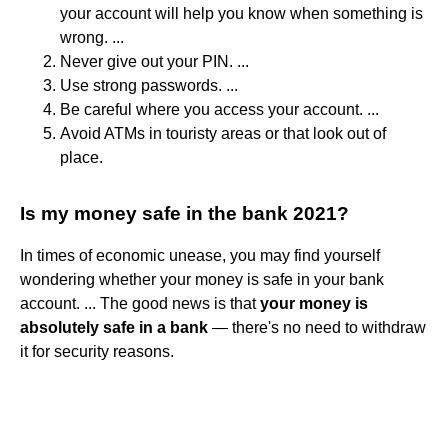
your account will help you know when something is
wrong. ...
Never give out your PIN. ...
Use strong passwords. ...
Be careful where you access your account. ...
Avoid ATMs in touristy areas or that look out of
place.
Is my money safe in the bank 2021?
In times of economic unease, you may find yourself
wondering whether your money is safe in your bank
account. ... The good news is that
your money is
absolutely safe in a bank
— there's no need to withdraw
it for security reasons.