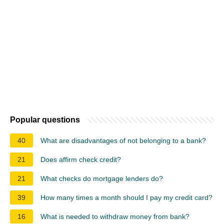
Popular questions
40
What are disadvantages of not belonging to a bank?
21
Does affirm check credit?
21
What checks do mortgage lenders do?
39
How many times a month should I pay my credit card?
16
What is needed to withdraw money from bank?