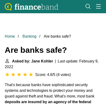
Home
Banking
Are banks safe?
Are banks safe?
Asked by: Jane Kohler
| Last update: February 9,
2022
Score: 4.8/5
(
4 votes
)
That's because banks have sophisticated security
systems and technologies to protect your money and
guard against theft and fraud. What's more, most bank
deposits are insured by an agency of the federal