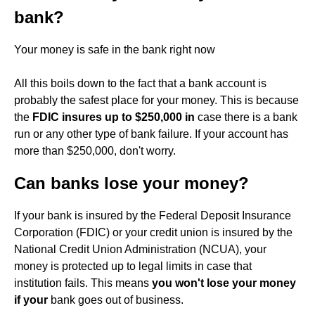
bank?
Your money is safe in the bank right now
All this boils down to the fact that a bank account is
probably the safest place for your money. This is because
the
FDIC insures up to $250,000 in
case there is a bank
run or any other type of bank failure. If your account has
more than $250,000, don't worry.
Can banks lose your money?
If your bank is insured by the Federal Deposit Insurance
Corporation (FDIC) or your credit union is insured by the
National Credit Union Administration (NCUA), your
money is protected up to legal limits in case that
institution fails. This means
you won't lose your money
if your
bank goes out of business.