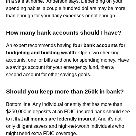
in a safe at home,” Anderson says. Depending on your
spending habits, a couple hundred dollars may be more
than enough for your daily expenses or not enough.
How many bank accounts should I have?
An expert recommends having
four bank accounts for
budgeting and building wealth
. Open two checking
accounts, one for bills and one for spending money. Have
a savings account for your emergency fund, then a
second account for other savings goals.
Should you keep more than 250k in bank?
Bottom line. Any individual or entity that has more than
$250,000 in deposits at an FDIC-insured bank should see
to it that
all monies are federally insured
. And it's not
only diligent savers and high-net-worth individuals who
might need extra FDIC coverage.