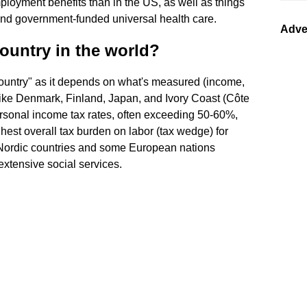
loyment benefits than in the US, as well as things
and government-funded universal health care.
Adve
ountry in the world?
 country" as it depends on what's measured (income,
s like Denmark, Finland, Japan, and Ivory Coast (Côte
personal income tax rates, often exceeding 50-60%,
hest overall tax burden on labor (tax wedge) for
. Nordic countries and some European nations
extensive social services.