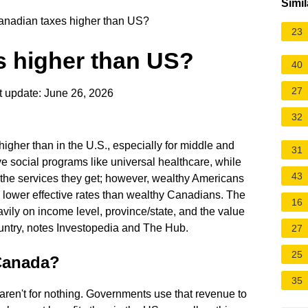
Simil
nadian taxes higher than US?
23
s higher than US?
40
27
 update: June 26, 2026
32
gher than in the U.S., especially for middle and
31
 social programs like universal healthcare, while
43
the services they get; however, wealthy Americans
lower effective rates than wealthy Canadians. The
16
ily on income level, province/state, and the value
untry, notes Investopedia and The Hub.
27
25
 Canada?
35
aren't for nothing. Governments use that revenue to