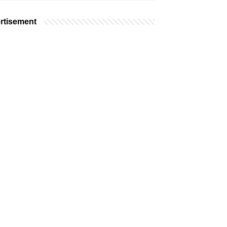
rtisement