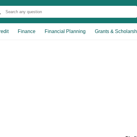
edit
Finance
Financial Planning
Grants & Scholarsh