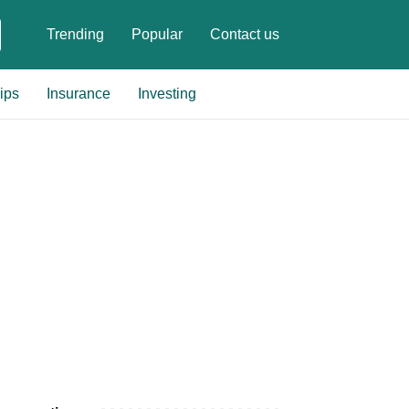
Trending
Popular
Contact us
ips
Insurance
Investing