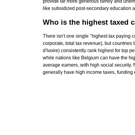
provide far more generous family and unemp
like subsidized post-secondary education 
Who is the highest taxed c
There isn't one single "highest tax paying
corporate, total tax revenue), but countrie
d'Ivoire) consistently rank highest for top 
while nations like Belgium can have the hig
average earners, with high social security
generally have high income taxes, funding 