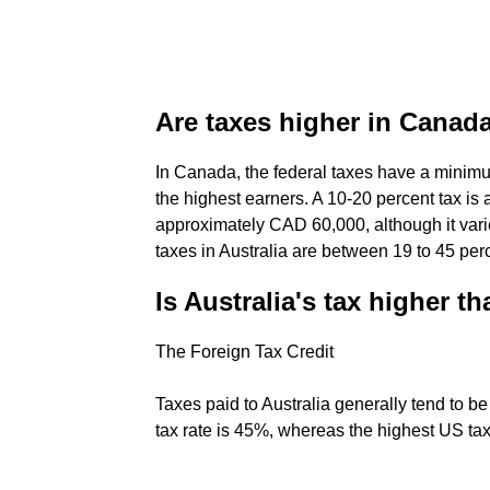
Are taxes higher in Canada
In Canada, the federal taxes have a minim
the highest earners. A 10-20 percent tax is
approximately CAD 60,000, although it vari
taxes in Australia are between 19 to 45 per
Is Australia's tax higher t
The Foreign Tax Credit
Taxes paid to Australia generally tend to b
tax rate is 45%, whereas the highest US tax