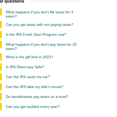
ar questions
What happens if you don't file taxes for 3
years?
Can you get away with not paying taxes?
Is the IRS Fresh Start Program real?
What happens if you don't pay taxes for 10
years?
What is the gift limit in 2021?
Is IRS Direct pay Safe?
Can the IRS seize my car?
Can the IRS take my wife's house?
Do beneficiaries pay taxes on a trust?
Can you get audited every year?