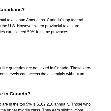
 Canadians?
otal taxes than Americans. Canada's top federal
 the U.S. However, when provincial taxes are
tes can exceed 50% in some provinces.
es like groceries are not taxed in Canada. These zero-
come levels can access the essentials without an
me in Canada?
 are in the top 5% is $162,210 annually. Those who
of the upper middle class. They earn slightly more