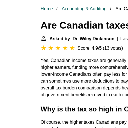
Home
Accounting & Auditing
Are Ca
Are Canadian taxe
Asked by: Dr. Wiley Dickinson
| Last
Score: 4.9/5
(
13 votes
)
Yes, Canadian income taxes are generally hi
higher earners, funding more comprehensive
lower-income Canadians often pay less for 
can sometimes use more deductions to pay 
overall tax burden comparison depends heav
of government benefits received in each co
Why is the tax so high in
Of course, the higher taxes Canadians pay 