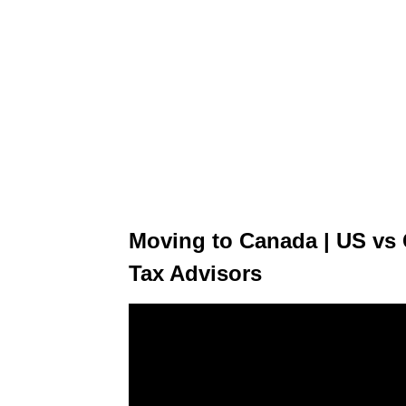
Moving to Canada | US vs 
Tax Advisors