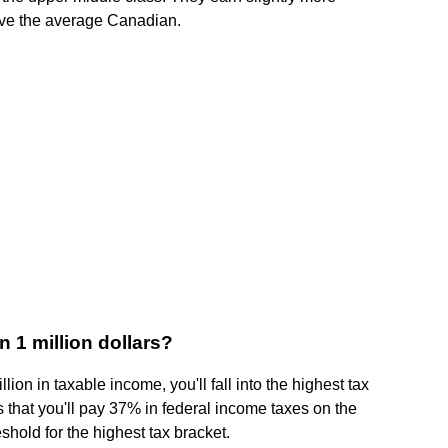
ove the average Canadian.
 1 million dollars?
lion in taxable income, you'll fall into the highest tax
 that you'll pay 37% in federal income taxes on the
shold for the highest tax bracket.