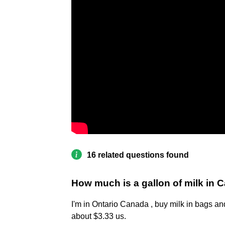
16 related questions found
How much is a gallon of milk in
I'm in Ontario Canada , buy milk in bags an
about $3.33 us.