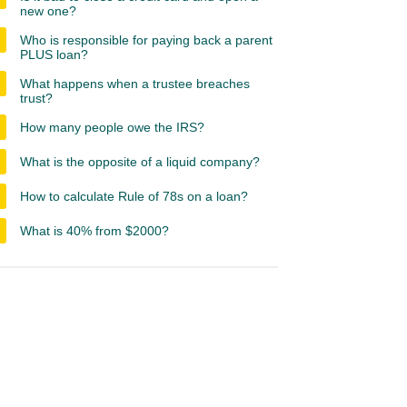
new one?
Who is responsible for paying back a parent
PLUS loan?
What happens when a trustee breaches
trust?
How many people owe the IRS?
What is the opposite of a liquid company?
How to calculate Rule of 78s on a loan?
What is 40% from $2000?