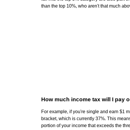
than the top 10%, who aren't that much ab
How much income tax will I pay on
For example, if you're single and earn $1 mil
bracket, which is currently 37%. This means
portion of your income that exceeds the thre