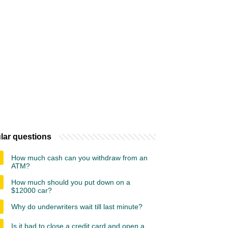
lar questions
How much cash can you withdraw from an
ATM?
How much should you put down on a
$12000 car?
Why do underwriters wait till last minute?
Is it bad to close a credit card and open a