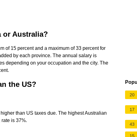
 or Australia?
um of 15 percent and a maximum of 33 percent for
 added by each province. The annual salary is
es depending on your occupation and the city. The
cent.
Popu
han the US?
20
17
e higher than US taxes due. The highest Australian
 rate is 37%.
43
15