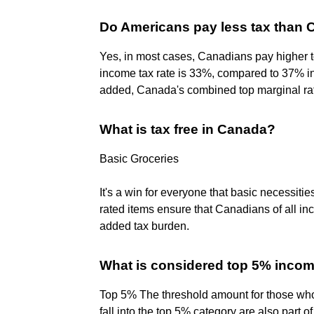
Do Americans pay less tax than
Yes, in most cases, Canadians pay higher t
income tax rate is 33%, compared to 37% in
added, Canada's combined top marginal ra
What is tax free in Canada?
Basic Groceries
It's a win for everyone that basic necessiti
rated items ensure that Canadians of all in
added tax burden.
What is considered top 5% inco
Top 5% The threshold amount for those who
fall into the top 5% category are also part 