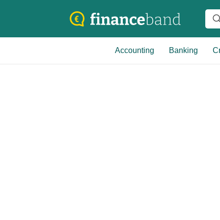
Accounting
Banking
Cr