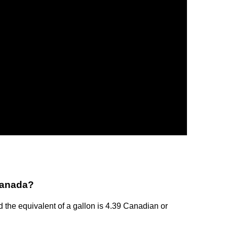
 Canada?
d the equivalent of a gallon is 4.39 Canadian or