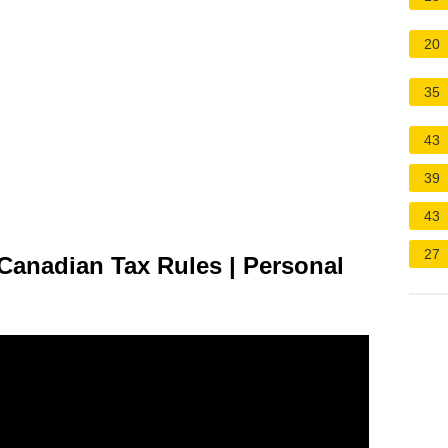
20
35
43
39
43
27
Canadian Tax Rules | Personal