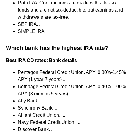
Roth IRA. Contributions are made with after-tax
funds and are not tax-deductible, but earnings and
withdrawals are tax-free.
SEP IRA. ...
SIMPLE IRA.
Which bank has the highest IRA rate?
Best IRA CD rates: Bank details
Pentagon Federal Credit Union. APY: 0.80%-1.45%
APY (1 year-7 years) ...
Bethpage Federal Credit Union. APY: 0.40%-1.00%
APY (3 months-5 years) ...
Ally Bank. ...
Synchrony Bank. ...
Alliant Credit Union. ...
Navy Federal Credit Union. ...
Discover Bank. ...