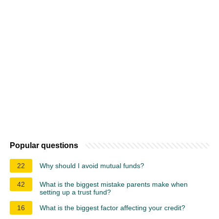
Popular questions
22
Why should I avoid mutual funds?
42
What is the biggest mistake parents make when
setting up a trust fund?
16
What is the biggest factor affecting your credit?