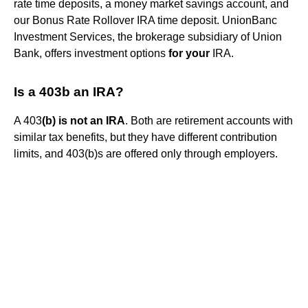
rate time deposits, a money market savings account, and
our Bonus Rate Rollover IRA time deposit. UnionBanc
Investment Services, the brokerage subsidiary of Union
Bank, offers investment options
for your
IRA.
Is a 403b an IRA?
A 403
(b) is not an IRA
. Both are retirement accounts with
similar tax benefits, but they have different contribution
limits, and 403(b)s are offered only through employers.