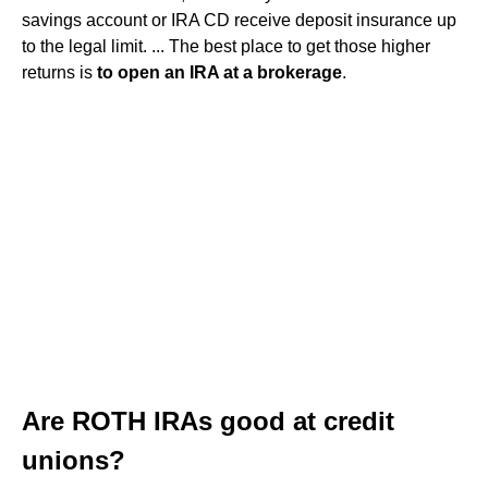
savings account or IRA CD receive deposit insurance up
to the legal limit. ... The best place to get those higher
returns is
to open an IRA at a brokerage
.
Are ROTH IRAs good at credit
unions?