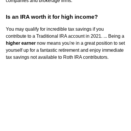
companies and brokerage firms.
Is an IRA worth it for high income?
You may qualify for incredible tax savings if you
contribute to a Traditional IRA account in 2021. ... Being a
higher earner
now means you're in a great position to set
yourself up for a fantastic retirement and enjoy immediate
tax savings not available to Roth IRA contributors.