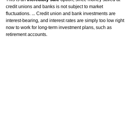
credit unions and banks is not subject to market
fluctuations. ... Credit union and bank investments are
interest-bearing, and interest rates are simply too low right
now to work for long-term investment plans, such as
retirement accounts.