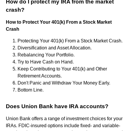
How do I protect my IRA from the market
crash?
How to Protect Your 401(k) From a Stock Market
Crash
Protecting Your 401(k) From a Stock Market Crash.
Diversification and Asset Allocation.
Rebalancing Your Portfolio.
Try to Have Cash on Hand.
Keep Contributing to Your 401(k) and Other
Retirement Accounts.
Don't Panic and Withdraw Your Money Early.
Bottom Line.
Does Union Bank have IRA accounts?
Union Bank offers a range of investment choices for your
IRAs. FDIC-insured options include fixed- and variable-