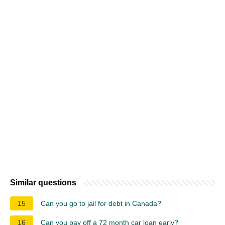
Similar questions
15
Can you go to jail for debt in Canada?
16
Can you pay off a 72 month car loan early?