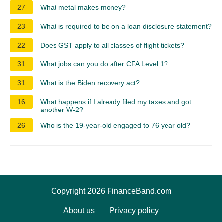
27
What metal makes money?
23
What is required to be on a loan disclosure statement?
22
Does GST apply to all classes of flight tickets?
31
What jobs can you do after CFA Level 1?
31
What is the Biden recovery act?
16
What happens if I already filed my taxes and got
another W-2?
26
Who is the 19-year-old engaged to 76 year old?
Copyright 2026 FinanceBand.com
About us
Privacy policy