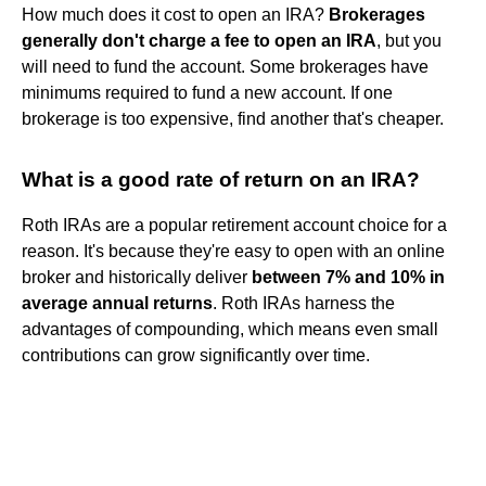
How much does it cost to open an IRA?
Brokerages
generally don't charge a fee to open an IRA
, but you
will need to fund the account. Some brokerages have
minimums required to fund a new account. If one
brokerage is too expensive, find another that's cheaper.
What is a good rate of return on an IRA?
Roth IRAs are a popular retirement account choice for a
reason. It's because they're easy to open with an online
broker and historically deliver
between 7% and 10% in
average annual returns
. Roth IRAs harness the
advantages of compounding, which means even small
contributions can grow significantly over time.