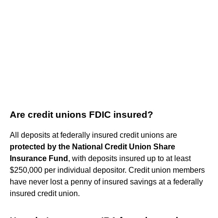
Are credit unions FDIC insured?
All deposits at federally insured credit unions are
protected by the National Credit Union Share
Insurance Fund
, with deposits insured up to at least
$250,000 per individual depositor. Credit union members
have never lost a penny of insured savings at a federally
insured credit union.