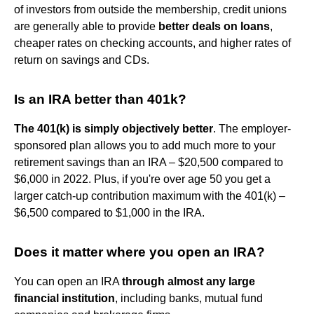
of investors from outside the membership, credit unions
are generally able to provide
better deals on loans
,
cheaper rates on checking accounts, and higher rates of
return on savings and CDs.
Is an IRA better than 401k?
The 401(k) is simply objectively better
. The employer-
sponsored plan allows you to add much more to your
retirement savings than an IRA – $20,500 compared to
$6,000 in 2022. Plus, if you're over age 50 you get a
larger catch-up contribution maximum with the 401(k) –
$6,500 compared to $1,000 in the IRA.
Does it matter where you open an IRA?
You can open an IRA
through almost any large
financial institution
, including banks, mutual fund