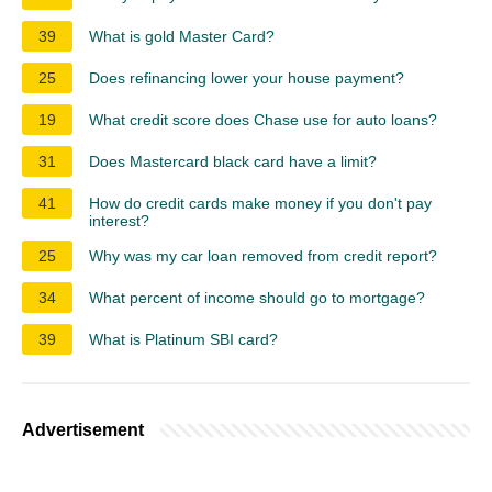
39
What is gold Master Card?
25
Does refinancing lower your house payment?
19
What credit score does Chase use for auto loans?
31
Does Mastercard black card have a limit?
41
How do credit cards make money if you don't pay
interest?
25
Why was my car loan removed from credit report?
34
What percent of income should go to mortgage?
39
What is Platinum SBI card?
Advertisement