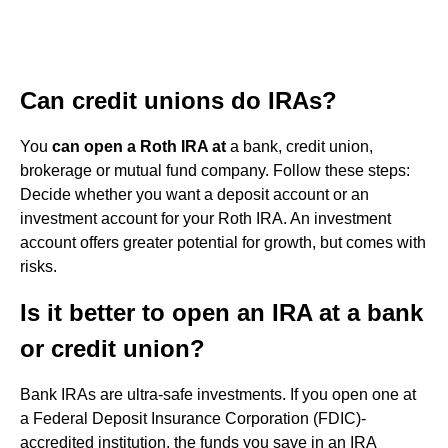
Can credit unions do IRAs?
You
can open a Roth IRA at
a bank, credit union,
brokerage or mutual fund company. Follow these steps:
Decide whether you want a deposit account or an
investment account for your Roth IRA. An investment
account offers greater potential for growth, but comes with
risks.
Is it better to open an IRA at a bank
or credit union?
Bank IRAs are ultra-safe investments. If you open one at
a Federal Deposit Insurance Corporation (FDIC)-
accredited institution, the funds you save in an IRA