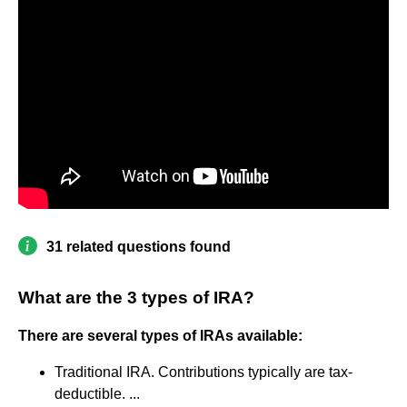
31 related questions found
What are the 3 types of IRA?
There are several types of IRAs available:
Traditional IRA. Contributions typically are tax-
deductible. ...