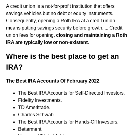
A credit union is a not-for-profit institution that offers
savings vehicles but no debt or equity instruments.
Consequently, opening a Roth IRA at a credit union
means putting savings security before growth. ... Credit
union fees for opening,
closing and maintaining a Roth
IRA are typically low or non-existent
.
Where is the best place to get an
IRA?
The Best IRA Accounts Of February 2022
The Best IRA Accounts for Self-Directed Investors.
Fidelity Investments.
TD Ameritrade.
Charles Schwab.
The Best IRA Accounts for Hands-Off Investors.
Betterment.