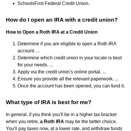
SchoolsFirst Federal Credit Union.
How do I open an IRA with a credit union?
How to Open a Roth IRA at a Credit Union
Determine if you are eligible to open a Roth IRA
account. ...
Determine which credit union in your locale is best
for your needs. ...
Apply via the credit union's online portal. ...
Ensure you provide all the relevant paperwork. ...
Once the account has been opened, you can fund it.
What type of IRA is best for me?
In general, if you think you'll be in a higher tax bracket
when you retire,
a Roth IRA
may be the better choice.
You'll pay taxes now, at a lower rate, and withdraw funds