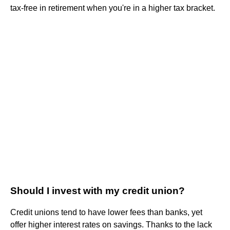
tax-free in retirement when you're in a higher tax bracket.
Should I invest with my credit union?
Credit unions tend to have lower fees than banks, yet
offer higher interest rates on savings. Thanks to the lack