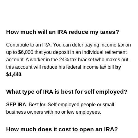
How much will an IRA reduce my taxes?
Contribute to an IRA. You can defer paying income tax on
up to $6,000 that you deposit in an individual retirement
account. A worker in the 24% tax bracket who maxes out
this account will reduce his federal income tax bill
by
$1,440
.
What type of IRA is best for self employed?
SEP IRA
. Best for: Self-employed people or small-
business owners with no or few employees.
How much does it cost to open an IRA?