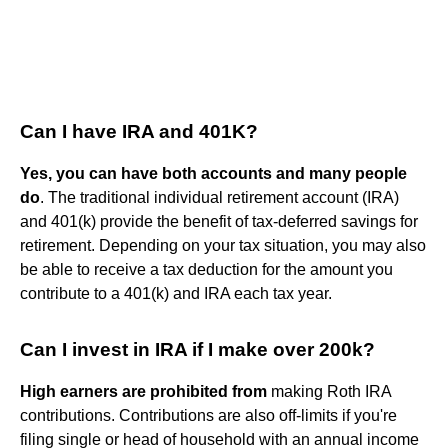
Can I have IRA and 401K?
Yes, you can have both accounts and many people
do
. The traditional individual retirement account (IRA)
and 401(k) provide the benefit of tax-deferred savings for
retirement. Depending on your tax situation, you may also
be able to receive a tax deduction for the amount you
contribute to a 401(k) and IRA each tax year.
Can I invest in IRA if I make over 200k?
High earners are prohibited from
making Roth IRA
contributions. Contributions are also off-limits if you're
filing single or head of household with an annual income