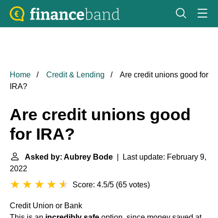
Home
Credit & Lending
Are credit unions good for
IRA?
Are credit unions good
for IRA?
Asked by: Aubrey Bode
| Last update: February 9,
2022
Score: 4.5/5
(
65 votes
)
Credit Union or Bank
This is an
incredibly safe
option, since money saved at