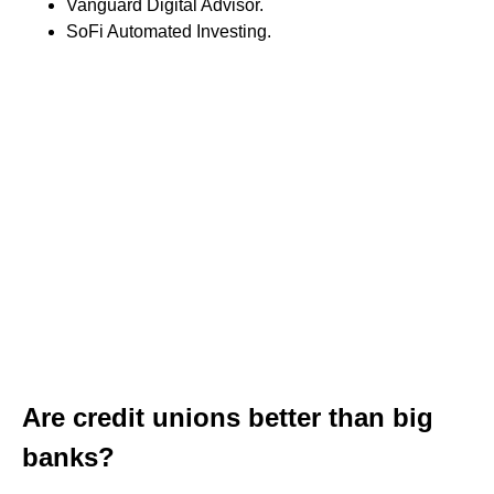
Vanguard Digital Advisor.
SoFi Automated Investing.
Are credit unions better than big
banks?