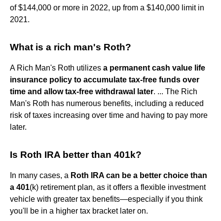
of $144,000 or more in 2022, up from a $140,000 limit in
2021.
What is a rich man's Roth?
A Rich Man's Roth utilizes
a permanent cash value life
insurance policy to accumulate tax-free funds over
time and allow tax-free withdrawal later
. ... The Rich
Man's Roth has numerous benefits, including a reduced
risk of taxes increasing over time and having to pay more
later.
Is Roth IRA better than 401k?
In many cases, a
Roth IRA can be a better choice than
a 401
(k) retirement plan, as it offers a flexible investment
vehicle with greater tax benefits—especially if you think
you'll be in a higher tax bracket later on.