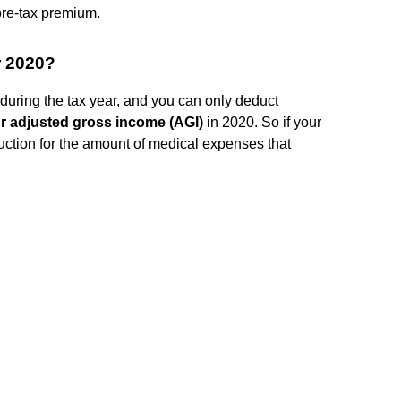
 pre-tax premium.
r 2020?
during the tax year, and you can only deduct
r adjusted gross income (AGI)
in 2020. So if your
uction for the amount of medical expenses that