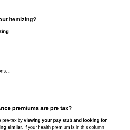
out itemizing?
zing
s. ...
ance premiums are pre tax?
e pre-tax by
viewing your pay stub and looking for
ng similar
. If your health premium is in this column