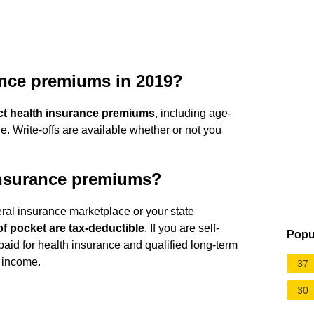
ance premiums in 2019?
ct health insurance premiums
, including age-
. Write-offs are available whether or not you
 insurance premiums?
eral insurance marketplace or your state
f pocket are tax-deductible
. If you are self-
Popu
id for health insurance and qualified long-term
 income.
37
30