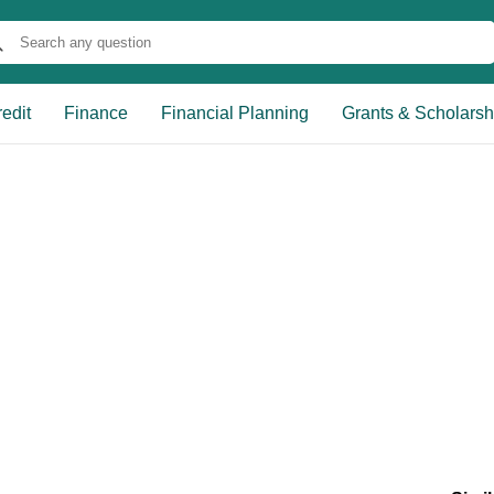
edit
Finance
Financial Planning
Grants & Scholarsh