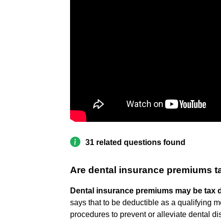
31 related questions found
Are dental insurance premiums ta
Dental insurance premiums may be tax 
says that to be deductible as a qualifying 
procedures to prevent or alleviate dental d