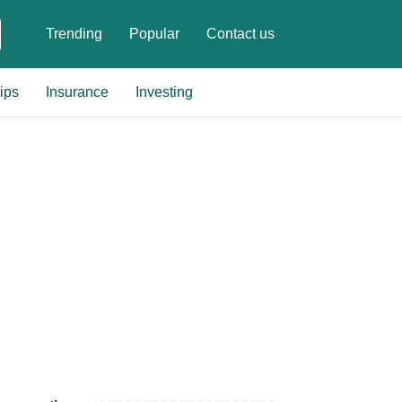
Trending
Popular
Contact us
ips
Insurance
Investing