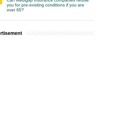
Can Medigap insurance companies refuse
you for pre-existing conditions if you are
over 65?
rtisement