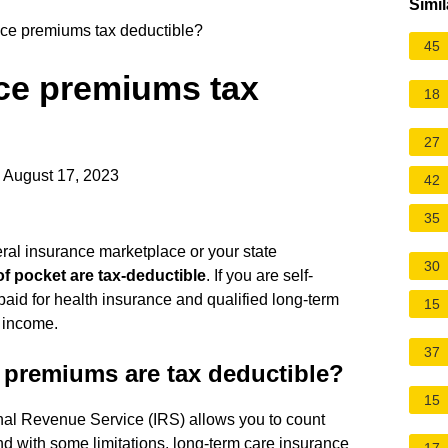
Simil
nce premiums tax deductible?
45
nce premiums tax
18
27
 August 17, 2023
42
35
eral insurance marketplace or your state
30
f pocket are tax-deductible
. If you are self-
id for health insurance and qualified long-term
15
 income.
37
 premiums are tax deductible?
15
rnal Revenue Service (IRS) allows you to count
 with some limitations, long-term care insurance