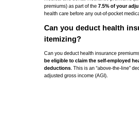
premiums) as part of the
7.5% of your adj
health care before any out-of-pocket medical
Can you deduct health in
itemizing?
Can you deduct health insurance premiums 
be eligible to claim the self-employed he
deductions
. This is an “above-the-line” d
adjusted gross income (AGI).