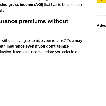
17
usted gross income (AGI)
that has to be spent on
 ...
surance premiums without
Adve
without having to itemize your returns?
You may
alth insurance even if you don't itemize
eduction. It reduces income before you calculate