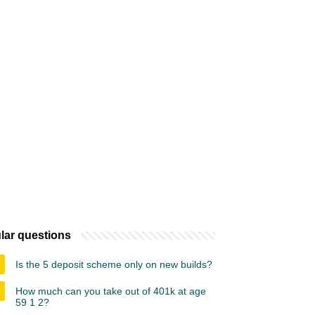
lar questions
Is the 5 deposit scheme only on new builds?
How much can you take out of 401k at age
59 1 2?