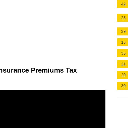
42
25
39
15
35
21
Insurance Premiums Tax
20
30