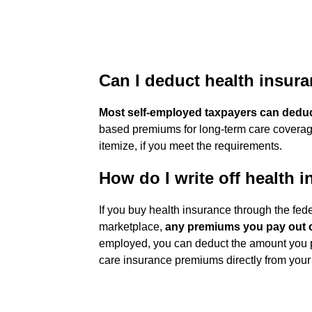
Can I deduct health insur
Most self-employed taxpayers can dedu
based premiums for long-term care coverage
itemize, if you meet the requirements.
How do I write off health
If you buy health insurance through the fed
marketplace,
any premiums you pay out o
employed, you can deduct the amount you pa
care insurance premiums directly from your