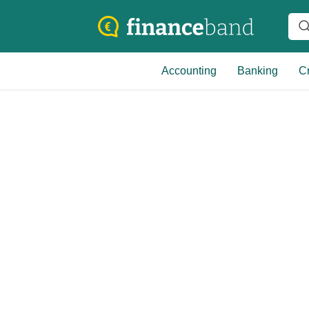
Accounting
Banking
Cr