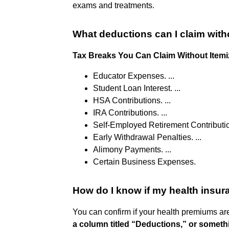
exams and treatments.
What deductions can I claim with
Tax Breaks You Can Claim Without Itemi
Educator Expenses. ...
Student Loan Interest. ...
HSA Contributions. ...
IRA Contributions. ...
Self-Employed Retirement Contribution
Early Withdrawal Penalties. ...
Alimony Payments. ...
Certain Business Expenses.
How do I know if my health insur
You can confirm if your health premiums ar
a column titled “Deductions,” or somethi