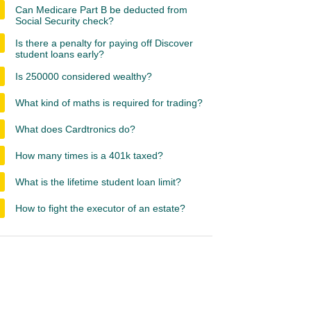
Can Medicare Part B be deducted from
Social Security check?
Is there a penalty for paying off Discover
student loans early?
Is 250000 considered wealthy?
What kind of maths is required for trading?
What does Cardtronics do?
How many times is a 401k taxed?
What is the lifetime student loan limit?
How to fight the executor of an estate?