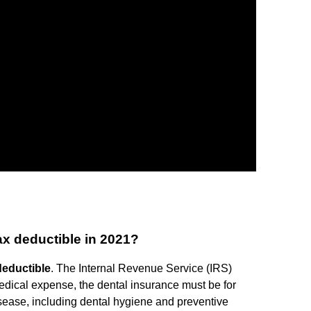
x deductible in 2021?
deductible
. The Internal Revenue Service (IRS)
medical expense, the dental insurance must be for
isease, including dental hygiene and preventive