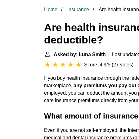
Home
Insurance
Are health insura
Are health insura
deductible?
Asked by: Luna Smith
| Last update:
Score: 4.9/5
(
27 votes
)
If you buy health insurance through the fed
marketplace,
any premiums you pay out o
employed, you can deduct the amount you pa
care insurance premiums directly from your
What amount of insurance
Even if you are not self-employed, the Inte
medical and dental insurance premiums (and