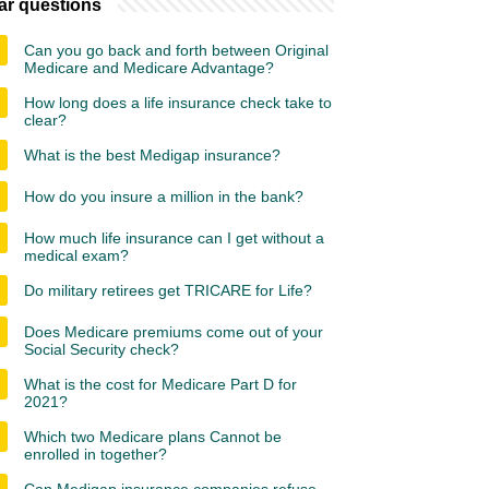
ar questions
Can you go back and forth between Original
Medicare and Medicare Advantage?
How long does a life insurance check take to
clear?
What is the best Medigap insurance?
How do you insure a million in the bank?
How much life insurance can I get without a
medical exam?
Do military retirees get TRICARE for Life?
Does Medicare premiums come out of your
Social Security check?
What is the cost for Medicare Part D for
2021?
Which two Medicare plans Cannot be
enrolled in together?