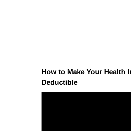
How to Make Your Health 
Deductible