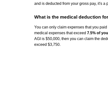
and is deducted from your gross pay, it's a
What is the medical deduction fo
You can only claim expenses that you paid 
medical expenses that exceed
7.5% of you
AGI is $50,000, then you can claim the ded
exceed $3,750.