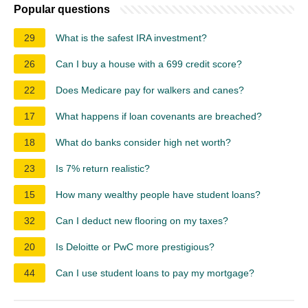
Popular questions
29
What is the safest IRA investment?
26
Can I buy a house with a 699 credit score?
22
Does Medicare pay for walkers and canes?
17
What happens if loan covenants are breached?
18
What do banks consider high net worth?
23
Is 7% return realistic?
15
How many wealthy people have student loans?
32
Can I deduct new flooring on my taxes?
20
Is Deloitte or PwC more prestigious?
44
Can I use student loans to pay my mortgage?