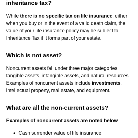
inheritance tax?
While
there is no specific tax on life insurance
, either
when you buy or in the event of a valid death claim, the
value of your life insurance policy may be subject to
Inheritance Tax if it forms part of your estate.
Which is not asset?
Noncurrent assets fall under three major categories:
tangible assets, intangible assets, and natural resources.
Examples of noncurrent assets include
investments
,
intellectual property, real estate, and equipment.
What are all the non-current assets?
Examples of noncurrent assets are noted below.
Cash surrender value of life insurance.