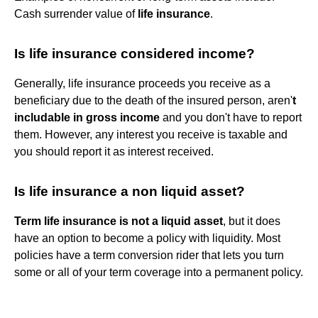
Cash surrender value of
life insurance
.
Is life insurance considered income?
Generally, life insurance proceeds you receive as a
beneficiary due to the death of the insured person, aren'
t
includable in gross income
and you don't have to report
them. However, any interest you receive is taxable and
you should report it as interest received.
Is life insurance a non liquid asset?
Term life insurance is not a liquid asset
, but it does
have an option to become a policy with liquidity. Most
policies have a term conversion rider that lets you turn
some or all of your term coverage into a permanent policy.