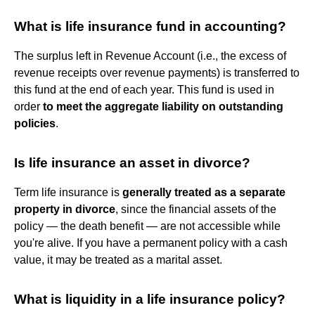
What is life insurance fund in accounting?
The surplus left in Revenue Account (i.e., the excess of
revenue receipts over revenue payments) is transferred to
this fund at the end of each year. This fund is used in
order
to meet the aggregate liability on outstanding
policies
.
Is life insurance an asset in divorce?
Term life insurance is
generally treated as a separate
property in divorce
, since the financial assets of the
policy — the death benefit — are not accessible while
you're alive. If you have a permanent policy with a cash
value, it may be treated as a marital asset.
What is liquidity in a life insurance policy?