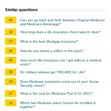
Similar questions
45
Can you go back and forth between Original Medicare
and Medicare Advantage?
18
How long does a life insurance check take to clear?
27
What is the best Medigap insurance?
42
How do you insure a million in the bank?
35
How much life insurance can I get without a medical
exam?
30
Do military retirees get TRICARE for Life?
15
Does Medicare premiums come out of your Social
Security check?
37
What is the cost for Medicare Part D for 2021?
15
Which two Medicare plans Cannot be enrolled in
together?