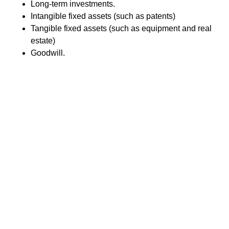
Long-term investments.
Intangible fixed assets (such as patents)
Tangible fixed assets (such as equipment and real
estate)
Goodwill.