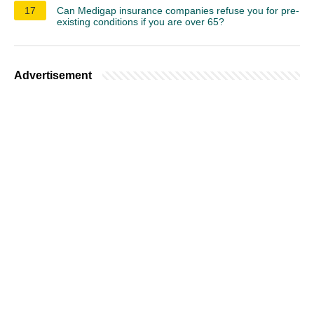
17
Can Medigap insurance companies refuse you for pre-
existing conditions if you are over 65?
Advertisement