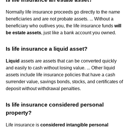
Normally life insurance proceeds go directly to the name
beneficiaries and are not probate assets. ... Without a
beneficiary who outlives you, the life insurance funds
will
be estate assets
, just like a bank account you owned.
Is life insurance a liquid asset?
Liquid
assets are assets that can be converted quickly
and easily to cash without losing value. ... Other liquid
assets include life insurance policies that have a cash
surrender value, savings bonds, stocks, and certificates of
deposit without withdrawal penalties.
Is life insurance considered personal
property?
Life insurance is
considered intangible personal