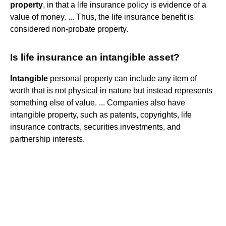
property
, in that a life insurance policy is evidence of a
value of money. ... Thus, the life insurance benefit is
considered non-probate property.
Is life insurance an intangible asset?
Intangible
personal property can include any item of
worth that is not physical in nature but instead represents
something else of value. ... Companies also have
intangible property, such as patents, copyrights, life
insurance contracts, securities investments, and
partnership interests.