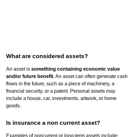
What are considered assets?
An asset is
something containing economic value
and/or future benefit
. An asset can often generate cash
flows in the future, such as a piece of machinery, a
financial security, or a patent. Personal assets may
include a house, car, investments, artwork, or home
goods.
Is insurance a non current asset?
Examples of noncurrent or long-term assets include: