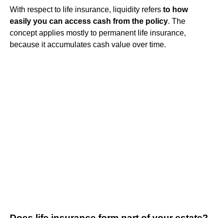
With respect to life insurance, liquidity refers
to how
easily you can access cash from the policy
. The
concept applies mostly to permanent life insurance,
because it accumulates cash value over time.
Does life insurance form part of your estate?