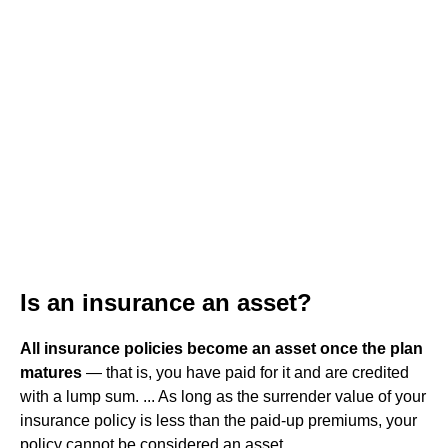
Is an insurance an asset?
All insurance policies become an asset once the plan
matures
— that is, you have paid for it and are credited
with a lump sum. ... As long as the surrender value of your
insurance policy is less than the paid-up premiums, your
policy cannot be considered an asset.