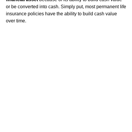
or be converted into cash. Simply put, most permanent life
insurance policies have the ability to build cash value
over time.