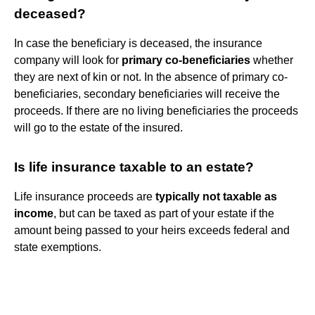
deceased?
In case the beneficiary is deceased, the insurance
company will look for
primary co-beneficiaries
whether
they are next of kin or not. In the absence of primary co-
beneficiaries, secondary beneficiaries will receive the
proceeds. If there are no living beneficiaries the proceeds
will go to the estate of the insured.
Is life insurance taxable to an estate?
Life insurance proceeds are
typically not taxable as
income
, but can be taxed as part of your estate if the
amount being passed to your heirs exceeds federal and
state exemptions.