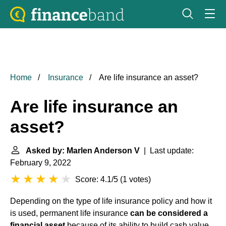
Home
Insurance
Are life insurance an asset?
Are life insurance an
asset?
Asked by: Marlen Anderson V
| Last update:
February 9, 2022
Score: 4.1/5
(
1 votes
)
Depending on the type of life insurance policy and how it
is used, permanent life insurance
can be considered a
financial asset
because of its ability to build cash value