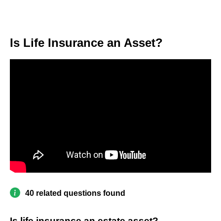
Is Life Insurance an Asset?
40 related questions found
Is life insurance an estate asset?