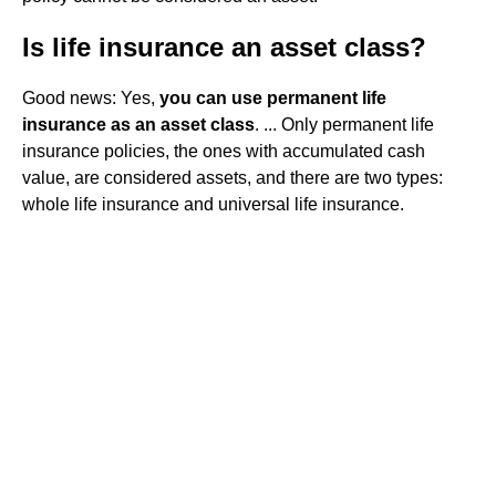
Is life insurance an asset class?
Good news: Yes,
you can use permanent life
insurance as an asset class
. ... Only permanent life
insurance policies, the ones with accumulated cash
value, are considered assets, and there are two types:
whole life insurance and universal life insurance.