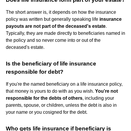
The short answer is, it depends on how the insurance
policy was written but generally speaking life
insurance
payouts are not part of the deceased's estate
.
Typically, they are made directly to beneficiaries named in
the policy and so never come into or out of the
deceased's estate.
Is the beneficiary of life insurance
responsible for debt?
If you're the named beneficiary on a life insurance policy,
that money is yours to do with as you wish.
You're not
responsible for the debts of others
, including your
parents, spouse, or children, unless the debt is also in
your name or you cosigned for the debt.
Who gets life insurance if beneficiary is