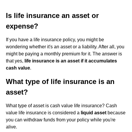
Is life insurance an asset or
expense?
If you have a life insurance policy, you might be
wondering whether it's an asset or a liability. After all, you
might be paying a monthly premium for it. The answer is
that yes,
life insurance is an asset if it accumulates
cash value
.
What type of life insurance is an
asset?
What type of asset is cash value life insurance? Cash
value life insurance is considered a
liquid asset
because
you can withdraw funds from your policy while you're
alive.