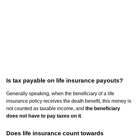
Is tax payable on life insurance payouts?
Generally speaking, when the beneficiary of a life
insurance policy receives the death benefit, this money is
not counted as taxable income, and
the beneficiary
does not have to pay taxes on it
.
Does life insurance count towards