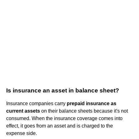
Is insurance an asset in balance sheet?
Insurance companies carry
prepaid insurance as
current assets
on their balance sheets because it's not
consumed. When the insurance coverage comes into
effect, it goes from an asset and is charged to the
expense side.