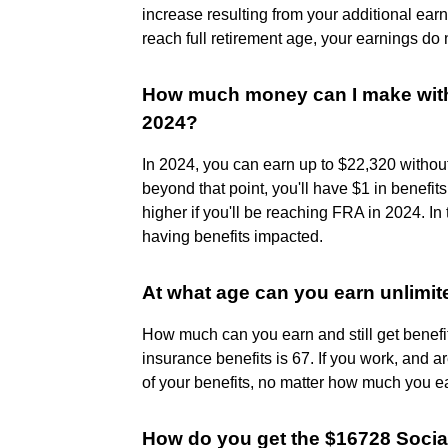
increase resulting from your additional ea
reach full retirement age, your earnings do 
How much money can I make witho
2024?
In 2024, you can earn up to $22,320 without
beyond that point, you'll have $1 in benefit
higher if you'll be reaching FRA in 2024. In
having benefits impacted.
At what age can you earn unlimit
How much can you earn and still get benefits
insurance benefits is 67. If you work, and a
of your benefits, no matter how much you e
How do you get the $16728 Socia