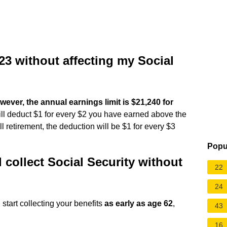
23 without affecting my Social
owever, the annual earnings limit is $21,240 for
will deduct $1 for every $2 you have earned above the
ull retirement, the deduction will be $1 for every $3
Popu
 collect Social Security without
22
24
n start collecting your benefits
as early as age 62
,
43
16