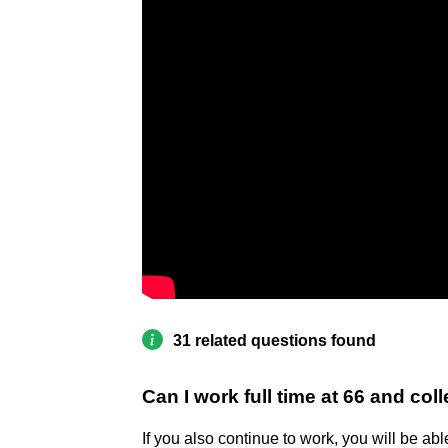
31 related questions found
Can I work full time at 66 and col
If you also continue to work, you will be abl