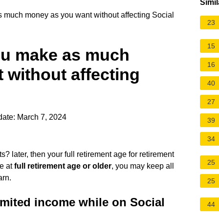
Simil
 much money as you want without affecting Social
23
15
ou make as much
16
without affecting
40
27
ate: March 7, 2024
39
34
? later, then your full retirement age for retirement
25
re at
full retirement age or older
, you may keep all
arn.
25
imited income while on Social
44