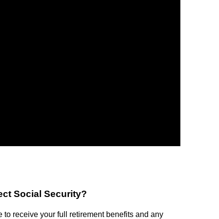
lect Social Security?
e to receive your full retirement benefits and any