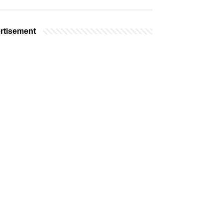
rtisement