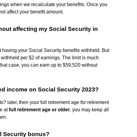
rnings when we recalculate your benefits. Once you
not affect your benefit amount.
ut affecting my Social Security in
 having your Social Security benefits withheld. But
s withheld per $2 of earnings. The limit is much
 that case, you can earn up to $59,520 without
ed income on Social Security 2023?
? later, then your full retirement age for retirement
re at
full retirement age or older
, you may keep all
arn.
l Security bonus?