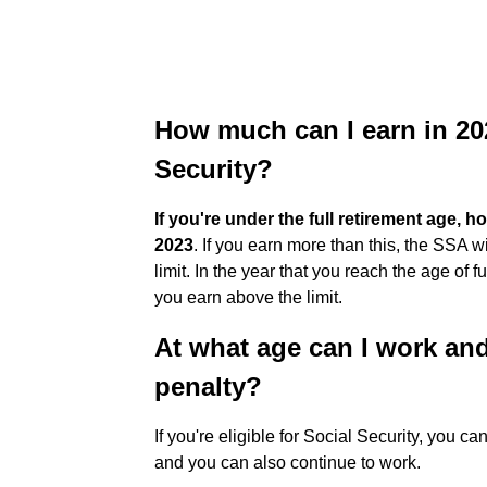
How much can I earn in 20
Security?
If you're under the full retirement age, h
2023
. If you earn more than this, the SSA 
limit. In the year that you reach the age of f
you earn above the limit.
At what age can I work and
penalty?
If you're eligible for Social Security, you ca
and you can also continue to work.