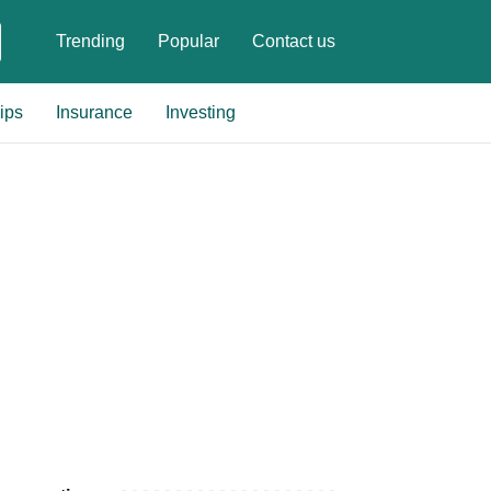
Trending
Popular
Contact us
ips
Insurance
Investing