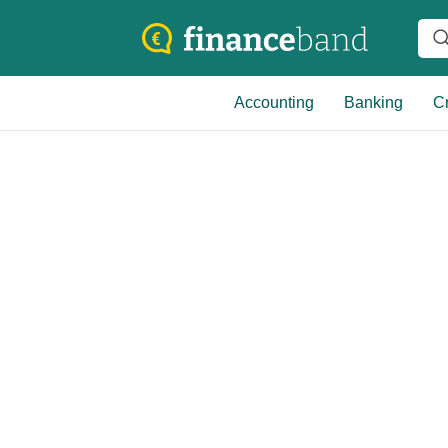
Accounting
Banking
Cr