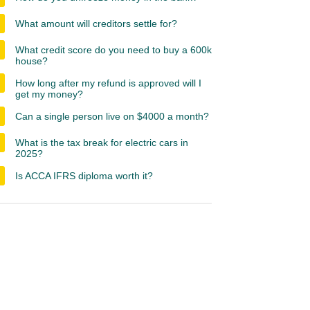
What amount will creditors settle for?
What credit score do you need to buy a 600k
house?
How long after my refund is approved will I
get my money?
Can a single person live on $4000 a month?
What is the tax break for electric cars in
2025?
Is ACCA IFRS diploma worth it?