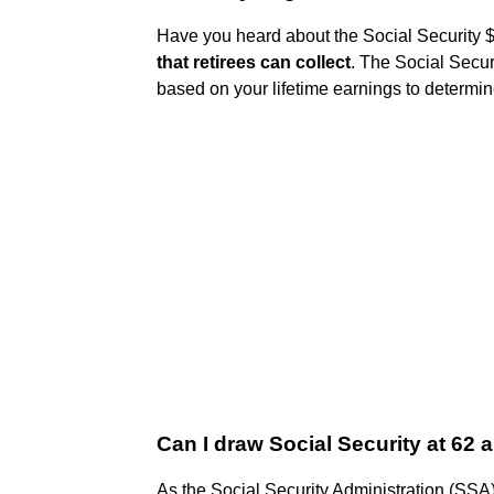
Have you heard about the Social Security
that retirees can collect
. The Social Secur
based on your lifetime earnings to determin
Can I draw Social Security at 62 an
As the Social Security Administration (SSA) p