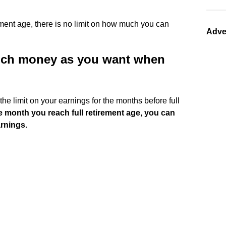
rement age, there is no limit on how much you can
Adve
ch money as you want when
 the limit on your earnings for the months before full
he month you reach full retirement age, you can
arnings.