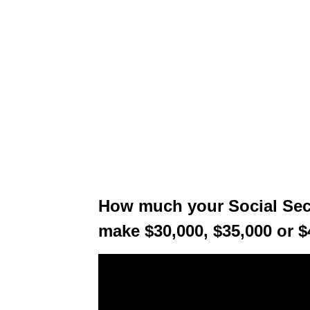
How much your Social Secur
make $30,000, $35,000 or $