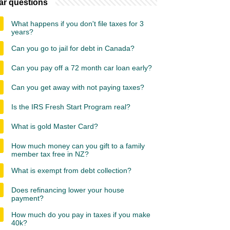
ar questions
What happens if you don't file taxes for 3
years?
Can you go to jail for debt in Canada?
Can you pay off a 72 month car loan early?
Can you get away with not paying taxes?
Is the IRS Fresh Start Program real?
What is gold Master Card?
How much money can you gift to a family
member tax free in NZ?
What is exempt from debt collection?
Does refinancing lower your house
payment?
How much do you pay in taxes if you make
40k?