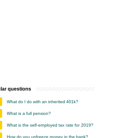
lar questions
What do I do with an inherited 401k?
What is a full pension?
What is the self-employed tax rate for 2019?
How do you unfreeze money in the bank?