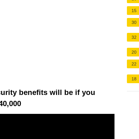
15
30
32
20
22
18
ity benefits will be if you
40,000