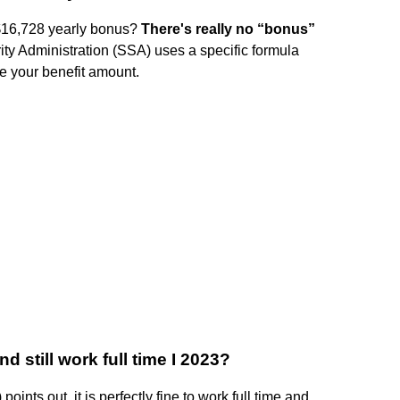
 $16,728 yearly bonus?
There's really no “bonus”
ity Administration (SSA) uses a specific formula
e your benefit amount.
d still work full time I 2023?
oints out, it is perfectly fine to work full time and