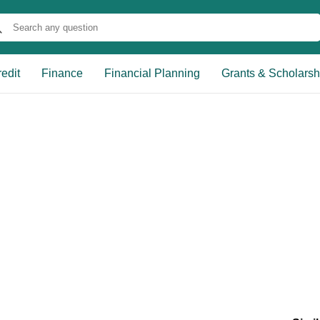
edit
Finance
Financial Planning
Grants & Scholarsh