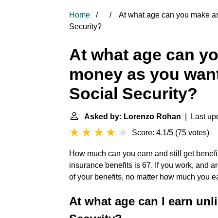
Home
At what age can you make as
Security?
At what age can y
money as you want 
Social Security?
Asked by: Lorenzo Rohan
| Last upd
Score: 4.1/5
(
75 votes
)
How much can you earn and still get benefits
insurance benefits is 67. If you work, and a
of your benefits, no matter how much you e
At what age can I earn unl