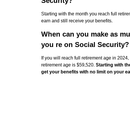
Security?
Starting with the month you reach full reti
earn and still receive your benefits.
When can you make as mu
you re on Social Security?
If you will reach full retirement age in 2024,
retirement age is $59,520.
Starting with t
get your benefits with no limit on your e