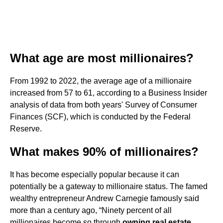
What age are most millionaires?
From 1992 to 2022, the average age of a millionaire
increased from 57 to 61, according to a Business Insider
analysis of data from both years' Survey of Consumer
Finances (SCF), which is conducted by the Federal
Reserve.
What makes 90% of millionaires?
It has become especially popular because it can
potentially be a gateway to millionaire status. The famed
wealthy entrepreneur Andrew Carnegie famously said
more than a century ago, “Ninety percent of all
millionaires become so through
owning real estate
.