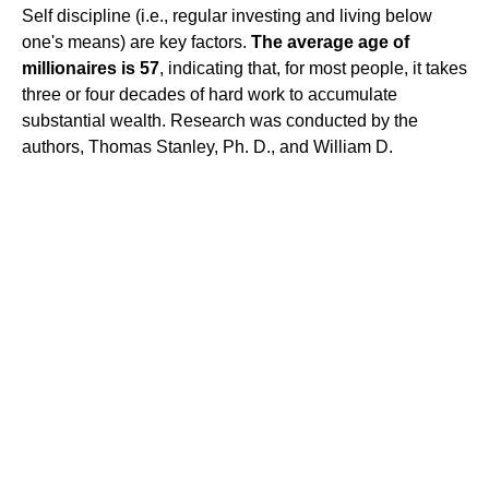
Self discipline (i.e., regular investing and living below
one's means) are key factors.
The average age of
millionaires is 57
, indicating that, for most people, it takes
three or four decades of hard work to accumulate
substantial wealth. Research was conducted by the
authors, Thomas Stanley, Ph. D., and William D.