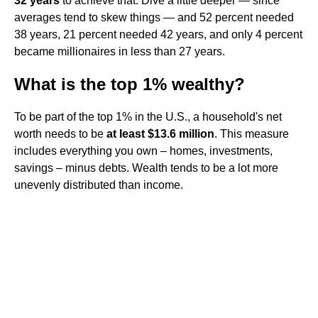
32 years
to achieve that. Dive a little deeper — since
averages tend to skew things — and 52 percent needed
38 years, 21 percent needed 42 years, and only 4 percent
became millionaires in less than 27 years.
What is the top 1% wealthy?
To be part of the top 1% in the U.S., a household's net
worth needs to be
at least $13.6 million
. This measure
includes everything you own – homes, investments,
savings – minus debts. Wealth tends to be a lot more
unevenly distributed than income.