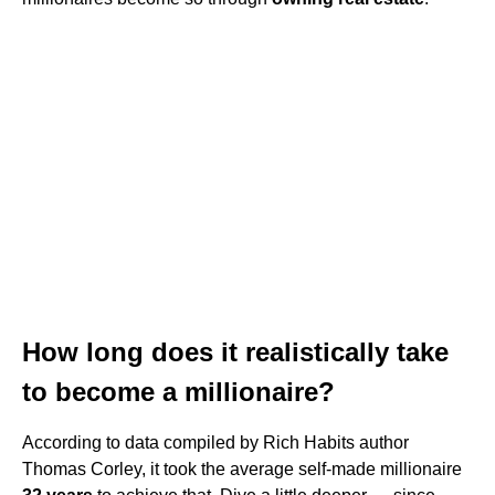
How long does it realistically take
to become a millionaire?
According to data compiled by Rich Habits author
Thomas Corley, it took the average self-made millionaire