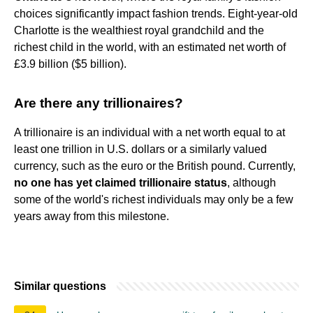
choices significantly impact fashion trends. Eight-year-old
Charlotte is the wealthiest royal grandchild and the
richest child in the world, with an estimated net worth of
£3.9 billion ($5 billion).
Are there any trillionaires?
A trillionaire is an individual with a net worth equal to at
least one trillion in U.S. dollars or a similarly valued
currency, such as the euro or the British pound. Currently,
no one has yet claimed trillionaire status
, although
some of the world's richest individuals may only be a few
years away from this milestone.
Similar questions