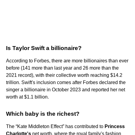
Is Taylor Swift a billionaire?
According to Forbes, there are more billionaires than ever
before (141 more than last year and 26 more than the
2021 record), with their collective worth reaching $14.2
trillion. Swift's inclusion comes after Forbes declared the
singer a billionaire in October 2023 and reported her net
worth at $1.1 billion.
Which baby is the richest?
The “Kate Middleton Effect” has contributed to
Princess
Charlotte's
net worth, where the royal family's fashion