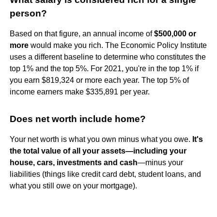
person?
Based on that figure, an annual income of
$500,000 or
more
would make you rich. The Economic Policy Institute
uses a different baseline to determine who constitutes the
top 1% and the top 5%. For 2021, you're in the top 1% if
you earn $819,324 or more each year. The top 5% of
income earners make $335,891 per year.
Does net worth include home?
Your net worth is what you own minus what you owe.
It's
the total value of all your assets—including your
house, cars, investments and cash
—minus your
liabilities (things like credit card debt, student loans, and
what you still owe on your mortgage).