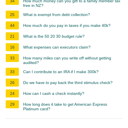
34
How much money can you gift to a family member tax
free in NZ?
25
What is exempt from debt collection?
44
How much do you pay in taxes if you make 40k?
21
What is the 50 20 30 budget rule?
16
What expenses can executors claim?
33
How many miles can you write off without getting
audited?
33
Can I contribute to an IRA if I make 300k?
26
Do we have to pay back the third stimulus check?
24
How can I cash a check instantly?
29
How long does it take to get American Express
Platinum card?