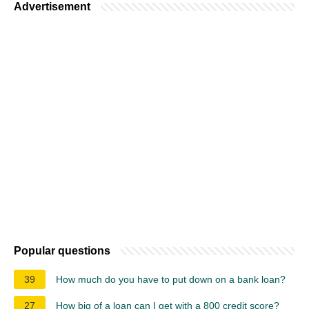
Advertisement
Popular questions
39
How much do you have to put down on a bank loan?
27
How big of a loan can I get with a 800 credit score?