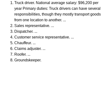
Truck driver. National average salary: $96,200 per
year Primary duties: Truck drivers can have several
responsibilities, though they mostly transport goods
from one location to another. ...
Sales representative. ...
Dispatcher. ...
Customer service representative. ...
Chauffeur. ...
Claims adjuster. ...
Roofer. ...
Groundskeeper.