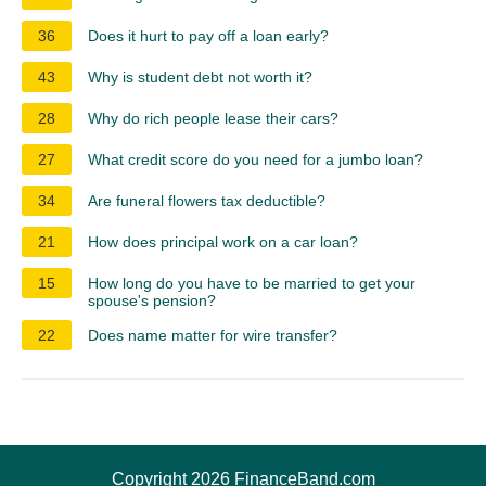
36
Does it hurt to pay off a loan early?
43
Why is student debt not worth it?
28
Why do rich people lease their cars?
27
What credit score do you need for a jumbo loan?
34
Are funeral flowers tax deductible?
21
How does principal work on a car loan?
15
How long do you have to be married to get your
spouse's pension?
22
Does name matter for wire transfer?
Copyright 2026 FinanceBand.com