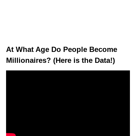
At What Age Do People Become
Millionaires? (Here is the Data!)