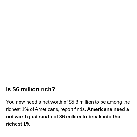
Is $6 million rich?
You now need a net worth of $5.8 million to be among the
richest 1% of Americans, report finds.
Americans need a
net worth just south of $6 million to break into the
richest 1%.