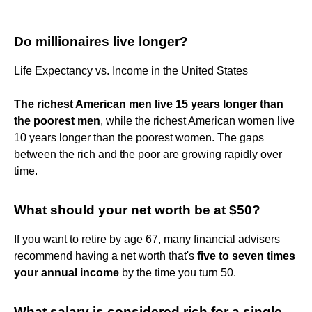
Do millionaires live longer?
Life Expectancy vs. Income in the United States
The richest American men live 15 years longer than
the poorest men
, while the richest American women live
10 years longer than the poorest women. The gaps
between the rich and the poor are growing rapidly over
time.
What should your net worth be at $50?
If you want to retire by age 67, many financial advisers
recommend having a net worth that's
five to seven times
your annual income
by the time you turn 50.
What salary is considered rich for a single