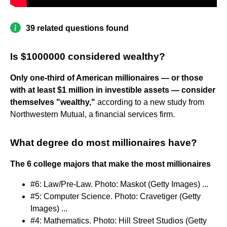
39 related questions found
Is $1000000 considered wealthy?
Only one-third of American millionaires — or those
with at least $1 million in investible assets — consider
themselves "wealthy,"
according to a new study from
Northwestern Mutual, a financial services firm.
What degree do most millionaires have?
The 6 college majors that make the most millionaires
#6: Law/Pre-Law. Photo: Maskot (Getty Images) ...
#5: Computer Science. Photo: Cravetiger (Getty
Images) ...
#4: Mathematics. Photo: Hill Street Studios (Getty