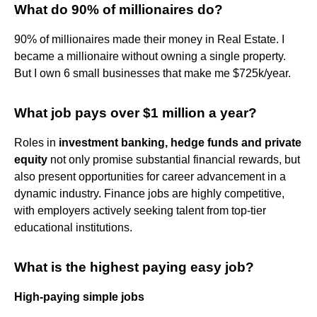
What do 90% of millionaires do?
90% of millionaires made their money in Real Estate. I
became a millionaire without owning a single property.
But I own 6 small businesses that make me $725k/year.
What job pays over $1 million a year?
Roles in
investment banking, hedge funds and private
equity
not only promise substantial financial rewards, but
also present opportunities for career advancement in a
dynamic industry. Finance jobs are highly competitive,
with employers actively seeking talent from top-tier
educational institutions.
What is the highest paying easy job?
High-paying simple jobs