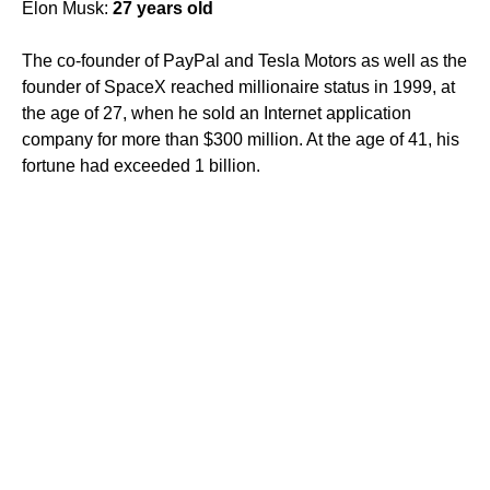
Elon Musk:
27 years old
The co-founder of PayPal and Tesla Motors as well as the
founder of SpaceX reached millionaire status in 1999, at
the age of 27, when he sold an Internet application
company for more than $300 million. At the age of 41, his
fortune had exceeded 1 billion.