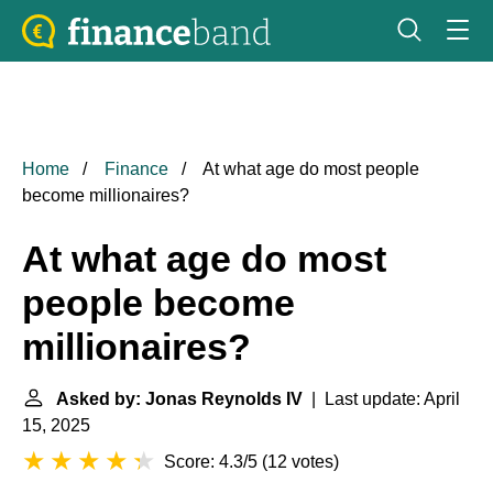
Home
Finance
At what age do most people
become millionaires?
At what age do most
people become
millionaires?
Asked by: Jonas Reynolds IV
| Last update: April
15, 2025
Score: 4.3/5
(
12 votes
)