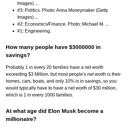
Images) ...
#3: Politics. Photo: Anna Moneymaker (Getty
Images) ...
#2: Economics/Finance. Photo: Michael M. ...
#1: Engineering.
How many people have $3000000 in
savings?
Probably 1 in every 20 families have a net worth
exceeding $3 Million, but most people's net worth is their
homes, cars, boats, and only 10% is in savings, so you
would typically have to have a net worth of $30 million,
which is 1 in every 1000 families.
At what age did Elon Musk become a
millionaire?