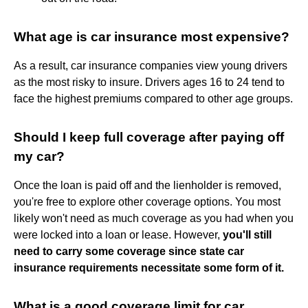
What age is car insurance most expensive?
As a result, car insurance companies view young drivers
as the most risky to insure. Drivers ages 16 to 24 tend to
face the highest premiums compared to other age groups.
Should I keep full coverage after paying off
my car?
Once the loan is paid off and the lienholder is removed,
you're free to explore other coverage options. You most
likely won't need as much coverage as you had when you
were locked into a loan or lease. However,
you'll still
need to carry some coverage since state car
insurance requirements necessitate some form of it.
What is a good coverage limit for car