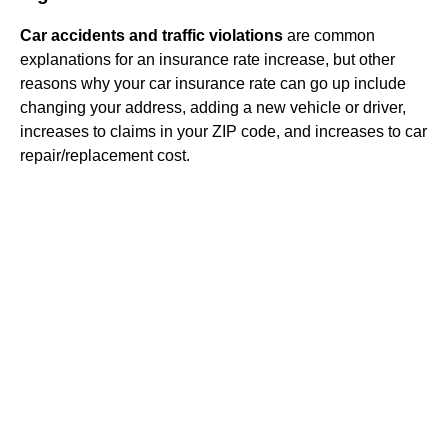
Car accidents and traffic violations
are common
explanations for an insurance rate increase, but other
reasons why your car insurance rate can go up include
changing your address, adding a new vehicle or driver,
increases to claims in your ZIP code, and increases to car
repair/replacement cost.