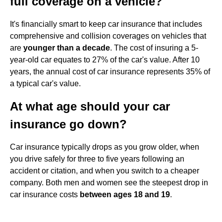
full coverage on a vehicle?
It's financially smart to keep car insurance that includes
comprehensive and collision coverages on vehicles that
are
younger than a decade
. The cost of insuring a 5-
year-old car equates to 27% of the car's value. After 10
years, the annual cost of car insurance represents 35% of
a typical car's value.
At what age should your car
insurance go down?
Car insurance typically drops as you grow older, when
you drive safely for three to five years following an
accident or citation, and when you switch to a cheaper
company. Both men and women see the steepest drop in
car insurance costs
between ages 18 and 19
.