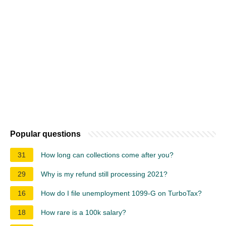
Popular questions
31
How long can collections come after you?
29
Why is my refund still processing 2021?
16
How do I file unemployment 1099-G on TurboTax?
18
How rare is a 100k salary?