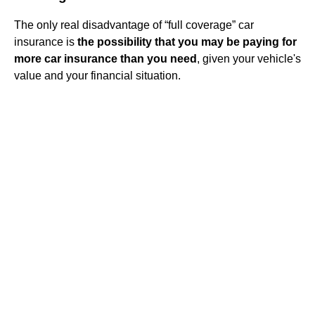
The only real disadvantage of “full coverage” car
insurance is
the possibility that you may be paying for
more car insurance than you need
, given your vehicle's
value and your financial situation.