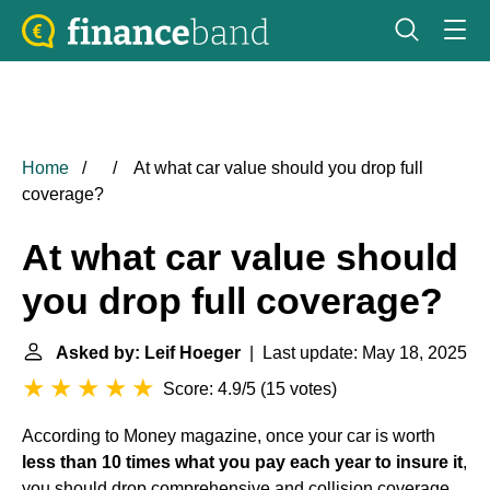
Home
At what car value should you drop full
coverage?
At what car value should
you drop full coverage?
Asked by: Leif Hoeger
| Last update: May 18, 2025
Score: 4.9/5
(
15 votes
)
According to Money magazine, once your car is worth
less than 10 times what you pay each year to insure it
,
you should drop comprehensive and collision coverage.