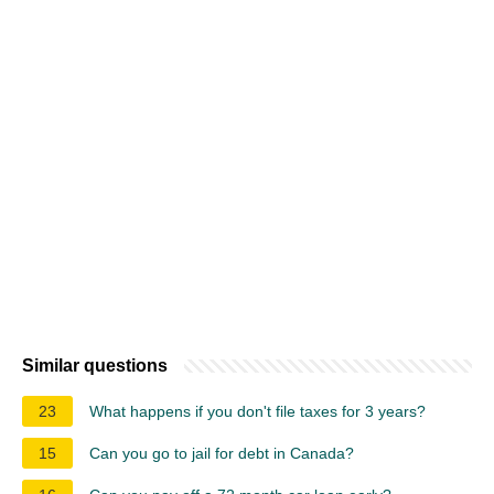
Similar questions
23
What happens if you don't file taxes for 3 years?
15
Can you go to jail for debt in Canada?