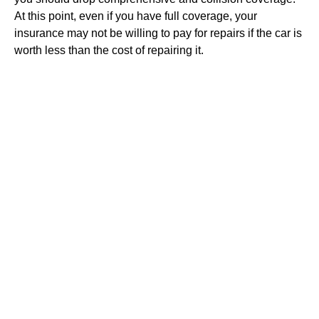
At this point, even if you have full coverage, your
insurance may not be willing to pay for repairs if the car is
worth less than the cost of repairing it.