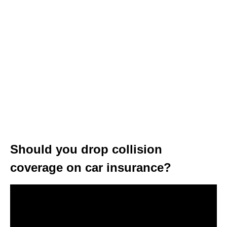
Should you drop collision
coverage on car insurance?