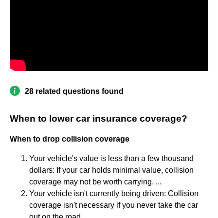
28 related questions found
When to lower car insurance coverage?
When to drop collision coverage
Your vehicle's value is less than a few thousand
dollars: If your car holds minimal value, collision
coverage may not be worth carrying. ...
Your vehicle isn't currently being driven: Collision
coverage isn't necessary if you never take the car
out on the road.