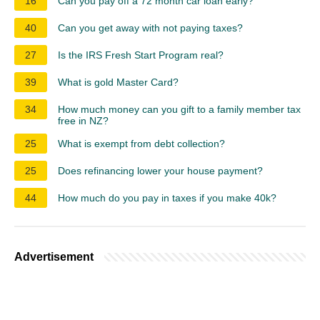
16
Can you pay off a 72 month car loan early?
40
Can you get away with not paying taxes?
27
Is the IRS Fresh Start Program real?
39
What is gold Master Card?
34
How much money can you gift to a family member tax
free in NZ?
25
What is exempt from debt collection?
25
Does refinancing lower your house payment?
44
How much do you pay in taxes if you make 40k?
Advertisement