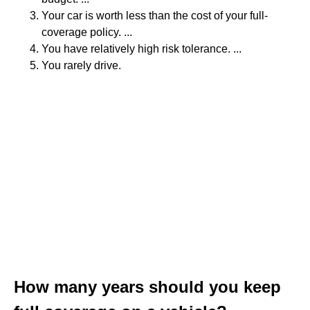
Your car is worth less than the cost of your full-
coverage policy. ...
You have relatively high risk tolerance. ...
You rarely drive.
How many years should you keep