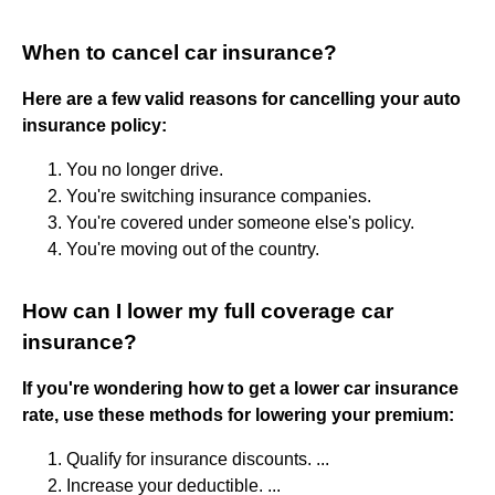
When to cancel car insurance?
Here are a few valid reasons for cancelling your auto
insurance policy:
You no longer drive.
You're switching insurance companies.
You're covered under someone else's policy.
You're moving out of the country.
How can I lower my full coverage car
insurance?
If you're wondering how to get a lower car insurance
rate, use these methods for lowering your premium:
Qualify for insurance discounts. ...
Increase your deductible. ...