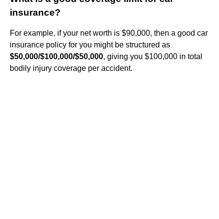
insurance?
For example, if your net worth is $90,000, then a good car
insurance policy for you might be structured as
$50,000/$100,000/$50,000
, giving you $100,000 in total
bodily injury coverage per accident.