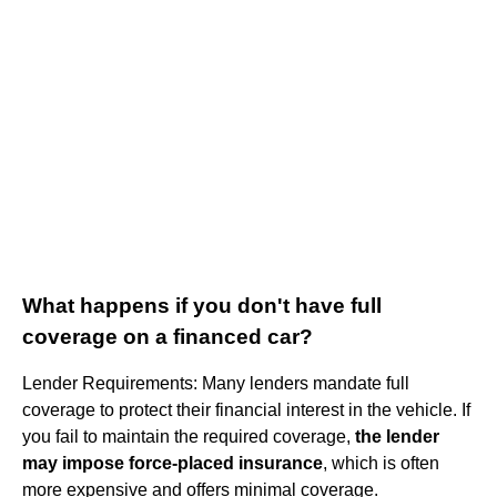
What happens if you don't have full
coverage on a financed car?
Lender Requirements: Many lenders mandate full
coverage to protect their financial interest in the vehicle. If
you fail to maintain the required coverage,
the lender
may impose force-placed insurance
, which is often
more expensive and offers minimal coverage.