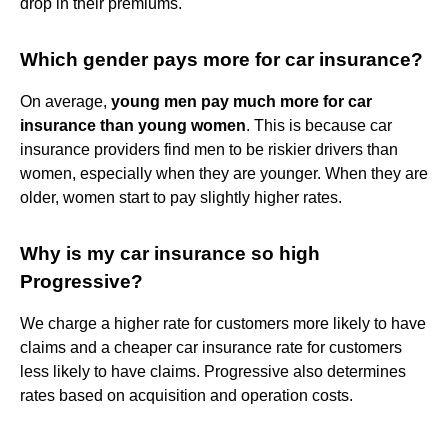
drop in their premiums.
Which gender pays more for car insurance?
On average,
young men pay much more for car
insurance than young women
. This is because car
insurance providers find men to be riskier drivers than
women, especially when they are younger. When they are
older, women start to pay slightly higher rates.
Why is my car insurance so high
Progressive?
We charge a higher rate for customers more likely to have
claims and a cheaper car insurance rate for customers
less likely to have claims. Progressive also determines
rates based on acquisition and operation costs.