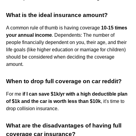
What is the ideal insurance amount?
A common rule of thumb is having coverage
10-15 times
your annual income
. Dependents: The number of
people financially dependent on you, their age, and their
life goals (like higher education or marriage for children)
should be considered when deciding the coverage
amount.
When to drop full coverage on car reddit?
For me
if I can save $1k/yr with a high deductible plan
of $1k and the car is worth less than $10k
, it's time to
drop collision insurance.
What are the disadvantages of having full
coverage car insurance?