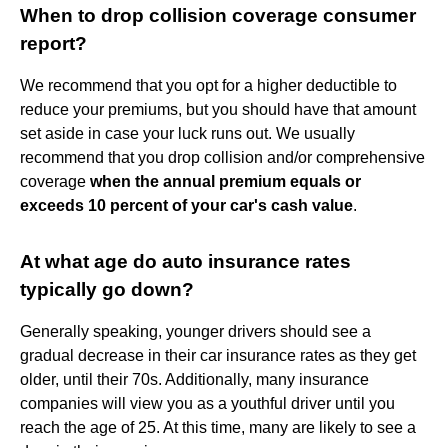
When to drop collision coverage consumer
report?
We recommend that you opt for a higher deductible to
reduce your premiums, but you should have that amount
set aside in case your luck runs out. We usually
recommend that you drop collision and/or comprehensive
coverage
when the annual premium equals or
exceeds 10 percent of your car's cash value
.
At what age do auto insurance rates
typically go down?
Generally speaking, younger drivers should see a
gradual decrease in their car insurance rates as they get
older, until their 70s. Additionally, many insurance
companies will view you as a youthful driver until you
reach the age of 25. At this time, many are likely to see a