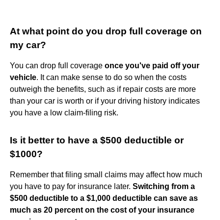
At what point do you drop full coverage on
my car?
You can drop full coverage
once you've paid off your
vehicle
. It can make sense to do so when the costs
outweigh the benefits, such as if repair costs are more
than your car is worth or if your driving history indicates
you have a low claim-filing risk.
Is it better to have a $500 deductible or
$1000?
Remember that filing small claims may affect how much
you have to pay for insurance later.
Switching from a
$500 deductible to a $1,000 deductible can save as
much as 20 percent on the cost of your insurance