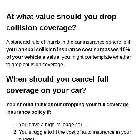
At what value should you drop
collision coverage?
A standard rule of thumb in the car insurance sphere is
if
your annual collision insurance cost surpasses 10%
of your vehicle's value
, you might contemplate whether
to drop collision coverage.
When should you cancel full
coverage on your car?
You should think about dropping your full coverage
insurance policy if:
You drive a high-mileage car. ...
You struggle to fit the cost of auto insurance in your
budget. ...