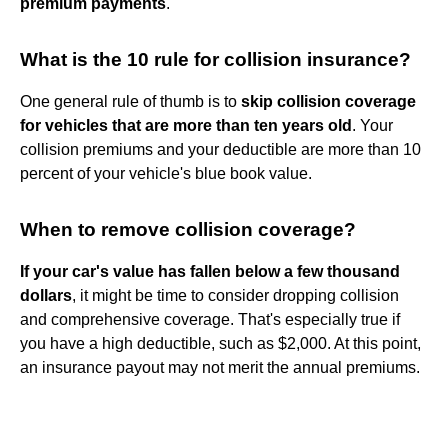
premium payments
.
What is the 10 rule for collision insurance?
One general rule of thumb is to
skip collision coverage
for vehicles that are more than ten years old
. Your
collision premiums and your deductible are more than 10
percent of your vehicle's blue book value.
When to remove collision coverage?
If your car's value has fallen below a few thousand
dollars
, it might be time to consider dropping collision
and comprehensive coverage. That's especially true if
you have a high deductible, such as $2,000. At this point,
an insurance payout may not merit the annual premiums.