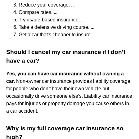
Reduce your coverage. ...
Compare rates. ...
Try usage-based insurance. ...
Take a defensive driving course. ...
Get a car that's cheaper to insure.
Should I cancel my car insurance if I don't
have a car?
Yes, you can have car insurance without owning a
car
. Non-owner car insurance provides liability coverage
for people who don't have their own vehicle but
occasionally drive someone else's. Liability car insurance
pays for injuries or property damage you cause others in
a car accident.
Why is my full coverage car insurance so
high?