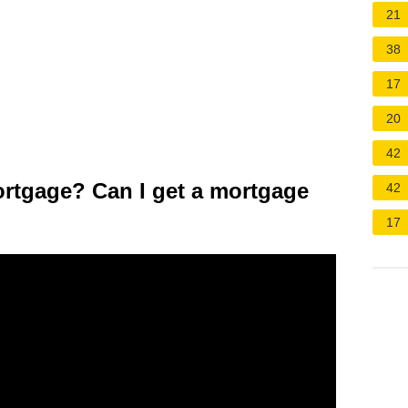
21
38
17
20
42
ortgage? Can I get a mortgage
42
17