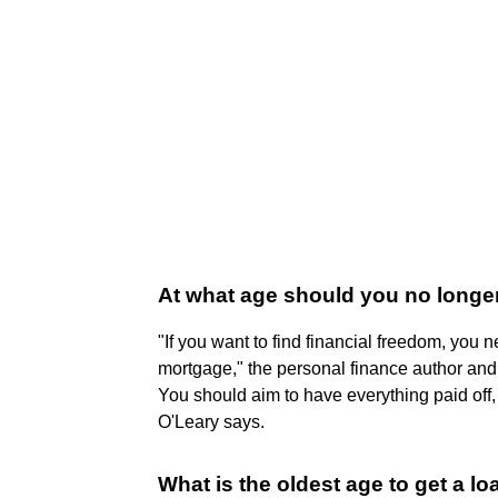
At what age should you no longe
"If you want to find financial freedom, you n
mortgage," the personal finance author and
You should aim to have everything paid off, 
O'Leary says.
What is the oldest age to get a lo