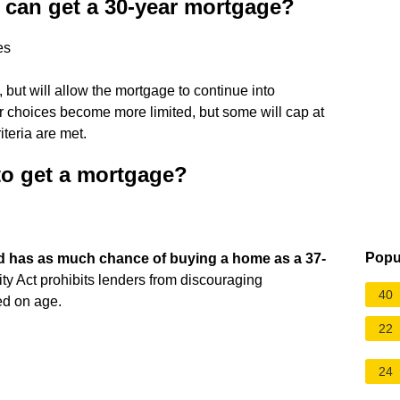
u can get a 30-year mortgage?
es
, but will allow the mortgage to continue into
nder choices become more limited, but some will cap at
iteria are met.
d to get a mortgage?
Popu
ld has as much chance of buying a home as a 37-
nity Act prohibits lenders from discouraging
40
ed on age.
22
24