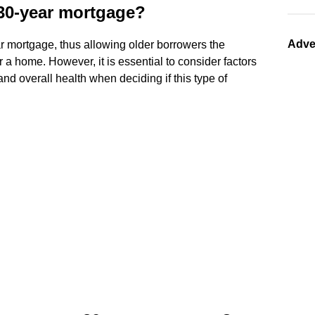
a 30-year mortgage?
Adve
r mortgage, thus allowing older borrowers the
r a home. However, it is essential to consider factors
 and overall health when deciding if this type of