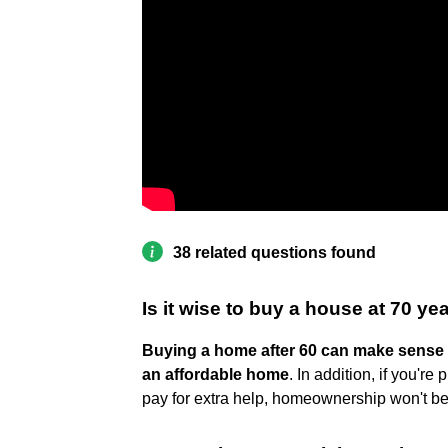
38 related questions found
Is it wise to buy a house at 70 ye
Buying a home after 60 can make sense i
an affordable home
. In addition, if you'r
pay for extra help, homeownership won't 