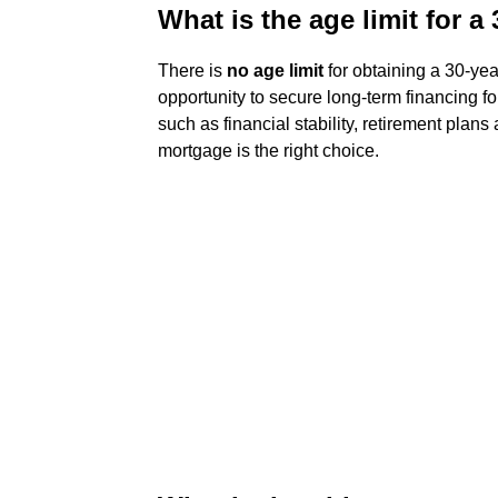
What is the age limit for 
There is
no age limit
for obtaining a 30-yea
opportunity to secure long-term financing fo
such as financial stability, retirement plans
mortgage is the right choice.