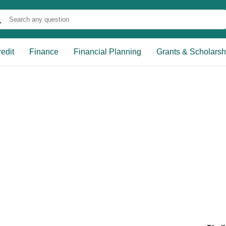
edit
Finance
Financial Planning
Grants & Scholarsh