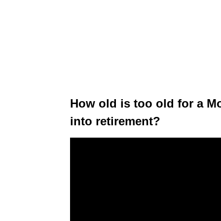
How old is too old for a M
into retirement?