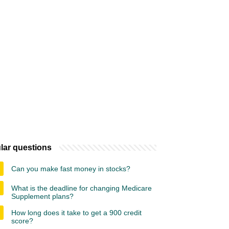
lar questions
Can you make fast money in stocks?
What is the deadline for changing Medicare
Supplement plans?
How long does it take to get a 900 credit
score?