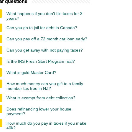
ar questions
What happens if you don't file taxes for 3
years?
Can you go to jail for debt in Canada?
Can you pay off a 72 month car loan early?
Can you get away with not paying taxes?
Is the IRS Fresh Start Program real?
What is gold Master Card?
How much money can you gift to a family
member tax free in NZ?
What is exempt from debt collection?
Does refinancing lower your house
payment?
How much do you pay in taxes if you make
40k?