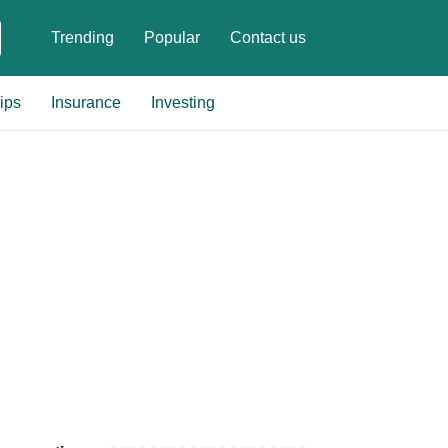
Trending
Popular
Contact us
ips
Insurance
Investing