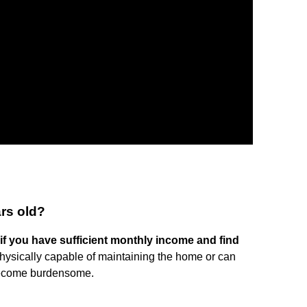
ars old?
f you have sufficient monthly income and find
e physically capable of maintaining the home or can
become burdensome.