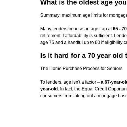
What is the oldest age yo
Summary: maximum age limits for mortgag
Many lenders impose an age cap at
65 - 70
retirement if affordability is sufficient. Le
age 75 and a handful up to 80 if eligibility cr
Is it hard for a 70 year ol
The Home Purchase Process for Seniors
To lenders, age isn't a factor –
a 67-year-o
year-old
. In fact, the Equal Credit Opportu
consumers from taking out a mortgage bas