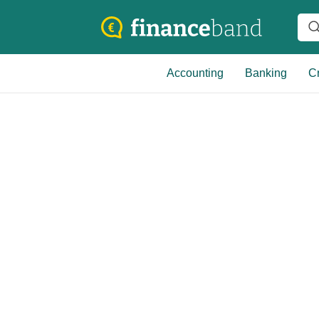
Accounting
Banking
Cr