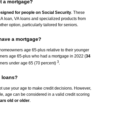
et a mortgage?
esigned for people on Social Security
. These
A loan, VA loans and specialized products from
er option, particularly tailored for seniors.
 have a mortgage?
meowners age 65-plus relative to their younger
owners age 65-plus who had a mortgage in 2022 (
34
3
wners under age 65 (70 percent)
.
g loans?
ot use your age to make credit decisions. However,
le, age can be considered in a valid credit scoring
ars old or older
.