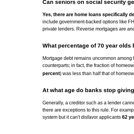
Can seniors on social security g
Yes, there are home loans specifically d
include government-backed options like FH
private lenders. Reverse mortgages are anoth
What percentage of 70 year olds
Mortgage debt remains uncommon among ho
counterparts; in fact, the fraction of home
percent
) was less than half that of homeo
At what age do banks stop givin
Generally, a creditor such as a lender cann
there are exceptions to this rule. For examp
system but it can't disfavor applicants
62 ye