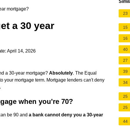
Simil
year mortgage?
23
et a 30 year
15
16
40
te: April 14, 2026
27
39
and a 30-year mortgage?
Absolutely
. The Equal
 to your mortgage term. Mortgage lenders can't deny
34
.
25
tgage when you're 70?
25
u can be 90 and
a bank cannot deny you a 30-year
44