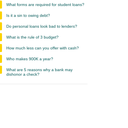
What forms are required for student loans?
Is it a sin to owing debt?
Do personal loans look bad to lenders?
What is the rule of 3 budget?
How much less can you offer with cash?
Who makes 900K a year?
What are 5 reasons why a bank may
dishonor a check?