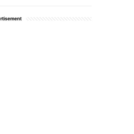
rtisement