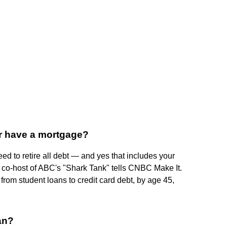
r have a mortgage?
eed to retire all debt — and yes that includes your
 co-host of ABC's "Shark Tank" tells CNBC Make It.
from student loans to credit card debt, by age 45,
an?