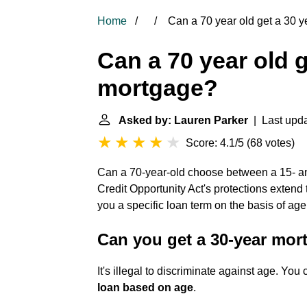
Home
Can a 70 year old get a 30 
Can a 70 year old g
mortgage?
Asked by: Lauren Parker
| Last upda
Score: 4.1/5
(
68 votes
)
Can a 70-year-old choose between a 15- 
Credit Opportunity Act's protections extend
you a specific loan term on the basis of age
Can you get a 30-year mor
It's illegal to discriminate against age. Yo
loan based on age
.