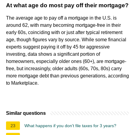
At what age do most pay off their mortgage?
The average age to pay off a mortgage in the U.S. is
around 62, with many becoming mortgage-free in their
early 60s, coinciding with or just after typical retirement
age, though figures vary by source. While some financial
experts suggest paying it off by 45 for aggressive
investing, data shows a significant portion of
homeowners, especially older ones (60+), are mortgage-
free, but increasingly, older adults (60s, 70s, 80s) carry
more mortgage debt than previous generations, according
to Marketplace.
Similar questions
23
What happens if you don't file taxes for 3 years?