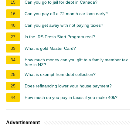
15
Can you go to jail for debt in Canada?
16
Can you pay off a 72 month car loan early?
40
Can you get away with not paying taxes?
27
Is the IRS Fresh Start Program real?
39
What is gold Master Card?
34
How much money can you gift to a family member tax
free in NZ?
25
What is exempt from debt collection?
25
Does refinancing lower your house payment?
44
How much do you pay in taxes if you make 40k?
Advertisement