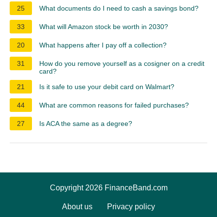
25
What documents do I need to cash a savings bond?
33
What will Amazon stock be worth in 2030?
20
What happens after I pay off a collection?
31
How do you remove yourself as a cosigner on a credit
card?
21
Is it safe to use your debit card on Walmart?
44
What are common reasons for failed purchases?
27
Is ACA the same as a degree?
Copyright 2026 FinanceBand.com
About us
Privacy policy