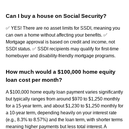
Can I buy a house on Social Security?
✅ YES! There are no asset limits for SSDI, meaning you
can own a home without affecting your benefits. ✅
Mortgage approval is based on credit and income, not
SSDI status. ✅ SSDI recipients may qualify for first-time
homebuyer and disability-friendly mortgage programs.
How much would a $100,000 home equity
loan cost per month?
A $100,000 home equity loan payment varies significantly
but typically ranges from around $970 to $1,250 monthly
for a 15-year term, and about $1,230 to $1,250 monthly for
a 10-year term, depending heavily on your interest rate
(e.g., 8.3% to 8.57%) and the loan term, with shorter terms
meaning higher payments but less total interest. A