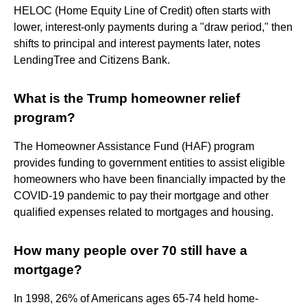
HELOC (Home Equity Line of Credit) often starts with
lower, interest-only payments during a "draw period," then
shifts to principal and interest payments later, notes
LendingTree and Citizens Bank.
What is the Trump homeowner relief
program?
The Homeowner Assistance Fund (HAF) program
provides funding to government entities to assist eligible
homeowners who have been financially impacted by the
COVID-19 pandemic to pay their mortgage and other
qualified expenses related to mortgages and housing.
How many people over 70 still have a
mortgage?
In 1998, 26% of Americans ages 65-74 held home-