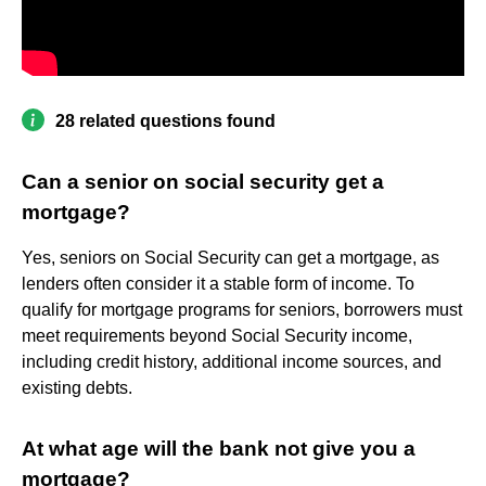
28 related questions found
Can a senior on social security get a
mortgage?
Yes, seniors on Social Security can get a mortgage, as
lenders often consider it a stable form of income. To
qualify for mortgage programs for seniors, borrowers must
meet requirements beyond Social Security income,
including credit history, additional income sources, and
existing debts.
At what age will the bank not give you a
mortgage?