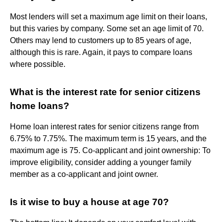
Most lenders will set a maximum age limit on their loans,
but this varies by company. Some set an age limit of 70.
Others may lend to customers up to 85 years of age,
although this is rare. Again, it pays to compare loans
where possible.
What is the interest rate for senior citizens
home loans?
Home loan interest rates for senior citizens range from
6.75% to 7.75%. The maximum term is 15 years, and the
maximum age is 75. Co-applicant and joint ownership: To
improve eligibility, consider adding a younger family
member as a co-applicant and joint owner.
Is it wise to buy a house at age 70?