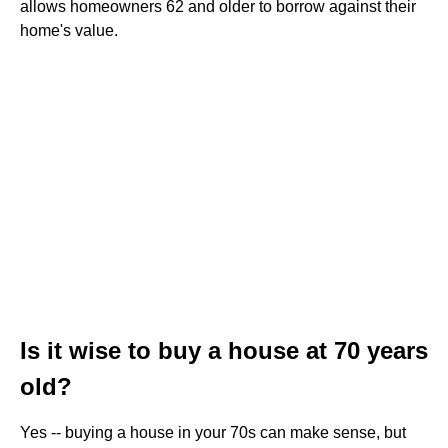
allows homeowners 62 and older to borrow against their
home's value.
Is it wise to buy a house at 70 years
old?
Yes -- buying a house in your 70s can make sense, but