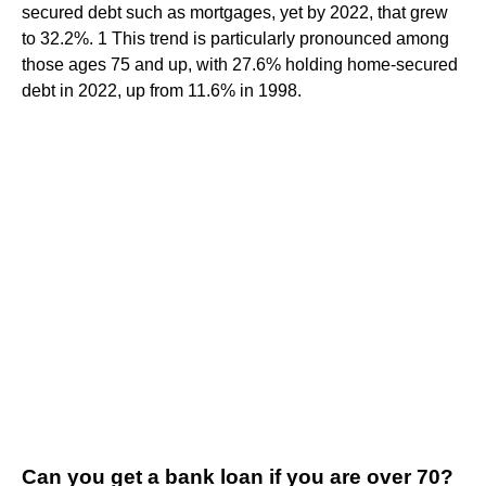
secured debt such as mortgages, yet by 2022, that grew
to 32.2%. 1 This trend is particularly pronounced among
those ages 75 and up, with 27.6% holding home-secured
debt in 2022, up from 11.6% in 1998.
Can you get a bank loan if you are over 70?