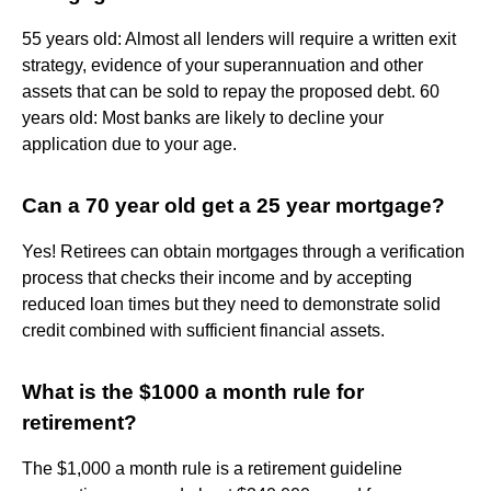
55 years old: Almost all lenders will require a written exit
strategy, evidence of your superannuation and other
assets that can be sold to repay the proposed debt. 60
years old: Most banks are likely to decline your
application due to your age.
Can a 70 year old get a 25 year mortgage?
Yes! Retirees can obtain mortgages through a verification
process that checks their income and by accepting
reduced loan times but they need to demonstrate solid
credit combined with sufficient financial assets.
What is the $1000 a month rule for
retirement?
The $1,000 a month rule is a retirement guideline