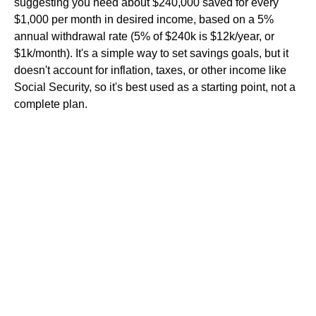
suggesting you need about $240,000 saved for every
$1,000 per month in desired income, based on a 5%
annual withdrawal rate (5% of $240k is $12k/year, or
$1k/month). It's a simple way to set savings goals, but it
doesn't account for inflation, taxes, or other income like
Social Security, so it's best used as a starting point, not a
complete plan.