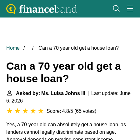
Home
Can a 70 year old get a house loan?
Can a 70 year old get a
house loan?
Asked by: Ms. Luisa Johns III
| Last update: June
6, 2026
Score: 4.8/5
(
65 votes
)
Yes, a 70-year-old can absolutely get a house loan, as
lenders cannot legally discriminate based on age.
Approval depends on proving consistent income