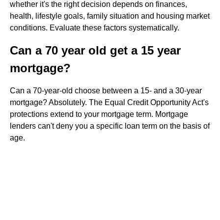
whether it's the right decision depends on finances,
health, lifestyle goals, family situation and housing market
conditions. Evaluate these factors systematically.
Can a 70 year old get a 15 year
mortgage?
Can a 70-year-old choose between a 15- and a 30-year
mortgage? Absolutely. The Equal Credit Opportunity Act's
protections extend to your mortgage term. Mortgage
lenders can't deny you a specific loan term on the basis of
age.