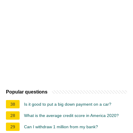
Popular questions
38
Is it good to put a big down payment on a car?
28
What is the average credit score in America 2020?
29
Can I withdraw 1 million from my bank?