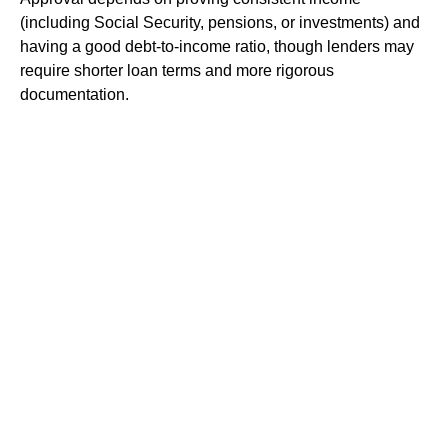
(including Social Security, pensions, or investments) and
having a good debt-to-income ratio, though lenders may
require shorter loan terms and more rigorous
documentation.