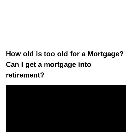
How old is too old for a Mortgage?
Can I get a mortgage into
retirement?