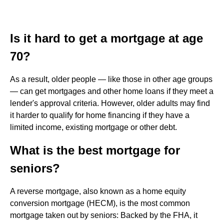
Is it hard to get a mortgage at age
70?
As a result, older people — like those in other age groups
— can get mortgages and other home loans if they meet a
lender's approval criteria. However, older adults may find
it harder to qualify for home financing if they have a
limited income, existing mortgage or other debt.
What is the best mortgage for
seniors?
A reverse mortgage, also known as a home equity
conversion mortgage (HECM), is the most common
mortgage taken out by seniors: Backed by the FHA, it