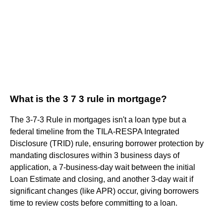
What is the 3 7 3 rule in mortgage?
The 3-7-3 Rule in mortgages isn't a loan type but a
federal timeline from the TILA-RESPA Integrated
Disclosure (TRID) rule, ensuring borrower protection by
mandating disclosures within 3 business days of
application, a 7-business-day wait between the initial
Loan Estimate and closing, and another 3-day wait if
significant changes (like APR) occur, giving borrowers
time to review costs before committing to a loan.