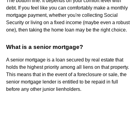
The bottom line: It depends on your comfort level with
debt. If you feel like you can comfortably make a monthly
mortgage payment, whether you're collecting Social
Security or living on a fixed income (maybe even a robust
one), then taking the home loan may be the right choice.
What is a senior mortgage?
A senior mortgage is a loan secured by real estate that
holds the highest priority among all liens on that property.
This means that in the event of a foreclosure or sale, the
senior mortgage lender is entitled to be repaid in full
before any other junior lienholders.