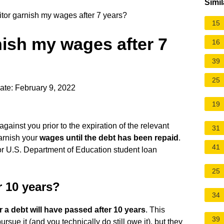
Simil
tor garnish my wages after 7 years?
15
nish my wages after 7
16
39
25
ate: February 9, 2022
19
against you prior to the expiration of the relevant
31
garnish your
wages until the debt has been repaid
.
41
or U.S. Department of Education student loan
25
r 10 years?
34
or a debt will have passed after 10 years
. This
39
rsue it (and you technically do still owe it), but they