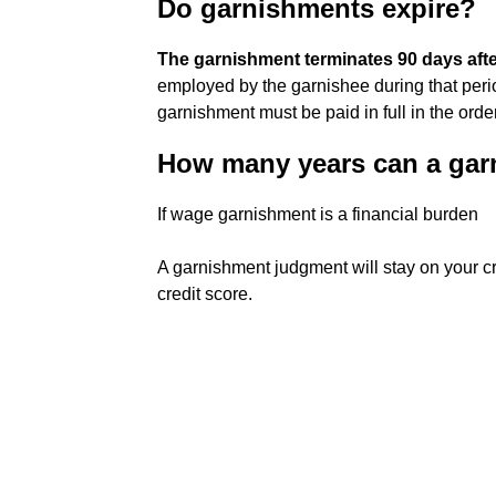
Do garnishments expire?
The garnishment terminates 90 days aft
employed by the garnishee during that perio
garnishment must be paid in full in the orde
How many years can a gar
If wage garnishment is a financial burden
A garnishment judgment will stay on your cr
credit score.