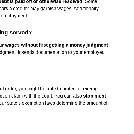
debt is paid off or otherwise resolved
. Some
ears a creditor may garnish wages. Additionally,
e employment.
ing served?
our wages without first getting a money judgment
e judgment, it sends documentation to your employer,
nt order, you might be able to protect or exempt
ption claim with the court. You can also
stop most
Your state's exemption laws determine the amount of