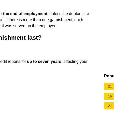
er the end of employment
, unless the debtor is re-
d. If there is more than one garnishment, each
r it was served on the employer.
nishment last?
edit reports for
up to seven years
, affecting your
Popu
31
16
27