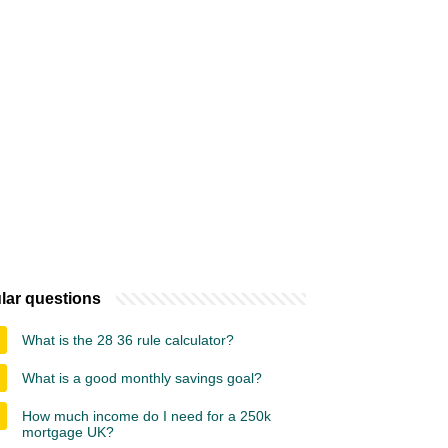
lar questions
What is the 28 36 rule calculator?
What is a good monthly savings goal?
How much income do I need for a 250k
mortgage UK?