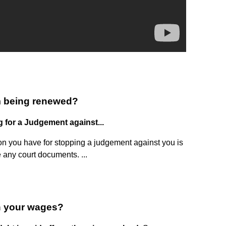
m being renewed?
g for a Judgement against...
n you have for stopping a judgement against you is
le any court documents. ...
h your wages?