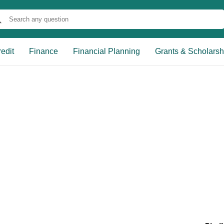
edit
Finance
Financial Planning
Grants & Scholarsh