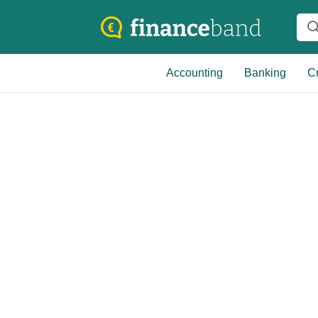
Accounting
Banking
Cr