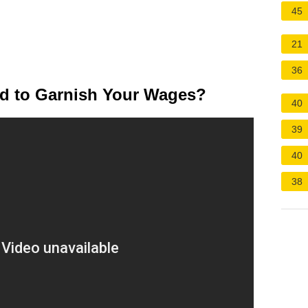
45
21
36
ed to Garnish Your Wages?
40
39
40
38