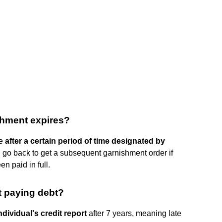
shment expires?
te
after a certain period of time designated by
an go back to get a subsequent garnishment order if
n paid in full.
t paying debt?
ndividual's credit report
after 7 years, meaning late