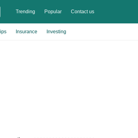
Trending
Popular
Contact us
ips
Insurance
Investing