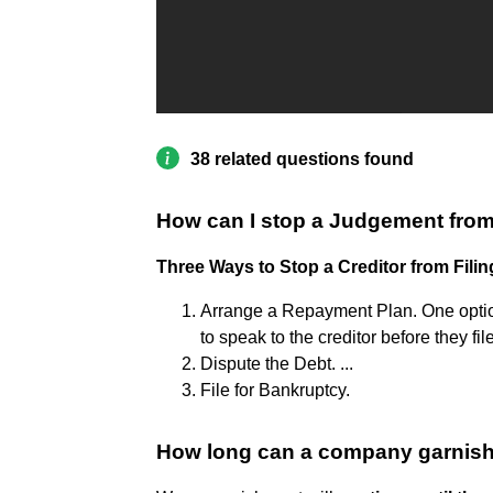
38 related questions found
How can I stop a Judgement fro
Three Ways to Stop a Creditor from Filin
Arrange a Repayment Plan. One optio
to speak to the creditor before they fi
Dispute the Debt. ...
File for Bankruptcy.
How long can a company garnis