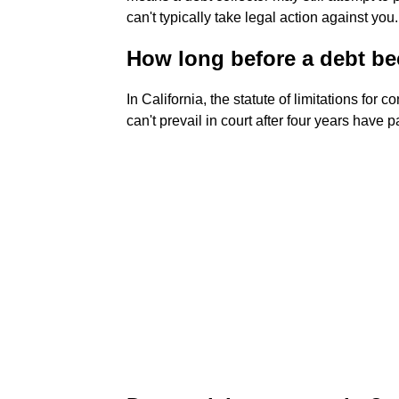
can't typically take legal action against you.
How long before a debt be
In California, the statute of limitations for 
can't prevail in court after four years have