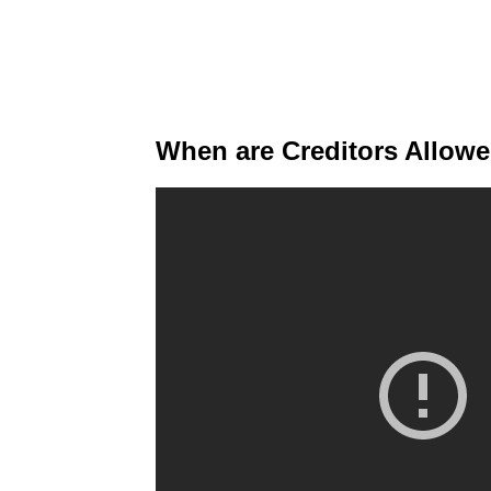
When are Creditors Allow