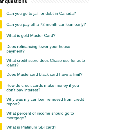
ar questions
Can you go to jail for debt in Canada?
Can you pay off a 72 month car loan early?
What is gold Master Card?
Does refinancing lower your house
payment?
What credit score does Chase use for auto
loans?
Does Mastercard black card have a limit?
How do credit cards make money if you
don't pay interest?
Why was my car loan removed from credit
report?
What percent of income should go to
mortgage?
What is Platinum SBI card?