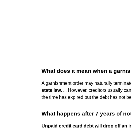
What does it mean when a garni
A garnishment order may naturally termina
state law
. ... However, creditors usually c
the time has expired but the debt has not bee
What happens after 7 years of no
Unpaid credit card debt will drop off an i