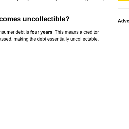
comes uncollectible?
Adve
consumer debt is
four years
. This means a creditor
 passed, making the debt essentially uncollectable.