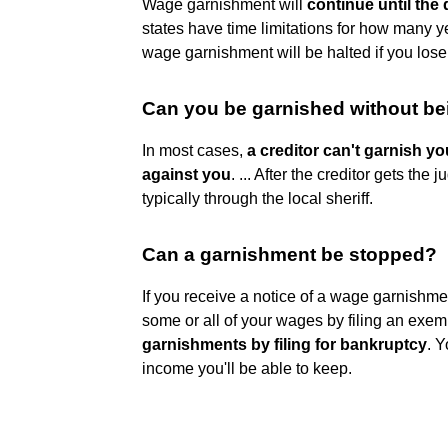
Wage garnishment will
continue until the 
states have time limitations for how many y
wage garnishment will be halted if you los
Can you be garnished without be
In most cases,
a creditor can't garnish y
against you
. ... After the creditor gets th
typically through the local sheriff.
Can a garnishment be stopped?
If you receive a notice of a wage garnishme
some or all of your wages by filing an exem
garnishments by filing for bankruptcy
. 
income you'll be able to keep.