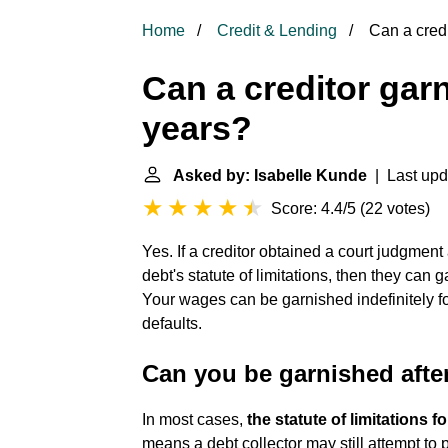
Home
Credit & Lending
Can a credi
Can a creditor gar
years?
Asked by: Isabelle Kunde
| Last upd
Score: 4.4/5
(
22 votes
)
Yes. If a creditor obtained a court judgment 
debt's statute of limitations, then they can 
Your wages can be garnished indefinitely f
defaults.
Can you be garnished afte
In most cases,
the statute of limitations f
means a debt collector may still attempt to pu