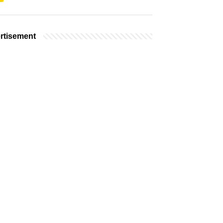
rtisement