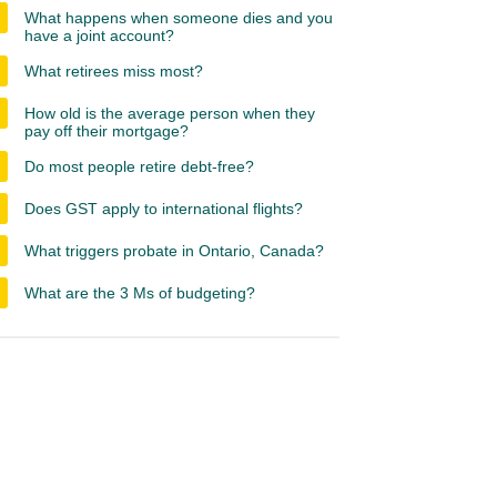
What happens when someone dies and you
have a joint account?
What retirees miss most?
How old is the average person when they
pay off their mortgage?
Do most people retire debt-free?
Does GST apply to international flights?
What triggers probate in Ontario, Canada?
What are the 3 Ms of budgeting?