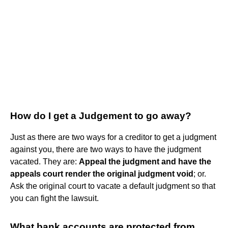
How do I get a Judgement to go away?
Just as there are two ways for a creditor to get a judgment
against you, there are two ways to have the judgment
vacated. They are:
Appeal the judgment and have the
appeals court render the original judgment void
; or.
Ask the original court to vacate a default judgment so that
you can fight the lawsuit.
What bank accounts are protected from