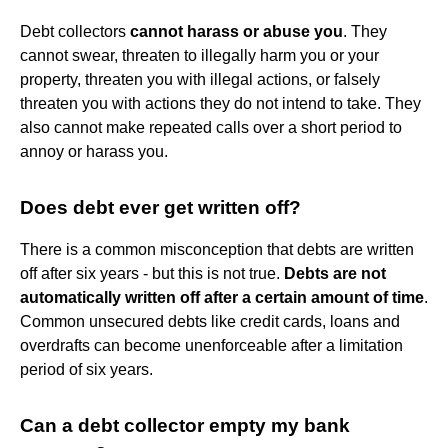
Debt collectors
cannot harass or abuse you
. They
cannot swear, threaten to illegally harm you or your
property, threaten you with illegal actions, or falsely
threaten you with actions they do not intend to take. They
also cannot make repeated calls over a short period to
annoy or harass you.
Does debt ever get written off?
There is a common misconception that debts are written
off after six years - but this is not true.
Debts are not
automatically written off after a certain amount of time
.
Common unsecured debts like credit cards, loans and
overdrafts can become unenforceable after a limitation
period of six years.
Can a debt collector empty my bank