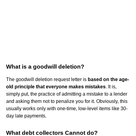
What is a goodwill deletion?
The goodwill deletion request letter is
based on the age-
old principle that everyone makes mistakes
. It is,
simply put, the practice of admitting a mistake to a lender
and asking them not to penalize you for it. Obviously, this
usually works only with one-time, low-level items like 30-
day late payments.
What debt collectors Cannot do?