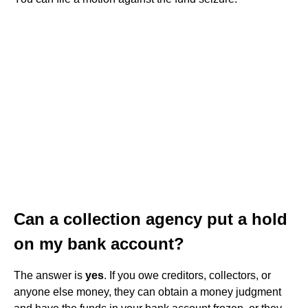
Can a collection agency put a hold
on my bank account?
The answer is
yes
. If you owe creditors, collectors, or
anyone else money, they can obtain a money judgment