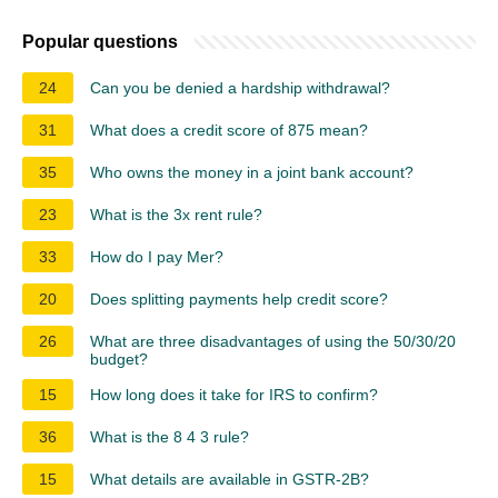
Popular questions
24
Can you be denied a hardship withdrawal?
31
What does a credit score of 875 mean?
35
Who owns the money in a joint bank account?
23
What is the 3x rent rule?
33
How do I pay Mer?
20
Does splitting payments help credit score?
26
What are three disadvantages of using the 50/30/20
budget?
15
How long does it take for IRS to confirm?
36
What is the 8 4 3 rule?
15
What details are available in GSTR-2B?