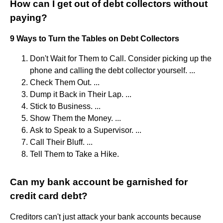
How can I get out of debt collectors without
paying?
9 Ways to Turn the Tables on Debt Collectors
Don't Wait for Them to Call. Consider picking up the
phone and calling the debt collector yourself. ...
Check Them Out. ...
Dump it Back in Their Lap. ...
Stick to Business. ...
Show Them the Money. ...
Ask to Speak to a Supervisor. ...
Call Their Bluff. ...
Tell Them to Take a Hike.
Can my bank account be garnished for
credit card debt?
Creditors can't just attack your bank accounts because