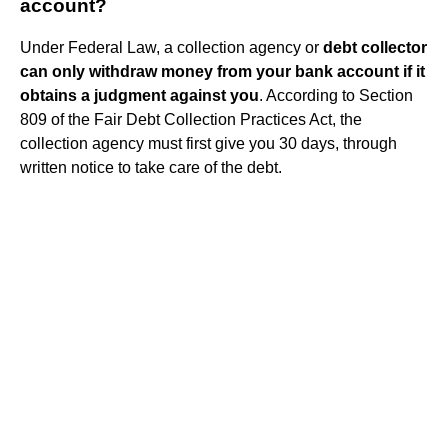
account?
Under Federal Law, a collection agency or
debt collector
can only withdraw money from your bank account if it
obtains a judgment against you
. According to Section
809 of the Fair Debt Collection Practices Act, the
collection agency must first give you 30 days, through
written notice to take care of the debt.