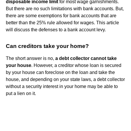
disposable income limit
for most wage garnishments.
But there are no such limitations with bank accounts. But,
there are some exemptions for bank accounts that are
better than the 25% rule allowed for wages. This article
will discuss the defenses to a bank account levy.
Can creditors take your home?
The short answer is no,
a debt collector cannot take
your house
. However, a creditor whose loan is secured
by your house can foreclose on the loan and take the
house, and depending on your state laws, a debt collector
without a security interest in your home may be able to
put a lien on it.