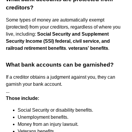
creditors?
Some types of money are automatically exempt
(protected) from your creditors, regardless of where you
live, including:
Social Security and Supplement
Security Income (SSI)
federal, civil service, and
railroad retirement benefits
.
veterans' benefits
.
What bank accounts can be garnished?
If a creditor obtains a judgment against you, they can
garnish your bank account.
...
Those include:
Social Security or disability benefits.
Unemployment benefits.
Money from an injury lawsuit.
Veterans benefits.