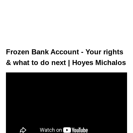
Frozen Bank Account - Your rights
& what to do next | Hoyes Michalos