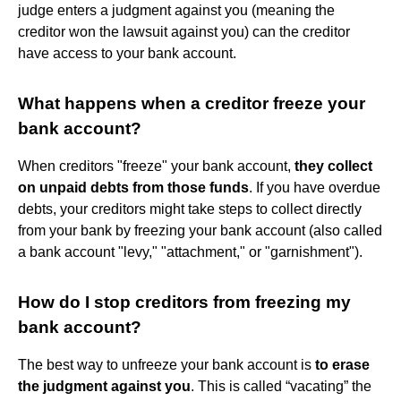
judge enters a judgment against you (meaning the
creditor won the lawsuit against you) can the creditor
have access to your bank account.
What happens when a creditor freeze your
bank account?
When creditors "freeze" your bank account,
they collect
on unpaid debts from those funds
. If you have overdue
debts, your creditors might take steps to collect directly
from your bank by freezing your bank account (also called
a bank account "levy," "attachment," or "garnishment").
How do I stop creditors from freezing my
bank account?
The best way to unfreeze your bank account is
to erase
the judgment against you
. This is called “vacating” the