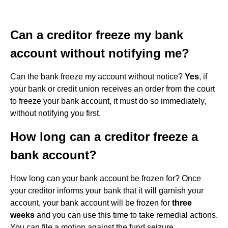
Can a creditor freeze my bank
account without notifying me?
Can the bank freeze my account without notice?
Yes
, if
your bank or credit union receives an order from the court
to freeze your bank account, it must do so immediately,
without notifying you first.
How long can a creditor freeze a
bank account?
How long can your bank account be frozen for? Once
your creditor informs your bank that it will garnish your
account, your bank account will be frozen for
three
weeks
and you can use this time to take remedial actions.
You can file a motion against the fund seizure.