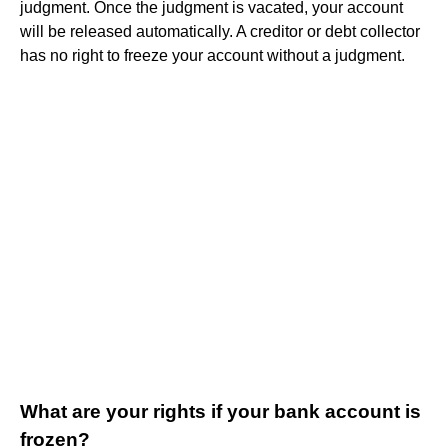
judgment. Once the judgment is vacated, your account
will be released automatically. A creditor or debt collector
has no right to freeze your account without a judgment.
What are your rights if your bank account is
frozen?