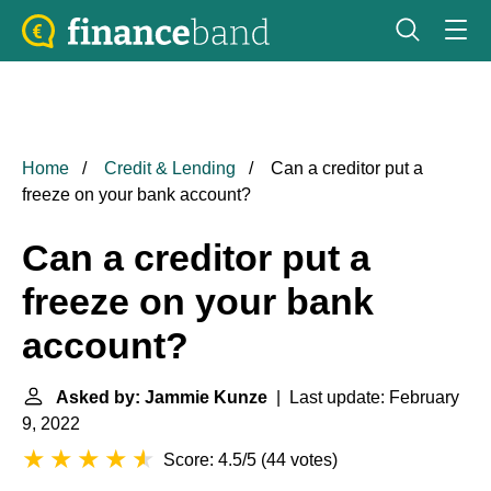
Home
Credit & Lending
Can a creditor put a
freeze on your bank account?
Can a creditor put a
freeze on your bank
account?
Asked by: Jammie Kunze
| Last update: February
9, 2022
Score: 4.5/5
(
44 votes
)