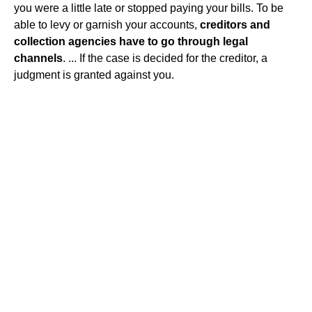
you were a little late or stopped paying your bills. To be
able to levy or garnish your accounts,
creditors and
collection agencies have to go through legal
channels
. ... If the case is decided for the creditor, a
judgment is granted against you.