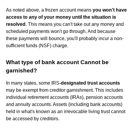
As noted above, a frozen account means
you won't have
access to any of your money until the situation is
resolved
. This means you can't take out any money and
scheduled payments won't go through. And because
these payments will bounce, you'll probably incur a non-
sufficient funds (NSF) charge.
What type of bank account Cannot be
garnished?
In many states, some IRS
-designated trust accounts
may be exempt from creditor garnishment. This includes
individual retirement accounts (IRAs), pension accounts
and annuity accounts. Assets (including bank accounts)
held in what's known as an irrevocable living trust cannot
be accessed by creditors.