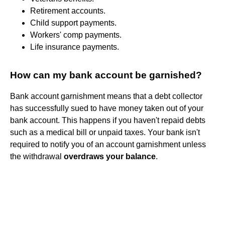
Retirement accounts.
Child support payments.
Workers' comp payments.
Life insurance payments.
How can my bank account be garnished?
Bank account garnishment means that a debt collector
has successfully sued to have money taken out of your
bank account. This happens if you haven't repaid debts
such as a medical bill or unpaid taxes. Your bank isn't
required to notify you of an account garnishment unless
the withdrawal
overdraws your balance
.