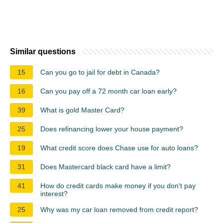
Similar questions
15
Can you go to jail for debt in Canada?
16
Can you pay off a 72 month car loan early?
39
What is gold Master Card?
25
Does refinancing lower your house payment?
19
What credit score does Chase use for auto loans?
31
Does Mastercard black card have a limit?
41
How do credit cards make money if you don't pay
interest?
25
Why was my car loan removed from credit report?