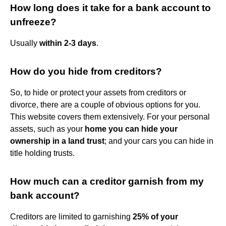
How long does it take for a bank account to
unfreeze?
Usually
within 2-3 days
.
How do you hide from creditors?
So, to hide or protect your assets from creditors or
divorce, there are a couple of obvious options for you.
This website covers them extensively. For your personal
assets, such as your
home you can hide your
ownership in a land trust
; and your cars you can hide in
title holding trusts.
How much can a creditor garnish from my
bank account?
Creditors are limited to garnishing
25% of your