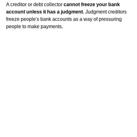
A creditor or debt collector
cannot freeze your bank
account unless it has a judgment
. Judgment creditors
freeze people's bank accounts as a way of pressuring
people to make payments.