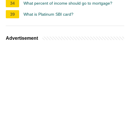
34
What percent of income should go to mortgage?
39
What is Platinum SBI card?
Advertisement