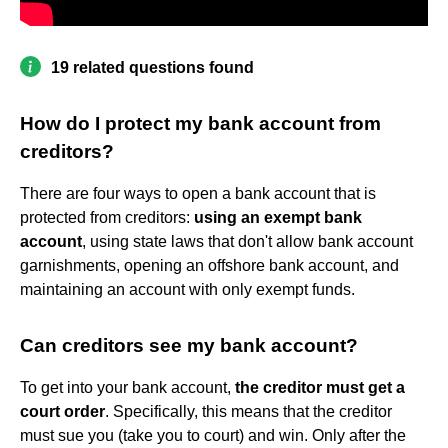
19 related questions found
How do I protect my bank account from
creditors?
There are four ways to open a bank account that is
protected from creditors:
using an exempt bank
account
, using state laws that don't allow bank account
garnishments, opening an offshore bank account, and
maintaining an account with only exempt funds.
Can creditors see my bank account?
To get into your bank account,
the creditor must get a
court order
. Specifically, this means that the creditor
must sue you (take you to court) and win. Only after the