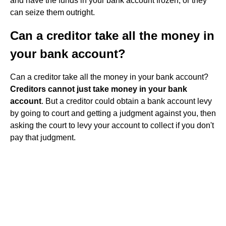
and have the funds in your bank account frozen, or they
can seize them outright.
Can a creditor take all the money in
your bank account?
Can a creditor take all the money in your bank account?
Creditors cannot just take money in your bank
account
. But a creditor could obtain a bank account levy
by going to court and getting a judgment against you, then
asking the court to levy your account to collect if you don't
pay that judgment.