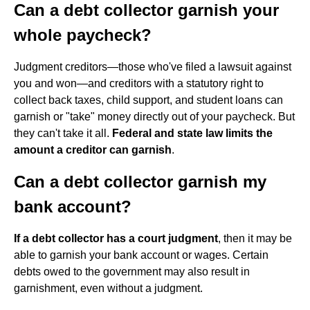
Can a debt collector garnish your
whole paycheck?
Judgment creditors—those who've filed a lawsuit against
you and won—and creditors with a statutory right to
collect back taxes, child support, and student loans can
garnish or "take" money directly out of your paycheck. But
they can't take it all.
Federal and state law limits the
amount a creditor can garnish
.
Can a debt collector garnish my
bank account?
If a debt collector has a court judgment
, then it may be
able to garnish your bank account or wages. Certain
debts owed to the government may also result in
garnishment, even without a judgment.