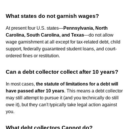
What states do not garnish wages?
At present four U.S. states—
Pennsylvania, North
Carolina, South Carolina, and Texas
—do not allow
wage garnishment at all except for tax-related debt, child
support, federally guaranteed student loans, and court-
ordered fines or restitution.
Can a debt collector collect after 10 years?
In most cases,
the statute of limitations for a debt will
have passed after 10 years
. This means a debt collector
may still attempt to pursue it (and you technically do still
owe it), but they can't typically take legal action against
you.
What debt collectors Cannot do?