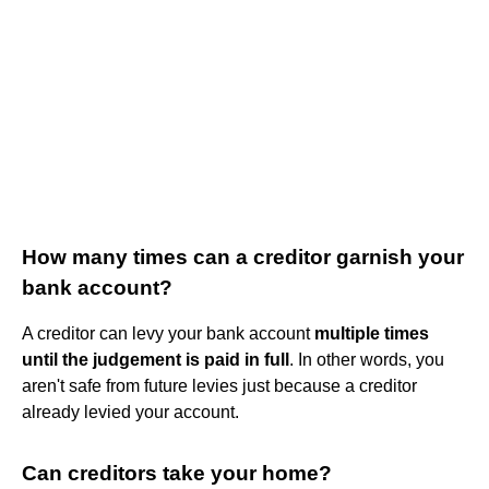
How many times can a creditor garnish your
bank account?
A creditor can levy your bank account
multiple times
until the judgement is paid in full
. In other words, you
aren't safe from future levies just because a creditor
already levied your account.
Can creditors take your home?