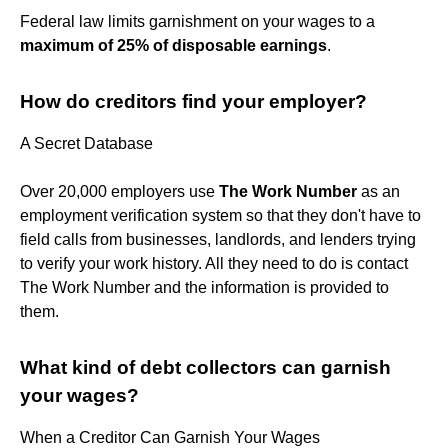
Federal law limits garnishment on your wages to a
maximum of 25% of disposable earnings
.
How do creditors find your employer?
A Secret Database
Over 20,000 employers use
The Work Number
as an
employment verification system so that they don't have to
field calls from businesses, landlords, and lenders trying
to verify your work history. All they need to do is contact
The Work Number and the information is provided to
them.
What kind of debt collectors can garnish
your wages?
When a Creditor Can Garnish Your Wages