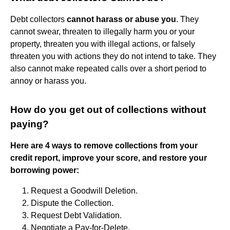
Debt collectors
cannot harass or abuse you
. They
cannot swear, threaten to illegally harm you or your
property, threaten you with illegal actions, or falsely
threaten you with actions they do not intend to take. They
also cannot make repeated calls over a short period to
annoy or harass you.
How do you get out of collections without
paying?
Here are 4 ways to remove collections from your
credit report, improve your score, and restore your
borrowing power:
Request a Goodwill Deletion.
Dispute the Collection.
Request Debt Validation.
Negotiate a Pay-for-Delete.