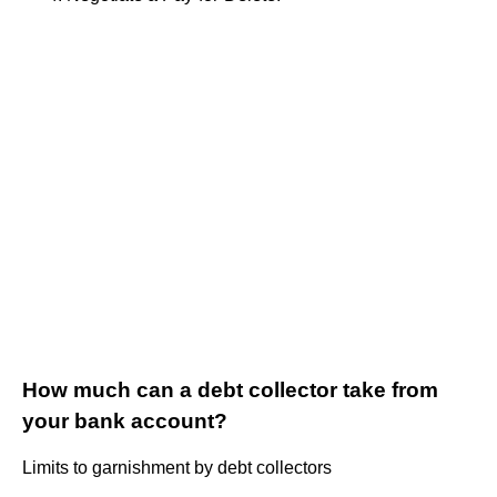
How much can a debt collector take from
your bank account?
Limits to garnishment by debt collectors