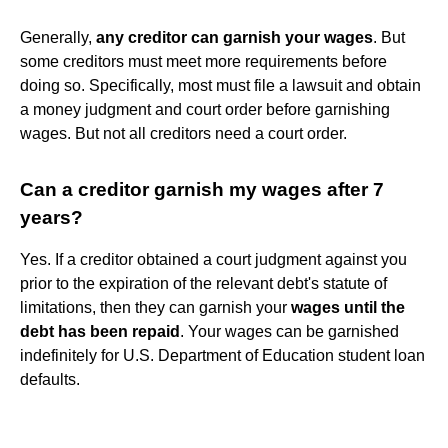
Generally,
any creditor can garnish your wages
. But
some creditors must meet more requirements before
doing so. Specifically, most must file a lawsuit and obtain
a money judgment and court order before garnishing
wages. But not all creditors need a court order.
Can a creditor garnish my wages after 7
years?
Yes. If a creditor obtained a court judgment against you
prior to the expiration of the relevant debt's statute of
limitations, then they can garnish your
wages until the
debt has been repaid
. Your wages can be garnished
indefinitely for U.S. Department of Education student loan
defaults.