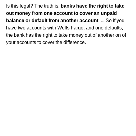
Is this legal? The truth is,
banks have the right to take
out money from one account to cover an unpaid
balance or default from another account
. ... So if you
have two accounts with Wells Fargo, and one defaults,
the bank has the right to take money out of another on of
your accounts to cover the difference.