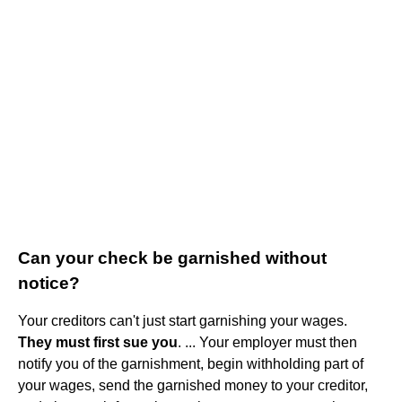
Can your check be garnished without
notice?
Your creditors can't just start garnishing your wages.
They must first sue you
. ... Your employer must then
notify you of the garnishment, begin withholding part of
your wages, send the garnished money to your creditor,