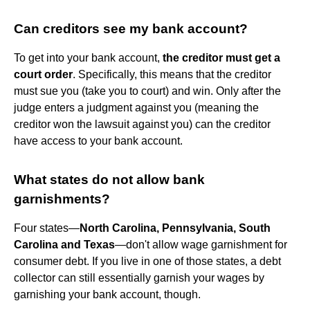
Can creditors see my bank account?
To get into your bank account,
the creditor must get a
court order
. Specifically, this means that the creditor
must sue you (take you to court) and win. Only after the
judge enters a judgment against you (meaning the
creditor won the lawsuit against you) can the creditor
have access to your bank account.
What states do not allow bank
garnishments?
Four states—
North Carolina, Pennsylvania, South
Carolina and Texas
—don't allow wage garnishment for
consumer debt. If you live in one of those states, a debt
collector can still essentially garnish your wages by
garnishing your bank account, though.