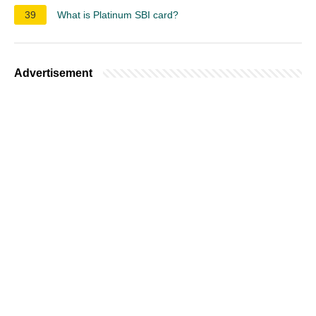
39
What is Platinum SBI card?
Advertisement