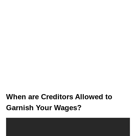
When are Creditors Allowed to
Garnish Your Wages?