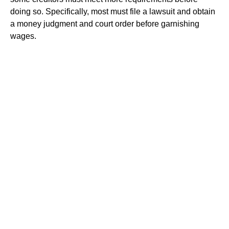
doing so. Specifically, most must file a lawsuit and obtain
a money judgment and court order before garnishing
wages.