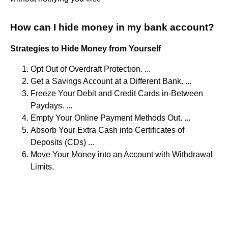
How can I hide money in my bank account?
Strategies to Hide Money from Yourself
Opt Out of Overdraft Protection. ...
Get a Savings Account at a Different Bank. ...
Freeze Your Debit and Credit Cards in-Between
Paydays. ...
Empty Your Online Payment Methods Out. ...
Absorb Your Extra Cash into Certificates of
Deposits (CDs) ...
Move Your Money into an Account with Withdrawal
Limits.