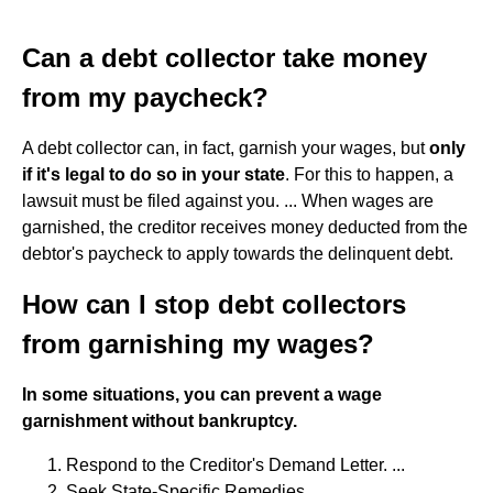
Can a debt collector take money
from my paycheck?
A debt collector can, in fact, garnish your wages, but
only
if it's legal to do so in your state
. For this to happen, a
lawsuit must be filed against you. ... When wages are
garnished, the creditor receives money deducted from the
debtor's paycheck to apply towards the delinquent debt.
How can I stop debt collectors
from garnishing my wages?
In some situations, you can prevent a wage
garnishment without bankruptcy.
Respond to the Creditor's Demand Letter. ...
Seek State-Specific Remedies. ...