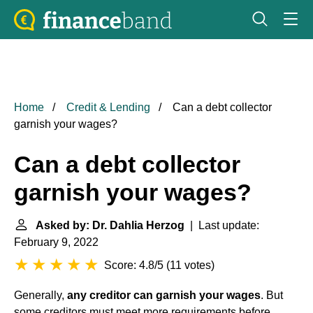
Home
Credit & Lending
Can a debt collector
garnish your wages?
Can a debt collector
garnish your wages?
Asked by: Dr. Dahlia Herzog
| Last update:
February 9, 2022
Score: 4.8/5
(
11 votes
)
Generally,
any creditor can garnish your wages
. But
some creditors must meet more requirements before