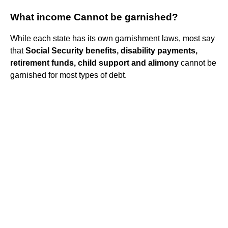
What income Cannot be garnished?
While each state has its own garnishment laws, most say
that
Social Security benefits, disability payments,
retirement funds, child support and alimony
cannot be
garnished for most types of debt.