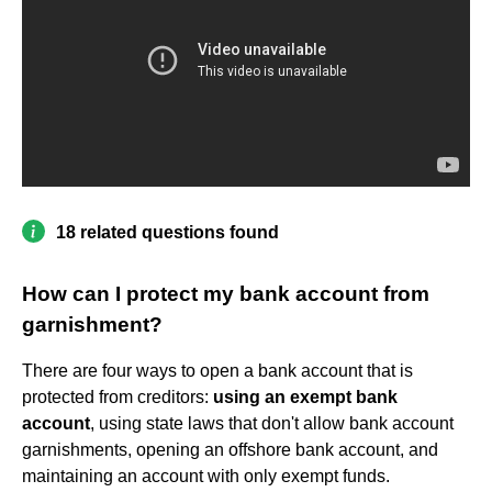
18 related questions found
How can I protect my bank account from
garnishment?
There are four ways to open a bank account that is
protected from creditors:
using an exempt bank
account
, using state laws that don't allow bank account
garnishments, opening an offshore bank account, and
maintaining an account with only exempt funds.