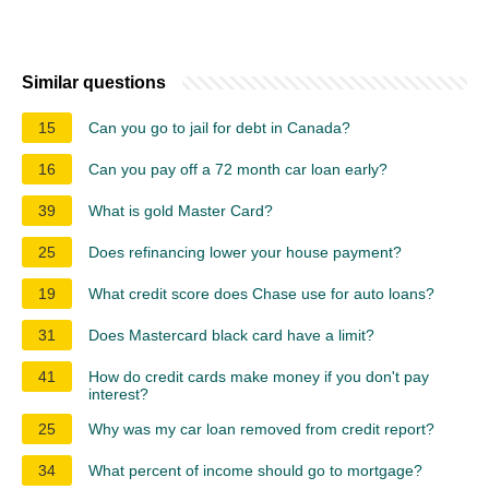
Similar questions
15
Can you go to jail for debt in Canada?
16
Can you pay off a 72 month car loan early?
39
What is gold Master Card?
25
Does refinancing lower your house payment?
19
What credit score does Chase use for auto loans?
31
Does Mastercard black card have a limit?
41
How do credit cards make money if you don't pay
interest?
25
Why was my car loan removed from credit report?
34
What percent of income should go to mortgage?