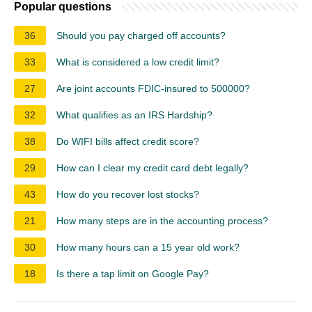
Popular questions
36
Should you pay charged off accounts?
33
What is considered a low credit limit?
27
Are joint accounts FDIC-insured to 500000?
32
What qualifies as an IRS Hardship?
38
Do WIFI bills affect credit score?
29
How can I clear my credit card debt legally?
43
How do you recover lost stocks?
21
How many steps are in the accounting process?
30
How many hours can a 15 year old work?
18
Is there a tap limit on Google Pay?