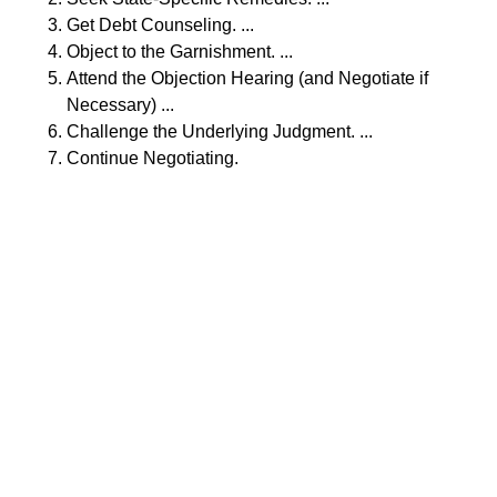
Get Debt Counseling. ...
Object to the Garnishment. ...
Attend the Objection Hearing (and Negotiate if
Necessary) ...
Challenge the Underlying Judgment. ...
Continue Negotiating.