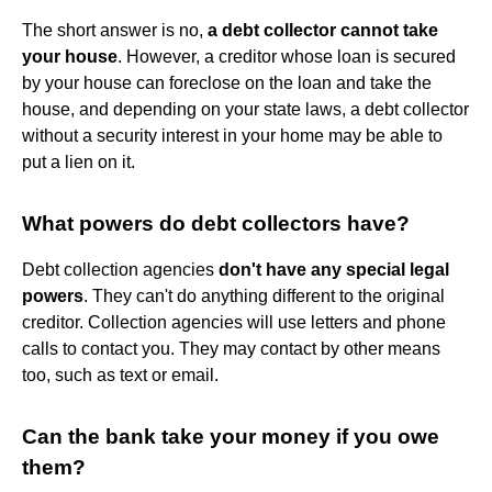
The short answer is no,
a debt collector cannot take
your house
. However, a creditor whose loan is secured
by your house can foreclose on the loan and take the
house, and depending on your state laws, a debt collector
without a security interest in your home may be able to
put a lien on it.
What powers do debt collectors have?
Debt collection agencies
don't have any special legal
powers
. They can't do anything different to the original
creditor. Collection agencies will use letters and phone
calls to contact you. They may contact by other means
too, such as text or email.
Can the bank take your money if you owe
them?