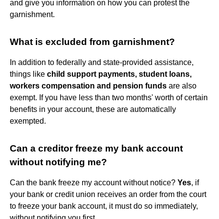
and give you information on how you can protest the
garnishment.
What is excluded from garnishment?
In addition to federally and state-provided assistance,
things like
child support payments, student loans,
workers compensation and pension funds
are also
exempt. If you have less than two months' worth of certain
benefits in your account, these are automatically
exempted.
Can a creditor freeze my bank account
without notifying me?
Can the bank freeze my account without notice?
Yes
, if
your bank or credit union receives an order from the court
to freeze your bank account, it must do so immediately,
without notifying you first.