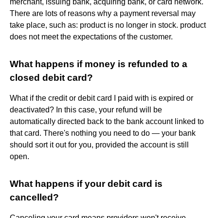
merchant, issuing bank, acquiring bank, or card network.
There are lots of reasons why a payment reversal may
take place, such as: product is no longer in stock. product
does not meet the expectations of the customer.
What happens if money is refunded to a
closed debit card?
What if the credit or debit card I paid with is expired or
deactivated? In this case, your refund will be
automatically directed back to the bank account linked to
that card. There's nothing you need to do — your bank
should sort it out for you, provided the account is still
open.
What happens if your debit card is
cancelled?
Canceling your card means providers won't receive