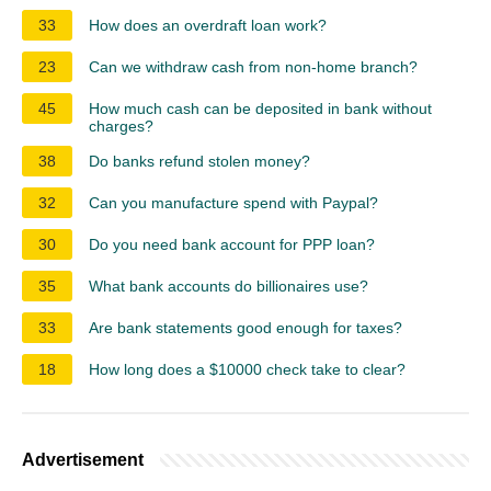
33
How does an overdraft loan work?
23
Can we withdraw cash from non-home branch?
45
How much cash can be deposited in bank without
charges?
38
Do banks refund stolen money?
32
Can you manufacture spend with Paypal?
30
Do you need bank account for PPP loan?
35
What bank accounts do billionaires use?
33
Are bank statements good enough for taxes?
18
How long does a $10000 check take to clear?
Advertisement