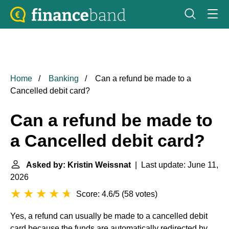
Home
Banking
Can a refund be made to a
Cancelled debit card?
Can a refund be made to
a Cancelled debit card?
Asked by: Kristin Weissnat
| Last update: June 11,
2026
Score: 4.6/5
(
58 votes
)
Yes, a refund can usually be made to a cancelled debit
card because the funds are automatically redirected by