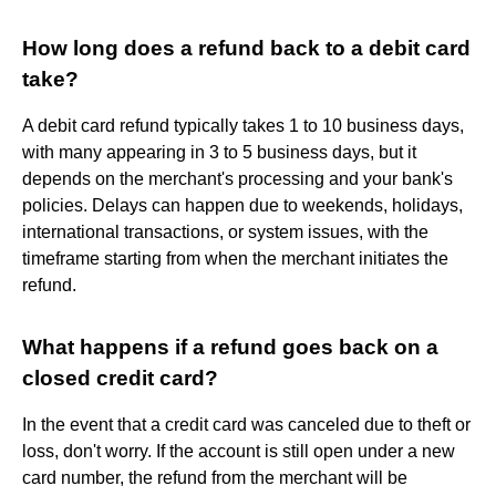
How long does a refund back to a debit card
take?
A debit card refund typically takes 1 to 10 business days,
with many appearing in 3 to 5 business days, but it
depends on the merchant's processing and your bank's
policies. Delays can happen due to weekends, holidays,
international transactions, or system issues, with the
timeframe starting from when the merchant initiates the
refund.
What happens if a refund goes back on a
closed credit card?
In the event that a credit card was canceled due to theft or
loss, don't worry. If the account is still open under a new
card number, the refund from the merchant will be