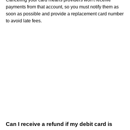
payments from that account, so you must notify them as
soon as possible and provide a replacement card number
to avoid late fees.
Can I receive a refund if my debit card is