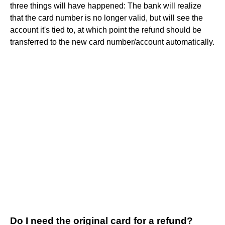
three things will have happened: The bank will realize
that the card number is no longer valid, but will see the
account it's tied to, at which point the refund should be
transferred to the new card number/account automatically.
Do I need the original card for a refund?