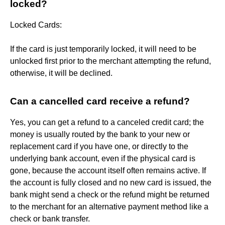
locked?
Locked Cards:
If the card is just temporarily locked, it will need to be
unlocked first prior to the merchant attempting the refund,
otherwise, it will be declined.
Can a cancelled card receive a refund?
Yes, you can get a refund to a canceled credit card; the
money is usually routed by the bank to your new or
replacement card if you have one, or directly to the
underlying bank account, even if the physical card is
gone, because the account itself often remains active. If
the account is fully closed and no new card is issued, the
bank might send a check or the refund might be returned
to the merchant for an alternative payment method like a
check or bank transfer.