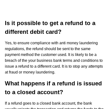
Is it possible to get a refund to a
different debit card?
Yes, to ensure compliance with anti money laundering
regulations, the refund should be sent to the same
payment method the customer used. It is likely to be a
breach of the your business bank terms and conditions to
issue a refund to a different card. It is to stop any attempts
at fraud or money laundering.
What happens if a refund is issued
to a closed account?
If a refund goes to a closed bank account, the bank