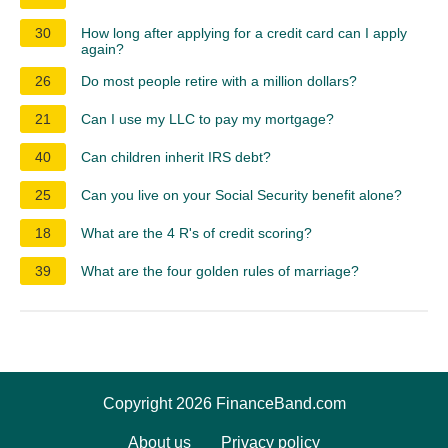
30
How long after applying for a credit card can I apply
again?
26
Do most people retire with a million dollars?
21
Can I use my LLC to pay my mortgage?
40
Can children inherit IRS debt?
25
Can you live on your Social Security benefit alone?
18
What are the 4 R's of credit scoring?
39
What are the four golden rules of marriage?
Copyright 2026 FinanceBand.com
About us
Privacy policy