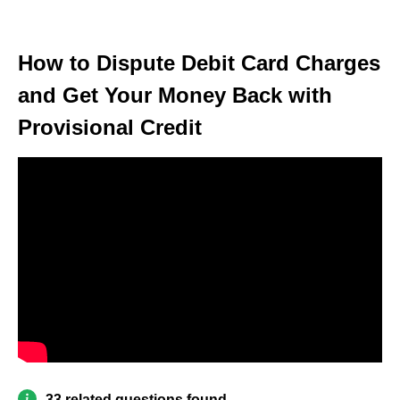
How to Dispute Debit Card Charges
and Get Your Money Back with
Provisional Credit
33 related questions found