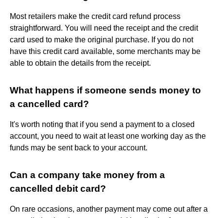
Most retailers make the credit card refund process
straightforward. You will need the receipt and the credit
card used to make the original purchase. If you do not
have this credit card available, some merchants may be
able to obtain the details from the receipt.
What happens if someone sends money to
a cancelled card?
It's worth noting that if you send a payment to a closed
account, you need to wait at least one working day as the
funds may be sent back to your account.
Can a company take money from a
cancelled debit card?
On rare occasions, another payment may come out after a