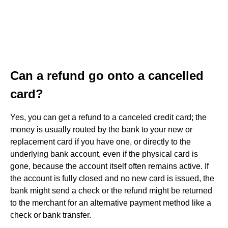
Can a refund go onto a cancelled
card?
Yes, you can get a refund to a canceled credit card; the
money is usually routed by the bank to your new or
replacement card if you have one, or directly to the
underlying bank account, even if the physical card is
gone, because the account itself often remains active. If
the account is fully closed and no new card is issued, the
bank might send a check or the refund might be returned
to the merchant for an alternative payment method like a
check or bank transfer.