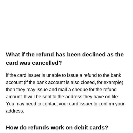
What if the refund has been declined as the
card was cancelled?
If the card issuer is unable to issue a refund to the bank
account (if the bank account is also closed, for example)
then they may issue and mail a cheque for the refund
amount. It will be sent to the address they have on file.
You may need to contact your card issuer to confirm your
address.
How do refunds work on debit cards?