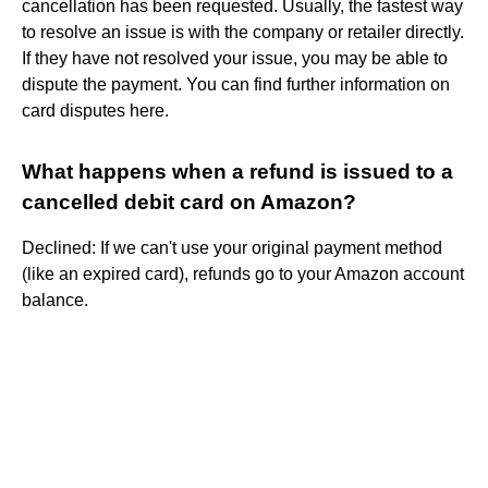
cancellation has been requested. Usually, the fastest way
to resolve an issue is with the company or retailer directly.
If they have not resolved your issue, you may be able to
dispute the payment. You can find further information on
card disputes here.
What happens when a refund is issued to a
cancelled debit card on Amazon?
Declined: If we can't use your original payment method
(like an expired card), refunds go to your Amazon account
balance.