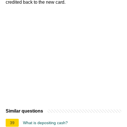
credited back to the new card.
Similar questions
39
What is depositing cash?