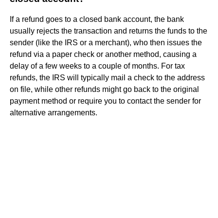
If a refund goes to a closed bank account, the bank
usually rejects the transaction and returns the funds to the
sender (like the IRS or a merchant), who then issues the
refund via a paper check or another method, causing a
delay of a few weeks to a couple of months. For tax
refunds, the IRS will typically mail a check to the address
on file, while other refunds might go back to the original
payment method or require you to contact the sender for
alternative arrangements.