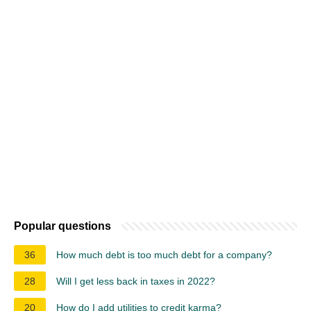
Popular questions
36
How much debt is too much debt for a company?
28
Will I get less back in taxes in 2022?
20
How do I add utilities to credit karma?