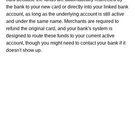
the bank to your new card or directly into your linked bank
account, as long as the underlying account is still active
and under the same name. Merchants are required to
refund the original card, and your bank's system is
designed to route these funds to your current active
account, though you might need to contact your bank if it
doesn't show up.