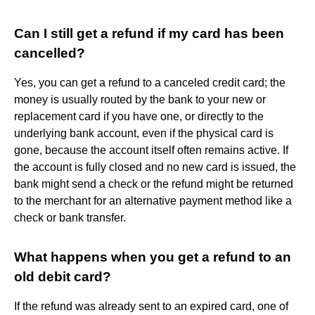
Can I still get a refund if my card has been
cancelled?
Yes, you can get a refund to a canceled credit card; the
money is usually routed by the bank to your new or
replacement card if you have one, or directly to the
underlying bank account, even if the physical card is
gone, because the account itself often remains active. If
the account is fully closed and no new card is issued, the
bank might send a check or the refund might be returned
to the merchant for an alternative payment method like a
check or bank transfer.
What happens when you get a refund to an
old debit card?
If the refund was already sent to an expired card, one of