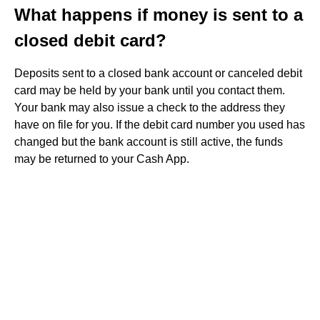
What happens if money is sent to a
closed debit card?
Deposits sent to a closed bank account or canceled debit
card may be held by your bank until you contact them.
Your bank may also issue a check to the address they
have on file for you. If the debit card number you used has
changed but the bank account is still active, the funds
may be returned to your Cash App.