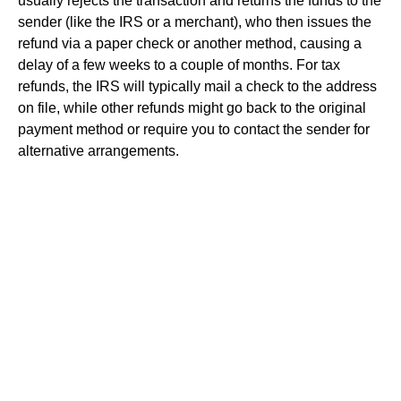
usually rejects the transaction and returns the funds to the
sender (like the IRS or a merchant), who then issues the
refund via a paper check or another method, causing a
delay of a few weeks to a couple of months. For tax
refunds, the IRS will typically mail a check to the address
on file, while other refunds might go back to the original
payment method or require you to contact the sender for
alternative arrangements.