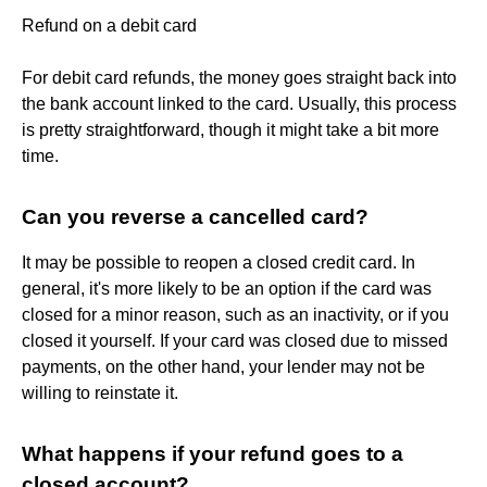
Refund on a debit card
For debit card refunds, the money goes straight back into
the bank account linked to the card. Usually, this process
is pretty straightforward, though it might take a bit more
time.
Can you reverse a cancelled card?
It may be possible to reopen a closed credit card. In
general, it's more likely to be an option if the card was
closed for a minor reason, such as an inactivity, or if you
closed it yourself. If your card was closed due to missed
payments, on the other hand, your lender may not be
willing to reinstate it.
What happens if your refund goes to a
closed account?