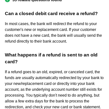
Can a closed debit card receive a refund?
In most cases, the bank will redirect the refund to your
customer's new or replacement card. If your customer
does not have a new card, the bank will usually send the
refund directly to their bank account.
What happens if a refund is sent to an old
card?
If a refund goes to an old, expired, or canceled card, the
funds are usually automatically redirected by your bank to
your new/replacement card or directly into your bank
account, as the underlying account number still exists for
processing. You typically don't need to do anything, but
allow a few extra days for the bank to process the
redirection, and check your new card or bank statement.