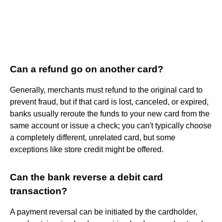
Can a refund go on another card?
Generally, merchants must refund to the original card to
prevent fraud, but if that card is lost, canceled, or expired,
banks usually reroute the funds to your new card from the
same account or issue a check; you can't typically choose
a completely different, unrelated card, but some
exceptions like store credit might be offered.
Can the bank reverse a debit card
transaction?
A payment reversal can be initiated by the cardholder,