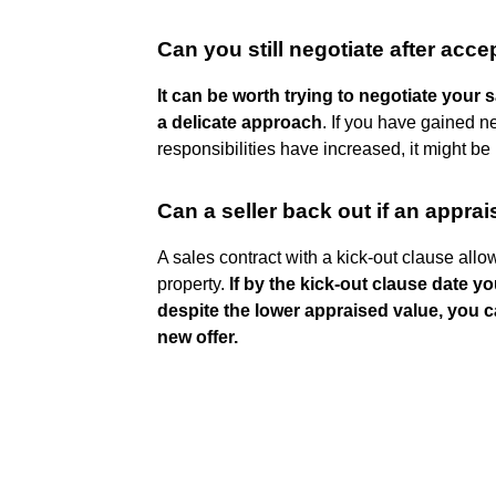
Can you still negotiate after acce
It can be worth trying to negotiate your s
a delicate approach
. If you have gained ne
responsibilities have increased, it might b
Can a seller back out if an apprai
A sales contract with a kick-out clause all
property.
If by the kick-out clause date yo
despite the lower appraised value, you ca
new offer.