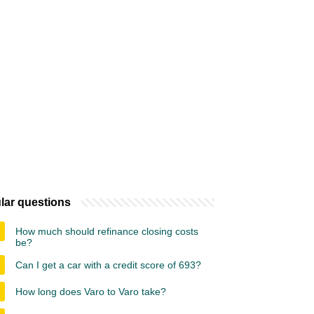
lar questions
How much should refinance closing costs
be?
Can I get a car with a credit score of 693?
How long does Varo to Varo take?