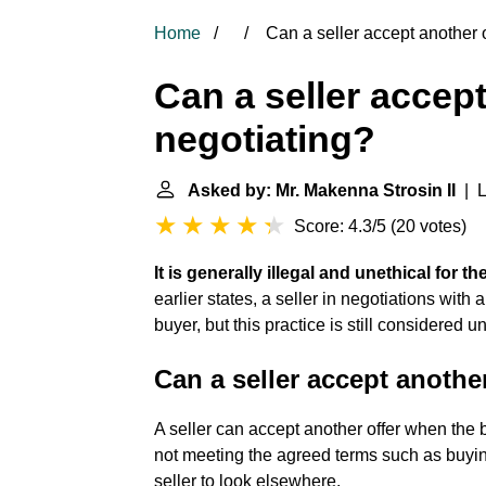
Home
Can a seller accept another o
Can a seller accept
negotiating?
Asked by: Mr. Makenna Strosin II
| L
Score: 4.3/5
(
20 votes
)
It is generally illegal and unethical for t
earlier states, a seller in negotiations with
buyer, but this practice is still considered un
Can a seller accept another
A seller can accept another offer when the
not meeting the agreed terms such as buying
seller to look elsewhere.