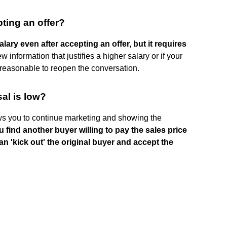
pting an offer?
alary even after accepting an offer, but it requires
w information that justifies a higher salary or if your
e reasonable to reopen the conversation.
sal is low?
ows you to continue marketing and showing the
u find another buyer willing to pay the sales price
n 'kick out' the original buyer and accept the