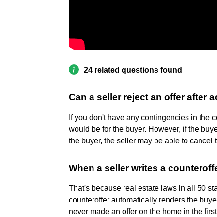
24 related questions found
Can a seller reject an offer after 
If you don't have any contingencies in the co
would be for the buyer. However, if the buyer
the buyer, the seller may be able to cancel 
When a seller writes a counteroffe
That's because real estate laws in all 50 st
counteroffer automatically renders the buyer
never made an offer on the home in the first