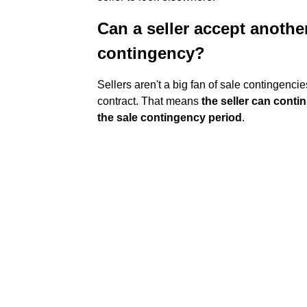
Can a seller accept anothe
contingency?
Sellers aren't a big fan of sale contingencies
contract. That means
the seller can cont
the sale contingency period
.