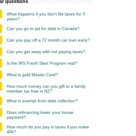
ar questions
What happens if you don't file taxes for 3
years?
Can you go to jail for debt in Canada?
Can you pay off a 72 month car loan early?
Can you get away with not paying taxes?
Is the IRS Fresh Start Program real?
What is gold Master Card?
How much money can you gift to a family
member tax free in NZ?
What is exempt from debt collection?
Does refinancing lower your house
payment?
How much do you pay in taxes if you make
40k?