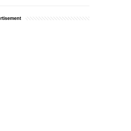
rtisement