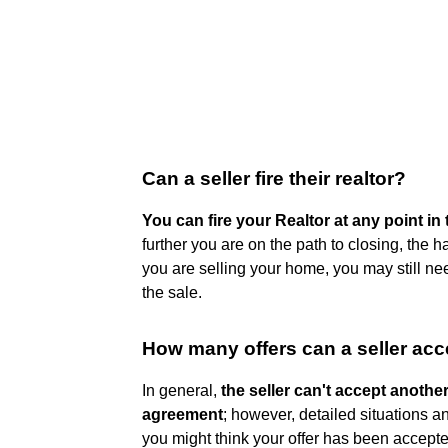
Can a seller fire their realtor?
You can fire your Realtor at any point i
further you are on the path to closing, the har
you are selling your home, you may still n
the sale.
How many offers can a seller acc
In general,
the seller can't accept anothe
agreement
; however, detailed situations a
you might think your offer has been accepted,