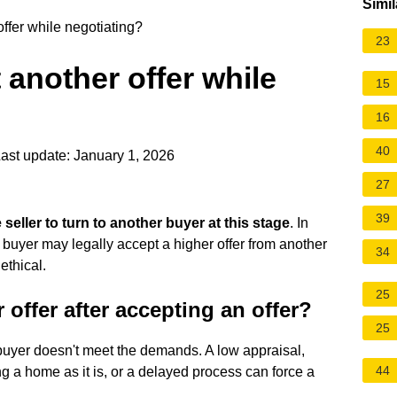
Simil
ffer while negotiating?
23
 another offer while
15
16
40
ast update: January 1, 2026
27
39
he seller to turn to another buyer at this stage
. In
 a buyer may legally accept a higher offer from another
34
ethical.
25
 offer after accepting an offer?
25
 buyer doesn't meet the demands. A low appraisal,
44
 a home as it is, or a delayed process can force a