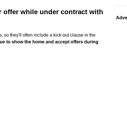
r offer while under contract with
Adve
, so they'll often include a kick-out clause in the
inue to show the home and accept offers during