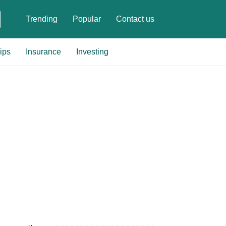
Trending
Popular
Contact us
ips
Insurance
Investing