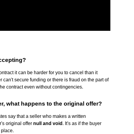
accepting?
ntract it can be harder for you to cancel than it
 can't secure funding or there is fraud on the part of
the contract even without contingencies.
r, what happens to the original offer?
ates say that a seller who makes a written
's original offer
null and void
. It's as if the buyer
 place.