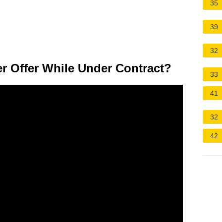
35
39
32
er Offer While Under Contract?
33
41
32
42