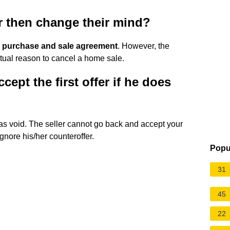
er then change their mind?
ate purchase and sale agreement
. However, the
actual reason to cancel a home sale.
cept the first offer if he does
was void. The seller cannot go back and accept your
ignore his/her counteroffer.
Popu
31
45
22