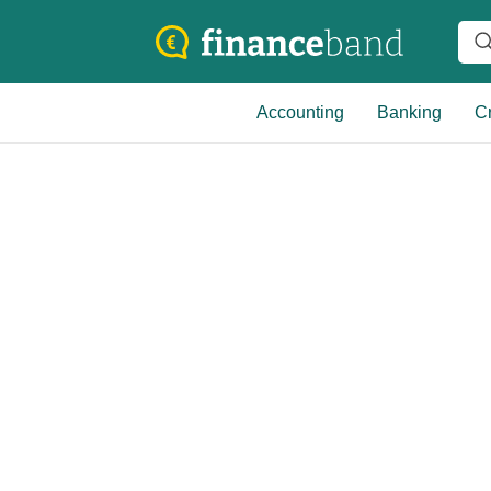
Accounting
Banking
Cr