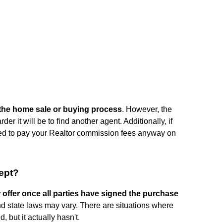
n the home sale or buying process
. However, the
der it will be to find another agent. Additionally, if
eed to pay your Realtor commission fees anyway on
ept?
r offer once all parties have signed the purchase
nd state laws may vary. There are situations where
 but it actually hasn't.