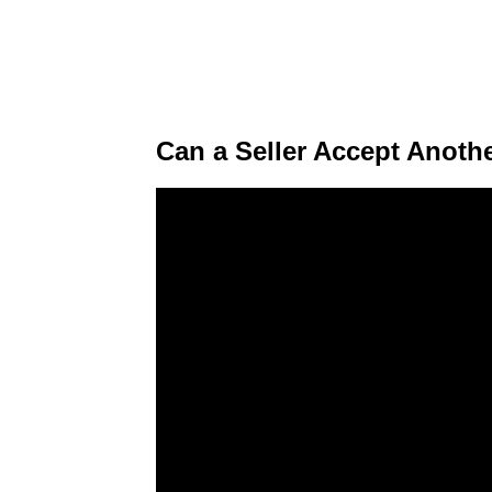
Can a Seller Accept Anoth