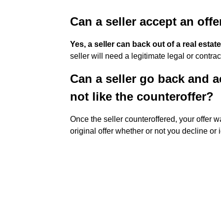
Can a seller accept an off
Yes, a seller can back out of a real est
seller will need a legitimate legal or contr
Can a seller go back and ac
not like the counteroffer?
Once the seller counteroffered, your offer 
original offer whether or not you decline or 