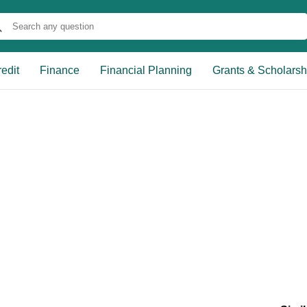
edit
Finance
Financial Planning
Grants & Scholarsh