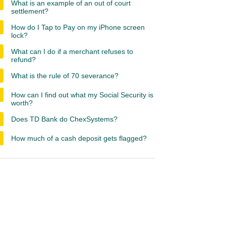
What is an example of an out of court
settlement?
How do I Tap to Pay on my iPhone screen
lock?
What can I do if a merchant refuses to
refund?
What is the rule of 70 severance?
How can I find out what my Social Security is
worth?
Does TD Bank do ChexSystems?
How much of a cash deposit gets flagged?