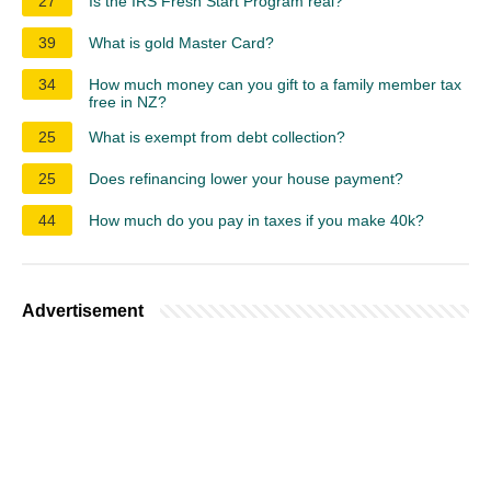
27
Is the IRS Fresh Start Program real?
39
What is gold Master Card?
34
How much money can you gift to a family member tax
free in NZ?
25
What is exempt from debt collection?
25
Does refinancing lower your house payment?
44
How much do you pay in taxes if you make 40k?
Advertisement