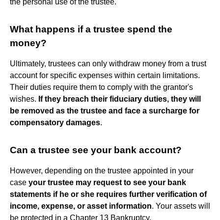
the personal use of the trustee.
What happens if a trustee spend the
money?
Ultimately, trustees can only withdraw money from a trust
account for specific expenses within certain limitations.
Their duties require them to comply with the grantor's
wishes.
If they breach their fiduciary duties, they will
be removed as the trustee and face a surcharge for
compensatory damages
.
Can a trustee see your bank account?
However, depending on the trustee appointed in your
case
your trustee may request to see your bank
statements if he or she requires further verification of
income, expense, or asset information
. Your assets will
be protected in a Chapter 13 Bankruptcy.