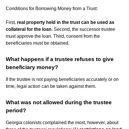
Conditions for Borrowing Money from a Trust:
First,
real property held in the trust can be used as
collateral for the loan
. Second, the successor trustee
must approve the loan. Third, consent from the
beneficiaries must be obtained.
What happens if a trustee refuses to give
beneficiary money?
If the trustee is not paying beneficiaries accurately or on
time, legal action can be taken against them.
What was not allowed during the trustee
period?
Georgia colonists complained the most, however, about