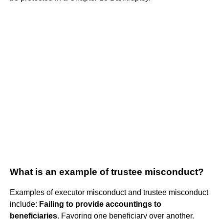
What is an example of trustee misconduct?
Examples of executor misconduct and trustee misconduct
include:
Failing to provide accountings to
beneficiaries
. Favoring one beneficiary over another.