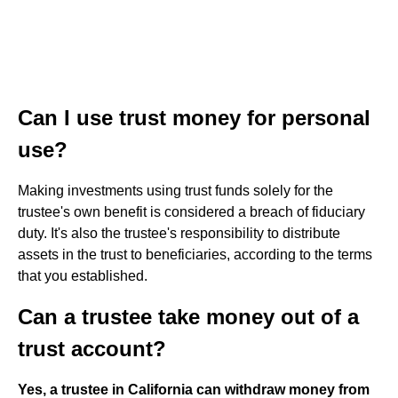
Can I use trust money for personal
use?
Making investments using trust funds solely for the
trustee's own benefit is considered a breach of fiduciary
duty. It's also the trustee's responsibility to distribute
assets in the trust to beneficiaries, according to the terms
that you established.
Can a trustee take money out of a
trust account?
Yes, a trustee in California can withdraw money from