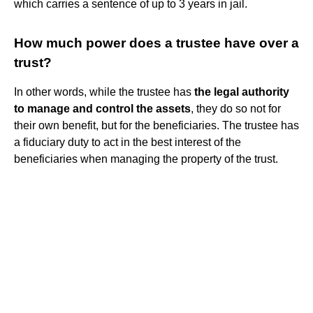
which carries a sentence of up to 3 years in jail.
How much power does a trustee have over a
trust?
In other words, while the trustee has
the legal authority
to manage and control the assets
, they do so not for
their own benefit, but for the beneficiaries. The trustee has
a fiduciary duty to act in the best interest of the
beneficiaries when managing the property of the trust.