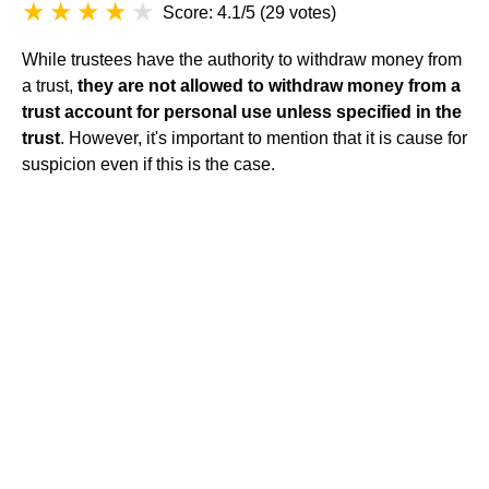
Score: 4.1/5
(
29 votes
)
While trustees have the authority to withdraw money from
a trust,
they are not allowed to withdraw money from a
trust account for personal use unless specified in the
trust
. However, it's important to mention that it is cause for
suspicion even if this is the case.