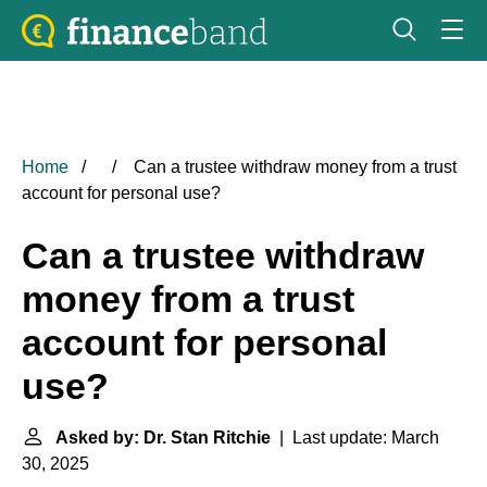
Home
Can a trustee withdraw money from a trust
account for personal use?
Can a trustee withdraw
money from a trust
account for personal
use?
Asked by: Dr. Stan Ritchie
| Last update: March
30, 2025