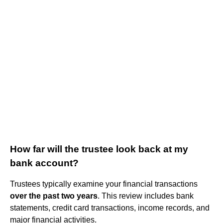
How far will the trustee look back at my
bank account?
Trustees typically examine your financial transactions
over the past two years
. This review includes bank
statements, credit card transactions, income records, and
major financial activities.