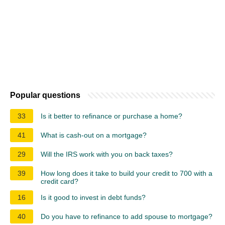
Popular questions
33
Is it better to refinance or purchase a home?
41
What is cash-out on a mortgage?
29
Will the IRS work with you on back taxes?
39
How long does it take to build your credit to 700 with a
credit card?
16
Is it good to invest in debt funds?
40
Do you have to refinance to add spouse to mortgage?