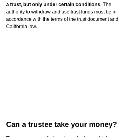
a trust, but only under certain conditions
. The
authority to withdraw and use trust funds must be in
accordance with the terms of the trust document and
California law.
Can a trustee take your money?