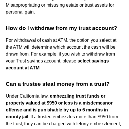
Misappropriating or misusing estate or trust assets for
personal gain.
How do I withdraw from my trust account?
For withdrawal of cash at ATM, the option you select at
the ATM will determine which account the cash will be
drawn from. For example, if you wish to withdraw from
your Trust savings account, please
select savings
account at ATM
.
Can a trustee steal money from a trust?
Under California law,
embezzling trust funds or
property valued at $950 or less is a misdemeanor
offense and is punishable by up to 6 months in
county jail
. If a trustee embezzles more than $950 from
the trust, they can be charged with felony embezzlement,