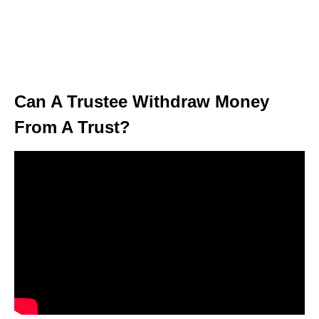
Can A Trustee Withdraw Money
From A Trust?