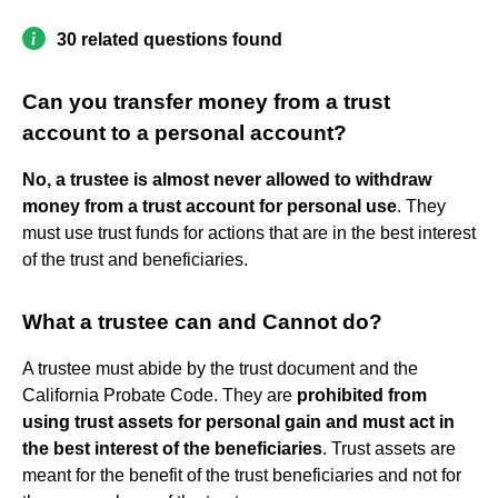
30 related questions found
Can you transfer money from a trust
account to a personal account?
No, a trustee is almost never allowed to withdraw
money from a trust account for personal use
. They
must use trust funds for actions that are in the best interest
of the trust and beneficiaries.
What a trustee can and Cannot do?
A trustee must abide by the trust document and the
California Probate Code. They are
prohibited from
using trust assets for personal gain and must act in
the best interest of the beneficiaries
. Trust assets are
meant for the benefit of the trust beneficiaries and not for