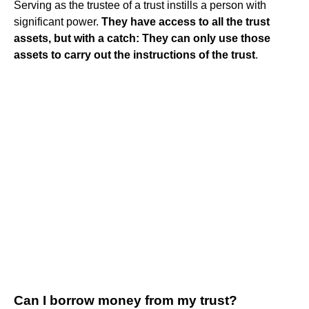
Serving as the trustee of a trust instills a person with
significant power.
They have access to all the trust
assets, but with a catch: They can only use those
assets to carry out the instructions of the trust
.
Can I borrow money from my trust?