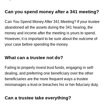
Can you spend money after a 341 meeting?
Can You Spend Money After 341 Meeting? If your trustee
abandoned all the assets during the 341 hearing, the
money and income after the meeting is yours to spend.
However, it is important to be sure about the outcome of
your case before spending the money.
What can a trustee not do?
Failing to properly invest trust funds, engaging in self-
dealing, and preferring one beneficiary over the other
beneficiaries are the more frequent ways a trustee
mismanages a trust or breaches his or her fiduciary duty.
Can a trustee take everything?