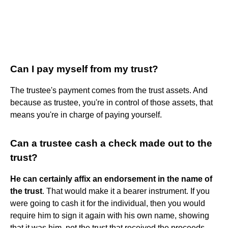
Can I pay myself from my trust?
The trustee's payment comes from the trust assets. And
because as trustee, you're in control of those assets, that
means you're in charge of paying yourself.
Can a trustee cash a check made out to the
trust?
He can certainly affix an endorsement in the name of
the trust
. That would make it a bearer instrument. If you
were going to cash it for the individual, then you would
require him to sign it again with his own name, showing
that it was him, not the trust that received the proceeds.