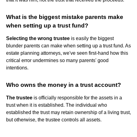
What is the biggest mistake parents make
when setting up a trust fund?
Selecting the wrong trustee
is easily the biggest
blunder parents can make when setting up a trust fund. As
estate planning attorneys, we've seen first-hand how this
critical error undermines so many parents' good
intentions.
Who owns the money in a trust account?
The trustee
is officially responsible for the assets in a
trust when it is established. The individual who
established the trust may retain ownership of a living trust,
but otherwise, the trustee controls all assets.