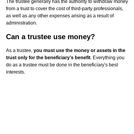
The trustee generally has the authority to withdraw money
from a trust to cover the cost of third-party professionals,
as well as any other expenses arising as a result of
administration.
Can a trustee use money?
As a trustee,
you must use the money or assets in the
trust only for the beneficiary's benefit
. Everything you
do as a trustee must be done in the beneficiary's best
interests.