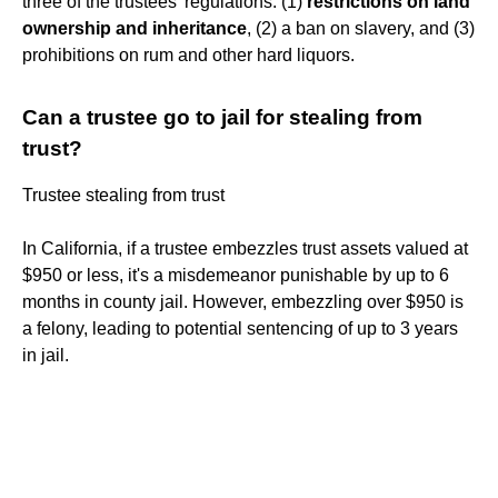
three of the trustees' regulations: (1)
restrictions on land
ownership and inheritance
, (2) a ban on slavery, and (3)
prohibitions on rum and other hard liquors.
Can a trustee go to jail for stealing from
trust?
Trustee stealing from trust
In California, if a trustee embezzles trust assets valued at
$950 or less, it's a misdemeanor punishable by up to 6
months in county jail. However, embezzling over $950 is
a felony, leading to potential sentencing of up to 3 years
in jail.