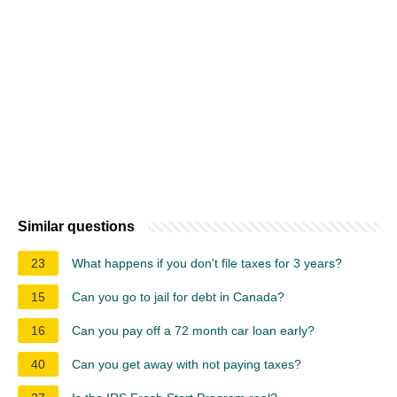
Similar questions
23
What happens if you don't file taxes for 3 years?
15
Can you go to jail for debt in Canada?
16
Can you pay off a 72 month car loan early?
40
Can you get away with not paying taxes?