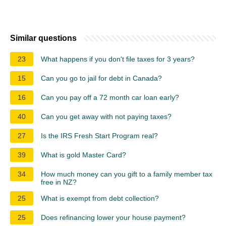
Similar questions
23
What happens if you don't file taxes for 3 years?
15
Can you go to jail for debt in Canada?
16
Can you pay off a 72 month car loan early?
40
Can you get away with not paying taxes?
27
Is the IRS Fresh Start Program real?
39
What is gold Master Card?
34
How much money can you gift to a family member tax
free in NZ?
25
What is exempt from debt collection?
25
Does refinancing lower your house payment?