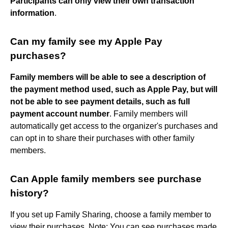
Participants can only view their own transaction
information
.
Can my family see my Apple Pay
purchases?
Family members will be able to see a description of
the payment method used, such as Apple Pay, but will
not be able to see payment details, such as full
payment account number
. Family members will
automatically get access to the organizer's purchases and
can opt in to share their purchases with other family
members.
Can Apple family members see purchase
history?
If you set up Family Sharing, choose a family member to
view their purchases. Note: You can see purchases made