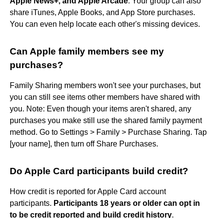
Apple News+, and Apple Arcade
. Your group can also
share iTunes, Apple Books, and App Store purchases.
You can even help locate each other's missing devices.
Can Apple family members see my
purchases?
Family Sharing members won't see your purchases, but
you can still see items other members have shared with
you. Note: Even though your items aren't shared, any
purchases you make still use the shared family payment
method. Go to Settings > Family > Purchase Sharing. Tap
[your name], then turn off Share Purchases.
Do Apple Card participants build credit?
How credit is reported for Apple Card account
participants.
Participants 18 years or older can opt in
to be credit reported and build credit history
.