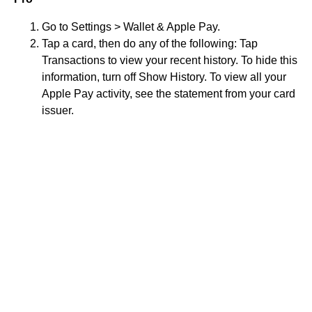
Go to Settings > Wallet & Apple Pay.
Tap a card, then do any of the following: Tap
Transactions to view your recent history. To hide this
information, turn off Show History. To view all your
Apple Pay activity, see the statement from your card
issuer.