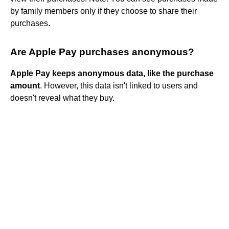
by family members only if they choose to share their
purchases.
Are Apple Pay purchases anonymous?
Apple Pay keeps anonymous data, like the purchase
amount
. However, this data isn't linked to users and
doesn't reveal what they buy.