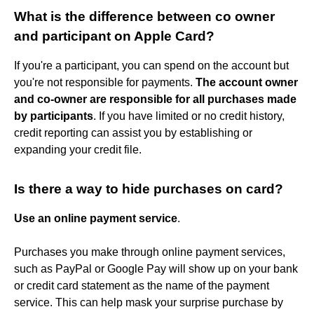
What is the difference between co owner
and participant on Apple Card?
If you're a participant, you can spend on the account but
you're not responsible for payments.
The account owner
and co-owner are responsible for all purchases made
by participants
. If you have limited or no credit history,
credit reporting can assist you by establishing or
expanding your credit file.
Is there a way to hide purchases on card?
Use an online payment service
.
Purchases you make through online payment services,
such as PayPal or Google Pay will show up on your bank
or credit card statement as the name of the payment
service. This can help mask your surprise purchase by