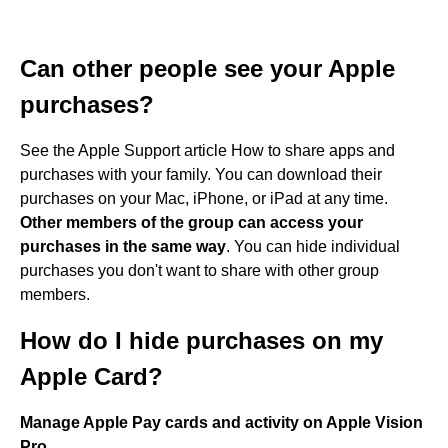
Can other people see your Apple
purchases?
See the Apple Support article How to share apps and
purchases with your family. You can download their
purchases on your Mac, iPhone, or iPad at any time.
Other members of the group can access your
purchases in the same way
. You can hide individual
purchases you don't want to share with other group
members.
How do I hide purchases on my
Apple Card?
Manage Apple Pay cards and activity on Apple Vision
Pro