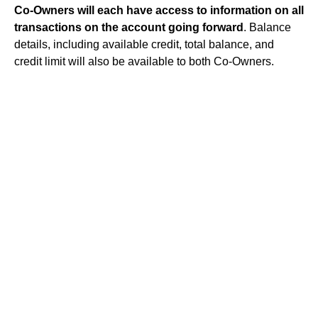
Co-Owners will each have access to information on all
transactions on the account going forward
. Balance
details, including available credit, total balance, and
credit limit will also be available to both Co-Owners.