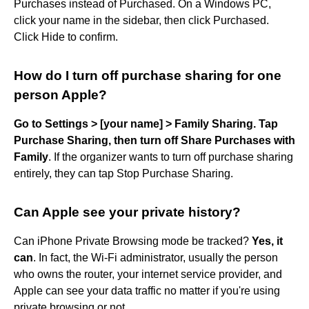
Purchases instead of Purchased. On a Windows PC,
click your name in the sidebar, then click Purchased.
Click Hide to confirm.
How do I turn off purchase sharing for one
person Apple?
Go to Settings > [your name] > Family Sharing.
Tap
Purchase Sharing, then turn off Share Purchases with
Family
. If the organizer wants to turn off purchase sharing
entirely, they can tap Stop Purchase Sharing.
Can Apple see your private history?
Can iPhone Private Browsing mode be tracked?
Yes, it
can
. In fact, the Wi-Fi administrator, usually the person
who owns the router, your internet service provider, and
Apple can see your data traffic no matter if you're using
private browsing or not.