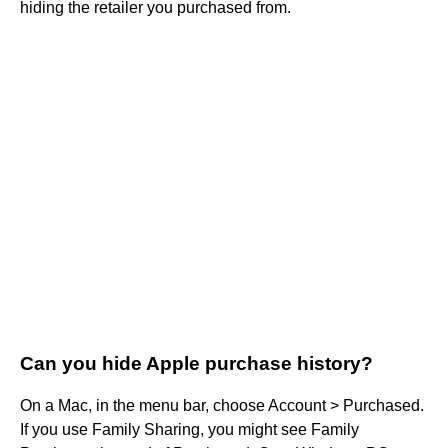
hiding the retailer you purchased from.
Can you hide Apple purchase history?
On a Mac, in the menu bar, choose Account > Purchased.
If you use Family Sharing, you might see Family