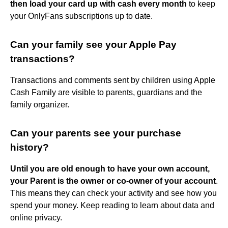
then load your card up with cash every month
to keep
your OnlyFans subscriptions up to date.
Can your family see your Apple Pay
transactions?
Transactions and comments sent by children using Apple
Cash Family are visible to parents, guardians and the
family organizer.
Can your parents see your purchase
history?
Until you are old enough to have your own account,
your Parent is the owner or co-owner of your account
.
This means they can check your activity and see how you
spend your money. Keep reading to learn about data and
online privacy.