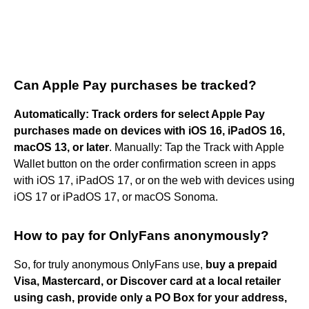
Can Apple Pay purchases be tracked?
Automatically: Track orders for select Apple Pay
purchases made on devices with iOS 16, iPadOS 16,
macOS 13, or later
. Manually: Tap the Track with Apple
Wallet button on the order confirmation screen in apps
with iOS 17, iPadOS 17, or on the web with devices using
iOS 17 or iPadOS 17, or macOS Sonoma.
How to pay for OnlyFans anonymously?
So, for truly anonymous OnlyFans use,
buy a prepaid
Visa, Mastercard, or Discover card at a local retailer
using cash, provide only a PO Box for your address,