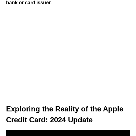
bank or card issuer
.
Exploring the Reality of the Apple
Credit Card: 2024 Update