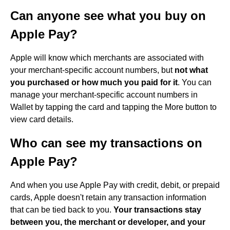
Can anyone see what you buy on
Apple Pay?
Apple will know which merchants are associated with
your merchant-specific account numbers, but
not what
you purchased or how much you paid for it
. You can
manage your merchant-specific account numbers in
Wallet by tapping the card and tapping the More button to
view card details.
Who can see my transactions on
Apple Pay?
And when you use Apple Pay with credit, debit, or prepaid
cards, Apple doesn't retain any transaction information
that can be tied back to you.
Your transactions stay
between you, the merchant or developer, and your