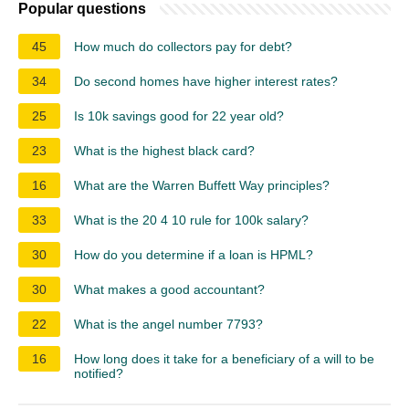
Popular questions
45
How much do collectors pay for debt?
34
Do second homes have higher interest rates?
25
Is 10k savings good for 22 year old?
23
What is the highest black card?
16
What are the Warren Buffett Way principles?
33
What is the 20 4 10 rule for 100k salary?
30
How do you determine if a loan is HPML?
30
What makes a good accountant?
22
What is the angel number 7793?
16
How long does it take for a beneficiary of a will to be
notified?