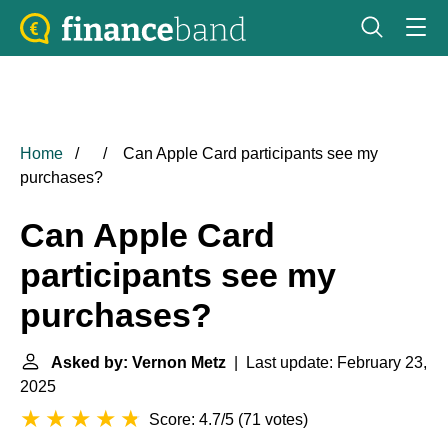
Home
Can Apple Card participants see my
purchases?
Can Apple Card
participants see my
purchases?
Asked by: Vernon Metz
| Last update: February 23,
2025
Score: 4.7/5
(
71 votes
)