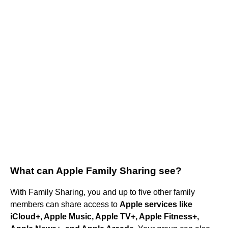
What can Apple Family Sharing see?
With Family Sharing, you and up to five other family
members can share access to
Apple services like
iCloud+, Apple Music, Apple TV+, Apple Fitness+,