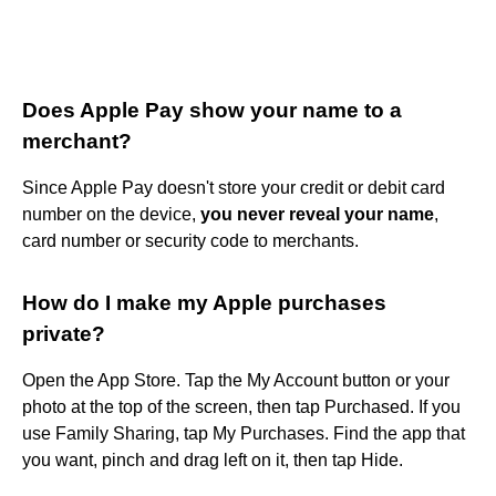
Does Apple Pay show your name to a
merchant?
Since Apple Pay doesn't store your credit or debit card
number on the device,
you never reveal your name
,
card number or security code to merchants.
How do I make my Apple purchases
private?
Open the App Store. Tap the My Account button or your
photo at the top of the screen, then tap Purchased. If you
use Family Sharing, tap My Purchases. Find the app that
you want, pinch and drag left on it, then tap Hide.