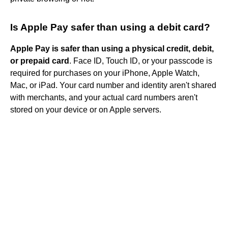
Is Apple Pay safer than using a debit card?
Apple Pay is safer than using a physical credit, debit,
or prepaid card
. Face ID, Touch ID, or your passcode is
required for purchases on your iPhone, Apple Watch,
Mac, or iPad. Your card number and identity aren't shared
with merchants, and your actual card numbers aren't
stored on your device or on Apple servers.