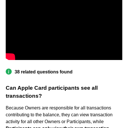
38 related questions found
Can Apple Card participants see all
transactions?
Because Owners are responsible for all transactions
contributing to the balance, they can view transaction
activity for all other Owners or Participants, while