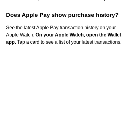
Does Apple Pay show purchase history?
See the latest Apple Pay transaction history on your
Apple Watch.
On your Apple Watch, open the Wallet
app.
Tap a card to see a list of your latest transactions.