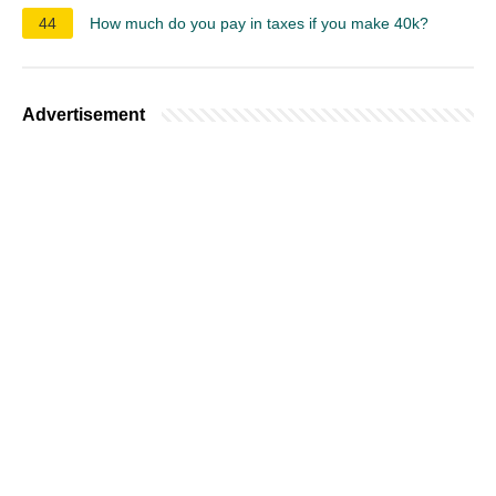
44
How much do you pay in taxes if you make 40k?
Advertisement