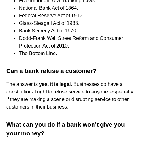
Five Important U.S. Banking Laws.
National Bank Act of 1864.
Federal Reserve Act of 1913.
Glass-Steagall Act of 1933.
Bank Secrecy Act of 1970.
Dodd-Frank Wall Street Reform and Consumer
Protection Act of 2010.
The Bottom Line.
Can a bank refuse a customer?
The answer is
yes, it is legal
. Businesses do have a
constitutional right to refuse service to anyone, especially
if they are making a scene or disrupting service to other
customers in their business.
What can you do if a bank won't give you
your money?