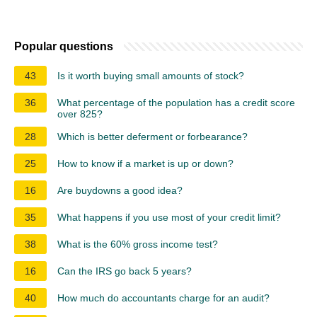
Popular questions
43
Is it worth buying small amounts of stock?
36
What percentage of the population has a credit score
over 825?
28
Which is better deferment or forbearance?
25
How to know if a market is up or down?
16
Are buydowns a good idea?
35
What happens if you use most of your credit limit?
38
What is the 60% gross income test?
16
Can the IRS go back 5 years?
40
How much do accountants charge for an audit?