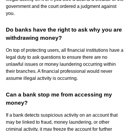
government and the court ordered a judgment against
you.
Do banks have the right to ask why you are
withdrawing money?
On top of protecting users, all financial institutions have a
legal duty to ask questions to ensure there are no
unlawful issues or money laundering occurring within
their branches. A financial professional would never
assume illegal activity is occurring.
Can a bank stop me from accessing my
money?
If a bank detects suspicious activity on an account that
may be linked to fraud, money laundering, or other
criminal activity, it may freeze the account for further