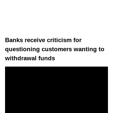
Banks receive criticism for
questioning customers wanting to
withdrawal funds