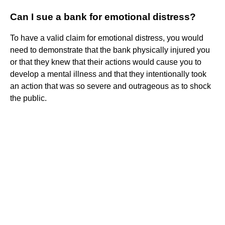
Can I sue a bank for emotional distress?
To have a valid claim for emotional distress, you would
need to demonstrate that the bank physically injured you
or that they knew that their actions would cause you to
develop a mental illness and that they intentionally took
an action that was so severe and outrageous as to shock
the public.