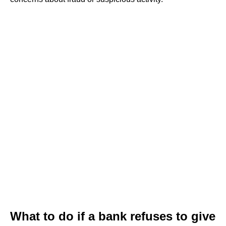
What to do if a bank refuses to give