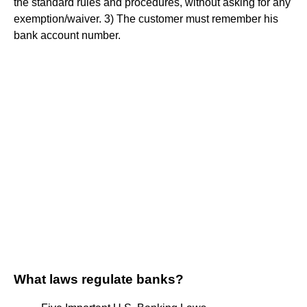
the standard rules and procedures, without asking for any
exemption/waiver. 3) The customer must remember his
bank account number.
What laws regulate banks?