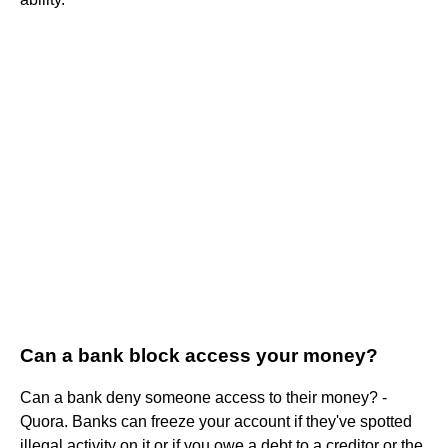
Can a bank block access your money?
Can a bank deny someone access to their money? -
Quora. Banks can freeze your account if they've spotted
illegal activity on it or if you owe a debt to a creditor or the