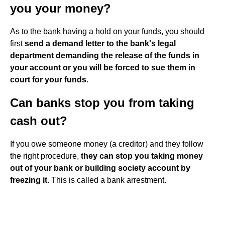
you your money?
As to the bank having a hold on your funds, you should
first
send a demand letter to the bank's legal
department demanding the release of the funds in
your account or you will be forced to sue them in
court for your funds
.
Can banks stop you from taking
cash out?
If you owe someone money (a creditor) and they follow
the right procedure,
they can stop you taking money
out of your bank or building society account by
freezing it
. This is called a bank arrestment.