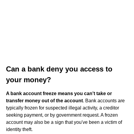
Can a bank deny you access to
your money?
A bank account freeze means you can't take or
transfer money out of the account
. Bank accounts are
typically frozen for suspected illegal activity, a creditor
seeking payment, or by government request. A frozen
account may also be a sign that you've been a victim of
identity theft.