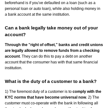
beforehand is if you've defaulted on a loan (such as a
personal loan or auto loan), while also holding money in
a bank account at the same institution.
Can a bank legally take money out of your
account?
Through the “right of offset,” banks and credit unions
are legally allowed to remove funds from a checking
account
. They can do this to pay a debt on another
account that the consumer has with that same financial
institution.
What is the duty of a customer to a bank?
1) The foremost duty of a customer is to
comply with the
KYC norms that have become universal now
. 2) The
customer must co-operate with the bank in following all