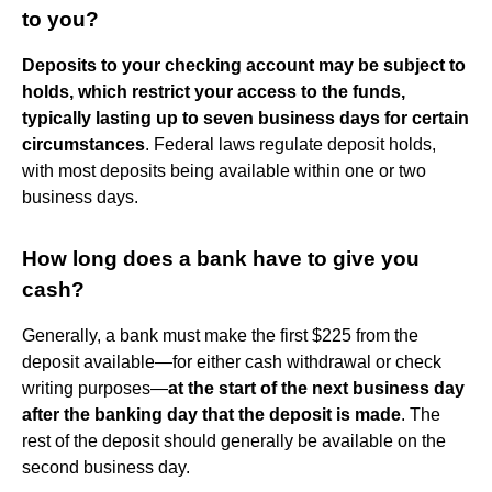
to you?
Deposits to your checking account may be subject to
holds, which restrict your access to the funds,
typically lasting up to seven business days for certain
circumstances
. Federal laws regulate deposit holds,
with most deposits being available within one or two
business days.
How long does a bank have to give you
cash?
Generally, a bank must make the first $225 from the
deposit available—for either cash withdrawal or check
writing purposes—
at the start of the next business day
after the banking day that the deposit is made
. The
rest of the deposit should generally be available on the
second business day.