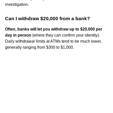
investigation.
Can I withdraw $20,000 from a bank?
Often, banks will let you withdraw up to $20,000 per
day in person
(where they can confirm your identity).
Daily withdrawal limits at ATMs tend to be much lower,
generally ranging from $300 to $1,000.