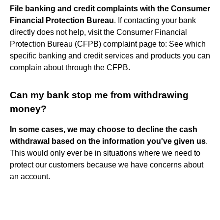
File banking and credit complaints with the Consumer
Financial Protection Bureau
. If contacting your bank
directly does not help, visit the Consumer Financial
Protection Bureau (CFPB) complaint page to: See which
specific banking and credit services and products you can
complain about through the CFPB.
Can my bank stop me from withdrawing
money?
In some cases, we may choose to decline the cash
withdrawal based on the information you've given us
.
This would only ever be in situations where we need to
protect our customers because we have concerns about
an account.