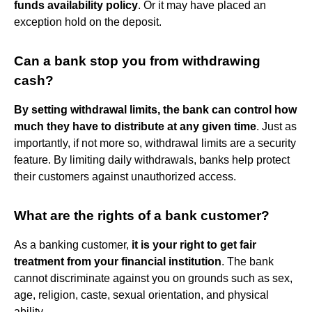
funds availability policy
. Or it may have placed an
exception hold on the deposit.
Can a bank stop you from withdrawing
cash?
By setting withdrawal limits, the bank can control how
much they have to distribute at any given time
. Just as
importantly, if not more so, withdrawal limits are a security
feature. By limiting daily withdrawals, banks help protect
their customers against unauthorized access.
What are the rights of a bank customer?
As a banking customer,
it is your right to get fair
treatment from your financial institution
. The bank
cannot discriminate against you on grounds such as sex,
age, religion, caste, sexual orientation, and physical
ability.