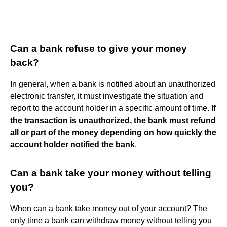
Can a bank refuse to give your money
back?
In general, when a bank is notified about an unauthorized
electronic transfer, it must investigate the situation and
report to the account holder in a specific amount of time.
If
the transaction is unauthorized, the bank must refund
all or part of the money depending on how quickly the
account holder notified the bank
.
Can a bank take your money without telling
you?
When can a bank take money out of your account? The
only time a bank can withdraw money without telling you