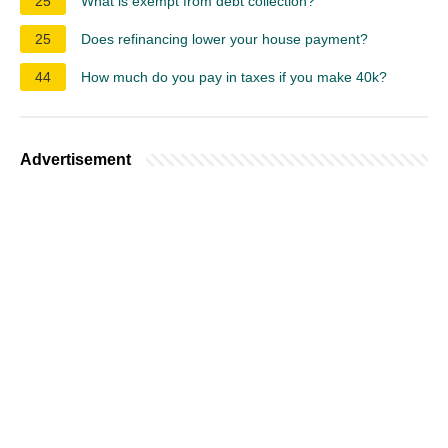
25
What is exempt from debt collection?
25
Does refinancing lower your house payment?
44
How much do you pay in taxes if you make 40k?
Advertisement