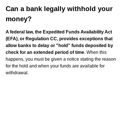
Can a bank legally withhold your
money?
A federal law, the Expedited Funds Availability Act
(EFA), or Regulation CC, provides exceptions that
allow banks to delay or "hold" funds deposited by
check for an extended period of time
. When this
happens, you must be given a notice stating the reason
for the hold and when your funds are available for
withdrawal.