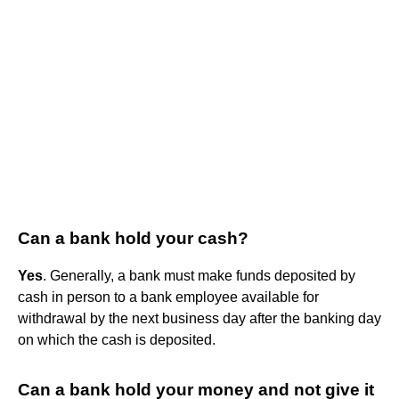
Can a bank hold your cash?
Yes
. Generally, a bank must make funds deposited by
cash in person to a bank employee available for
withdrawal by the next business day after the banking day
on which the cash is deposited.
Can a bank hold your money and not give it