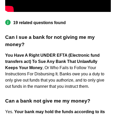
19 related questions found
Can I sue a bank for not giving me my
money?
You Have A Right UNDER EFTA (Electronic fund
transfers act) To Sue Any Bank That Unlawfully
Keeps Your Money
, Or Who Fails to Follow Your
Instructions For Disbursing It. Banks owe you a duty to
only give out funds that you authorize, and to only give
out funds in the manner that you instruct them.
Can a bank not give me my money?
Yes.
Your bank may hold the funds according to its