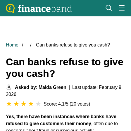
Home
Can banks refuse to give you cash?
Can banks refuse to give
you cash?
Asked by: Maida Green
| Last update: February 9,
2026
Score: 4.1/5
(
20 votes
)
Yes, there have been instances where banks have
refused to give customers their money
, often due to
concerns about fraud or suspicious activity.