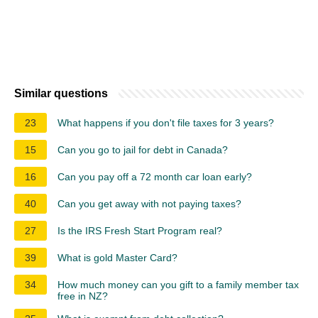
Similar questions
23
What happens if you don't file taxes for 3 years?
15
Can you go to jail for debt in Canada?
16
Can you pay off a 72 month car loan early?
40
Can you get away with not paying taxes?
27
Is the IRS Fresh Start Program real?
39
What is gold Master Card?
34
How much money can you gift to a family member tax
free in NZ?