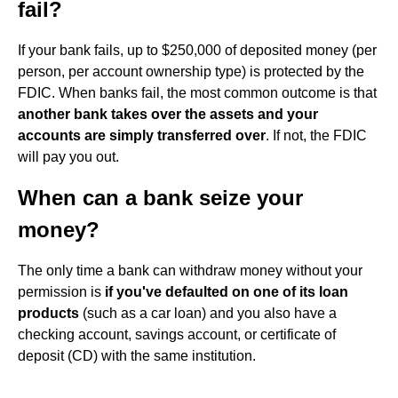
fail?
If your bank fails, up to $250,000 of deposited money (per
person, per account ownership type) is protected by the
FDIC. When banks fail, the most common outcome is that
another bank takes over the assets and your
accounts are simply transferred over
. If not, the FDIC
will pay you out.
When can a bank seize your
money?
The only time a bank can withdraw money without your
permission is
if you've defaulted on one of its loan
products
(such as a car loan) and you also have a
checking account, savings account, or certificate of
deposit (CD) with the same institution.