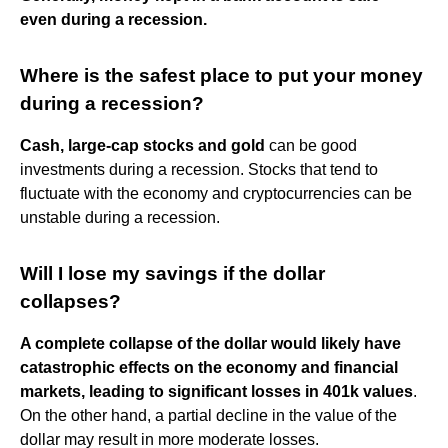
even during a recession.
Where is the safest place to put your money
during a recession?
Cash, large-cap stocks and gold
can be good
investments during a recession. Stocks that tend to
fluctuate with the economy and cryptocurrencies can be
unstable during a recession.
Will I lose my savings if the dollar
collapses?
A complete collapse of the dollar would likely have
catastrophic effects on the economy and financial
markets, leading to significant losses in 401k values
.
On the other hand, a partial decline in the value of the
dollar may result in more moderate losses.