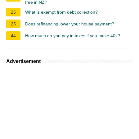
free in NZ?
25
What is exempt from debt collection?
25
Does refinancing lower your house payment?
44
How much do you pay in taxes if you make 40k?
Advertisement