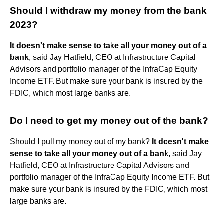
Should I withdraw my money from the bank
2023?
It doesn't make sense to take all your money out of a
bank
, said Jay Hatfield, CEO at Infrastructure Capital
Advisors and portfolio manager of the InfraCap Equity
Income ETF. But make sure your bank is insured by the
FDIC, which most large banks are.
Do I need to get my money out of the bank?
Should I pull my money out of my bank?
It doesn't make
sense to take all your money out of a bank
, said Jay
Hatfield, CEO at Infrastructure Capital Advisors and
portfolio manager of the InfraCap Equity Income ETF. But
make sure your bank is insured by the FDIC, which most
large banks are.