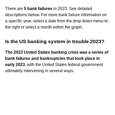
There are
5 bank failures
in 2023. See detailed
descriptions below. For more bank failure information on
a specific year, select a date from the drop down menu to
the right or select a month within the graph.
Is the US banking system in trouble 2023?
The 2023 United States banking crisis was a series of
bank failures and bankruptcies that took place in
early 2023
, with the United States federal government
ultimately intervening in several ways.