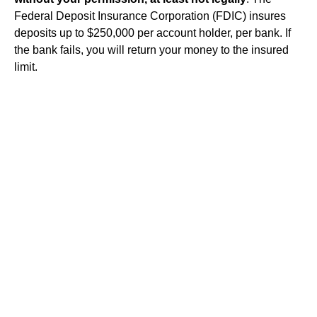
Federal Deposit Insurance Corporation (FDIC) insures
deposits up to $250,000 per account holder, per bank. If
the bank fails, you will return your money to the insured
limit.