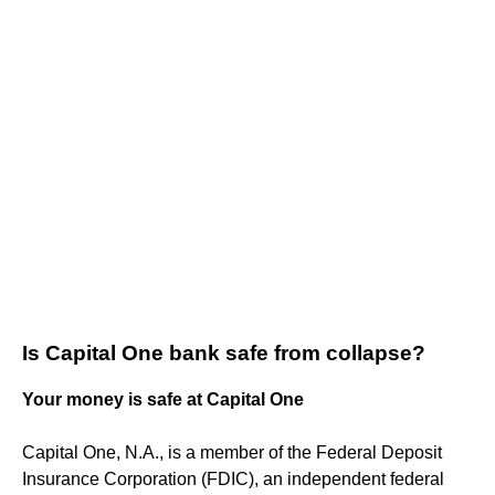
Is Capital One bank safe from collapse?
Your money is safe at Capital One
Capital One, N.A., is a member of the Federal Deposit
Insurance Corporation (FDIC), an independent federal