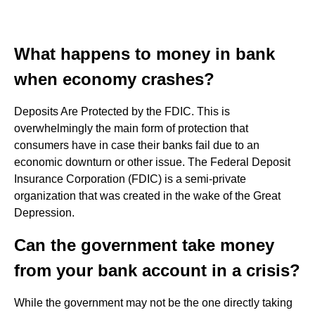
What happens to money in bank
when economy crashes?
Deposits Are Protected by the FDIC. This is
overwhelmingly the main form of protection that
consumers have in case their banks fail due to an
economic downturn or other issue. The Federal Deposit
Insurance Corporation (FDIC) is a semi-private
organization that was created in the wake of the Great
Depression.
Can the government take money
from your bank account in a crisis?
While the government may not be the one directly taking