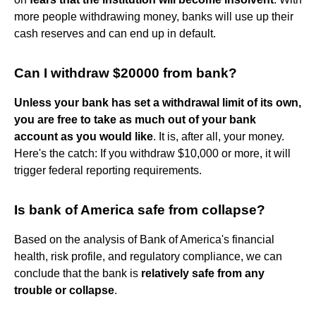
more people withdrawing money, banks will use up their
cash reserves and can end up in default.
Can I withdraw $20000 from bank?
Unless your bank has set a withdrawal limit of its own,
you are free to take as much out of your bank
account as you would like
. It is, after all, your money.
Here's the catch: If you withdraw $10,000 or more, it will
trigger federal reporting requirements.
Is bank of America safe from collapse?
Based on the analysis of Bank of America's financial
health, risk profile, and regulatory compliance, we can
conclude that the bank is
relatively safe from any
trouble or collapse
.