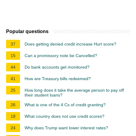
Popular questions
37
Does getting denied credit increase Hurt score?
15
Can a promissory note be Cancelled?
44
Do bank accounts get monitored?
41
How are Treasury bills redeemed?
25
How long does it take the average person to pay off
their student loans?
26
What is one of the 4 Cs of credit granting?
18
What country does not use credit scores?
24
Why does Trump want lower interest rates?