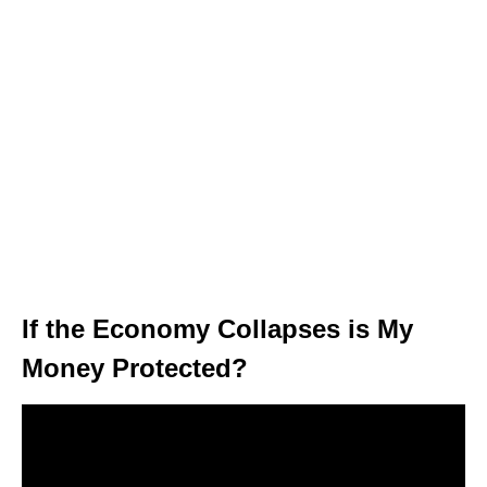
If the Economy Collapses is My
Money Protected?