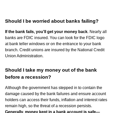
Should I be worried about banks failing?
If the bank fails, you'll get your money back
. Nearly all
banks are FDIC insured. You can look for the FDIC logo
at bank teller windows or on the entrance to your bank
branch. Credit unions are insured by the National Credit
Union Administration.
Should I take my money out of the bank
before a recession?
Although the government has stepped in to contain the
damage caused by the bank failures and ensure account
holders can access their funds, inflation and interest rates
remain high, so the threat of a recession persists.
Generally, money kept in a bank account is safe—