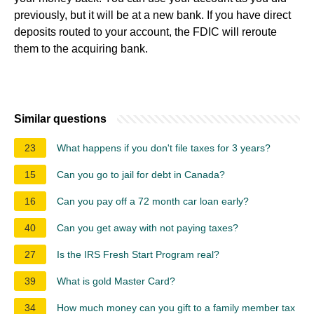
previously, but it will be at a new bank. If you have direct
deposits routed to your account, the FDIC will reroute
them to the acquiring bank.
Similar questions
23
What happens if you don't file taxes for 3 years?
15
Can you go to jail for debt in Canada?
16
Can you pay off a 72 month car loan early?
40
Can you get away with not paying taxes?
27
Is the IRS Fresh Start Program real?
39
What is gold Master Card?
34
How much money can you gift to a family member tax