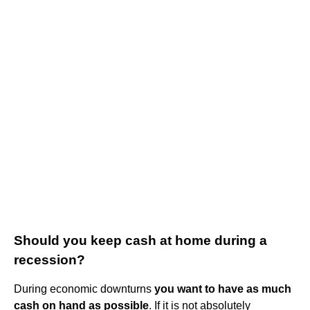
Should you keep cash at home during a
recession?
During economic downturns
you want to have as much
cash on hand as possible
. If it is not absolutely