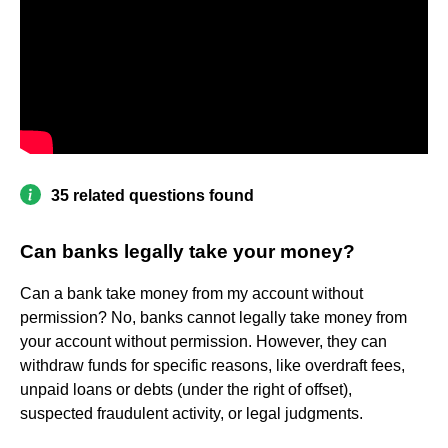
35 related questions found
Can banks legally take your money?
Can a bank take money from my account without
permission? No, banks cannot legally take money from
your account without permission. However, they can
withdraw funds for specific reasons, like overdraft fees,
unpaid loans or debts (under the right of offset),
suspected fraudulent activity, or legal judgments.