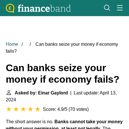
Home
Can banks seize your money if economy
fails?
Can banks seize your
money if economy fails?
Asked by: Einar Gaylord
| Last update: April 13,
2024
Score: 4.9/5
(
70 votes
)
The short answer is no.
Banks cannot take your money
without your permission, at least not legally
. The