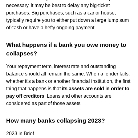
necessary, it may be best to delay any big-ticket
purchases. Big purchases, such as a car or house,
typically require you to either put down a large lump sum
of cash or have a hefty ongoing payment.
What happens if a bank you owe money to
collapses?
Your repayment term, interest rate and outstanding
balance should all remain the same. When a lender fails,
whether it's a bank or another financial institution, the first
thing that happens is that
its assets are sold in order to
pay off creditors
. Loans and other accounts are
considered as part of those assets.
How many banks collapsing 2023?
2023 in Brief