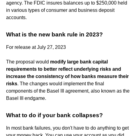
agency. The FDIC insures balances up to $250,000 held
in various types of consumer and business deposit
accounts.
What is the new bank rule in 2023?
For release at July 27, 2023
The proposal would
modify large bank capital
requirements to better reflect underlying risks and
increase the consistency of how banks measure their
risks
. The changes would implement the final
components of the Basel III agreement, also known as the
Basel III endgame.
What to do if your bank collapses?
In most bank failures, you don't have to do anything to get
your money back. You can use your account as you did