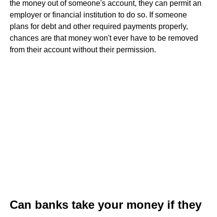
the money out of someone's account, they can permit an
employer or financial institution to do so. If someone
plans for debt and other required payments properly,
chances are that money won't ever have to be removed
from their account without their permission.
Can banks take your money if they