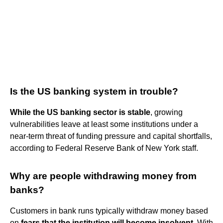
Is the US banking system in trouble?
While the US banking sector is stable
, growing
vulnerabilities leave at least some institutions under a
near-term threat of funding pressure and capital shortfalls,
according to Federal Reserve Bank of New York staff.
Why are people withdrawing money from
banks?
Customers in bank runs typically withdraw money based
on
fears that the institution will become insolvent
. With