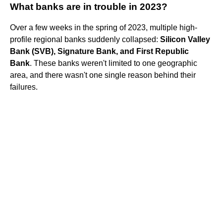
What banks are in trouble in 2023?
Over a few weeks in the spring of 2023, multiple high-
profile regional banks suddenly collapsed:
Silicon Valley
Bank (SVB), Signature Bank, and First Republic
Bank
. These banks weren't limited to one geographic
area, and there wasn't one single reason behind their
failures.