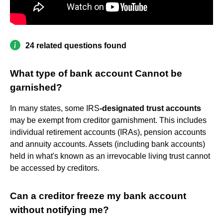
24 related questions found
What type of bank account Cannot be
garnished?
In many states, some IRS
-designated trust accounts
may be exempt from creditor garnishment. This includes
individual retirement accounts (IRAs), pension accounts
and annuity accounts. Assets (including bank accounts)
held in what's known as an irrevocable living trust cannot
be accessed by creditors.
Can a creditor freeze my bank account
without notifying me?