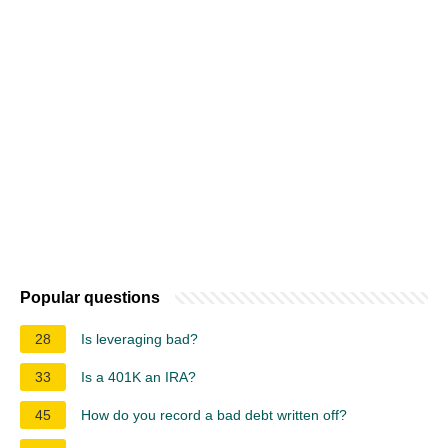
Popular questions
28
Is leveraging bad?
33
Is a 401K an IRA?
45
How do you record a bad debt written off?