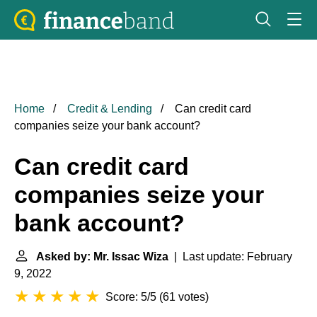
Home
Credit & Lending
Can credit card
companies seize your bank account?
Can credit card
companies seize your
bank account?
Asked by: Mr. Issac Wiza
| Last update: February
9, 2022
Score: 5/5
(
61 votes
)