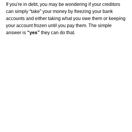
If you're in debt, you may be wondering if your creditors
can simply “take” your money by freezing your bank
accounts and either taking what you owe them or keeping
your account frozen until you pay them. The simple
answer is
“yes”
they can do that.