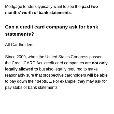
Mortgage lenders typically want to see the
past two
months' worth of bank statements
.
Can a credit card company ask for bank
statements?
All Cardholders
Since 2009, when the United States Congress passed
the Credit CARD Act, credit card companies are
not only
legally allowed to
but also legally required to make
reasonably sure that prospective cardholders will be able
to pay down their debts. ... For example, they may ask for
pay stubs or bank statements.