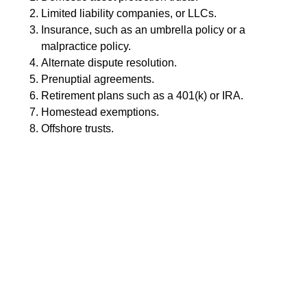
Limited liability companies, or LLCs.
Insurance, such as an umbrella policy or a
malpractice policy.
Alternate dispute resolution.
Prenuptial agreements.
Retirement plans such as a 401(k) or IRA.
Homestead exemptions.
Offshore trusts.