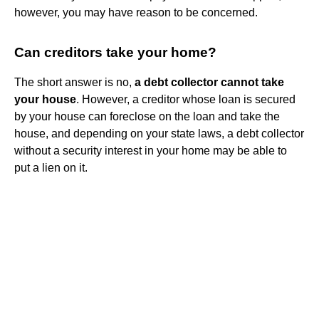
however, you may have reason to be concerned.
Can creditors take your home?
The short answer is no,
a debt collector cannot take
your house
. However, a creditor whose loan is secured
by your house can foreclose on the loan and take the
house, and depending on your state laws, a debt collector
without a security interest in your home may be able to
put a lien on it.