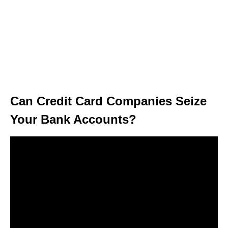
Can Credit Card Companies Seize
Your Bank Accounts?