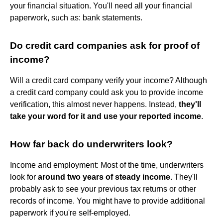
your financial situation. You'll need all your financial
paperwork, such as: bank statements.
Do credit card companies ask for proof of
income?
Will a credit card company verify your income? Although
a credit card company could ask you to provide income
verification, this almost never happens. Instead,
they'll
take your word for it and use your reported income
.
How far back do underwriters look?
Income and employment: Most of the time, underwriters
look for
around two years of steady income
. They'll
probably ask to see your previous tax returns or other
records of income. You might have to provide additional
paperwork if you're self-employed.