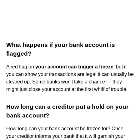
What happens if your bank account is
flagged?
A red flag on
your account can trigger a freeze
, but if
you can show your transactions are legal it can usually be
cleared up. Some banks won't take a chance — they
might just close your account at the first whiff of trouble.
How long can a creditor put a hold on your
bank account?
How long can your bank account be frozen for? Once
your creditor informs your bank that it will garnish your