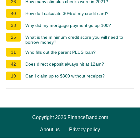
26
How many stimulus checks were in 2021?
40
How do I calculate 30% of my credit card?
38
Why did my mortgage payment go up 100?
25
What is the minimum credit score you will need to
borrow money?
31
Who fills out the parent PLUS loan?
42
Does direct deposit always hit at 12am?
19
Can I claim up to $300 without receipts?
Copyright 2026 FinanceBand.com
About us
Privacy policy