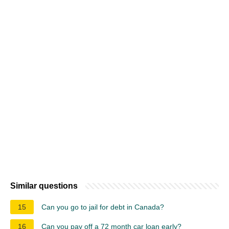
Similar questions
15
Can you go to jail for debt in Canada?
16
Can you pay off a 72 month car loan early?