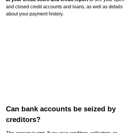
and closed credit accounts and loans, as well as details
about your payment history.
Can bank accounts be seized by
creditors?