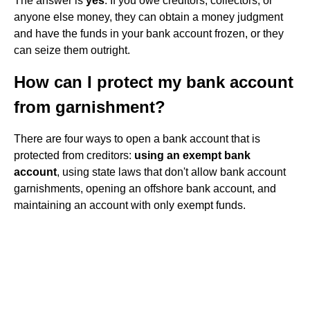
The answer is
yes
. If you owe creditors, collectors, or
anyone else money, they can obtain a money judgment
and have the funds in your bank account frozen, or they
can seize them outright.
How can I protect my bank account
from garnishment?
There are four ways to open a bank account that is
protected from creditors:
using an exempt bank
account
, using state laws that don't allow bank account
garnishments, opening an offshore bank account, and
maintaining an account with only exempt funds.