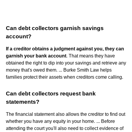
Can debt collectors garnish savings
account?
If a creditor obtains a judgment against you, they can
garnish your bank account
. That means they have
obtained the right to dip into your savings and retrieve any
money that's owed them. ... Burke Smith Law helps
families protect their assets when creditors come calling.
Can debt collectors request bank
statements?
The financial statement also allows the creditor to find out
whether you have any equity in your home. ... Before
attending the court you'll also need to collect evidence of