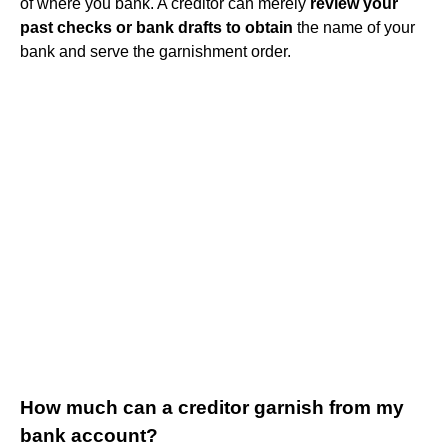
of where you bank. A creditor can merely
review your
past checks or bank drafts to obtain
the name of your
bank and serve the garnishment order.
How much can a creditor garnish from my
bank account?