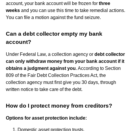
account, your bank account will be frozen for
three
weeks
and you can use this time to take remedial actions.
You can file a motion against the fund seizure.
Can a debt collector empty my bank
account?
Under Federal Law, a collection agency or
debt collector
can only withdraw money from your bank account if it
obtains a judgment against you
. According to Section
809 of the Fair Debt Collection Practices Act, the
collection agency must first give you 30 days, through
written notice to take care of the debt.
How do I protect money from creditors?
Options for asset protection include:
Domestic asset protection trusts.