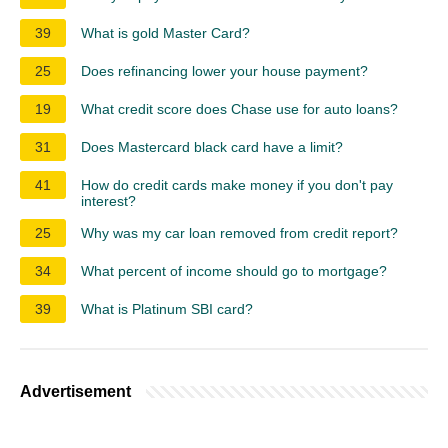
39
What is gold Master Card?
25
Does refinancing lower your house payment?
19
What credit score does Chase use for auto loans?
31
Does Mastercard black card have a limit?
41
How do credit cards make money if you don't pay
interest?
25
Why was my car loan removed from credit report?
34
What percent of income should go to mortgage?
39
What is Platinum SBI card?
Advertisement