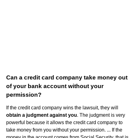
Can a credit card company take money out
of your bank account without your
permission?
If the credit card company wins the lawsuit, they will
obtain a judgment against you
. The judgment is very
powerful because it allows the credit card company to
take money from you without your permission. ... If the
money in the account comes from Social Security, that is