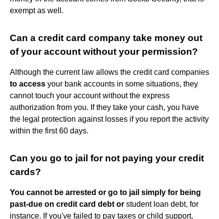
exempt as well.
Can a credit card company take money out
of your account without your permission?
Although the current law allows the credit card companies
to access
your bank accounts in some situations, they
cannot touch your account without the express
authorization from you. If they take your cash, you have
the legal protection against losses if you report the activity
within the first 60 days.
Can you go to jail for not paying your credit
cards?
You cannot be arrested or go to jail simply for being
past-due on credit card debt or
student loan debt, for
instance. If you've failed to pay taxes or child support,