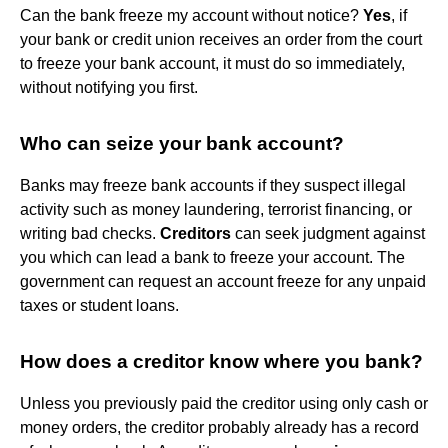
Can the bank freeze my account without notice?
Yes
, if
your bank or credit union receives an order from the court
to freeze your bank account, it must do so immediately,
without notifying you first.
Who can seize your bank account?
Banks may freeze bank accounts if they suspect illegal
activity such as money laundering, terrorist financing, or
writing bad checks.
Creditors
can seek judgment against
you which can lead a bank to freeze your account. The
government can request an account freeze for any unpaid
taxes or student loans.
How does a creditor know where you bank?
Unless you previously paid the creditor using only cash or
money orders, the creditor probably already has a record