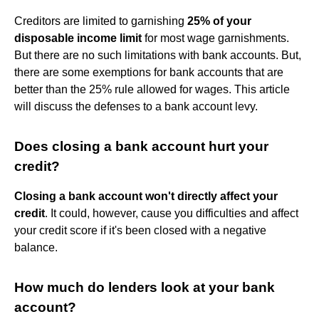
Creditors are limited to garnishing
25% of your
disposable income limit
for most wage garnishments.
But there are no such limitations with bank accounts. But,
there are some exemptions for bank accounts that are
better than the 25% rule allowed for wages. This article
will discuss the defenses to a bank account levy.
Does closing a bank account hurt your
credit?
Closing a bank account won't directly affect your
credit
. It could, however, cause you difficulties and affect
your credit score if it's been closed with a negative
balance.
How much do lenders look at your bank
account?