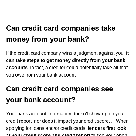
Can credit card companies take
money from your bank?
If the credit card company wins a judgment against you,
it
can take steps to get money directly from your bank
accounts
. In fact, a creditor could potentially take all that
you owe from your bank account.
Can credit card companies see
your bank account?
Your bank account information doesn't show up on your
credit report, nor does it impact your credit score. ... When
applying for loans and/or credit cards,
lenders first look
at your credit score and credit report
to see your open