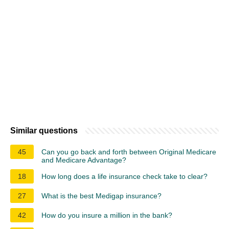
Similar questions
45
Can you go back and forth between Original Medicare
and Medicare Advantage?
18
How long does a life insurance check take to clear?
27
What is the best Medigap insurance?
42
How do you insure a million in the bank?