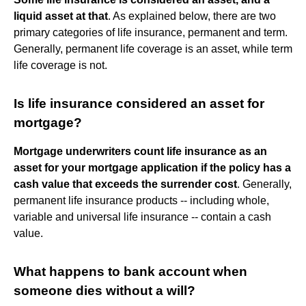
liquid asset at that
. As explained below, there are two
primary categories of life insurance, permanent and term.
Generally, permanent life coverage is an asset, while term
life coverage is not.
Is life insurance considered an asset for
mortgage?
Mortgage underwriters count life insurance as an
asset for your mortgage application if the policy has a
cash value that exceeds the surrender cost
. Generally,
permanent life insurance products -- including whole,
variable and universal life insurance -- contain a cash
value.
What happens to bank account when
someone dies without a will?