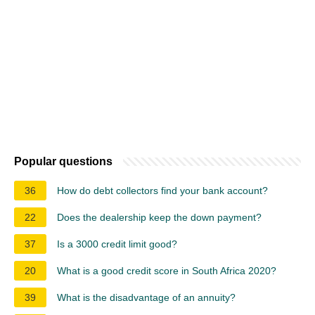
Popular questions
36
How do debt collectors find your bank account?
22
Does the dealership keep the down payment?
37
Is a 3000 credit limit good?
20
What is a good credit score in South Africa 2020?
39
What is the disadvantage of an annuity?