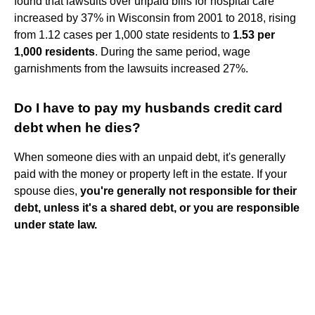
found that lawsuits over unpaid bills for hospital care
increased by 37% in Wisconsin from 2001 to 2018, rising
from 1.12 cases per 1,000 state residents to
1.53 per
1,000 residents
. During the same period, wage
garnishments from the lawsuits increased 27%.
Do I have to pay my husbands credit card
debt when he dies?
When someone dies with an unpaid debt, it's generally
paid with the money or property left in the estate. If your
spouse dies,
you're generally not responsible for their
debt, unless it's a shared debt, or you are responsible
under state law.