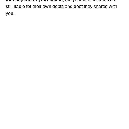
still liable for their own debts and debt they shared with
you.