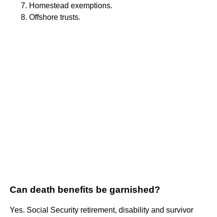
Homestead exemptions.
Offshore trusts.
Can death benefits be garnished?
Yes. Social Security retirement, disability and survivor