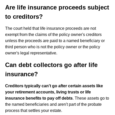
Are life insurance proceeds subject
to creditors?
The court held that life insurance proceeds are not
exempt from the claims of the policy owner's creditors
unless the proceeds are paid to a named beneficiary or
third person who is not the policy owner or the policy
owner's legal representative.
Can debt collectors go after life
insurance?
Creditors typically can't go after certain assets like
your retirement accounts, living trusts or life
insurance benefits to pay off debts
. These assets go to
the named beneficiaries and aren't part of the probate
process that settles your estate.