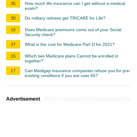
35
How much life insurance can I get without a medical
exam?
30
Do military retirees get TRICARE for Life?
15
Does Medicare premiums come out of your Social
Security check?
37
What is the cost for Medicare Part D for 2021?
15
Which two Medicare plans Cannot be enrolled in
together?
17
Can Medigap insurance companies refuse you for pre-
existing conditions if you are over 65?
Advertisement