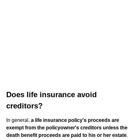
Does life insurance avoid
creditors?
In general,
a life insurance policy's proceeds are
exempt from the policyowner's creditors unless the
death benefit proceeds are paid to his or her estate
.