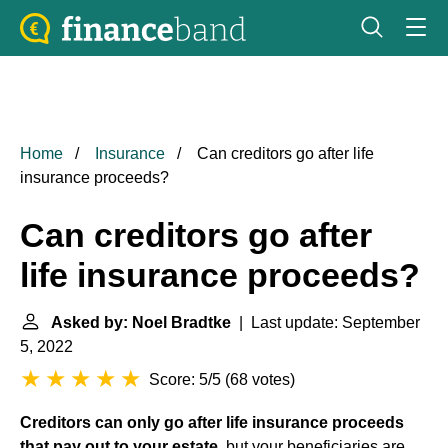
Home
Insurance
Can creditors go after life
insurance proceeds?
Can creditors go after
life insurance proceeds?
Asked by: Noel Bradtke
| Last update: September
5, 2022
Score: 5/5
(
68 votes
)
Creditors can only go after life insurance proceeds
that pay out to your estate
, but your beneficiaries are