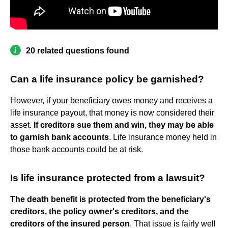
20 related questions found
Can a life insurance policy be garnished?
However, if your beneficiary owes money and receives a
life insurance payout, that money is now considered their
asset.
If creditors sue them and win, they may be able
to garnish bank accounts
. Life insurance money held in
those bank accounts could be at risk.
Is life insurance protected from a lawsuit?
The death benefit is protected from the beneficiary's
creditors, the policy owner's creditors, and the
creditors of the insured person
. That issue is fairly well