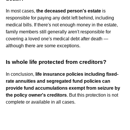
In most cases,
the deceased person's estate
is
responsible for paying any debt left behind, including
medical bills. If there's not enough money in the estate,
family members still generally aren't responsible for
covering a loved one's medical debt after death —
although there are some exceptions.
Is whole life protected from creditors?
In conclusion,
life insurance policies including fixed-
rate annuities and segregated fund policies can
provide fund accumulations exempt from seizure by
the policy owner's creditors
. But this protection is not
complete or available in all cases.