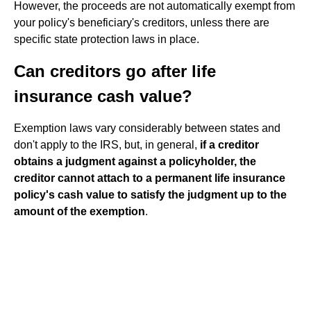
However, the proceeds are not automatically exempt from
your policy's beneficiary's creditors, unless there are
specific state protection laws in place.
Can creditors go after life
insurance cash value?
Exemption laws vary considerably between states and
don't apply to the IRS, but, in general,
if a creditor
obtains a judgment against a policyholder, the
creditor cannot attach to a permanent life insurance
policy's cash value to satisfy the judgment up to the
amount of the exemption
.