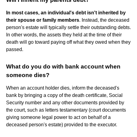
In most cases, an individual's debt isn't inherited by
their spouse or family members
. Instead, the deceased
person's estate will typically settle their outstanding debts.
In other words, the assets they held at the time of their
death will go toward paying off what they owed when they
passed.
What do you do with bank account when
someone dies?
When an account holder dies, inform the deceased's
bank by bringing a copy of the death certificate, Social
Security number and any other documents provided by
the court, such as letters testamentary (court documents
giving someone legal power to act on behalf of a
deceased person's estate) provided to the executor.