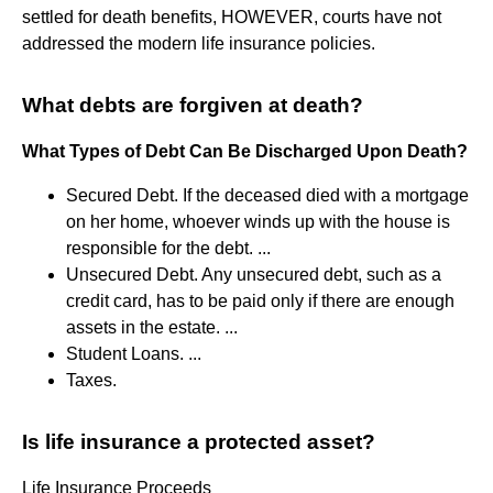
settled for death benefits, HOWEVER, courts have not
addressed the modern life insurance policies.
What debts are forgiven at death?
What Types of Debt Can Be Discharged Upon Death?
Secured Debt. If the deceased died with a mortgage
on her home, whoever winds up with the house is
responsible for the debt. ...
Unsecured Debt. Any unsecured debt, such as a
credit card, has to be paid only if there are enough
assets in the estate. ...
Student Loans. ...
Taxes.
Is life insurance a protected asset?
Life Insurance Proceeds