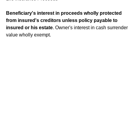
Beneficiary's interest in proceeds wholly protected
from insured's creditors unless policy payable to
insured or his estate
. Owner's interest in cash surrender
value wholly exempt.