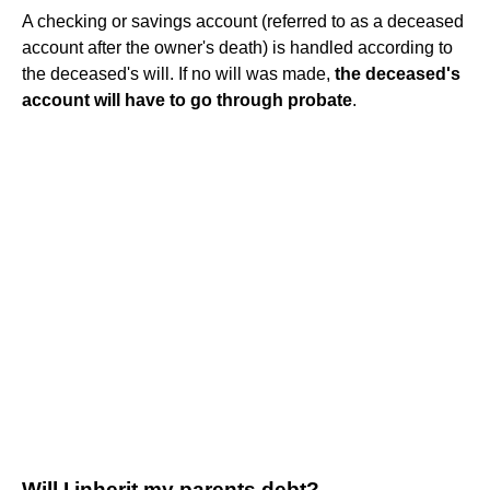
A checking or savings account (referred to as a deceased
account after the owner's death) is handled according to
the deceased's will. If no will was made,
the deceased's
account will have to go through probate
.
Will I inherit my parents debt?