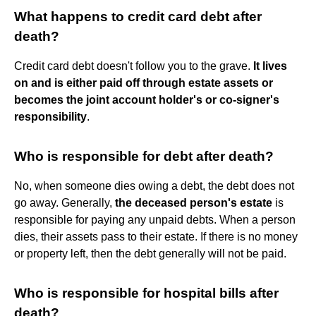
What happens to credit card debt after
death?
Credit card debt doesn't follow you to the grave.
It lives
on and is either paid off through estate assets or
becomes the joint account holder's or co-signer's
responsibility
.
Who is responsible for debt after death?
No, when someone dies owing a debt, the debt does not
go away. Generally,
the deceased person's estate
is
responsible for paying any unpaid debts. When a person
dies, their assets pass to their estate. If there is no money
or property left, then the debt generally will not be paid.
Who is responsible for hospital bills after
death?