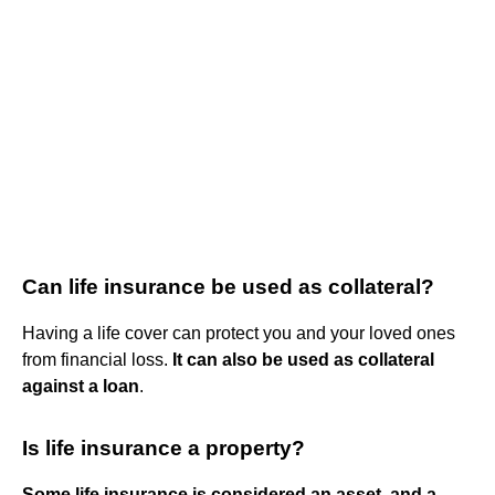
Can life insurance be used as collateral?
Having a life cover can protect you and your loved ones
from financial loss.
It can also be used as collateral
against a loan
.
Is life insurance a property?
Some life insurance is considered an asset, and a