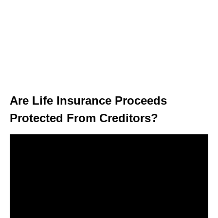
Are Life Insurance Proceeds
Protected From Creditors?