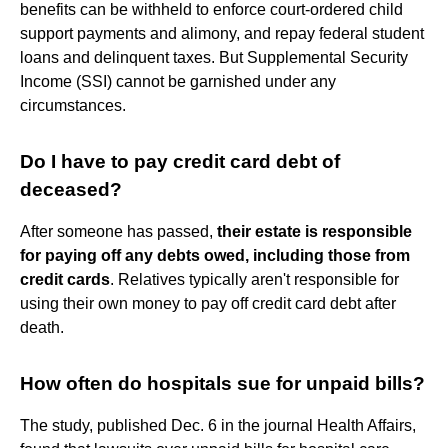
benefits can be withheld to enforce court-ordered child
support payments and alimony, and repay federal student
loans and delinquent taxes. But Supplemental Security
Income (SSI) cannot be garnished under any
circumstances.
Do I have to pay credit card debt of
deceased?
After someone has passed,
their estate is responsible
for paying off any debts owed, including those from
credit cards
. Relatives typically aren't responsible for
using their own money to pay off credit card debt after
death.
How often do hospitals sue for unpaid bills?
The study, published Dec. 6 in the journal Health Affairs,