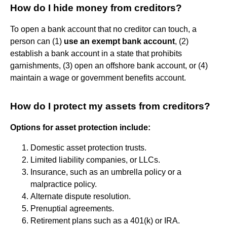
How do I hide money from creditors?
To open a bank account that no creditor can touch, a
person can (1)
use an exempt bank account
, (2)
establish a bank account in a state that prohibits
garnishments, (3) open an offshore bank account, or (4)
maintain a wage or government benefits account.
How do I protect my assets from creditors?
Options for asset protection include:
Domestic asset protection trusts.
Limited liability companies, or LLCs.
Insurance, such as an umbrella policy or a
malpractice policy.
Alternate dispute resolution.
Prenuptial agreements.
Retirement plans such as a 401(k) or IRA.