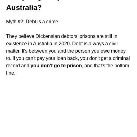
Australia?
Myth #2: Debt is a crime
They believe Dickensian debtors' prisons are still in
existence in Australia in 2020. Debt is always a civil
matter. It's between you and the person you owe money
to. If you can't pay your loan back, you don't get a criminal
record and
you don't go to prison
, and that's the bottom
line.