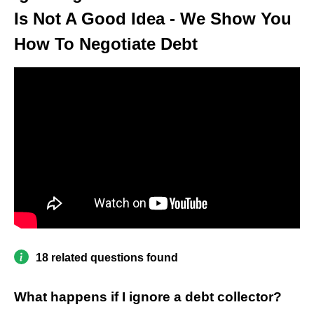
Is Not A Good Idea - We Show You
How To Negotiate Debt
18 related questions found
What happens if I ignore a debt collector?