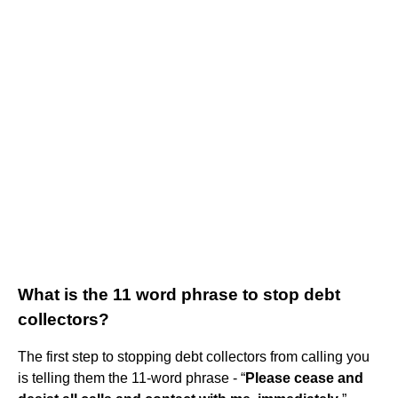
What is the 11 word phrase to stop debt
collectors?
The first step to stopping debt collectors from calling you
is telling them the 11-word phrase - “
Please cease and