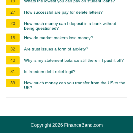
19
Whats the lowest you can pay on student loans?
27
How successful are pay for delete letters?
20
How much money can I deposit in a bank without
being questioned?
15
How do market makers lose money?
32
Are trust issues a form of anxiety?
40
Why is my statement balance still there if I paid it off?
31
Is freedom debt relief legit?
39
How much money can you transfer from the US to the
UK?
Copyright 2026 FinanceBand.com