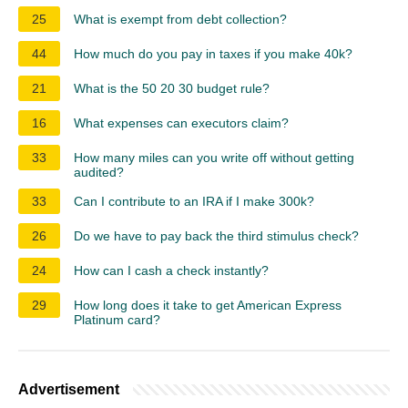
25
What is exempt from debt collection?
44
How much do you pay in taxes if you make 40k?
21
What is the 50 20 30 budget rule?
16
What expenses can executors claim?
33
How many miles can you write off without getting
audited?
33
Can I contribute to an IRA if I make 300k?
26
Do we have to pay back the third stimulus check?
24
How can I cash a check instantly?
29
How long does it take to get American Express
Platinum card?
Advertisement