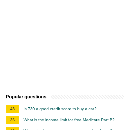
Popular questions
43
Is 730 a good credit score to buy a car?
36
What is the income limit for free Medicare Part B?