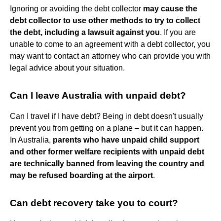
Ignoring or avoiding the debt collector
may cause the
debt collector to use other methods to try to collect
the debt, including a lawsuit against you
. If you are
unable to come to an agreement with a debt collector, you
may want to contact an attorney who can provide you with
legal advice about your situation.
Can I leave Australia with unpaid debt?
Can I travel if I have debt? Being in debt doesn't usually
prevent you from getting on a plane – but it can happen.
In Australia,
parents who have unpaid child support
and other former welfare recipients with unpaid debt
are technically banned from leaving the country and
may be refused boarding at the airport
.
Can debt recovery take you to court?