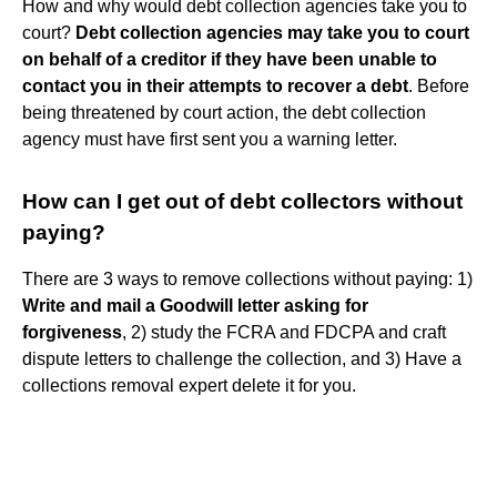
How and why would debt collection agencies take you to
court?
Debt collection agencies may take you to court
on behalf of a creditor if they have been unable to
contact you in their attempts to recover a debt
. Before
being threatened by court action, the debt collection
agency must have first sent you a warning letter.
How can I get out of debt collectors without
paying?
There are 3 ways to remove collections without paying: 1)
Write and mail a Goodwill letter asking for
forgiveness
, 2) study the FCRA and FDCPA and craft
dispute letters to challenge the collection, and 3) Have a
collections removal expert delete it for you.