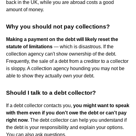
back in the UK, while you are abroad costs a good
amount of money.
Why you should not pay collections?
Making a payment on the debt will likely reset the
statute of limitations
— which is disastrous. If the
collection agency can't show ownership of the debt.
Frequently, the sale of a debt from a creditor to a collector
is sloppy. A collection agency hounding you may not be
able to show they actually own your debt.
Should I talk to a debt collector?
If a debt collector contacts you,
you might want to speak
with them even if you don't owe the debt or can't pay
right now
. The debt collector can help you understand if
the debt is your responsibility and explain your options.
You can also ask questions.