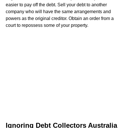
easier to pay off the debt. Sell your debt to another
company who will have the same arrangements and
powers as the original creditor. Obtain an order from a
court to repossess some of your property.
Ignoring Debt Collectors Australia