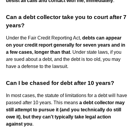
desist all calls and contact with me, immediately
.”
Can a debt collector take you to court after 7
years?
Under the Fair Credit Reporting Act,
debts can appear
on your credit report generally for seven years and in
a few cases, longer than that
. Under state laws, if you
are sued about a debt, and the debt is too old, you may
have a defense to the lawsuit.
Can I be chased for debt after 10 years?
In most cases, the statute of limitations for a debt will have
passed after 10 years. This means
a debt collector may
still attempt to pursue it (and you technically do still
owe it), but they can't typically take legal action
against you
.