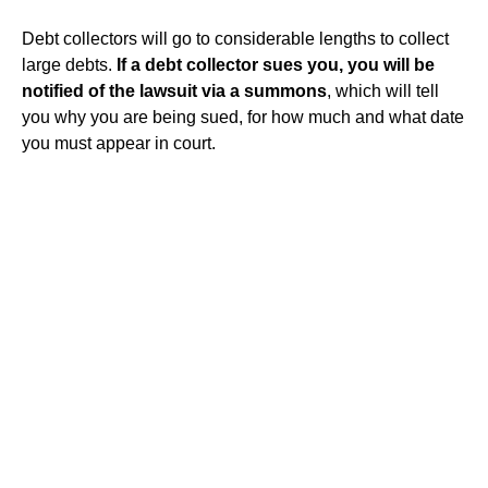
Debt collectors will go to considerable lengths to collect
large debts.
If a debt collector sues you, you will be
notified of the lawsuit via a summons
, which will tell
you why you are being sued, for how much and what date
you must appear in court.