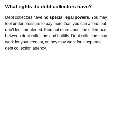
What rights do debt collectors have?
Debt collectors have
no special legal powers
. You may
feel under pressure to pay more than you can afford, but
don't feel threatened. Find out more about the difference
between debt collectors and bailiffs. Debt collectors may
work for your creditor, or they may work for a separate
debt collection agency.