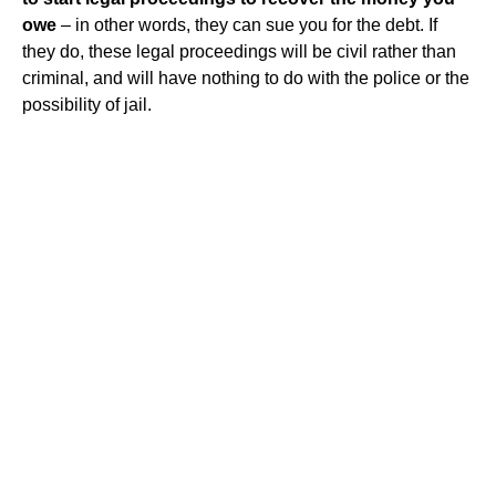
owe
– in other words, they can sue you for the debt. If
they do, these legal proceedings will be civil rather than
criminal, and will have nothing to do with the police or the
possibility of jail.