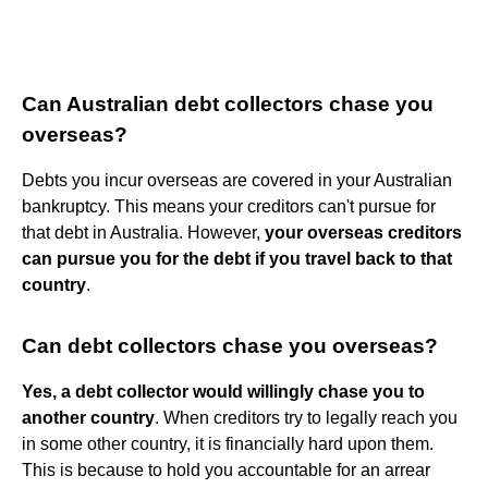
Can Australian debt collectors chase you
overseas?
Debts you incur overseas are covered in your Australian
bankruptcy. This means your creditors can't pursue for
that debt in Australia. However,
your overseas creditors
can pursue you for the debt if you travel back to that
country
.
Can debt collectors chase you overseas?
Yes, a debt collector would willingly chase you to
another country
. When creditors try to legally reach you
in some other country, it is financially hard upon them.
This is because to hold you accountable for an arrear