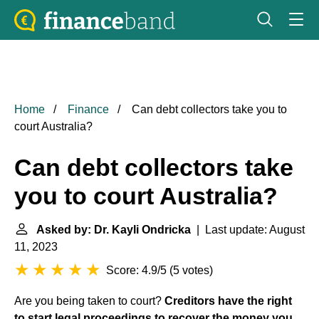
Home
Finance
Can debt collectors take you to
court Australia?
Can debt collectors take
you to court Australia?
Asked by: Dr. Kayli Ondricka
| Last update: August
11, 2023
Score: 4.9/5
(
5 votes
)
Are you being taken to court?
Creditors have the right
to start legal proceedings to recover the money you