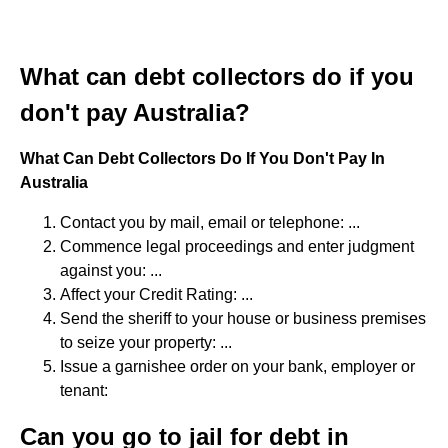
What can debt collectors do if you
don't pay Australia?
What Can Debt Collectors Do If You Don't Pay In
Australia
Contact you by mail, email or telephone: ...
Commence legal proceedings and enter judgment
against you: ...
Affect your Credit Rating: ...
Send the sheriff to your house or business premises
to seize your property: ...
Issue a garnishee order on your bank, employer or
tenant:
Can you go to jail for debt in