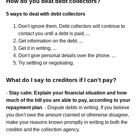
How do you beat debt collectors?
5 ways to deal with debt collectors
Don't ignore them. Debt collectors will continue to
contact you until a debt is paid. ...
Get information on the debt. ...
Get it in writing. ...
Don't give personal details over the phone. ...
Try settling or negotiating.
What do I say to creditors if I can't pay?
-
Stay calm.
Explain your financial situation and how
much of the bill you are able to pay, according to your
repayment plan
. - Dispute debts in writing. If you believe
you don't owe the amount claimed or otherwise disagree,
make your reasons known promptly in writing to both the
creditor and the collection agency.