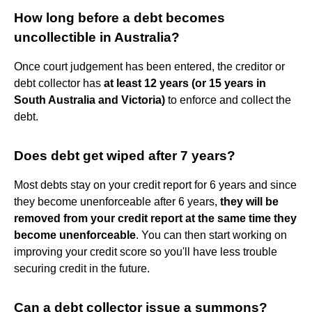
How long before a debt becomes
uncollectible in Australia?
Once court judgement has been entered, the creditor or
debt collector has
at least 12 years (or 15 years in
South Australia and Victoria)
to enforce and collect the
debt.
Does debt get wiped after 7 years?
Most debts stay on your credit report for 6 years and since
they become unenforceable after 6 years,
they will be
removed from your credit report at the same time they
become unenforceable
. You can then start working on
improving your credit score so you'll have less trouble
securing credit in the future.
Can a debt collector issue a summons?