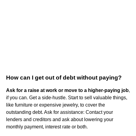
How can I get out of debt without paying?
Ask for a raise at work or move to a higher-paying job
,
if you can. Get a side-hustle. Start to sell valuable things,
like furniture or expensive jewelry, to cover the
outstanding debt. Ask for assistance: Contact your
lenders and creditors and ask about lowering your
monthly payment, interest rate or both.