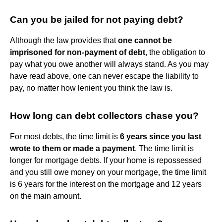
Can you be jailed for not paying debt?
Although the law provides that
one cannot be
imprisoned for non-payment of debt
, the obligation to
pay what you owe another will always stand. As you may
have read above, one can never escape the liability to
pay, no matter how lenient you think the law is.
How long can debt collectors chase you?
For most debts, the time limit is
6 years since you last
wrote to them or made a payment
. The time limit is
longer for mortgage debts. If your home is repossessed
and you still owe money on your mortgage, the time limit
is 6 years for the interest on the mortgage and 12 years
on the main amount.