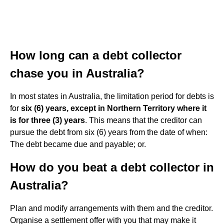
How long can a debt collector
chase you in Australia?
In most states in Australia, the limitation period for debts is
for
six (6) years, except in Northern Territory where it
is for three (3) years
. This means that the creditor can
pursue the debt from six (6) years from the date of when:
The debt became due and payable; or.
How do you beat a debt collector in
Australia?
Plan and modify arrangements with them and the creditor.
Organise a settlement offer with you that may make it