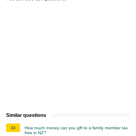
Similar questions
34
How much money can you gift to a family member tax
free in NZ?