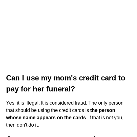
Can I use my mom's credit card to
pay for her funeral?
Yes, it is illegal. It is considered fraud. The only person
that should be using the credit cards is
the person
whose name appears on the cards
. If that is not you,
then don't do it.