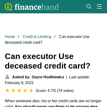
Home
Credit & Lending
Can executor Use
deceased credit card?
Can executor Use
deceased credit card?
Asked by: Joyce Hodkiewicz
| Last update:
February 9, 2022
Score: 4.7/5
(
74 votes
)
When someone dies, his or her credit cards are no longer
valid.
You should never use them or let anyone else