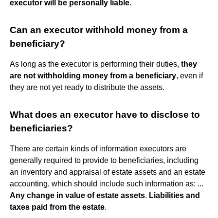
executor will be personally liable
.
Can an executor withhold money from a
beneficiary?
As long as the executor is performing their duties,
they
are not withholding money from a beneficiary
, even if
they are not yet ready to distribute the assets.
What does an executor have to disclose to
beneficiaries?
There are certain kinds of information executors are
generally required to provide to beneficiaries, including
an inventory and appraisal of estate assets and an estate
accounting, which should include such information as: ...
Any change in value of estate assets
.
Liabilities and
taxes paid from the estate
.