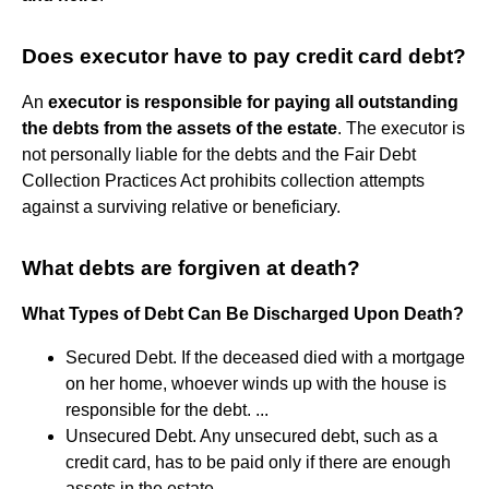
Does executor have to pay credit card debt?
An
executor is responsible for paying all outstanding
the debts from the assets of the estate
. The executor is
not personally liable for the debts and the Fair Debt
Collection Practices Act prohibits collection attempts
against a surviving relative or beneficiary.
What debts are forgiven at death?
What Types of Debt Can Be Discharged Upon Death?
Secured Debt. If the deceased died with a mortgage
on her home, whoever winds up with the house is
responsible for the debt. ...
Unsecured Debt. Any unsecured debt, such as a
credit card, has to be paid only if there are enough
assets in the estate. ...