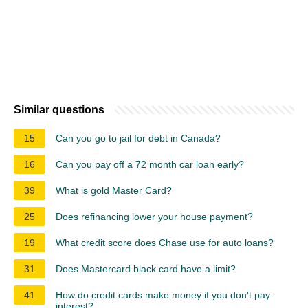
Similar questions
15
Can you go to jail for debt in Canada?
16
Can you pay off a 72 month car loan early?
39
What is gold Master Card?
25
Does refinancing lower your house payment?
19
What credit score does Chase use for auto loans?
31
Does Mastercard black card have a limit?
41
How do credit cards make money if you don't pay
interest?