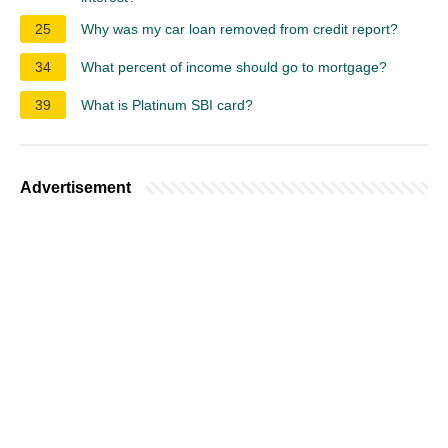
25
Why was my car loan removed from credit report?
34
What percent of income should go to mortgage?
39
What is Platinum SBI card?
Advertisement