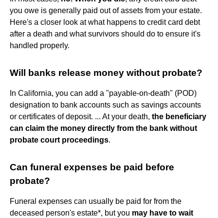
you owe is generally paid out of assets from your estate.
Here's a closer look at what happens to credit card debt
after a death and what survivors should do to ensure it's
handled properly.
Will banks release money without probate?
In California, you can add a "payable-on-death" (POD)
designation to bank accounts such as savings accounts
or certificates of deposit. ... At your death,
the beneficiary
can claim the money directly from the bank without
probate court proceedings
.
Can funeral expenses be paid before
probate?
Funeral expenses can usually be paid for from the
deceased person's estate*, but you
may have to wait