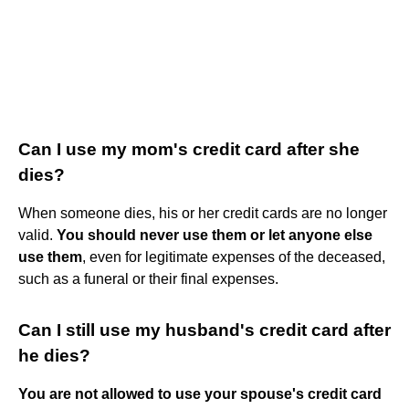
Can I use my mom's credit card after she
dies?
When someone dies, his or her credit cards are no longer
valid.
You should never use them or let anyone else
use them
, even for legitimate expenses of the deceased,
such as a funeral or their final expenses.
Can I still use my husband's credit card after
he dies?
You are not allowed to use your spouse's credit card