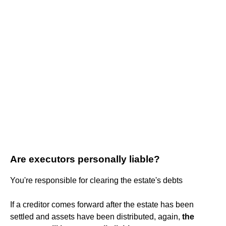
Are executors personally liable?
You're responsible for clearing the estate's debts
If a creditor comes forward after the estate has been
settled and assets have been distributed, again,
the