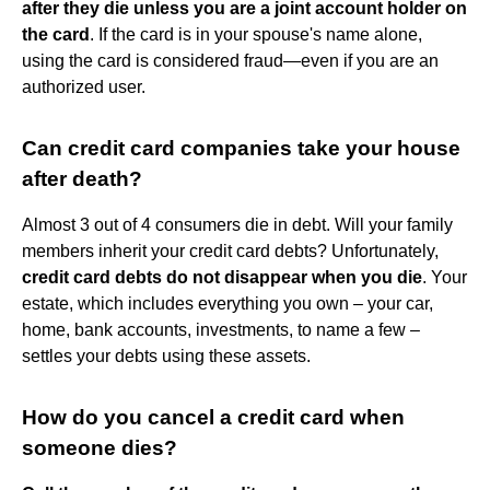
after they die unless you are a joint account holder on
the card
. If the card is in your spouse's name alone,
using the card is considered fraud—even if you are an
authorized user.
Can credit card companies take your house
after death?
Almost 3 out of 4 consumers die in debt. Will your family
members inherit your credit card debts? Unfortunately,
credit card debts do not disappear when you die
. Your
estate, which includes everything you own – your car,
home, bank accounts, investments, to name a few –
settles your debts using these assets.
How do you cancel a credit card when
someone dies?