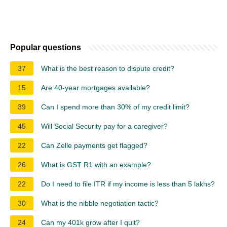
Popular questions
37
What is the best reason to dispute credit?
15
Are 40-year mortgages available?
39
Can I spend more than 30% of my credit limit?
45
Will Social Security pay for a caregiver?
22
Can Zelle payments get flagged?
26
What is GST R1 with an example?
22
Do I need to file ITR if my income is less than 5 lakhs?
30
What is the nibble negotiation tactic?
24
Can my 401k grow after I quit?