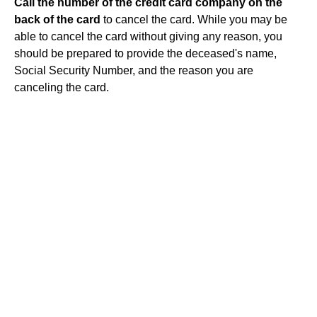
Call the number of the credit card company on the
back of the card
to cancel the card. While you may be
able to cancel the card without giving any reason, you
should be prepared to provide the deceased's name,
Social Security Number, and the reason you are
canceling the card.