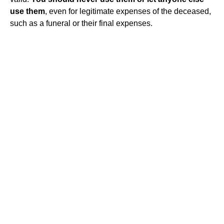
use them
, even for legitimate expenses of the deceased,
such as a funeral or their final expenses.