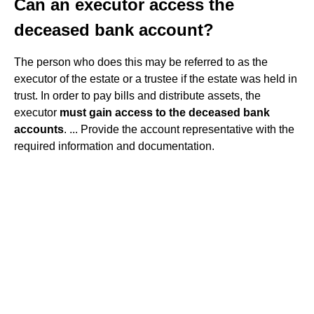
Can an executor access the
deceased bank account?
The person who does this may be referred to as the
executor of the estate or a trustee if the estate was held in
trust. In order to pay bills and distribute assets, the
executor
must gain access to the deceased bank
accounts
. ... Provide the account representative with the
required information and documentation.