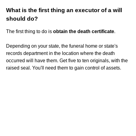
What is the first thing an executor of a will
should do?
The first thing to do is
obtain the death certificate
.
Depending on your state, the funeral home or state's
records department in the location where the death
occurred will have them. Get five to ten originals, with the
raised seal. You'll need them to gain control of assets.