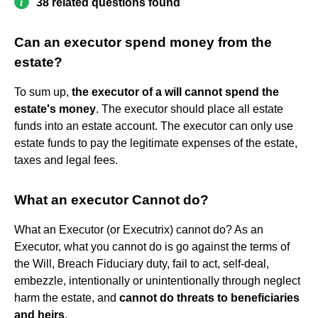
38 related questions found
Can an executor spend money from the
estate?
To sum up,
the executor of a will cannot spend the
estate's money
. The executor should place all estate
funds into an estate account. The executor can only use
estate funds to pay the legitimate expenses of the estate,
taxes and legal fees.
What an executor Cannot do?
What an Executor (or Executrix) cannot do? As an
Executor, what you cannot do is go against the terms of
the Will, Breach Fiduciary duty, fail to act, self-deal,
embezzle, intentionally or unintentionally through neglect
harm the estate, and
cannot do threats to beneficiaries
and heirs
.