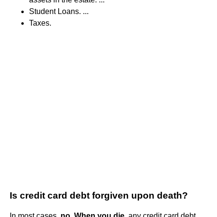
Student Loans. ...
Taxes.
Is credit card debt forgiven upon death?
In most cases,
no.
When you die
, any credit card debt