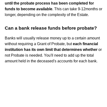
until the probate process has been completed for
funds to become available
. This can take 9-12months or
longer, depending on the complexity of the Estate.
Can a bank release funds before probate?
Banks will usually release money up to a certain amount
without requiring a Grant of Probate, but
each financial
institution has its own limit that determines whether
or
not Probate is needed. You'll need to add up the total
amount held in the deceased's accounts for each bank.