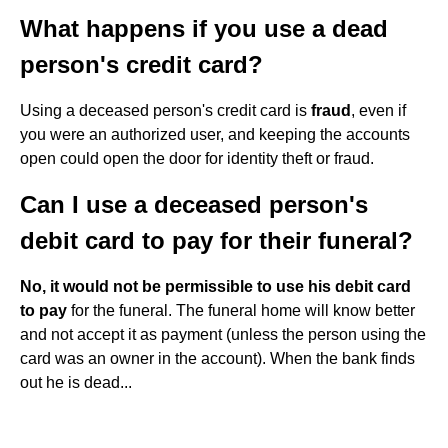
What happens if you use a dead
person's credit card?
Using a deceased person's credit card is
fraud
, even if
you were an authorized user, and keeping the accounts
open could open the door for identity theft or fraud.
Can I use a deceased person's
debit card to pay for their funeral?
No, it would not be permissible to use his debit card
to pay
for the funeral. The funeral home will know better
and not accept it as payment (unless the person using the
card was an owner in the account). When the bank finds
out he is dead...