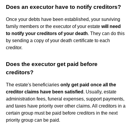
Does an executor have to notify creditors?
Once your debts have been established, your surviving
family members or the executor of your estate
will need
to notify your creditors of your death
. They can do this
by sending a copy of your death certificate to each
creditor.
Does the executor get paid before
creditors?
The estate's beneficiaries
only get paid once all the
creditor claims have been satisfied
. Usually, estate
administration fees, funeral expenses, support payments,
and taxes have priority over other claims. All creditors in a
certain group must be paid before creditors in the next
priority group can be paid.