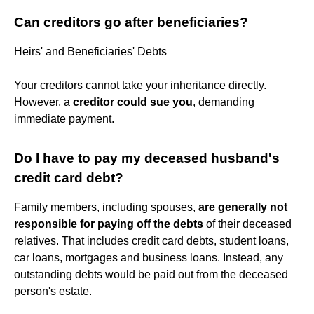
Can creditors go after beneficiaries?
Heirs' and Beneficiaries' Debts
Your creditors cannot take your inheritance directly.
However, a
creditor could sue you
, demanding
immediate payment.
Do I have to pay my deceased husband's
credit card debt?
Family members, including spouses,
are generally not
responsible for paying off the debts
of their deceased
relatives. That includes credit card debts, student loans,
car loans, mortgages and business loans. Instead, any
outstanding debts would be paid out from the deceased
person's estate.