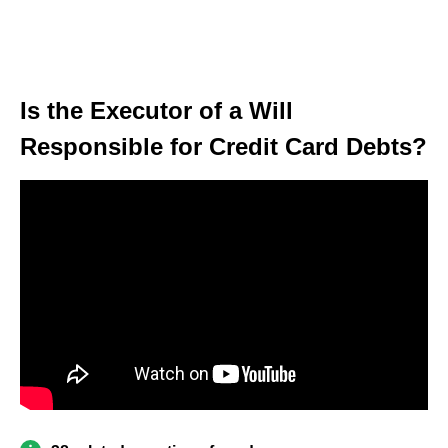
Is the Executor of a Will
Responsible for Credit Card Debts?