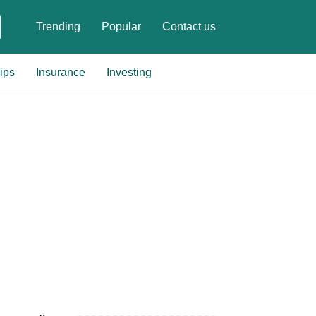
Trending
Popular
Contact us
ips
Insurance
Investing