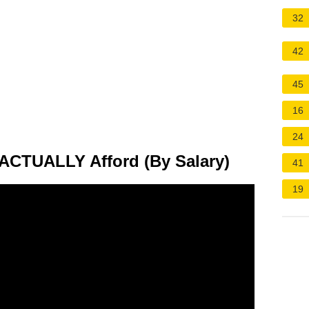
32
42
45
16
24
CTUALLY Afford (By Salary)
41
19