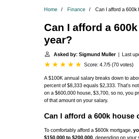
Home
Finance
Can I afford a 600k 
Can I afford a 600k
year?
Asked by: Sigmund Muller
| Last upd
Score: 4.7/5
(
70 votes
)
A $100K annual salary breaks down to abou
percent of $8,333 equals $2,333. That's n
on a $600,000 house, $3,700, so no, you p
of that amount on your salary.
Can I afford a 600k house 
To comfortably afford a $600k mortgage,
yo
$150,000 to $200,000
, depending on your s