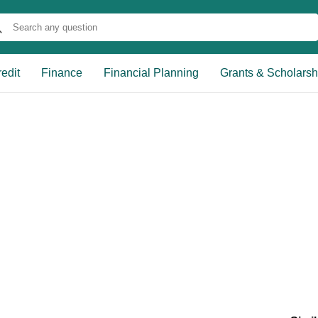
edit
Finance
Financial Planning
Grants & Scholarsh