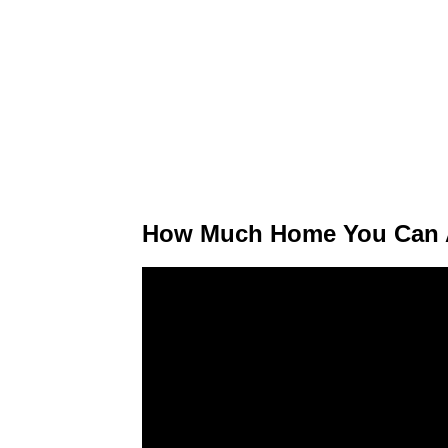
How Much Home You Can A