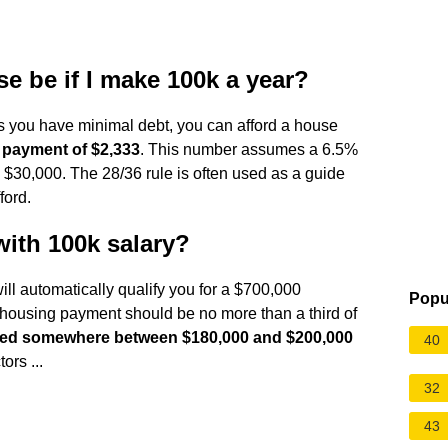
 be if I make 100k a year?
as you have minimal debt, you can afford a house
 payment of $2,333
. This number assumes a 6.5%
 $30,000. The 28/36 rule is often used as a guide
ford.
with 100k salary?
ill automatically qualify you for a $700,000
Popu
r housing payment should be no more than a third of
 need somewhere between $180,000 and $200,000
40
ors ...
32
43