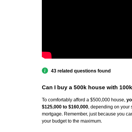
43 related questions found
Can I buy a 500k house with 100k
To comfortably afford a $500,000 house,
yo
$125,000 to $160,000
, depending on your s
mortgage. Remember, just because you can 
your budget to the maximum.