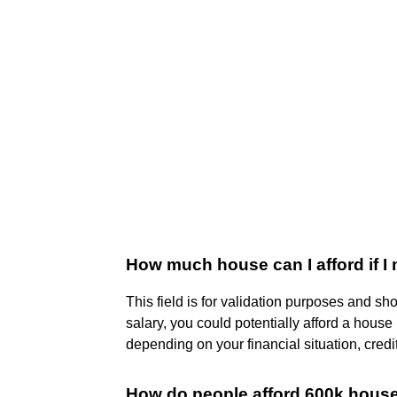
How much house can I afford if I
This field is for validation purposes and s
salary, you could potentially afford a house
depending on your financial situation, credi
How do people afford 600k hous