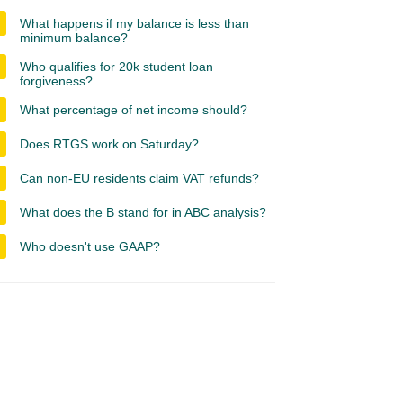
What happens if my balance is less than
minimum balance?
Who qualifies for 20k student loan
forgiveness?
What percentage of net income should?
Does RTGS work on Saturday?
Can non-EU residents claim VAT refunds?
What does the B stand for in ABC analysis?
Who doesn't use GAAP?