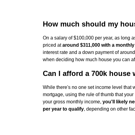
How much should my house
On a salary of $100,000 per year, as long 
priced at
around $311,000 with a monthly
interest rate and a down payment of around
when deciding how much house you can af
Can I afford a 700k house 
While there's no one set income level that w
mortgage, using the rule of thumb that you
your gross monthly income,
you'll likely
per year to qualify
, depending on other fact