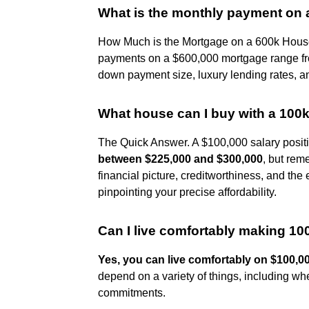
What is the monthly payment on
How Much is the Mortgage on a 600k House
payments on a $600,000 mortgage range 
down payment size, luxury lending rates, a
What house can I buy with a 100k
The Quick Answer. A $100,000 salary positi
between $225,000 and $300,000
, but rem
financial picture, creditworthiness, and the
pinpointing your precise affordability.
Can I live comfortably making 10
Yes, you can live comfortably on $100,0
depend on a variety of things, including whe
commitments.