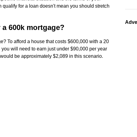
qualify for a loan doesn't mean you should stretch
Adve
r a 600k mortgage?
e? To afford a house that costs $600,000 with a 20
you will need to earn just under $90,000 per year
would be approximately $2,089 in this scenario.