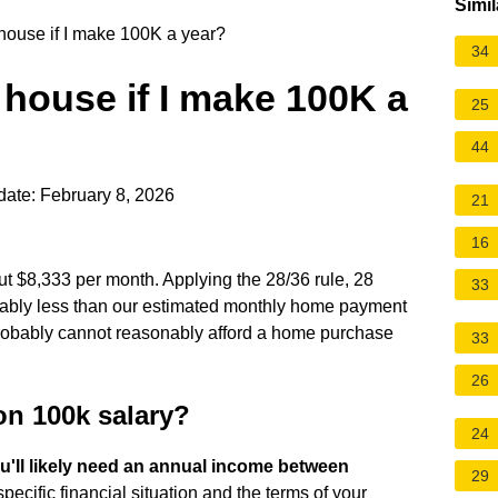
Simil
house if I make 100K a year?
34
 house if I make 100K a
25
44
ate: February 8, 2026
21
16
t $8,333 per month. Applying the 28/36 rule, 28
33
otably less than our estimated monthly home payment
robably cannot reasonably afford a home purchase
33
26
on 100k salary?
24
u'll likely need an annual income between
29
pecific financial situation and the terms of your