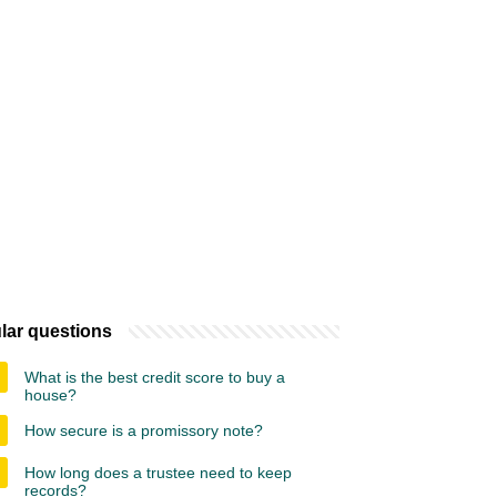
lar questions
What is the best credit score to buy a
house?
How secure is a promissory note?
How long does a trustee need to keep
records?