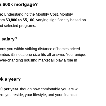
 a 600k mortgage?
: Understanding the Monthly Cost. Monthly
from
$3,800 to $5,100
, varying significantly based on
nd selected programs.
 salary?
ons you within striking distance of homes priced
ember, it's not a one-size-fits-all answer. Your unique
 ever-changing housing market all play a role in
0k a year?
00 per year
, though how comfortable you are will
re you reside, your lifestyle, and your financial