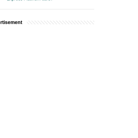
rtisement