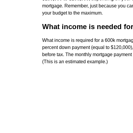
mortgage. Remember, just because you can 
your budget to the maximum.
What income is needed fo
What income is required for a 600k mortgag
percent down payment (equal to $120,000), 
before tax. The monthly mortgage payment 
(This is an estimated example.)