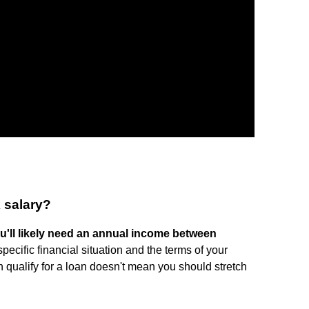
 salary?
u'll likely need an annual income between
pecific financial situation and the terms of your
qualify for a loan doesn't mean you should stretch