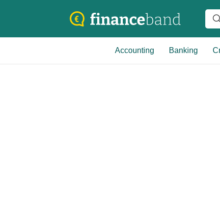
Accounting
Banking
Cr