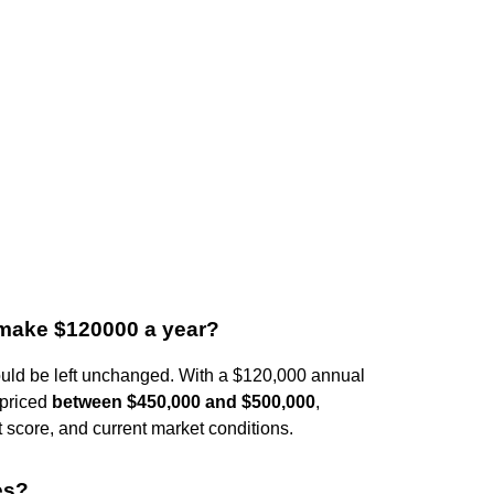
 make $120000 a year?
hould be left unchanged. With a $120,000 annual
 priced
between $450,000 and $500,000
,
t score, and current market conditions.
es?