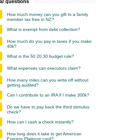
ar questions
How much money can you gift to a family
member tax free in NZ?
What is exempt from debt collection?
How much do you pay in taxes if you make
40k?
What is the 50 20 30 budget rule?
What expenses can executors claim?
How many miles can you write off without
getting audited?
Can I contribute to an IRA if I make 300k?
Do we have to pay back the third stimulus
check?
How can I cash a check instantly?
How long does it take to get American
Express Platinum card?