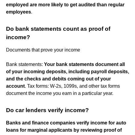
employed are more likely to get audited than regular
employees
.
Do bank statements count as proof of
income?
Documents that prove your income
Bank statements:
Your bank statements document all
of your incoming deposits, including payroll deposits,
and the checks and debits coming out of your
account
. Tax forms: W-2s, 1099s, and other tax forms
document the income you earn in a particular year.
Do car lenders verify income?
Banks and finance companies verify income for auto
loans for marginal applicants by reviewing proof of