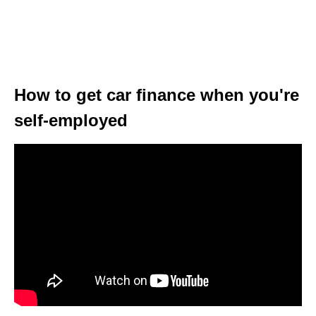
How to get car finance when you're
self-employed