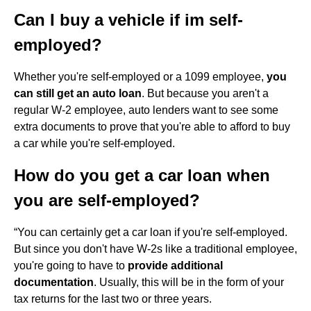
Can I buy a vehicle if im self-
employed?
Whether you're self-employed or a 1099 employee,
you
can still get an auto loan
. But because you aren't a
regular W-2 employee, auto lenders want to see some
extra documents to prove that you're able to afford to buy
a car while you're self-employed.
How do you get a car loan when
you are self-employed?
“You can certainly get a car loan if you're self-employed.
But since you don't have W-2s like a traditional employee,
you're going to have to
provide additional
documentation
. Usually, this will be in the form of your
tax returns for the last two or three years.