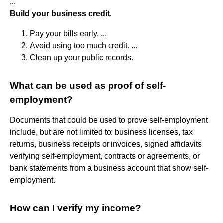
...
Build your business credit.
Pay your bills early. ...
Avoid using too much credit. ...
Clean up your public records.
What can be used as proof of self-
employment?
Documents that could be used to prove self-employment
include, but are not limited to: business licenses, tax
returns, business receipts or invoices, signed affidavits
verifying self-employment, contracts or agreements, or
bank statements from a business account that show self-
employment.
How can I verify my income?