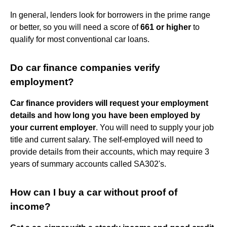
In general, lenders look for borrowers in the prime range
or better, so you will need a score of
661 or higher
to
qualify for most conventional car loans.
Do car finance companies verify
employment?
Car finance providers will request your employment
details and how long you have been employed by
your current employer
. You will need to supply your job
title and current salary. The self-employed will need to
provide details from their accounts, which may require 3
years of summary accounts called SA302's.
How can I buy a car without proof of
income?