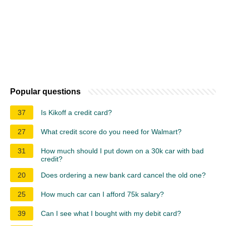
Popular questions
37
Is Kikoff a credit card?
27
What credit score do you need for Walmart?
31
How much should I put down on a 30k car with bad
credit?
20
Does ordering a new bank card cancel the old one?
25
How much car can I afford 75k salary?
39
Can I see what I bought with my debit card?