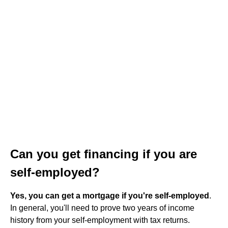
Can you get financing if you are
self-employed?
Yes, you can get a mortgage if you're self-employed
.
In general, you'll need to prove two years of income
history from your self-employment with tax returns.