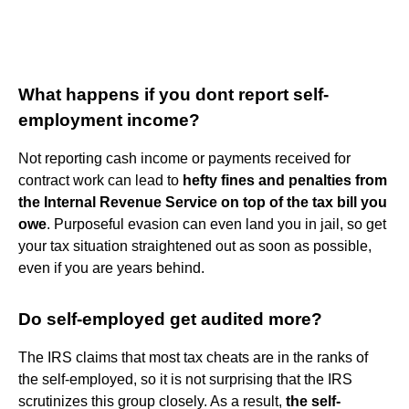
What happens if you dont report self-
employment income?
Not reporting cash income or payments received for
contract work can lead to
hefty fines and penalties from
the Internal Revenue Service on top of the tax bill you
owe
. Purposeful evasion can even land you in jail, so get
your tax situation straightened out as soon as possible,
even if you are years behind.
Do self-employed get audited more?
The IRS claims that most tax cheats are in the ranks of
the self-employed, so it is not surprising that the IRS
scrutinizes this group closely. As a result,
the self-