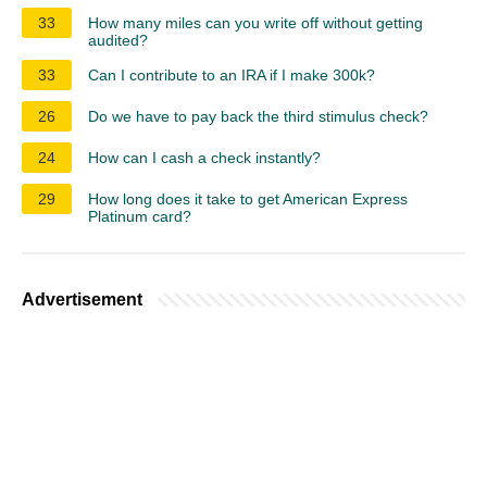
33
How many miles can you write off without getting
audited?
33
Can I contribute to an IRA if I make 300k?
26
Do we have to pay back the third stimulus check?
24
How can I cash a check instantly?
29
How long does it take to get American Express
Platinum card?
Advertisement