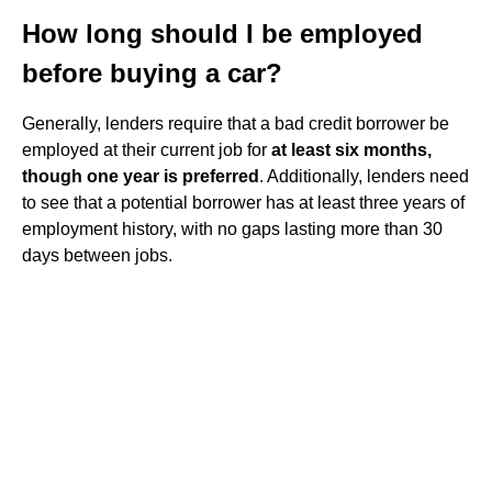
How long should I be employed
before buying a car?
Generally, lenders require that a bad credit borrower be
employed at their current job for
at least six months,
though one year is preferred
. Additionally, lenders need
to see that a potential borrower has at least three years of
employment history, with no gaps lasting more than 30
days between jobs.