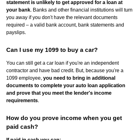
statement is unlikely to get approved for a loan at
your bank
. Banks and other financial institutions will turn
you away if you don't have the relevant documents
required – a valid bank account, bank statements and
payslips.
Can I use my 1099 to buy a car?
You can still get a car loan if you're an independent
contractor and have bad credit. But, because you're a
1099 employee,
you need to bring in additional
documents to complete your auto loan application
and prove that you meet the lender's income
requirements
.
How do you prove income when you get
paid cash?
If paid in cash you can: