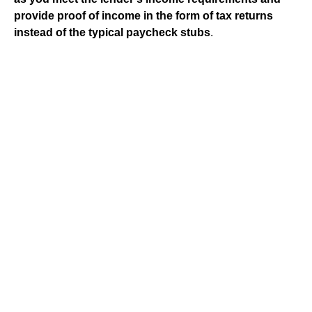
provide proof of income in the form of tax returns
instead of the typical paycheck stubs
.