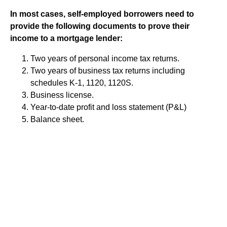
In most cases, self-employed borrowers need to
provide the following documents to prove their
income to a mortgage lender:
Two years of personal income tax returns.
Two years of business tax returns including
schedules K-1, 1120, 1120S.
Business license.
Year-to-date profit and loss statement (P&L)
Balance sheet.