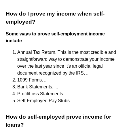
How do I prove my income when self-
employed?
Some ways to prove self-employment income
include:
Annual Tax Return. This is the most credible and
straightforward way to demonstrate your income
over the last year since it's an official legal
document recognized by the IRS. ...
1099 Forms. ...
Bank Statements. ...
Profit/Loss Statements. ...
Self-Employed Pay Stubs.
How do self-employed prove income for
loans?