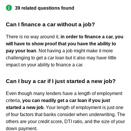
39 related questions found
Can I finance a car without a job?
There is no way around it,
in order to finance a car, you
will have to show proof that you have the ability to
pay your loan
. Not having a job might make it more
challenging to get a car loan but it also may have little
impact on your ability to finance a car.
Can I buy a car if I just started a new job?
Even though many lenders have a length of employment
criteria,
you can readily get a car loan if you just
started a new job
. Your length of employment is just one
of four factors that banks consider when underwriting. The
others are your credit score, DTI ratio, and the size of your
down payment.