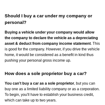
Should I buy a car under my company or
personal?
Buying a vehicle under your company would allow
the company to declare the vehicle as a depreciating
asset & deduct from company income statement
. This
is good for the company. However, if you drive the vehicle
home, it would be considered as a benefit in kind thus
pushing your personal gross income up.
How does a sole proprietor buy a car?
You can't buy a car as a sole proprietor
, but you can
buy one as a limited liability company or as a corporation.
To begin, you'll have to establish your business credit,
which can take up to two years.