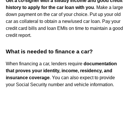
Get a co-signer with a steady income and good credit
history to apply for the car loan with you
. Make a large
down payment on the car of your choice. Put up your old
car as collateral to obtain a new/used car loan. Pay your
credit card bills and loan EMIs on time to maintain a good
credit report.
What is needed to finance a car?
When financing a car, lenders require
documentation
that proves your identity, income, residency, and
insurance coverage
. You can also expect to provide
your Social Security number and vehicle information.