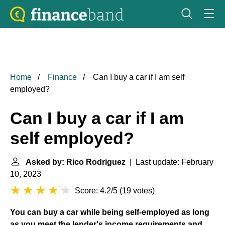
Home
Finance
Can I buy a car if I am self
employed?
Can I buy a car if I am
self employed?
Asked by: Rico Rodriguez
| Last update: February
10, 2023
Score: 4.2/5
(
19 votes
)
You can buy a car while being self-employed as long
as you meet the lender's income requirements and