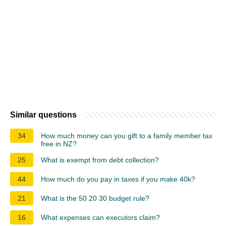
Similar questions
34
How much money can you gift to a family member tax
free in NZ?
25
What is exempt from debt collection?
44
How much do you pay in taxes if you make 40k?
21
What is the 50 20 30 budget rule?
16
What expenses can executors claim?