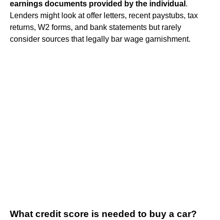
earnings documents provided by the individual
.
Lenders might look at offer letters, recent paystubs, tax
returns, W2 forms, and bank statements but rarely
consider sources that legally bar wage garnishment.
What credit score is needed to buy a car?