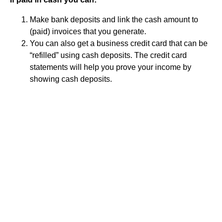
Make bank deposits and link the cash amount to
(paid) invoices that you generate.
You can also get a business credit card that can be
“refilled” using cash deposits. The credit card
statements will help you prove your income by
showing cash deposits.