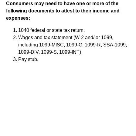
Consumers may need to have one or more of the
following documents to attest to their income and
expenses:
1040 federal or state tax return.
Wages and tax statement (W-2 and/ or 1099,
including 1099-MISC, 1099-G, 1099-R, SSA-1099,
1099-DIV, 1099-S, 1099-INT)
Pay stub.