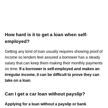
How hard is it to get a loan when self-
employed?
Getting any kind of loan usually requires showing proof of
income so lenders feel assured a borrower has a steady
salary that can keep them making their monthly payments
on time.
If a borrower is self-employed and makes an
irregular income, it can be difficult to prove they can
take on a loan
.
Can I get a car loan without payslip?
Applying for a loan without a payslip or bank