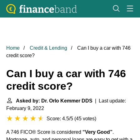
Home
Credit & Lending
Can I buy a car with 746
credit score?
Can I buy a car with 746
credit score?
Asked by: Dr. Orlo Kemmer DDS
| Last update:
February 9, 2022
Score: 4.5/5
(
45 votes
)
A 746 FICO® Score is considered
“Very Good”
.
Mortgage, auto, and personal loans are easy to get with a