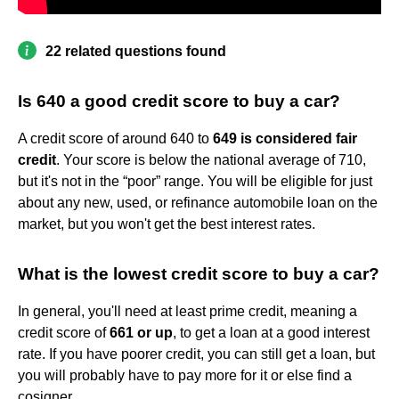
22 related questions found
Is 640 a good credit score to buy a car?
A credit score of around 640 to
649 is considered fair
credit
. Your score is below the national average of 710,
but it's not in the “poor” range. You will be eligible for just
about any new, used, or refinance automobile loan on the
market, but you won't get the best interest rates.
What is the lowest credit score to buy a car?
In general, you'll need at least prime credit, meaning a
credit score of
661 or up
, to get a loan at a good interest
rate. If you have poorer credit, you can still get a loan, but
you will probably have to pay more for it or else find a
cosigner.