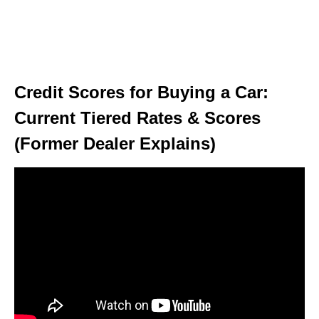
Credit Scores for Buying a Car:
Current Tiered Rates & Scores
(Former Dealer Explains)