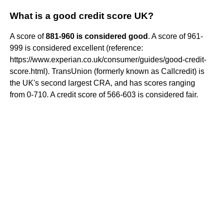
What is a good credit score UK?
A score of
881-960 is considered good
. A score of 961-
999 is considered excellent (reference:
https://www.experian.co.uk/consumer/guides/good-credit-
score.html). TransUnion (formerly known as Callcredit) is
the UK's second largest CRA, and has scores ranging
from 0-710. A credit score of 566-603 is considered fair.