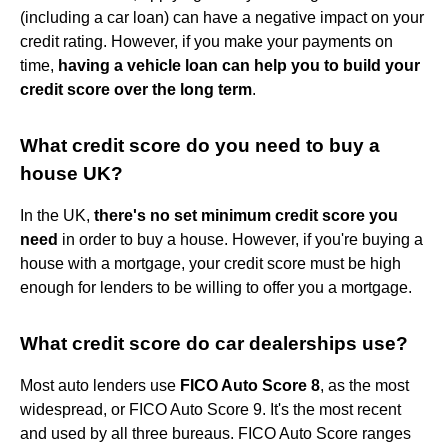
(including a car loan) can have a negative impact on your
credit rating. However, if you make your payments on
time,
having a vehicle loan can help you to build your
credit score over the long term
.
What credit score do you need to buy a
house UK?
In the UK,
there's no set minimum credit score you
need
in order to buy a house. However, if you're buying a
house with a mortgage, your credit score must be high
enough for lenders to be willing to offer you a mortgage.
What credit score do car dealerships use?
Most auto lenders use
FICO Auto Score 8
, as the most
widespread, or FICO Auto Score 9. It's the most recent
and used by all three bureaus. FICO Auto Score ranges