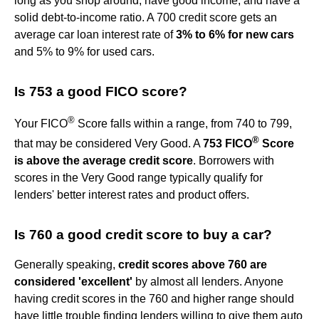
long as you shop around, have good income, and have a
solid debt-to-income ratio. A 700 credit score gets an
average car loan interest rate of
3% to 6% for new cars
and 5% to 9% for used cars.
Is 753 a good FICO score?
®
Your FICO
Score falls within a range, from 740 to 799,
®
that may be considered Very Good. A
753 FICO
Score
is above the average credit score
. Borrowers with
scores in the Very Good range typically qualify for
lenders' better interest rates and product offers.
Is 760 a good credit score to buy a car?
Generally speaking,
credit scores above 760 are
considered 'excellent'
by almost all lenders. Anyone
having credit scores in the 760 and higher range should
have little trouble finding lenders willing to give them auto