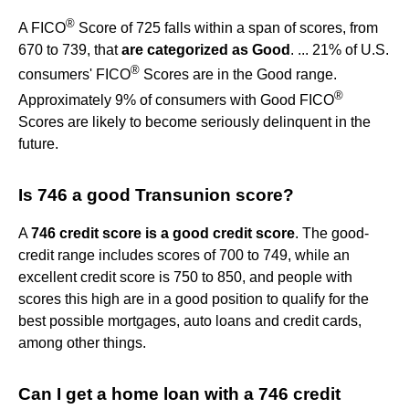
®
A FICO
Score of 725 falls within a span of scores, from
670 to 739, that
are categorized as Good
. ... 21% of U.S.
®
consumers' FICO
Scores are in the Good range.
®
Approximately 9% of consumers with Good FICO
Scores are likely to become seriously delinquent in the
future.
Is 746 a good Transunion score?
A
746 credit score is a good credit score
. The good-
credit range includes scores of 700 to 749, while an
excellent credit score is 750 to 850, and people with
scores this high are in a good position to qualify for the
best possible mortgages, auto loans and credit cards,
among other things.
Can I get a home loan with a 746 credit