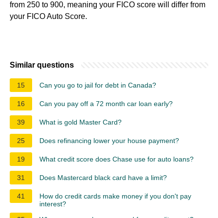
from 250 to 900, meaning your FICO score will differ from
your FICO Auto Score.
Similar questions
15
Can you go to jail for debt in Canada?
16
Can you pay off a 72 month car loan early?
39
What is gold Master Card?
25
Does refinancing lower your house payment?
19
What credit score does Chase use for auto loans?
31
Does Mastercard black card have a limit?
41
How do credit cards make money if you don't pay
interest?