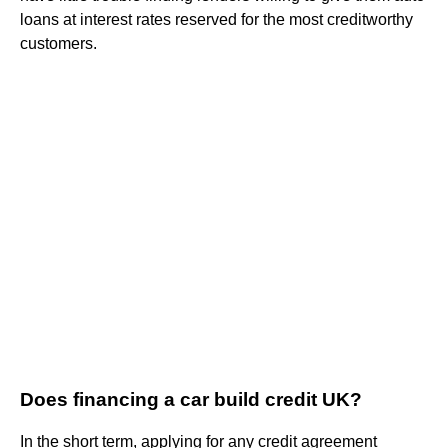
loans at interest rates reserved for the most creditworthy
customers.
Does financing a car build credit UK?
In the short term, applying for any credit agreement