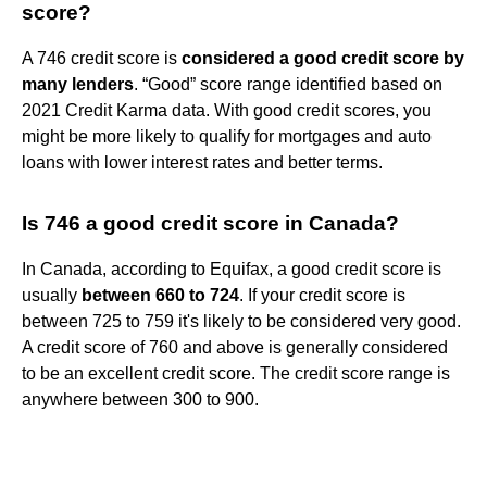
score?
A 746 credit score is
considered a good credit score by
many lenders
. “Good” score range identified based on
2021 Credit Karma data. With good credit scores, you
might be more likely to qualify for mortgages and auto
loans with lower interest rates and better terms.
Is 746 a good credit score in Canada?
In Canada, according to Equifax, a good credit score is
usually
between 660 to 724
. If your credit score is
between 725 to 759 it's likely to be considered very good.
A credit score of 760 and above is generally considered
to be an excellent credit score. The credit score range is
anywhere between 300 to 900.