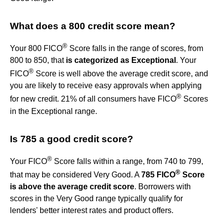
What does a 800 credit score mean?
®
Your 800 FICO
Score falls in the range of scores, from
800 to 850, that
is categorized as Exceptional
. Your
®
FICO
Score is well above the average credit score, and
you are likely to receive easy approvals when applying
®
for new credit. 21% of all consumers have FICO
Scores
in the Exceptional range.
Is 785 a good credit score?
®
Your FICO
Score falls within a range, from 740 to 799,
®
that may be considered Very Good. A
785 FICO
Score
is above the average credit score
. Borrowers with
scores in the Very Good range typically qualify for
lenders' better interest rates and product offers.