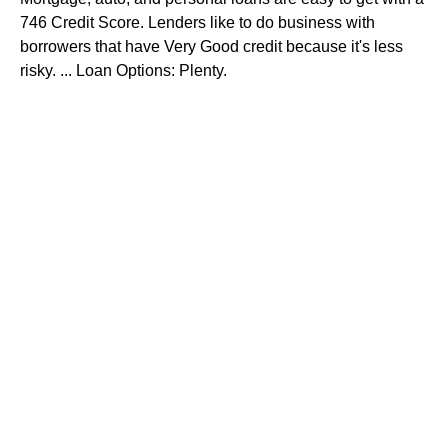
746 Credit Score. Lenders like to do business with
borrowers that have Very Good credit because it's less
risky. ... Loan Options: Plenty.