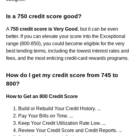
Is a 750 credit score good?
A
750 credit score is Very Good
, but it can be even
better. If you can elevate your score into the Exceptional
range (800-850), you could become eligible for the very
best lending terms, including the lowest interest rates and
fees, and the most enticing credit-card rewards programs.
How do I get my credit score from 745 to
800?
How to Get an 800 Credit Score
Build or Rebuild Your Credit History. ...
Pay Your Bills on Time. ...
Keep Your Credit Utilization Rate Low. ...
Review Your Credit Score and Credit Reports. ...