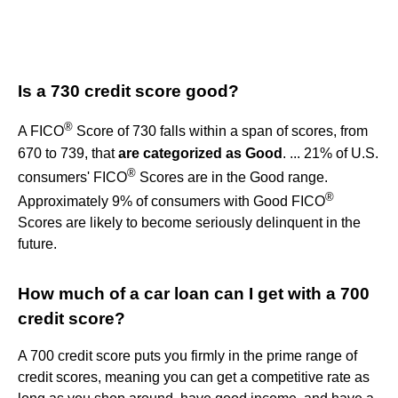
Is a 730 credit score good?
®
A FICO
Score of 730 falls within a span of scores, from
670 to 739, that
are categorized as Good
. ... 21% of U.S.
®
consumers' FICO
Scores are in the Good range.
®
Approximately 9% of consumers with Good FICO
Scores are likely to become seriously delinquent in the
future.
How much of a car loan can I get with a 700
credit score?
A 700 credit score puts you firmly in the prime range of
credit scores, meaning you can get a competitive rate as