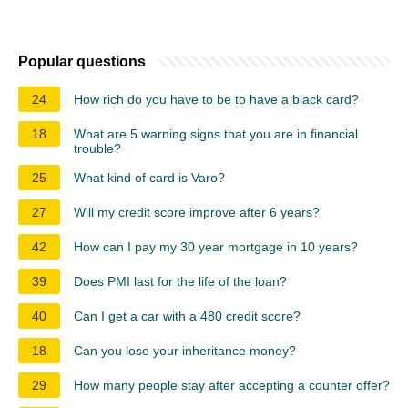
Popular questions
24
How rich do you have to be to have a black card?
18
What are 5 warning signs that you are in financial
trouble?
25
What kind of card is Varo?
27
Will my credit score improve after 6 years?
42
How can I pay my 30 year mortgage in 10 years?
39
Does PMI last for the life of the loan?
40
Can I get a car with a 480 credit score?
18
Can you lose your inheritance money?
29
How many people stay after accepting a counter offer?