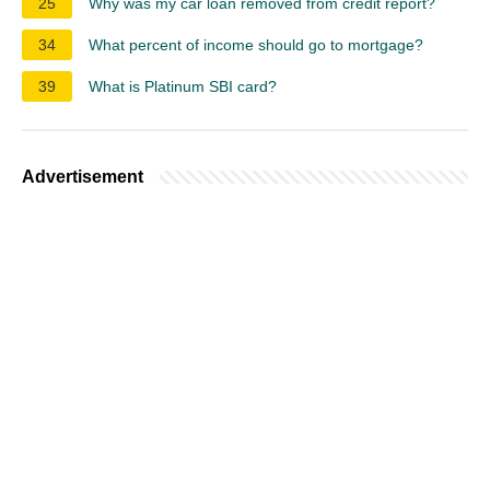
25
Why was my car loan removed from credit report?
34
What percent of income should go to mortgage?
39
What is Platinum SBI card?
Advertisement