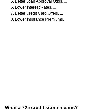
Better Loan Approval Odds. ...
Lower Interest Rates. ...
Better Credit Card Offers. ...
Lower Insurance Premiums.
What a 725 credit score means?