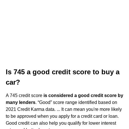
Is 745 a good credit score to buy a
car?
A 745 credit score
is considered a good credit score by
many lenders
. “Good” score range identified based on
2021 Credit Karma data. ... It can mean you're more likely
to be approved when you apply for a credit card or loan.
Good credit can also help you qualify for lower interest