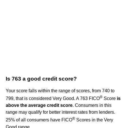
Is 763 a good credit score?
Your score falls within the range of scores, from 740 to
®
799, that is considered Very Good. A 763 FICO
Score
is
above the average credit score
. Consumers in this
range may qualify for better interest rates from lenders.
®
25% of all consumers have FICO
Scores in the Very
Good range.