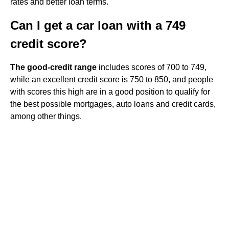
rates and better loan terms.
Can I get a car loan with a 749
credit score?
The good-credit range
includes scores of 700 to 749,
while an excellent credit score is 750 to 850, and people
with scores this high are in a good position to qualify for
the best possible mortgages, auto loans and credit cards,
among other things.