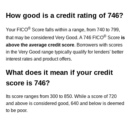
How good is a credit rating of 746?
®
Your FICO
Score falls within a range, from 740 to 799,
®
that may be considered Very Good. A 746 FICO
Score
is
above the average credit score
. Borrowers with scores
in the Very Good range typically qualify for lenders' better
interest rates and product offers.
What does it mean if your credit
score is 746?
Its score ranges from 300 to 850. While a score of 720
and above is considered good, 640 and below is deemed
to be poor.