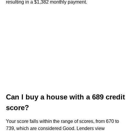
resulting in a $1,382 monthly payment.
Can I buy a house with a 689 credit
score?
Your score falls within the range of scores, from 670 to
739, which are considered Good. Lenders view