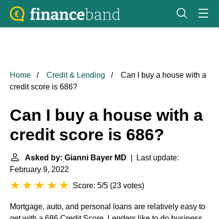
Home
Credit & Lending
Can I buy a house with a
credit score is 686?
Can I buy a house with a
credit score is 686?
Asked by: Gianni Bayer MD
| Last update:
February 9, 2022
Score: 5/5
(
23 votes
)
Mortgage, auto, and personal loans are relatively easy to
get with a 686 Credit Score. Lenders like to do business