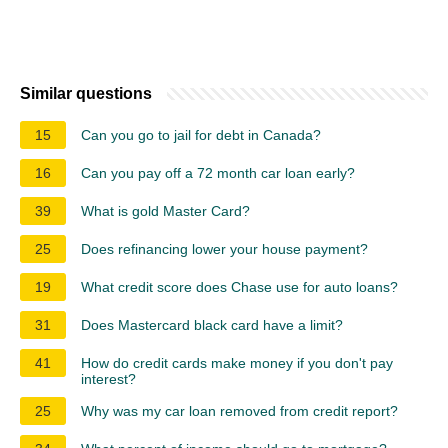
Similar questions
15
Can you go to jail for debt in Canada?
16
Can you pay off a 72 month car loan early?
39
What is gold Master Card?
25
Does refinancing lower your house payment?
19
What credit score does Chase use for auto loans?
31
Does Mastercard black card have a limit?
41
How do credit cards make money if you don't pay
interest?
25
Why was my car loan removed from credit report?