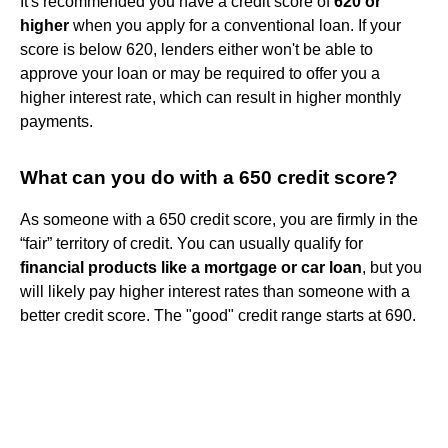
It's recommended you have a credit score of
620 or
higher
when you apply for a conventional loan. If your
score is below 620, lenders either won't be able to
approve your loan or may be required to offer you a
higher interest rate, which can result in higher monthly
payments.
What can you do with a 650 credit score?
As someone with a 650 credit score, you are firmly in the
“fair” territory of credit. You can usually qualify for
financial products like a mortgage or car loan
, but you
will likely pay higher interest rates than someone with a
better credit score. The "good" credit range starts at 690.