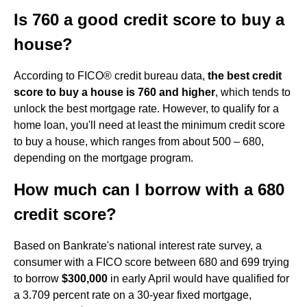
Is 760 a good credit score to buy a
house?
According to FICO® credit bureau data,
the best credit
score to buy a house is 760 and higher
, which tends to
unlock the best mortgage rate. However, to qualify for a
home loan, you'll need at least the minimum credit score
to buy a house, which ranges from about 500 – 680,
depending on the mortgage program.
How much can I borrow with a 680
credit score?
Based on Bankrate's national interest rate survey, a
consumer with a FICO score between 680 and 699 trying
to borrow
$300,000
in early April would have qualified for
a 3.709 percent rate on a 30-year fixed mortgage,