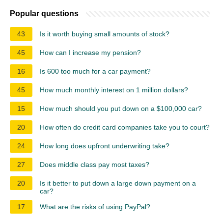
Popular questions
43
Is it worth buying small amounts of stock?
45
How can I increase my pension?
16
Is 600 too much for a car payment?
45
How much monthly interest on 1 million dollars?
15
How much should you put down on a $100,000 car?
20
How often do credit card companies take you to court?
24
How long does upfront underwriting take?
27
Does middle class pay most taxes?
20
Is it better to put down a large down payment on a
car?
17
What are the risks of using PayPal?