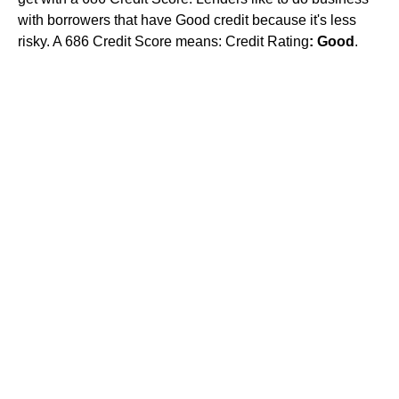
with borrowers that have Good credit because it's less
risky. A 686 Credit Score means: Credit Rating
: Good
.