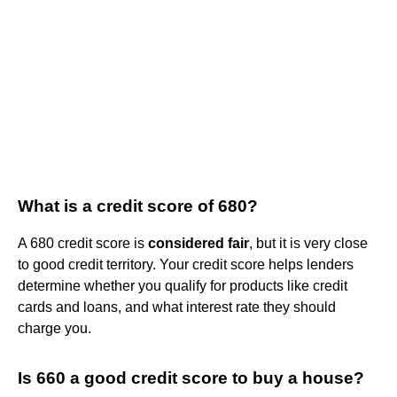
What is a credit score of 680?
A 680 credit score is
considered fair
, but it is very close
to good credit territory. Your credit score helps lenders
determine whether you qualify for products like credit
cards and loans, and what interest rate they should
charge you.
Is 660 a good credit score to buy a house?