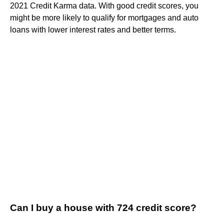
2021 Credit Karma data. With good credit scores, you
might be more likely to qualify for mortgages and auto
loans with lower interest rates and better terms.
Can I buy a house with 724 credit score?