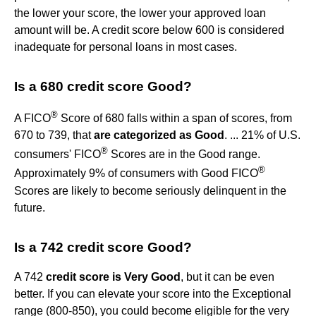
the lower your score, the lower your approved loan
amount will be. A credit score below 600 is considered
inadequate for personal loans in most cases.
Is a 680 credit score Good?
®
A FICO
Score of 680 falls within a span of scores, from
670 to 739, that
are categorized as Good
. ... 21% of U.S.
®
consumers' FICO
Scores are in the Good range.
®
Approximately 9% of consumers with Good FICO
Scores are likely to become seriously delinquent in the
future.
Is a 742 credit score Good?
A 742
credit score is Very Good
, but it can be even
better. If you can elevate your score into the Exceptional
range (800-850), you could become eligible for the very