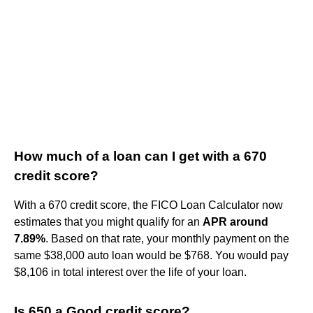
How much of a loan can I get with a 670
credit score?
With a 670 credit score, the FICO Loan Calculator now
estimates that you might qualify for an
APR around
7.89%
. Based on that rate, your monthly payment on the
same $38,000 auto loan would be $768. You would pay
$8,106 in total interest over the life of your loan.
Is 650 a Good credit score?