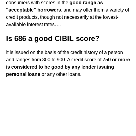
consumers with scores in the
good range as
"acceptable" borrowers
, and may offer them a variety of
credit products, though not necessarily at the lowest-
available interest rates. ...
Is 686 a good CIBIL score?
It is issued on the basis of the credit history of a person
and ranges from 300 to 900. A credit score of
750 or more
is considered to be good by any lender issuing
personal loans
or any other loans.