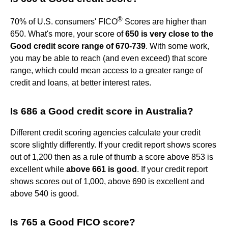
®
70% of U.S. consumers' FICO
Scores are higher than
650. What's more, your score of
650 is very close to the
Good credit score range of 670-739
. With some work,
you may be able to reach (and even exceed) that score
range, which could mean access to a greater range of
credit and loans, at better interest rates.
Is 686 a Good credit score in Australia?
Different credit scoring agencies calculate your credit
score slightly differently. If your credit report shows scores
out of 1,200 then as a rule of thumb a score above 853 is
excellent while
above 661 is good
. If your credit report
shows scores out of 1,000, above 690 is excellent and
above 540 is good.
Is 765 a Good FICO score?