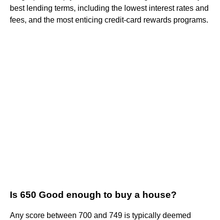
best lending terms, including the lowest interest rates and
fees, and the most enticing credit-card rewards programs.
Is 650 Good enough to buy a house?
Any score between 700 and 749 is typically deemed