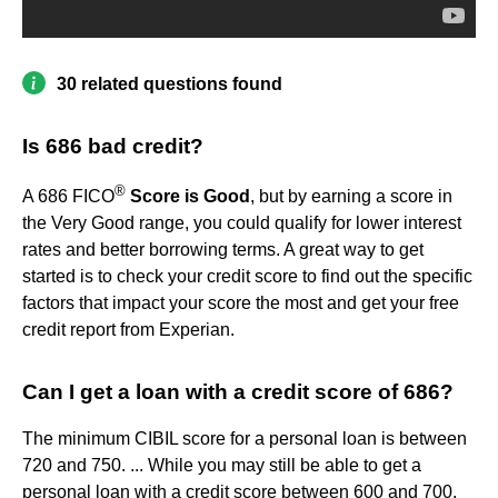
30 related questions found
Is 686 bad credit?
®
A 686 FICO
Score is Good
, but by earning a score in
the Very Good range, you could qualify for lower interest
rates and better borrowing terms. A great way to get
started is to check your credit score to find out the specific
factors that impact your score the most and get your free
credit report from Experian.
Can I get a loan with a credit score of 686?
The minimum CIBIL score for a personal loan is between
720 and 750. ... While you may still be able to get a
personal loan with a credit score between 600 and 700,