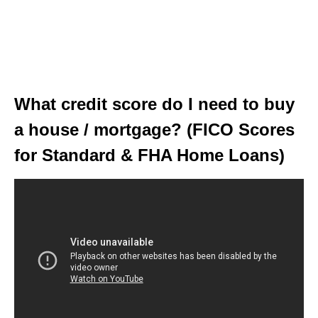
What credit score do I need to buy
a house / mortgage? (FICO Scores
for Standard & FHA Home Loans)