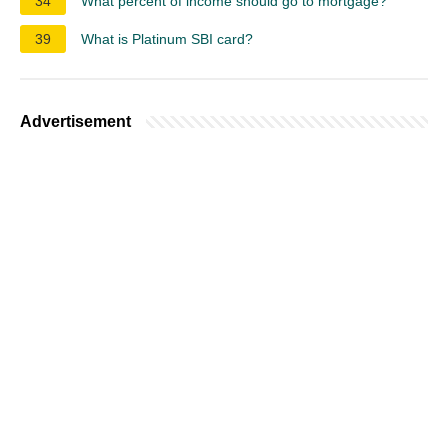
34
What percent of income should go to mortgage?
39
What is Platinum SBI card?
Advertisement