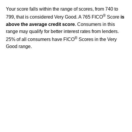
Your score falls within the range of scores, from 740 to
®
799, that is considered Very Good. A 765 FICO
Score
is
above the average credit score
. Consumers in this
range may qualify for better interest rates from lenders.
®
25% of all consumers have FICO
Scores in the Very
Good range.