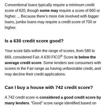
Conventional loans typically require a minimum credit
score of 620, though
some may
require a score of 660 or
higher. ... Because there's more risk involved with bigger
loans, jumbo loans may require a credit score of 700 or
higher.
Is a 630 credit score good?
Your score falls within the range of scores, from 580 to
®
669, considered Fair. A 630 FICO
Score
is below the
average credit score
. Some lenders see consumers with
scores in the Fair range as having unfavorable credit, and
may decline their credit applications.
Can I buy a house with 742 credit score?
A 742 credit score is
considered a good credit score by
many lenders
. “Good” score range identified based on