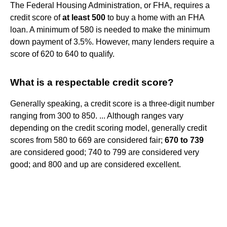
The Federal Housing Administration, or FHA, requires a
credit score of
at least 500
to buy a home with an FHA
loan. A minimum of 580 is needed to make the minimum
down payment of 3.5%. However, many lenders require a
score of 620 to 640 to qualify.
What is a respectable credit score?
Generally speaking, a credit score is a three-digit number
ranging from 300 to 850. ... Although ranges vary
depending on the credit scoring model, generally credit
scores from 580 to 669 are considered fair;
670 to 739
are considered good; 740 to 799 are considered very
good; and 800 and up are considered excellent.