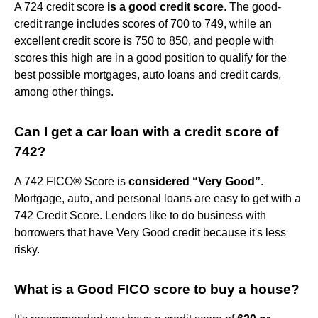
A 724 credit score
is a good credit score
. The good-
credit range includes scores of 700 to 749, while an
excellent credit score is 750 to 850, and people with
scores this high are in a good position to qualify for the
best possible mortgages, auto loans and credit cards,
among other things.
Can I get a car loan with a credit score of
742?
A 742 FICO® Score is
considered “Very Good”
.
Mortgage, auto, and personal loans are easy to get with a
742 Credit Score. Lenders like to do business with
borrowers that have Very Good credit because it's less
risky.
What is a Good FICO score to buy a house?