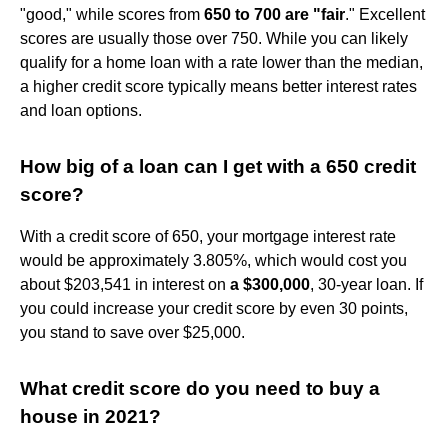
"good," while scores from
650 to 700 are "fair
." Excellent
scores are usually those over 750. While you can likely
qualify for a home loan with a rate lower than the median,
a higher credit score typically means better interest rates
and loan options.
How big of a loan can I get with a 650 credit
score?
With a credit score of 650, your mortgage interest rate
would be approximately 3.805%, which would cost you
about $203,541 in interest on
a $300,000
, 30-year loan. If
you could increase your credit score by even 30 points,
you stand to save over $25,000.
What credit score do you need to buy a
house in 2021?