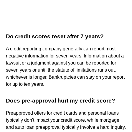
Do credit scores reset after 7 years?
A credit reporting company generally can report most
negative information for seven years. Information about a
lawsuit or a judgment against you can be reported for
seven years or until the statute of limitations runs out,
whichever is longer. Bankruptcies can stay on your report
for up to ten years.
Does pre-approval hurt my credit score?
Preapproved offers for credit cards and personal loans
typically don't impact your credit score, while mortgage
and auto loan preapproval typically involve a hard inquiry,