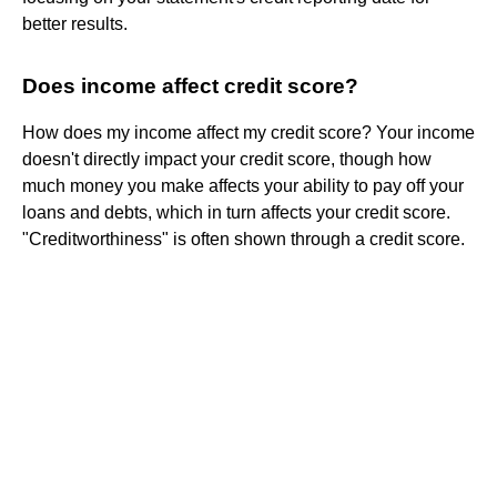
better results.
Does income affect credit score?
How does my income affect my credit score? Your income
doesn't directly impact your credit score, though how
much money you make affects your ability to pay off your
loans and debts, which in turn affects your credit score.
"Creditworthiness" is often shown through a credit score.