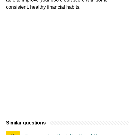
consistent, healthy financial habits.
Similar questions