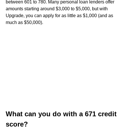
between 601 to 780. Many personal loan lenders offer
amounts starting around $3,000 to $5,000, but with
Upgrade, you can apply for as little as $1,000 (and as
much as $50,000).
What can you do with a 671 credit
score?