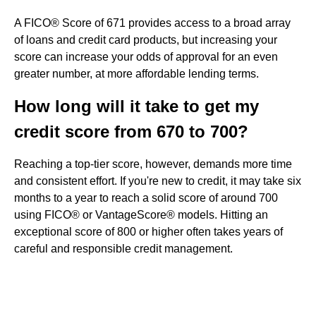
A FICO® Score of 671 provides access to a broad array
of loans and credit card products, but increasing your
score can increase your odds of approval for an even
greater number, at more affordable lending terms.
How long will it take to get my
credit score from 670 to 700?
Reaching a top-tier score, however, demands more time
and consistent effort. If you're new to credit, it may take six
months to a year to reach a solid score of around 700
using FICO® or VantageScore® models. Hitting an
exceptional score of 800 or higher often takes years of
careful and responsible credit management.