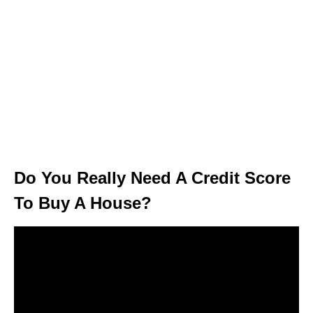
Do You Really Need A Credit Score
To Buy A House?