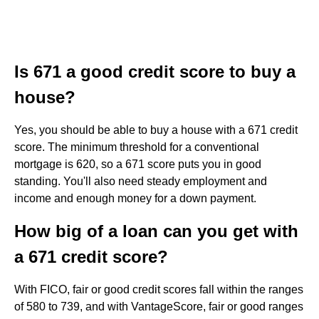
Is 671 a good credit score to buy a
house?
Yes, you should be able to buy a house with a 671 credit
score. The minimum threshold for a conventional
mortgage is 620, so a 671 score puts you in good
standing. You'll also need steady employment and
income and enough money for a down payment.
How big of a loan can you get with
a 671 credit score?
With FICO, fair or good credit scores fall within the ranges
of 580 to 739, and with VantageScore, fair or good ranges