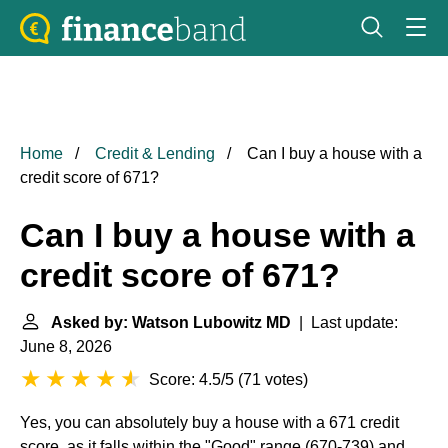
Home
Credit & Lending
Can I buy a house with a
credit score of 671?
Can I buy a house with a
credit score of 671?
Asked by: Watson Lubowitz MD
| Last update:
June 8, 2026
Score: 4.5/5
(
71 votes
)
Yes, you can absolutely buy a house with a 671 credit
score, as it falls within the "Good" range (670-739) and