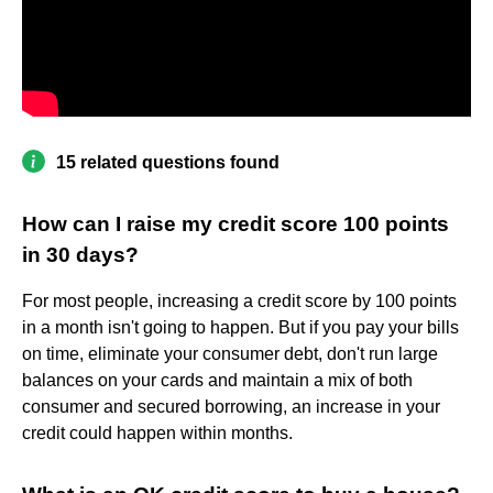
15 related questions found
How can I raise my credit score 100 points
in 30 days?
For most people, increasing a credit score by 100 points
in a month isn't going to happen. But if you pay your bills
on time, eliminate your consumer debt, don't run large
balances on your cards and maintain a mix of both
consumer and secured borrowing, an increase in your
credit could happen within months.