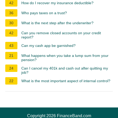
42
How do I recover my insurance deductible?
36
Who pays taxes on a trust?
30
What is the next step after the underwriter?
42
Can you remove closed accounts on your credit
report?
43
Can my cash app be garnished?
21
What happens when you take a lump sum from your
pension?
24
Can I cancel my 401k and cash out after quitting my
job?
22
What is the most important aspect of internal control?
Copyright 2026 FinanceBand.com