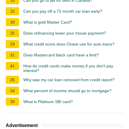
15
Can you go to jail for debt in Canada?
16
Can you pay off a 72 month car loan early?
39
What is gold Master Card?
25
Does refinancing lower your house payment?
19
What credit score does Chase use for auto loans?
31
Does Mastercard black card have a limit?
41
How do credit cards make money if you don't pay
interest?
25
Why was my car loan removed from credit report?
34
What percent of income should go to mortgage?
39
What is Platinum SBI card?
Advertisement