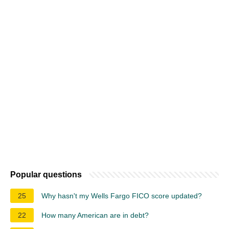
Popular questions
25
Why hasn't my Wells Fargo FICO score updated?
22
How many American are in debt?