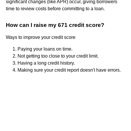
significant changes (like APR) occur, giving borrowers
time to review costs before committing to a loan.
How can I raise my 671 credit score?
Ways to improve your credit score
Paying your loans on time.
Not getting too close to your credit limit.
Having a long credit history.
Making sure your credit report doesn't have errors.