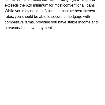
exceeds the 620 minimum for most conventional loans.
While you may not qualify for the absolute best interest
rates, you should be able to secure a mortgage with
competitive terms, provided you have stable income and
a reasonable down payment.