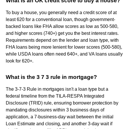
What is an OK credit score to buy a house?
To buy a house, you generally need a credit score of at
least 620 for a conventional loan, though government-
backed loans like FHA allow scores as low as 500-580,
and higher scores (740+) get you the best interest rates.
Requirements depend on the lender and loan type, with
FHA loans being more lenient for lower scores (500-580),
while USDA loans often need 640+, and VA loans usually
look for 620+.
What is the 3 7 3 rule in mortgage?
The 3-7-3 Rule in mortgages isn't a loan type but a
federal timeline from the TILA-RESPA Integrated
Disclosure (TRID) rule, ensuring borrower protection by
mandating disclosures within 3 business days of
application, a 7-business-day wait between the initial
Loan Estimate and closing, and another 3-day wait if