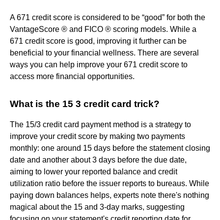
A 671 credit score is considered to be “good” for both the
VantageScore ® and FICO ® scoring models. While a
671 credit score is good, improving it further can be
beneficial to your financial wellness. There are several
ways you can help improve your 671 credit score to
access more financial opportunities.
What is the 15 3 credit card trick?
The 15/3 credit card payment method is a strategy to
improve your credit score by making two payments
monthly: one around 15 days before the statement closing
date and another about 3 days before the due date,
aiming to lower your reported balance and credit
utilization ratio before the issuer reports to bureaus. While
paying down balances helps, experts note there's nothing
magical about the 15 and 3-day marks, suggesting
focusing on your statement's credit reporting date for