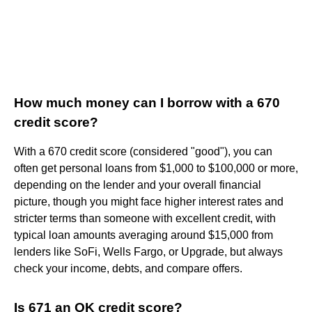
How much money can I borrow with a 670
credit score?
With a 670 credit score (considered "good"), you can
often get personal loans from $1,000 to $100,000 or more,
depending on the lender and your overall financial
picture, though you might face higher interest rates and
stricter terms than someone with excellent credit, with
typical loan amounts averaging around $15,000 from
lenders like SoFi, Wells Fargo, or Upgrade, but always
check your income, debts, and compare offers.
Is 671 an OK credit score?