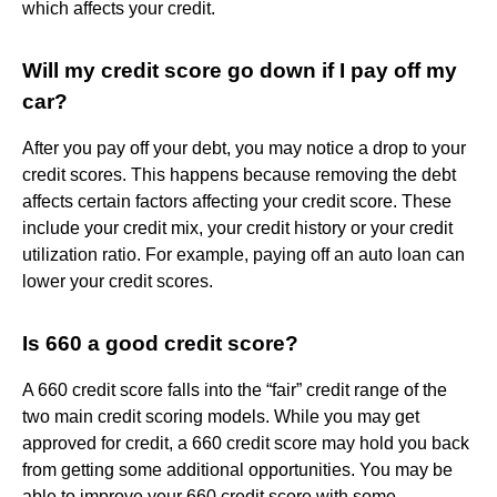
which affects your credit.
Will my credit score go down if I pay off my
car?
After you pay off your debt, you may notice a drop to your
credit scores. This happens because removing the debt
affects certain factors affecting your credit score. These
include your credit mix, your credit history or your credit
utilization ratio. For example, paying off an auto loan can
lower your credit scores.
Is 660 a good credit score?
A 660 credit score falls into the “fair” credit range of the
two main credit scoring models. While you may get
approved for credit, a 660 credit score may hold you back
from getting some additional opportunities. You may be
able to improve your 660 credit score with some