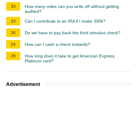
33
How many miles can you write off without getting
audited?
33
Can I contribute to an IRA if I make 300k?
26
Do we have to pay back the third stimulus check?
24
How can I cash a check instantly?
29
How long does it take to get American Express
Platinum card?
Advertisement