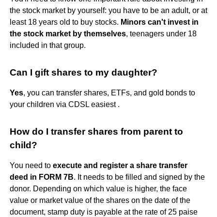
the stock market by yourself: you have to be an adult, or at
least 18 years old to buy stocks.
Minors can't invest in
the stock market by themselves
, teenagers under 18
included in that group.
Can I gift shares to my daughter?
Yes
, you can transfer shares, ETFs, and gold bonds to
your children via CDSL easiest .
How do I transfer shares from parent to
child?
You need to
execute and register a share transfer
deed in FORM 7B
. It needs to be filled and signed by the
donor. Depending on which value is higher, the face
value or market value of the shares on the date of the
document, stamp duty is payable at the rate of 25 paise