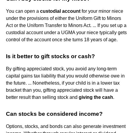
You can open a
custodial account
for your minor niece
under the provisions of either the Uniform Gift to Minors
Act or the Uniform Transfer to Minors Act. ... If you set up a
custodial account under a UGMA your niece typically gets
control of the account once she turns 18 years of age.
Is it better to gift stocks or cash?
By gifting appreciated stock, you avoid any long-term
capital gains tax liability that you would otherwise owe in
the future. ... Nonetheless, if your child is in a lower tax
bracket than you, gifting appreciated stock will have a
better result than selling stock and
giving the cash
.
Can stocks be considered income?
Options, stocks, and bonds can also generate investment