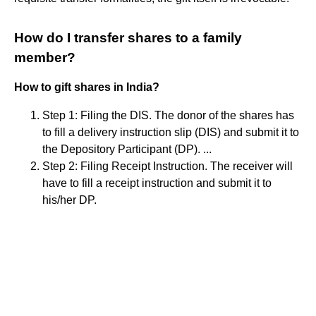
How do I transfer shares to a family
member?
How to gift shares in India?
Step 1: Filing the DIS. The donor of the shares has
to fill a delivery instruction slip (DIS) and submit it to
the Depository Participant (DP). ...
Step 2: Filing Receipt Instruction. The receiver will
have to fill a receipt instruction and submit it to
his/her DP.