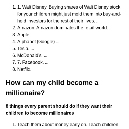
1. Walt Disney. Buying shares of Walt Disney stock
for your children might just mold them into buy-and-
hold investors for the rest of their lives. ...
Amazon. Amazon dominates the retail world. ...
Apple. ...
Alphabet (Google) ...
Tesla. ...
McDonald's. ...
7. Facebook. ...
Netflix.
How can my child become a
millionaire?
8 things every parent should do if they want their
children to become millionaires
Teach them about money early on. Teach children