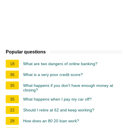
Popular questions
18
What are two dangers of online banking?
36
What is a very poor credit score?
35
What happens if you don't have enough money at
closing?
35
What happens when I pay my car off?
22
Should I retire at 62 and keep working?
28
How does an 80 20 loan work?