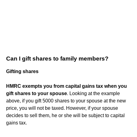
Can I gift shares to family members?
Gifting shares
HMRC exempts you from capital gains tax when you
gift shares to your spouse
. Looking at the example
above, if you gift 5000 shares to your spouse at the new
price, you will not be taxed. However, if your spouse
decides to sell them, he or she will be subject to capital
gains tax.