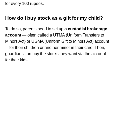
for every 100 rupees.
How do I buy stock as a gift for my child?
To do so, parents need to set up
a custodial brokerage
account
— often called a UTMA (Uniform Transfers to
Minors Act) or UGMA (Uniform Gift to Minors Act) account
—for their children or another minor in their care. Then,
guardians can buy the stocks they want via the account
for their kids.