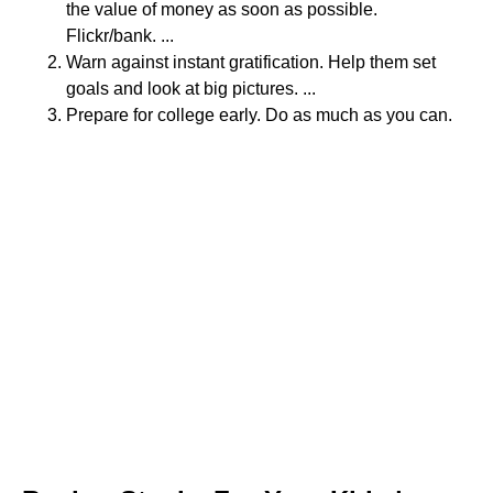
the value of money as soon as possible.
Flickr/bank. ...
Warn against instant gratification. Help them set
goals and look at big pictures. ...
Prepare for college early. Do as much as you can.