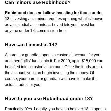
Can minors use Robinhood?
Robinhood does not allow investing for those under
18
. Investing as a minor requires opening what is known
as a custodial accounts. ... Loved lets you invest for
anyone under 18, commission-free.
How can I invest at 14?
A parent or guardian opens a custodial account for you
and then “gifts” funds into it. For 2020, up to $15,000 can
be gifted into a custodial account. Once the funds are in
the account, you can begin investing the money. Of
course, your parent or guardian will have to make the
actual trades for you.
How do you use Robinhood under 18?
Practically: Yes. Legally, you have to be over 18 to open a