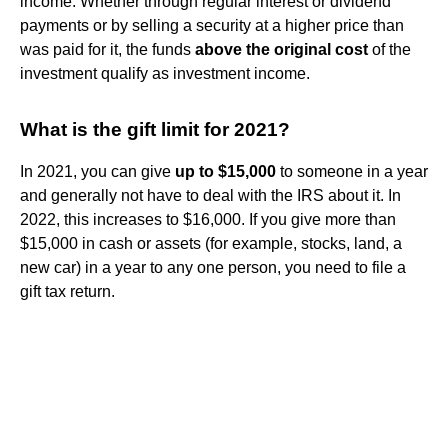
income. Whether through regular interest or dividend
payments or by selling a security at a higher price than
was paid for it, the funds
above the original cost
of the
investment qualify as investment income.
What is the gift limit for 2021?
In 2021, you can give
up to $15,000
to someone in a year
and generally not have to deal with the IRS about it. In
2022, this increases to $16,000. If you give more than
$15,000 in cash or assets (for example, stocks, land, a
new car) in a year to any one person, you need to file a
gift tax return.