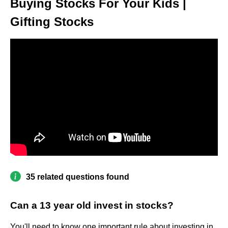
Buying Stocks For Your Kids |
Gifting Stocks
35 related questions found
Can a 13 year old invest in stocks?
You'll need to know one important rule about investing in