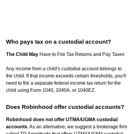
Who pays tax on a custodial account?
The Child May
Have to File Tax Returns and Pay Taxes
Any income from a child's custodial account belongs to
the child. If that income exceeds certain thresholds, you'll
need to file a separate federal income tax return for the
child using Form 1040, 1040A, or 1040EZ.
Does Robinhood offer custodial accounts?
Robinhood does not offer UTMA/UGMA custodial
accounts
. As an alternative, we suggest a brokerage firm
called TD Ameritrade that offers UTMA/UGMA custodial