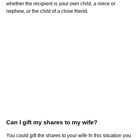
whether the recipient is your own child, a niece or
nephew, or the child of a close friend.
Can I gift my shares to my wife?
You could gift the shares to your wife In this situation you