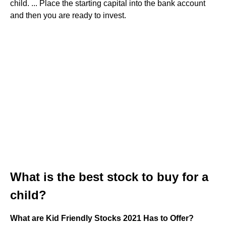
child. ... Place the starting capital into the bank account
and then you are ready to invest.
What is the best stock to buy for a
child?
What are Kid Friendly Stocks 2021 Has to Offer?