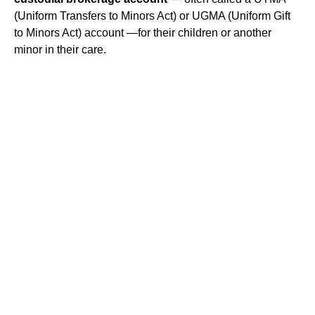
(Uniform Transfers to Minors Act) or UGMA (Uniform Gift
to Minors Act) account —for their children or another
minor in their care.