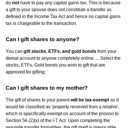
do
not
have to pay any capital gains tax. This is because
a gift to your spouse does not constitute a transfer as
defined in the Income Tax Act and hence no capital gains
tax is chargeable to the transaction.
Can I gift shares to anyone?
You can
gift stocks, ETFs, and gold bonds
from your
demat account to anyone completely online. ... Select the
stocks, ETFs, Gold bonds you wish to gift that are
approved for gifting.
Can I gift shares to my mother?
The gift of shares to your parent
will be tax-exempt
as it
would be classified as 'property received from a relative',
which is specifically exempt on account of the proviso to
Section 56 (2)(x) of the I-T Act. Upon completing the
requisite transfer formalities, the gift itself is irrevocable.