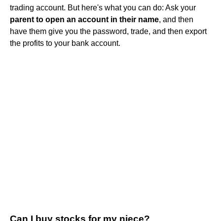
trading account. But here's what you can do: Ask your
parent to open an account in their name
, and then
have them give you the password, trade, and then export
the profits to your bank account.
Can I buy stocks for my niece?