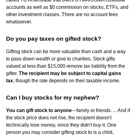
accounts as well as $0 commission on stocks, ETFs, and
other investment classes. There are no account fees
whatsoever.
Do you pay taxes on gifted stock?
Gifting stock can be more valuable than cash and a way
to pass down wealth or give to charities. Stock gifts
valued at less than $15,000 remove tax liability from the
gifter.
The recipient may be subject to capital gains
tax
, though the rate depends on their taxable income.
Can I buy stocks for my nephew?
You can gift stock to anyone
—family or friends. ... And if
the stock price does not rise, the recipient doesn't
technically lose money, since they didn't buy it. One
person you may consider gifting stock to is a child,