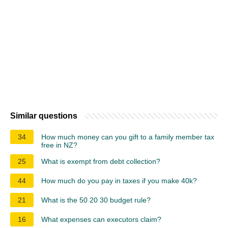
Similar questions
34
How much money can you gift to a family member tax
free in NZ?
25
What is exempt from debt collection?
44
How much do you pay in taxes if you make 40k?
21
What is the 50 20 30 budget rule?
16
What expenses can executors claim?