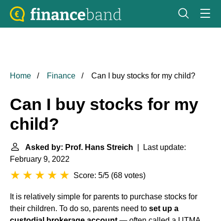
Home
Finance
Can I buy stocks for my child?
Can I buy stocks for my
child?
Asked by: Prof. Hans Streich
| Last update:
February 9, 2022
Score: 5/5
(
68 votes
)
It is relatively simple for parents to purchase stocks for
their children. To do so, parents need to
set up a
custodial brokerage account
— often called a UTMA