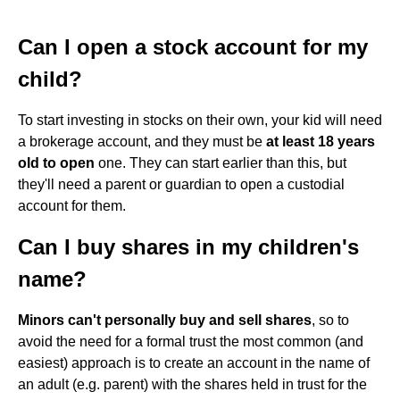
Can I open a stock account for my
child?
To start investing in stocks on their own, your kid will need
a brokerage account, and they must be
at least 18 years
old to open
one. They can start earlier than this, but
they'll need a parent or guardian to open a custodial
account for them.
Can I buy shares in my children's
name?
Minors can't personally buy and sell shares
, so to
avoid the need for a formal trust the most common (and
easiest) approach is to create an account in the name of
an adult (e.g. parent) with the shares held in trust for the