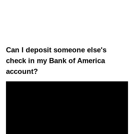
Can I deposit someone else's
check in my Bank of America
account?