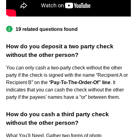
19 related questions found
How do you deposit a two party check
without the other person?
You can only cash a two-party check without the other
party if the check is signed with the name “Recipient A or
Recipient B” on the “
Pay-To-The-Order-Of” line
. It
indicates that you can cash the check without the other
party if the payees' names have a “or” between them.
How do you cash a third party check
without the other person?
What You'll Need. Gather two forms of photo