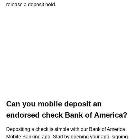
release a deposit hold.
Can you mobile deposit an
endorsed check Bank of America?
Depositing a check is simple with our Bank of America
Mobile Banking app. Start by opening your app, signing