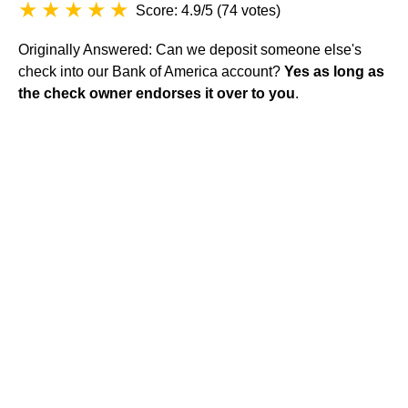
Score: 4.9/5
(
74 votes
)
Originally Answered: Can we deposit someone else's
check into our Bank of America account?
Yes as long as
the check owner endorses it over to you
.