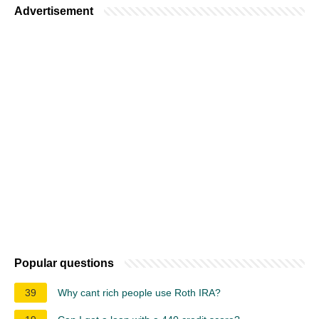
Advertisement
Popular questions
39
Why cant rich people use Roth IRA?