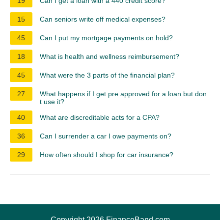
19
Can I get a loan with a 440 credit score?
15
Can seniors write off medical expenses?
45
Can I put my mortgage payments on hold?
18
What is health and wellness reimbursement?
45
What were the 3 parts of the financial plan?
27
What happens if I get pre approved for a loan but don
t use it?
40
What are discreditable acts for a CPA?
36
Can I surrender a car I owe payments on?
29
How often should I shop for car insurance?
Copyright 2026 FinanceBand.com