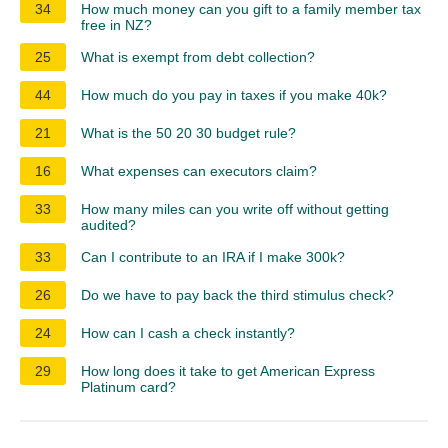
34
How much money can you gift to a family member tax
free in NZ?
25
What is exempt from debt collection?
44
How much do you pay in taxes if you make 40k?
21
What is the 50 20 30 budget rule?
16
What expenses can executors claim?
33
How many miles can you write off without getting
audited?
33
Can I contribute to an IRA if I make 300k?
26
Do we have to pay back the third stimulus check?
24
How can I cash a check instantly?
29
How long does it take to get American Express
Platinum card?