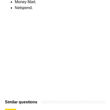
Money Mart.
Netspend.
Similar questions