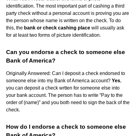
identification. The most important part of cashing a third
party check without a personal account is proving you are
the person whose name is written on the check. To do
this, the
bank or check cashing place
will usually ask
for at least two forms of picture identification.
Can you endorse a check to someone else
Bank of America?
Originally Answered: Can I deposit a check endorsed to
someone else into my Bank of America account?
Yes
,
you can deposit a check wrtten for someone else into
your bank account. The person has to write “Pay to the
order of (name)” and you both need to sign the back of the
check.
How do I endorse a check to someone else
Bank of America?