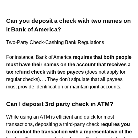
Can you deposit a check with two names on
it Bank of America?
Two-Party Check-Cashing Bank Regulations
For instance, Bank of America
requires that both people
must have their names on the account that receives a
tax refund check with two payees
(does not apply for
regular checks). ... They don't stipulate that all payees
must provide identification or maintain joint accounts.
Can I deposit 3rd party check in ATM?
While using an ATM is efficient and quick for most
transactions, depositing a third-party check
requires you
to conduct the transaction with a representative of the