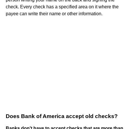
check. Every check has a specified area on it where the
payee can write their name or other information.
Does Bank of America accept old checks?
Banks don't have to accept checks that are more than