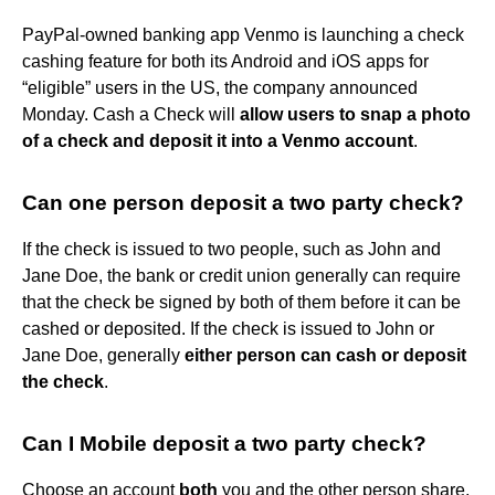
PayPal-owned banking app Venmo is launching a check
cashing feature for both its Android and iOS apps for
“eligible” users in the US, the company announced
Monday. Cash a Check will
allow users to snap a photo
of a check and deposit it into a Venmo account
.
Can one person deposit a two party check?
If the check is issued to two people, such as John and
Jane Doe, the bank or credit union generally can require
that the check be signed by both of them before it can be
cashed or deposited. If the check is issued to John or
Jane Doe, generally
either person can cash or deposit
the check
.
Can I Mobile deposit a two party check?
Choose an account
both
you and the other person share,