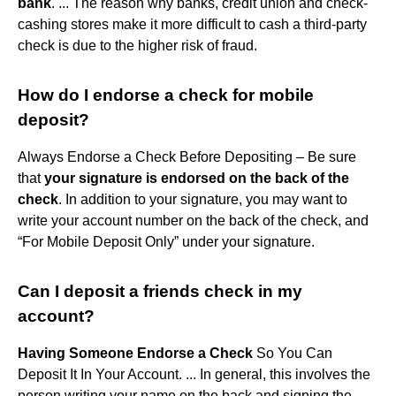
bank
. ... The reason why banks, credit union and check-
cashing stores make it more difficult to cash a third-party
check is due to the higher risk of fraud.
How do I endorse a check for mobile
deposit?
Always Endorse a Check Before Depositing – Be sure
that
your signature is endorsed on the back of the
check
. In addition to your signature, you may want to
write your account number on the back of the check, and
“For Mobile Deposit Only” under your signature.
Can I deposit a friends check in my
account?
Having Someone Endorse a Check
So You Can
Deposit It In Your Account. ... In general, this involves the
person writing your name on the back and signing the