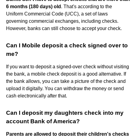
6 months (180 days) old
. That's according to the
Uniform Commercial Code (UCC), a set of laws
governing commercial exchanges, including checks.
However, banks can still choose to accept your check.
Can I Mobile deposit a check signed over to
me?
If you want to deposit a signed-over check without visiting
the bank, a mobile check deposit is a good alternative. If
the bank allows, you can take a picture of the check and
upload it digitally. You can withdraw the money or send
cash electronically after that.
Can I deposit my daughters check into my
account Bank of America?
Parents are allowed to deposit their children's checks