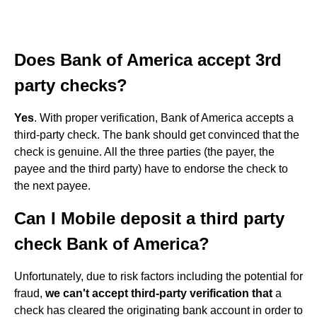
Does Bank of America accept 3rd
party checks?
Yes
. With proper verification, Bank of America accepts a
third-party check. The bank should get convinced that the
check is genuine. All the three parties (the payer, the
payee and the third party) have to endorse the check to
the next payee.
Can I Mobile deposit a third party
check Bank of America?
Unfortunately, due to risk factors including the potential for
fraud,
we can't accept third-party verification that
a
check has cleared the originating bank account in order to