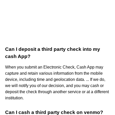
Can I deposit a third party check into my
cash App?
When you submit an Electronic Check, Cash App may
capture and retain various information from the mobile
device, including time and geolocation data. ... If we do,
we will notify you of our decision, and you may cash or
deposit the check through another service or at a different
institution.
Can I cash a third party check on venmo?