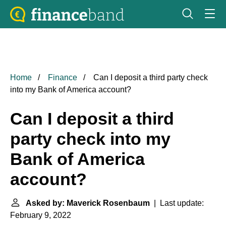
Home
Finance
Can I deposit a third party check
into my Bank of America account?
Can I deposit a third
party check into my
Bank of America
account?
Asked by: Maverick Rosenbaum
| Last update:
February 9, 2022