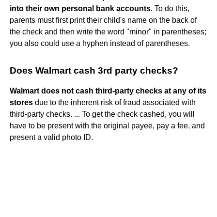
into their own personal bank accounts
. To do this,
parents must first print their child's name on the back of
the check and then write the word "minor" in parentheses;
you also could use a hyphen instead of parentheses.
Does Walmart cash 3rd party checks?
Walmart does not cash third-party checks at any of its
stores
due to the inherent risk of fraud associated with
third-party checks. ... To get the check cashed, you will
have to be present with the original payee, pay a fee, and
present a valid photo ID.