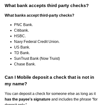
What bank accepts third party checks?
What banks accept third-party checks?
PNC Bank.
Citibank.
HSBC.
Navy Federal Credit Union.
US Bank.
TD Bank.
SunTrust Bank (Now Truist)
Chase Bank.
Can I Mobile deposit a check that is not in
my name?
You can deposit a check for someone else as long as it
has the payee's signature
and includes the phrase “for
deposit only.”