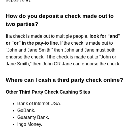
How do you deposit a check made out to
two parties?
If a check is made out to multiple people,
look for “and”
or “or” in the pay-to line
. If the check is made out to
“John and Jane Smith,” then John and Jane must both
endorse the check. If the check is made out to “John or
Jane Smith,” then John OR Jane can endorse the check.
Where can I cash a third party check online?
Other Third Party Check Cashing Sites
Bank of Internet USA.
GoBank.
Guaranty Bank.
Ingo Money.