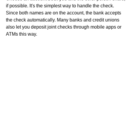
if possible. It's the simplest way to handle the check.
Since both names are on the account, the bank accepts
the check automatically. Many banks and credit unions
also let you deposit joint checks through mobile apps or
ATMs this way.