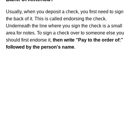
Usually, when you deposit a check, you first need to sign
the back of it. This is called endorsing the check.
Underneath the line where you sign the check is a small
area for notes. To sign a check over to someone else you
should first endorse it,
then write “Pay to the order of:”
followed by the person's name
.