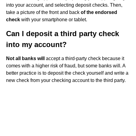
into your account, and selecting deposit checks. Then,
take a picture of the front and back
of the endorsed
check
with your smartphone or tablet.
Can I deposit a third party check
into my account?
Not all banks will
accept a third-party check because it
comes with a higher risk of fraud, but some banks will. A
better practice is to deposit the check yourself and write a
new check from your checking account to the third party.