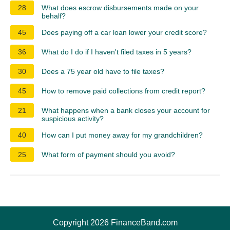
28
What does escrow disbursements made on your
behalf?
45
Does paying off a car loan lower your credit score?
36
What do I do if I haven't filed taxes in 5 years?
30
Does a 75 year old have to file taxes?
45
How to remove paid collections from credit report?
21
What happens when a bank closes your account for
suspicious activity?
40
How can I put money away for my grandchildren?
25
What form of payment should you avoid?
Copyright 2026 FinanceBand.com