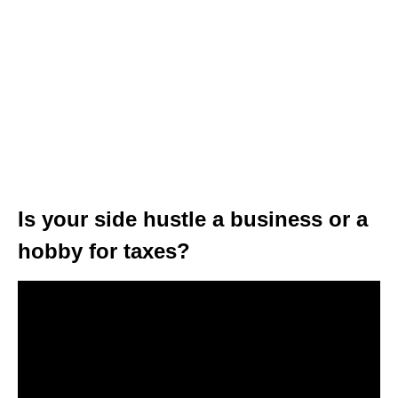
Is your side hustle a business or a
hobby for taxes?