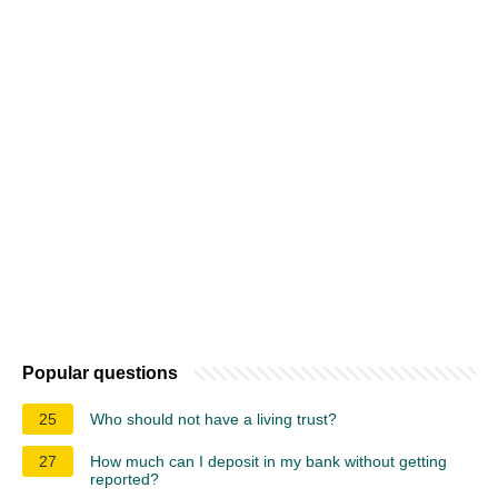
Popular questions
25
Who should not have a living trust?
27
How much can I deposit in my bank without getting
reported?