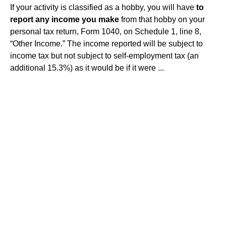
If your activity is classified as a hobby, you will have
to
report any income you make
from that hobby on your
personal tax return, Form 1040, on Schedule 1, line 8,
“Other Income.” The income reported will be subject to
income tax but not subject to self-employment tax (an
additional 15.3%) as it would be if it were ...