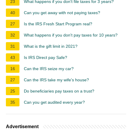
23
What happens if you don't file taxes for 3 years?
40
Can you get away with not paying taxes?
27
Is the IRS Fresh Start Program real?
32
What happens if you don't pay taxes for 10 years?
31
What is the gift limit in 2021?
43
Is IRS Direct pay Safe?
16
Can the IRS seize my car?
27
Can the IRS take my wife's house?
25
Do beneficiaries pay taxes on a trust?
35
Can you get audited every year?
Advertisement