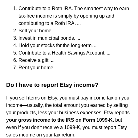
Contribute to a Roth IRA. The smartest way to earn
tax-free income is simply by opening up and
contributing to a Roth IRA. ...
Sell your home. ...
Invest in municipal bonds. ...
Hold your stocks for the long-term. ...
Contribute to a Health Savings Account. ...
Receive a gift. ...
Rent your home.
Do I have to report Etsy income?
If you sell items on Etsy, you must pay income tax on your
income—usually, the total amount you earned by selling
your products, less your business expenses. Etsy reports
your gross income to the IRS on Form 1099-K
, but
even if you don't receive a 1099-K, you must report Etsy
sales income on your tax return.