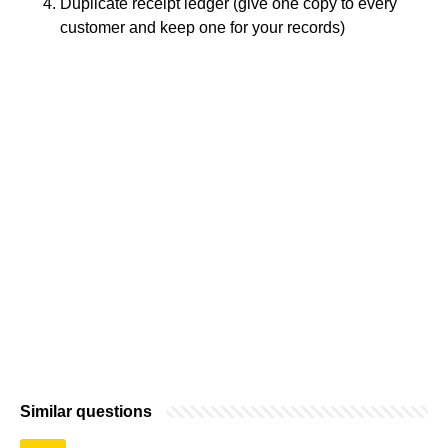
Duplicate receipt ledger (give one copy to every
customer and keep one for your records)
Similar questions