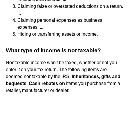
Claiming false or overstated deductions on a return.
...
Claiming personal expenses as business
expenses. ...
Hiding or transferring assets or income.
What type of income is not taxable?
Nontaxable income won't be taxed, whether or not you
enter it on your tax return. The following items are
deemed nontaxable by the IRS:
Inheritances, gifts and
bequests
.
Cash rebates on
items you purchase from a
retailer, manufacturer or dealer.