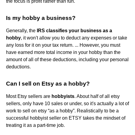
the focus is profit rather than fun.
Is my hobby a business?
Generally, the
IRS classifies your business as a
hobby
, it won't allow you to deduct any expenses or take
any loss for it on your tax return. ... However, you must
have earned more total income in your hobby than the
amount of all of these deductions, including your personal
deductions.
Can I sell on Etsy as a hobby?
Most Etsy sellers are
hobbyists
. About half of all etsy
sellers, only have 10 sales or under, so it's actually a lot of
work to sell on etsy “as a hobby”. Realistically to be a
successful hobbyist seller on ETSY takes the mindset of
treating it as a part-time job.