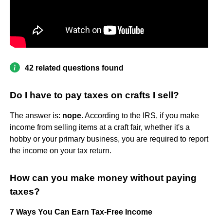
42 related questions found
Do I have to pay taxes on crafts I sell?
The answer is:
nope
. According to the IRS, if you make
income from selling items at a craft fair, whether it's a
hobby or your primary business, you are required to report
the income on your tax return.
How can you make money without paying
taxes?
7 Ways You Can Earn Tax-Free Income