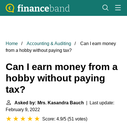
Home
Accounting & Auditing
Can I earn money
from a hobby without paying tax?
Can I earn money from a
hobby without paying
tax?
Asked by: Mrs. Kasandra Bauch
| Last update:
February 9, 2022
Score: 4.9/5
(
51 votes
)