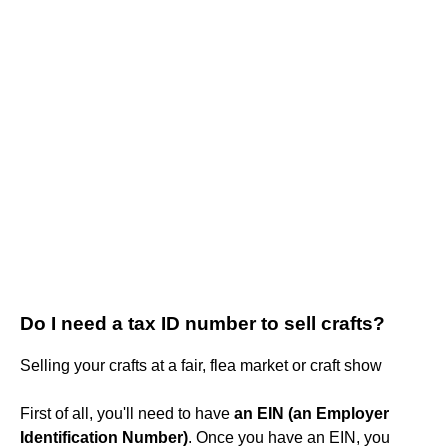
Do I need a tax ID number to sell crafts?
Selling your crafts at a fair, flea market or craft show
First of all, you'll need to have
an EIN (an Employer
Identification Number)
. Once you have an EIN, you