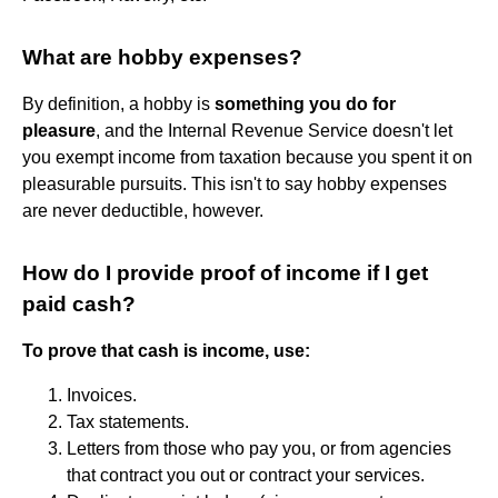
What are hobby expenses?
By definition, a hobby is
something you do for
pleasure
, and the Internal Revenue Service doesn't let
you exempt income from taxation because you spent it on
pleasurable pursuits. This isn't to say hobby expenses
are never deductible, however.
How do I provide proof of income if I get
paid cash?
To prove that cash is income, use:
Invoices.
Tax statements.
Letters from those who pay you, or from agencies
that contract you out or contract your services.