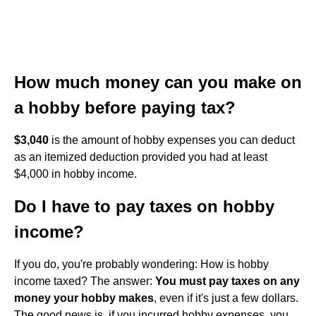
How much money can you make on
a hobby before paying tax?
$3,040
is the amount of hobby expenses you can deduct
as an itemized deduction provided you had at least
$4,000 in hobby income.
Do I have to pay taxes on hobby
income?
If you do, you're probably wondering: How is hobby
income taxed? The answer:
You must pay taxes on any
money your hobby makes
, even if it's just a few dollars.
The good news is, if you incurred hobby expenses, you