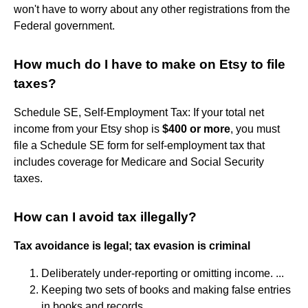
won't have to worry about any other registrations from the
Federal government.
How much do I have to make on Etsy to file
taxes?
Schedule SE, Self-Employment Tax: If your total net
income from your Etsy shop is
$400 or more
, you must
file a Schedule SE form for self-employment tax that
includes coverage for Medicare and Social Security
taxes.
How can I avoid tax illegally?
Tax avoidance is legal; tax evasion is criminal
Deliberately under-reporting or omitting income. ...
Keeping two sets of books and making false entries
in books and records. ...