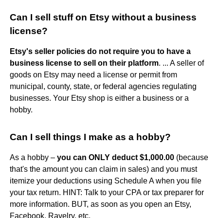
Can I sell stuff on Etsy without a business
license?
Etsy's seller policies do not require you to have a
business license to sell on their platform
. ... A seller of
goods on Etsy may need a license or permit from
municipal, county, state, or federal agencies regulating
businesses. Your Etsy shop is either a business or a
hobby.
Can I sell things I make as a hobby?
As a hobby –
you can ONLY deduct $1,000.00
(because
that's the amount you can claim in sales) and you must
itemize your deductions using Schedule A when you file
your tax return. HINT: Talk to your CPA or tax preparer for
more information. BUT, as soon as you open an Etsy,
Facebook, Ravelry, etc.