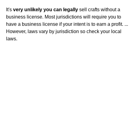
It's
very unlikely you can legally
sell crafts without a
business license. Most jurisdictions will require you to
have a business license if your intent is to earn a profit. ...
However, laws vary by jurisdiction so check your local
laws.