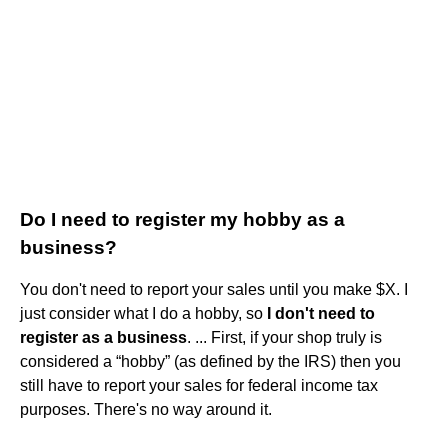
Do I need to register my hobby as a
business?
You don't need to report your sales until you make $X. I
just consider what I do a hobby, so
I don't need to
register as a business
. ... First, if your shop truly is
considered a “hobby” (as defined by the IRS) then you
still have to report your sales for federal income tax
purposes. There's no way around it.