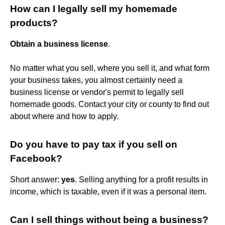
How can I legally sell my homemade
products?
Obtain a business license
.
No matter what you sell, where you sell it, and what form
your business takes, you almost certainly need a
business license or vendor's permit to legally sell
homemade goods. Contact your city or county to find out
about where and how to apply.
Do you have to pay tax if you sell on
Facebook?
Short answer:
yes
. Selling anything for a profit results in
income, which is taxable, even if it was a personal item.
Can I sell things without being a business?