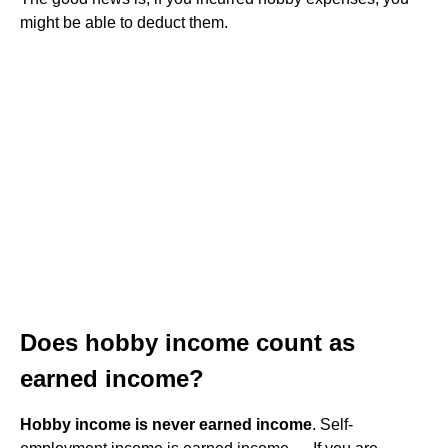
might be able to deduct them.
Does hobby income count as
earned income?
Hobby income is never earned income
. Self-