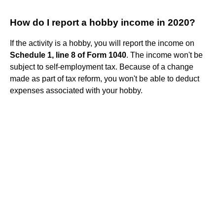
How do I report a hobby income in 2020?
If the activity is a hobby, you will report the income on
Schedule 1, line 8 of Form 1040
. The income won't be
subject to self-employment tax. Because of a change
made as part of tax reform, you won't be able to deduct
expenses associated with your hobby.