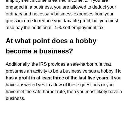
employment income is earned income. ... If you are
engaged in a business, you are allowed to deduct your
ordinary and necessary business expenses from your
gross income to reduce your taxable profit, but you must
also pay the additional 15% self-employment tax.
At what point does a hobby
become a business?
Additionally, the IRS provides a safe-harbor rule that
presumes an activity to be a business versus a hobby if
it
has a profit in at least three of the last five years
. If you
have answered yes to a few of these questions or you
have met the safe-harbor rule, then you most likely have a
business.