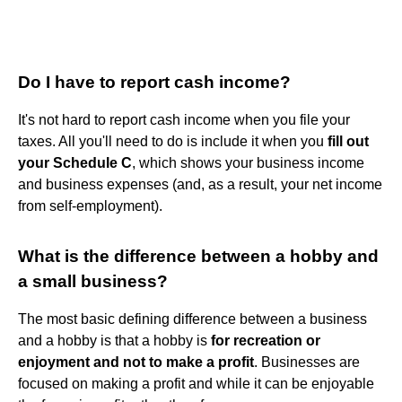
Do I have to report cash income?
It's not hard to report cash income when you file your
taxes. All you'll need to do is include it when you
fill out
your Schedule C
, which shows your business income
and business expenses (and, as a result, your net income
from self-employment).
What is the difference between a hobby and
a small business?
The most basic defining difference between a business
and a hobby is that a hobby is
for recreation or
enjoyment and not to make a profit
. Businesses are
focused on making a profit and while it can be enjoyable