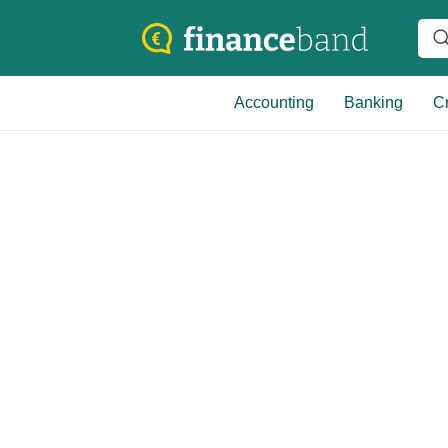
Accounting
Banking
Cr