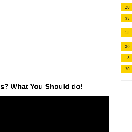
20
33
18
30
18
30
ars? What You Should do!