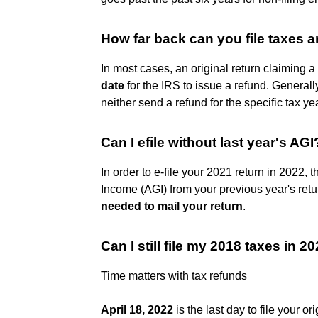
How far back can you file taxes a
In most cases, an original return claiming a
date
for the IRS to issue a refund. Generall
neither send a refund for the specific tax yea
Can I efile without last year's AGI
In order to e-file your 2021 return in 2022,
Income (AGI) from your previous year's return
needed to mail your return
.
Can I still file my 2018 taxes in 2
Time matters with tax refunds
April 18, 2022
is the last day to file your or