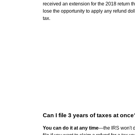
received an extension for the 2018 return th
lose the opportunity to apply any refund do
tax.
Can I file 3 years of taxes at once
You can do it at any time
—the IRS won't d