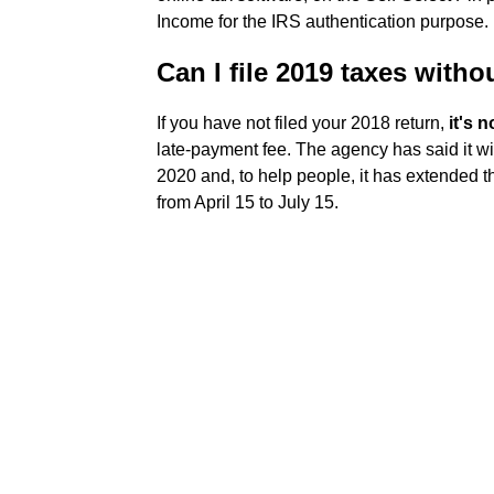
Income for the IRS authentication purpose.
Can I file 2019 taxes witho
If you have not filed your 2018 return,
it's n
late-payment fee. The agency has said it wi
2020 and, to help people, it has extended t
from April 15 to July 15.