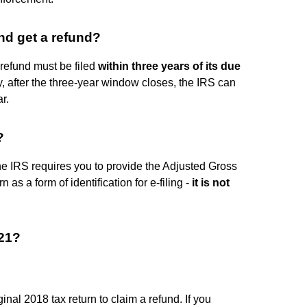
nd get a refund?
 refund must be filed
within three years of its due
y, after the three-year window closes, the IRS can
r.
?
 the IRS requires you to provide the Adjusted Gross
 as a form of identification for e-filing -
it is not
021?
iginal 2018 tax return to claim a refund. If you