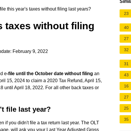
Simil
ile this year's taxes without filing last years?
23
's taxes without filing
40
27
32
date: February 9, 2022
31
nd e
-file until the October date without filing
an
43
pril 15, 2024 to claim a 2020 Tax Refund, April 15,
16
until April 18, 2022. For all other back taxes or
27
't file last year?
25
35
n if you didn't file a tax return last year. The OLT
 page, will ask you your Last Year Adjusted Gross