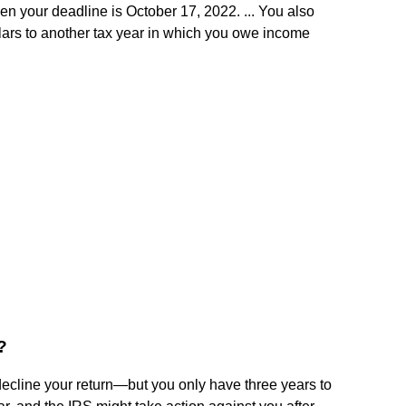
en your deadline is October 17, 2022. ... You also
llars to another tax year in which you owe income
?
ecline your return—but you only have three years to