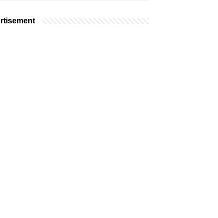
rtisement