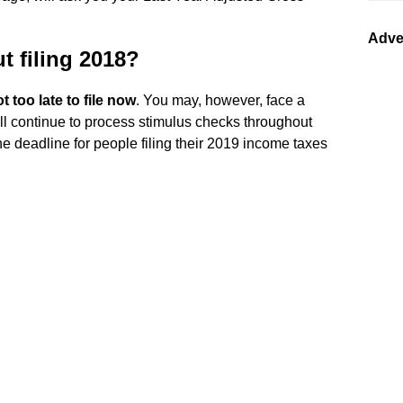
Adve
ut filing 2018?
ot too late to file now
. You may, however, face a
ll continue to process stimulus checks throughout
he deadline for people filing their 2019 income taxes