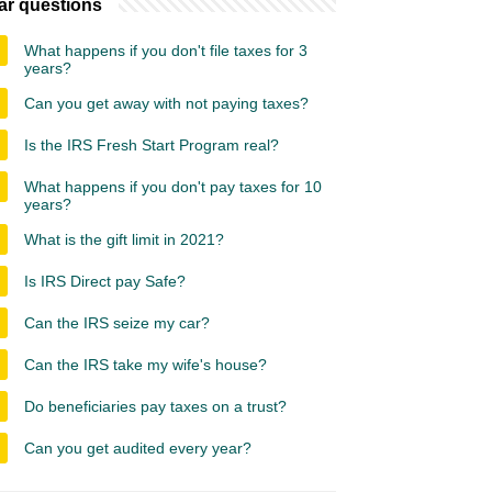
ar questions
What happens if you don't file taxes for 3
years?
Can you get away with not paying taxes?
Is the IRS Fresh Start Program real?
What happens if you don't pay taxes for 10
years?
What is the gift limit in 2021?
Is IRS Direct pay Safe?
Can the IRS seize my car?
Can the IRS take my wife's house?
Do beneficiaries pay taxes on a trust?
Can you get audited every year?