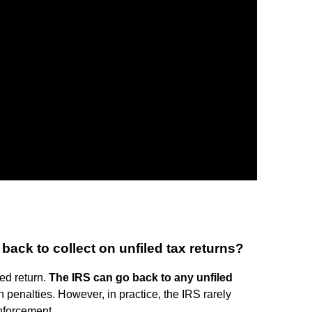
ack to collect on unfiled tax returns?
led return.
The IRS can go back to any unfiled
 penalties. However, in practice, the IRS rarely
enforcement.