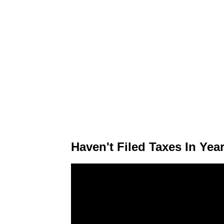
Haven't Filed Taxes In Ye