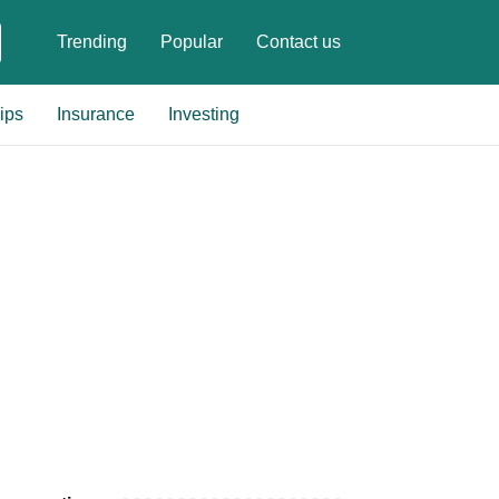
Trending
Popular
Contact us
ips
Insurance
Investing