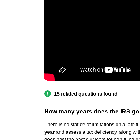
15 related questions found
How many years does the IRS go b
​There is no statute of limitations on a late fi
year
and assess a tax deficiency, along with
goes past the past six years for non-filing 