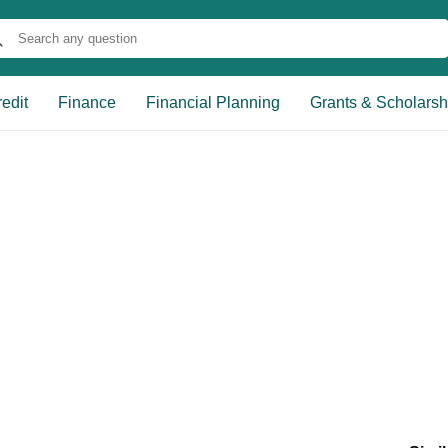
edit
Finance
Financial Planning
Grants & Scholarsh