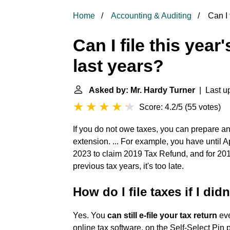
Home
Accounting & Auditing
Can I f
Can I file this year
last years?
Asked by: Mr. Hardy Turner
| Last up
Score: 4.2/5
(
55 votes
)
If you do not owe taxes, you can prepare a
extension. ... For example, you have until A
2023 to claim 2019 Tax Refund, and for 2018 
previous tax years, it's too late.
How do I file taxes if I didn
Yes. You
can still e-file your tax return
eve
online tax software, on the Self-Select Pin