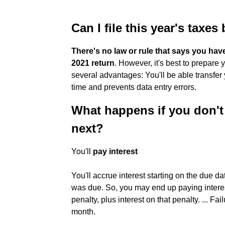
Can I file this year's taxes
There's no law or rule that says you hav
2021 return
. However, it's best to prepare y
several advantages: You'll be able transfer
time and prevents data entry errors.
What happens if you don't f
next?
You'll
pay interest
You'll accrue interest starting on the due d
was due. So, you may end up paying interes
penalty, plus interest on that penalty. ... Fa
month.