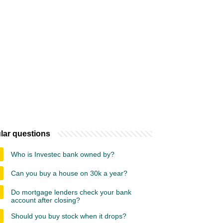
lar questions
Who is Investec bank owned by?
Can you buy a house on 30k a year?
Do mortgage lenders check your bank
account after closing?
Should you buy stock when it drops?