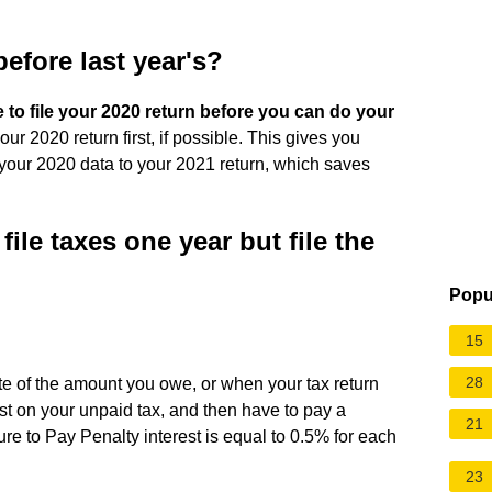
 before last year's?
e to file your 2020 return before you can do your
our 2020 return first, if possible. This gives you
 your 2020 data to your 2021 return, which saves
ile taxes one year but file the
Popu
15
28
ate of the amount you owe, or when your tax return
t on your unpaid tax, and then have to pay a
21
ilure to Pay Penalty interest is equal to 0.5% for each
23