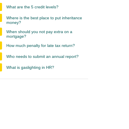
What are the 5 credit levels?
Where is the best place to put inheritance
money?
When should you not pay extra on a
mortgage?
How much penalty for late tax return?
Who needs to submit an annual report?
What is gaslighting in HR?