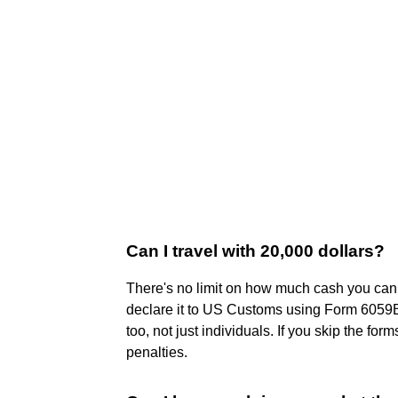
Can I travel with 20,000 dollars?
There's no limit on how much cash you can b
declare it to US Customs using Form 6059B
too, not just individuals. If you skip the fo
penalties.