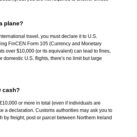
a plane?
nternational travel, you must declare it to U.S.
iling FinCEN Form 105 (Currency and Monetary
ts over $10,000 (or its equivalent) can lead to fines,
 domestic U.S. flights, there's no limit but large
00 cash?
 €10,000 or more in total (even if individuals are
ake a declaration. Customs authorities may ask you to
sh by freight, post or parcel between Northern Ireland