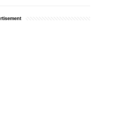
rtisement