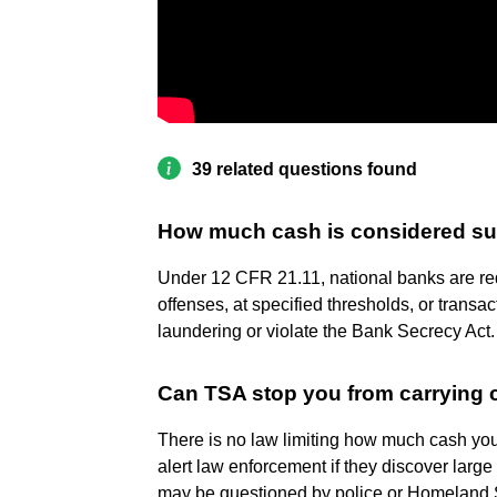
39 related questions found
How much cash is considered su
Under 12 CFR 21.11, national banks are req
offenses, at specified thresholds, or trans
laundering or violate the Bank Secrecy Act.
Can TSA stop you from carrying
There is no law limiting how much cash you
alert law enforcement if they discover larg
may be questioned by police or Homeland Se