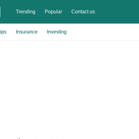
Trending
Popular
Contact us
ips
Insurance
Investing