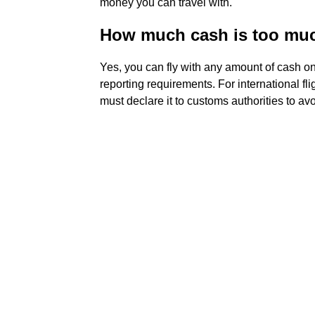
money you can travel with.
How much cash is too much
Yes, you can fly with any amount of cash on 
reporting requirements. For international fl
must declare it to customs authorities to av