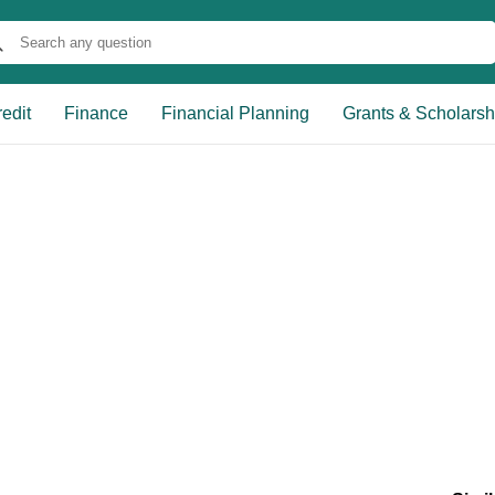
edit
Finance
Financial Planning
Grants & Scholarsh