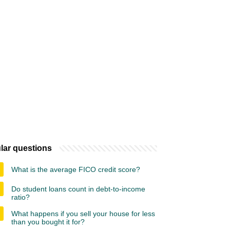
lar questions
What is the average FICO credit score?
Do student loans count in debt-to-income
ratio?
What happens if you sell your house for less
than you bought it for?