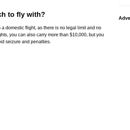
 to fly with?
Adve
a domestic flight, as there is no legal limit and no
ights, you can also carry more than $10,000, but you
oid seizure and penalties.