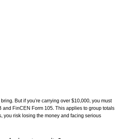
ring. But if you're carrying over $10,000, you must
 and FinCEN Form 105. This applies to group totals
rms, you risk losing the money and facing serious