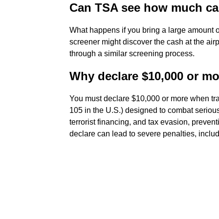
Can TSA see how much ca
What happens if you bring a large amount of
screener might discover the cash at the ai
through a similar screening process.
Why declare $10,000 or mo
You must declare $10,000 or more when tra
105 in the U.S.) designed to combat seriou
terrorist financing, and tax evasion, preventi
declare can lead to severe penalties, includ