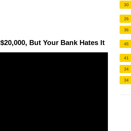
30
26
36
 $20,000, But Your Bank Hates It
45
41
34
34