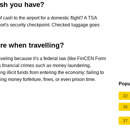
sh you have?
 cash to the airport for a domestic flight? A TSA
rport's security checkpoint. Checked luggage goes
re when travelling?
veling because it's a federal law (like FinCEN Form
s financial crimes such as money laundering,
ng illicit funds from entering the economy; failing to
ing money forfeiture, fines, or even prison time.
Popu
22
26
37