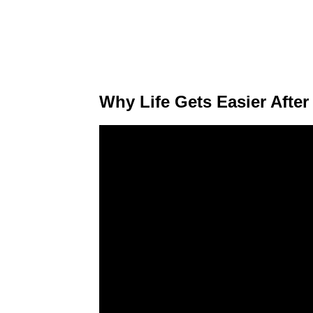
Why Life Gets Easier After