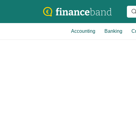
Accounting
Banking
Cr