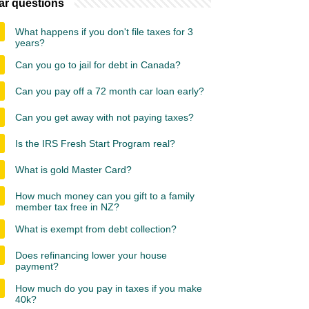
ar questions
What happens if you don't file taxes for 3
years?
Can you go to jail for debt in Canada?
Can you pay off a 72 month car loan early?
Can you get away with not paying taxes?
Is the IRS Fresh Start Program real?
What is gold Master Card?
How much money can you gift to a family
member tax free in NZ?
What is exempt from debt collection?
Does refinancing lower your house
payment?
How much do you pay in taxes if you make
40k?