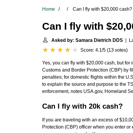
Home
Can I fly with $20,000 cash?
Can I fly with $20,
Asked by: Samara Dietrich DDS
| La
Score: 4.1/5
(
13 votes
)
Yes, you can fly with $20,000 cash, but for i
Customs and Border Protection (CBP) by fi
penalties; for domestic flights within the U.
to explain the source and purpose to the T
enforcement, notes USA.gov, Homeland Secu
Can I fly with 20k cash?
If you are traveling with an excess of $10,
Protection (CBP) officer when you enter or ex