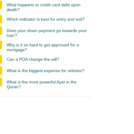
What happens to credit card debt upon
death?
Which indicator is best for entry and exit?
Does your down payment go towards your
loan?
Why is it so hard to get approved for a
mortgage?
Can a POA change the will?
What is the biggest expense for retirees?
What is the most powerful Ayat in the
Quran?