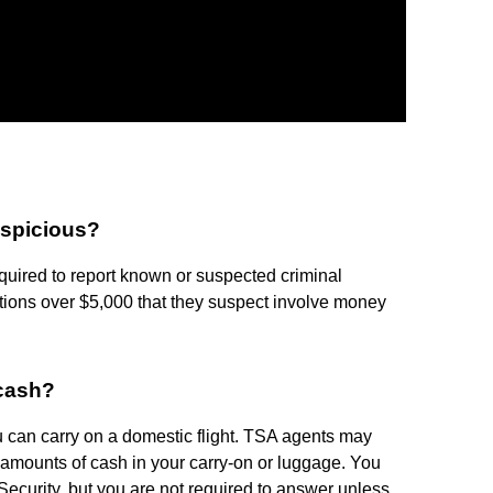
spicious?
uired to report known or suspected criminal
actions over $5,000 that they suspect involve money
 cash?
 can carry on a domestic flight. TSA agents may
e amounts of cash in your carry-on or luggage. You
curity, but you are not required to answer unless