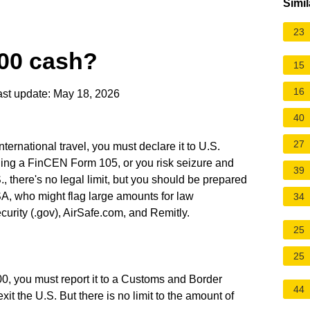
Simil
23
000 cash?
15
16
st update: May 18, 2026
40
27
nternational travel, you must declare it to U.S.
ling a FinCEN Form 105, or you risk seizure and
39
S., there's no legal limit, but you should be prepared
SA, who might flag large amounts for law
34
rity (.gov), AirSafe.com, and Remitly.
25
25
000, you must report it to a Customs and Border
44
it the U.S. But there is no limit to the amount of