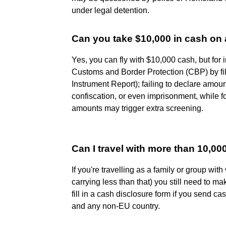
under legal detention.
Can you take $10,000 in cash on 
Yes, you can fly with $10,000 cash, but for i
Customs and Border Protection (CBP) by f
Instrument Report); failing to declare amoun
confiscation, or even imprisonment, while for
amounts may trigger extra screening.
Can I travel with more than 10,0
If you're travelling as a family or group with
carrying less than that) you still need to m
fill in a cash disclosure form if you send ca
and any non-EU country.