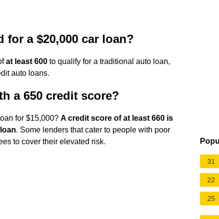
d for a $20,000 car loan?
of
at least 600
to qualify for a traditional auto loan,
dit auto loans.
th a 650 credit score?
 loan for $15,000?
A credit score of at least 660 is
 loan
. Some lenders that cater to people with poor
Popu
ees to cover their elevated risk.
31
22
25