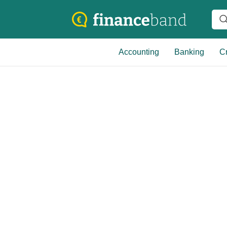
Accounting
Banking
Cr