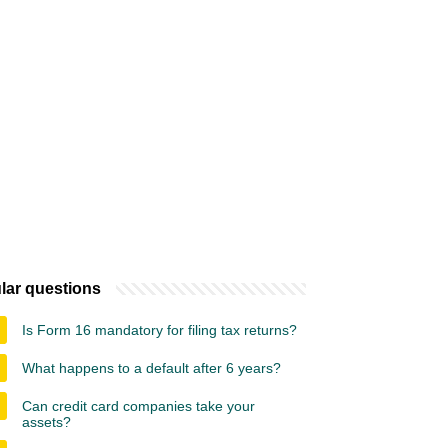
lar questions
Is Form 16 mandatory for filing tax returns?
What happens to a default after 6 years?
Can credit card companies take your
assets?