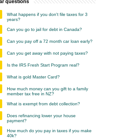
ar questions
What happens if you don't file taxes for 3
years?
Can you go to jail for debt in Canada?
Can you pay off a 72 month car loan early?
Can you get away with not paying taxes?
Is the IRS Fresh Start Program real?
What is gold Master Card?
How much money can you gift to a family
member tax free in NZ?
What is exempt from debt collection?
Does refinancing lower your house
payment?
How much do you pay in taxes if you make
40k?