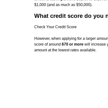
$1,000 (and as much as $50,000).
What credit score do you 
Check Your Credit Score
However, when applying for a larger amoun
score of around
670 or more
will increase 
amount at the lowest rates available.