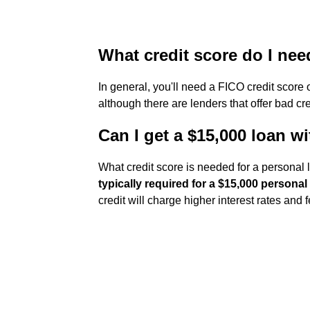
What credit score do I nee
In general, you'll need a FICO credit score 
although there are lenders that offer bad cre
Can I get a $15,000 loan wi
What credit score is needed for a personal
typically required for a $15,000 personal
credit will charge higher interest rates and f