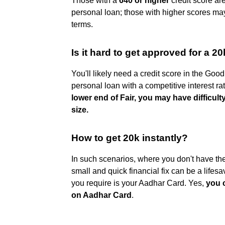
Those with a
640 or higher
credit score are
personal loan; those with higher scores ma
terms.
Is it hard to get approved for a 2
You'll likely need a credit score in the Good
personal loan with a competitive interest ra
lower end of Fair, you may have difficult
size.
How to get 20k instantly?
In such scenarios, where you don't have the 
small and quick financial fix can be a lifes
you require is your Aadhar Card. Yes,
you c
on Aadhar Card
.