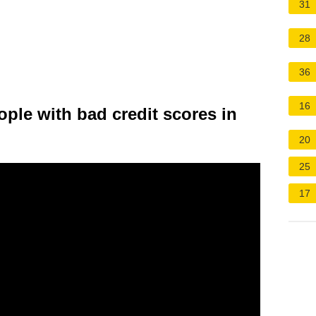
31
28
36
16
ople with bad credit scores in
20
25
17