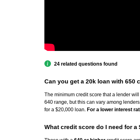
24 related questions found
Can you get a 20k loan with 650 c
The minimum credit score that a lender will 
640 range, but this can vary among lenders
for a $20,000 loan.
For a lower interest rat
What credit score do I need for a