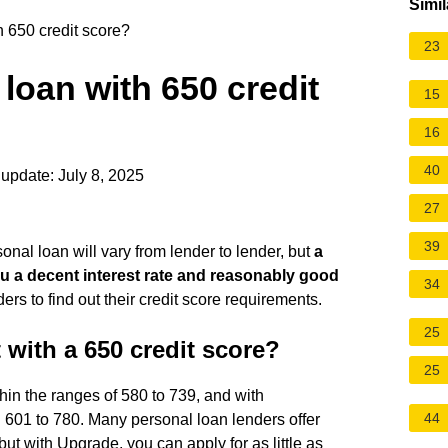
Simil
h 650 credit score?
23
 loan with 650 credit
15
16
40
update: July 8, 2025
27
39
onal loan will vary from lender to lender, but
a
 you a decent interest rate and reasonably good
34
ders to find out their credit score requirements.
25
 with a 650 credit score?
25
thin the ranges of 580 to 739, and with
44
601 to 780. Many personal loan lenders offer
 but with Upgrade, you can apply for as little as