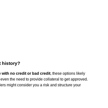
t history?
 with no credit or bad credit
, these options likely
r even the need to provide collateral to get approved.
nders might consider you a risk and structure your