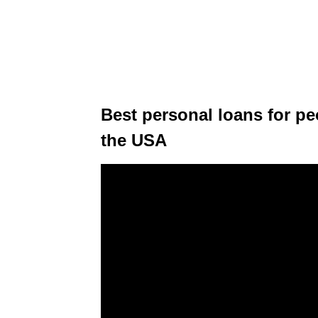
Best personal loans for pe
the USA