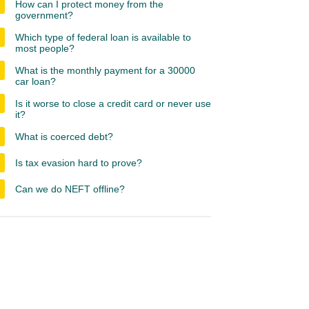
How can I protect money from the
government?
Which type of federal loan is available to
most people?
What is the monthly payment for a 30000
car loan?
Is it worse to close a credit card or never use
it?
What is coerced debt?
Is tax evasion hard to prove?
Can we do NEFT offline?