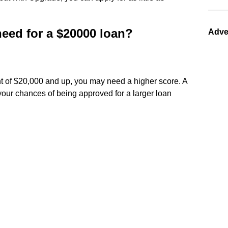
need for a $20000 loan?
Adve
t of $20,000 and up, you may need a higher score. A
your chances of being approved for a larger loan