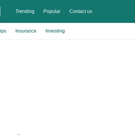
Trending
Popular
Contact us
ips
Insurance
Investing