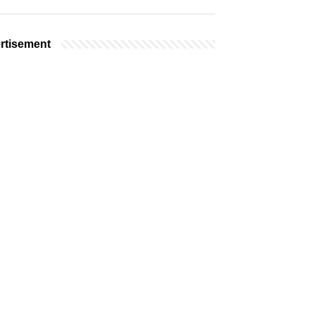
rtisement