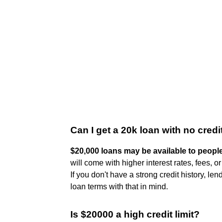
Can I get a 20k loan with no credi
$20,000 loans may be available to people
will come with higher interest rates, fees, o
If you don't have a strong credit history, le
loan terms with that in mind.
Is $20000 a high credit limit?