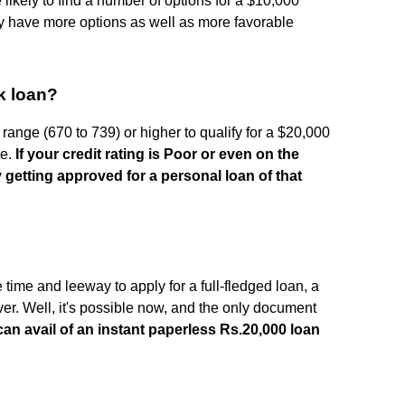
 likely to find a number of options for a $10,000
y have more options as well as more favorable
0k loan?
 range (670 to 739) or higher to qualify for a $20,000
te.
If your credit rating is Poor or even on the
y getting approved for a personal loan of that
time and leeway to apply for a full-fledged loan, a
aver. Well, it's possible now, and the only document
an avail of an instant paperless Rs.20,000 loan