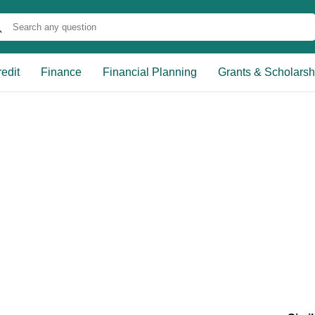
edit
Finance
Financial Planning
Grants & Scholarsh