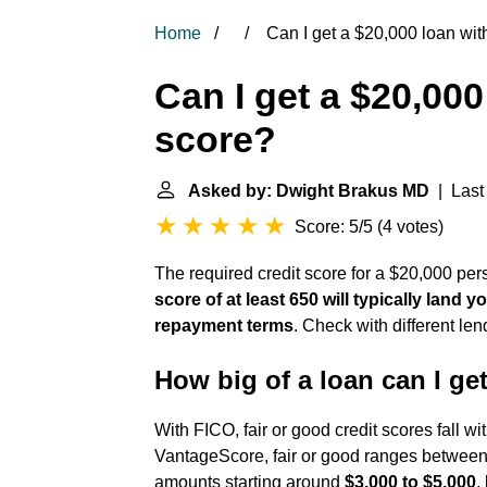
Home
Can I get a $20,000 loan wit
Can I get a $20,000
score?
Asked by: Dwight Brakus MD
| Last 
Score: 5/5
(
4 votes
)
The required credit score for a $20,000 pers
score of at least 650 will typically land
repayment terms
. Check with different len
How big of a loan can I get
With FICO, fair or good credit scores fall wi
VantageScore, fair or good ranges between 
amounts starting around
$3,000 to $5,000
,