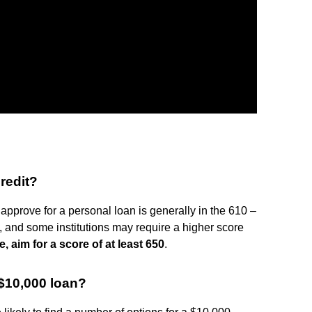
redit?
approve for a personal loan is generally in the 610 –
, and some institutions may require a higher score
e, aim for a score of at least 650
.
 $10,000 loan?