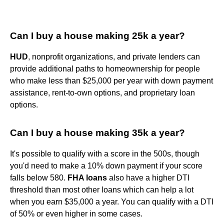
Can I buy a house making 25k a year?
HUD
, nonprofit organizations, and private lenders can
provide additional paths to homeownership for people
who make less than $25,000 per year with down payment
assistance, rent-to-own options, and proprietary loan
options.
Can I buy a house making 35k a year?
It's possible to qualify with a score in the 500s, though
you'd need to make a 10% down payment if your score
falls below 580.
FHA loans
also have a higher DTI
threshold than most other loans which can help a lot
when you earn $35,000 a year. You can qualify with a DTI
of 50% or even higher in some cases.