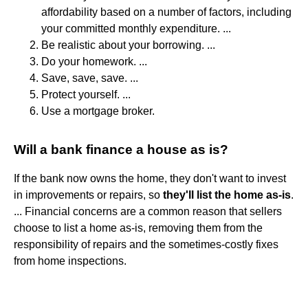
affordability based on a number of factors, including
your committed monthly expenditure. ...
Be realistic about your borrowing. ...
Do your homework. ...
Save, save, save. ...
Protect yourself. ...
Use a mortgage broker.
Will a bank finance a house as is?
If the bank now owns the home, they don't want to invest
in improvements or repairs, so
they'll list the home as-is
.
... Financial concerns are a common reason that sellers
choose to list a home as-is, removing them from the
responsibility of repairs and the sometimes-costly fixes
from home inspections.