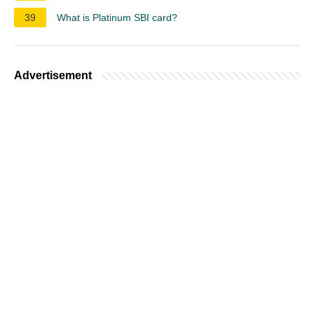
39
What is Platinum SBI card?
Advertisement