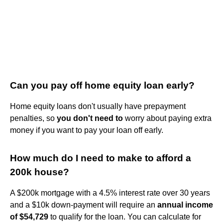
Can you pay off home equity loan early?
Home equity loans don't usually have prepayment
penalties, so
you don't need to
worry about paying extra
money if you want to pay your loan off early.
How much do I need to make to afford a
200k house?
A $200k mortgage with a 4.5% interest rate over 30 years
and a $10k down-payment will require an
annual income
of $54,729
to qualify for the loan. You can calculate for