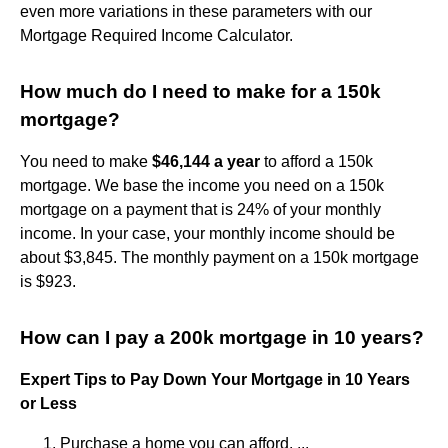
even more variations in these parameters with our
Mortgage Required Income Calculator.
How much do I need to make for a 150k
mortgage?
You need to make
$46,144 a year
to afford a 150k
mortgage. We base the income you need on a 150k
mortgage on a payment that is 24% of your monthly
income. In your case, your monthly income should be
about $3,845. The monthly payment on a 150k mortgage
is $923.
How can I pay a 200k mortgage in 10 years?
Expert Tips to Pay Down Your Mortgage in 10 Years
or Less
Purchase a home you can afford. ...