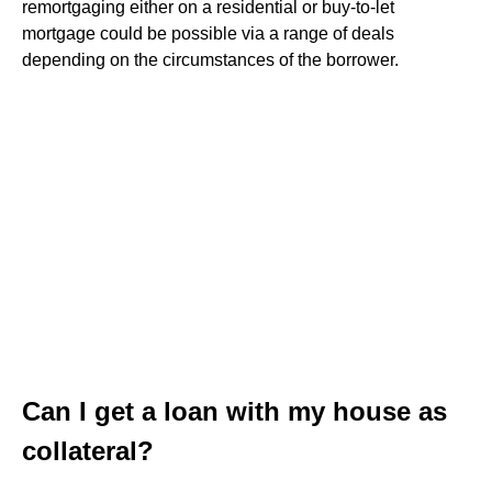
remortgaging either on a residential or buy-to-let
mortgage could be possible via a range of deals
depending on the circumstances of the borrower.
Can I get a loan with my house as
collateral?