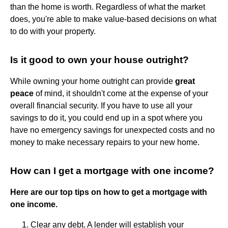
than the home is worth. Regardless of what the market
does, you're able to make value-based decisions on what
to do with your property.
Is it good to own your house outright?
While owning your home outright can provide
great
peace
of mind, it shouldn't come at the expense of your
overall financial security. If you have to use all your
savings to do it, you could end up in a spot where you
have no emergency savings for unexpected costs and no
money to make necessary repairs to your new home.
How can I get a mortgage with one income?
Here are our top tips on how to get a mortgage with
one income.
Clear any debt. A lender will establish your