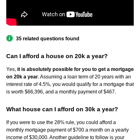
35 related questions found
Can I afford a house on 20k a year?
Yes,
it is absolutely possible for you to get a mortgage
on 20k a year
. Assuming a loan term of 20 years with an
interest rate of 4.5%, you would qualify for a mortgage that
is worth $66,396, and a monthly payment of $467.
What house can I afford on 30k a year?
If you were to use the 28% rule, you could afford a
monthly mortgage payment of $700 a month on a yearly
income of $30,000. Another guideline to follow is your