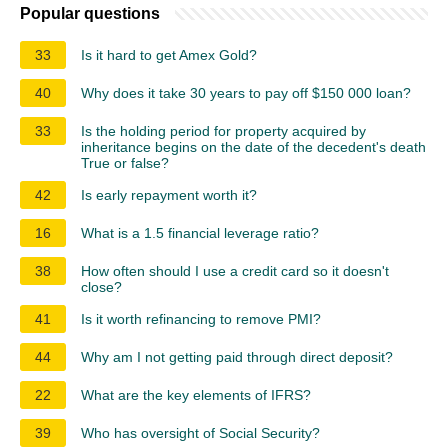
Popular questions
33
Is it hard to get Amex Gold?
40
Why does it take 30 years to pay off $150 000 loan?
33
Is the holding period for property acquired by
inheritance begins on the date of the decedent's death
True or false?
42
Is early repayment worth it?
16
What is a 1.5 financial leverage ratio?
38
How often should I use a credit card so it doesn't
close?
41
Is it worth refinancing to remove PMI?
44
Why am I not getting paid through direct deposit?
22
What are the key elements of IFRS?
39
Who has oversight of Social Security?