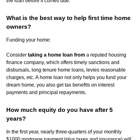
the loan before it comes due.
What is the best way to help first time home
owners?
Funding your home:
Consider
taking a home loan from
a reputed housing
finance company, which offers timely sanctions and
disbursals, long tenure home loans, levies reasonable
charges, etc. A home loan not only helps you fund your
dream home, you also get tax benefits on interest
payments and principal repayments.
How much equity do you have after 5
years?
In the first year, nearly three-quarters of your monthly
$1000 mortgage payment (plus taxes and insurance) will