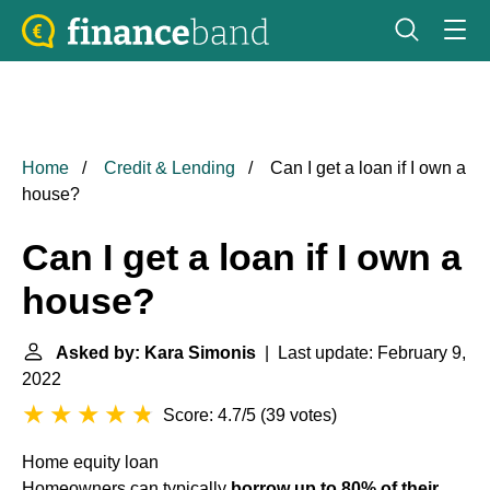
Home
Credit & Lending
Can I get a loan if I own a
house?
Can I get a loan if I own a
house?
Asked by: Kara Simonis
| Last update: February 9,
2022
Score: 4.7/5
(
39 votes
)
Home equity loan
Homeowners can typically
borrow up to 80% of their