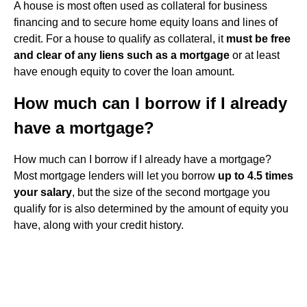
A house is most often used as collateral for business
financing and to secure home equity loans and lines of
credit. For a house to qualify as collateral, it
must be free
and clear of any liens such as a mortgage
or at least
have enough equity to cover the loan amount.
How much can I borrow if I already
have a mortgage?
How much can I borrow if I already have a mortgage?
Most mortgage lenders will let you borrow
up to 4.5 times
your salary
, but the size of the second mortgage you
qualify for is also determined by the amount of equity you
have, along with your credit history.