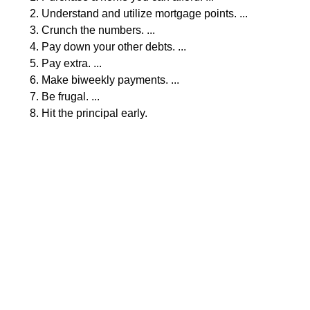
Understand and utilize mortgage points. ...
Crunch the numbers. ...
Pay down your other debts. ...
Pay extra. ...
Make biweekly payments. ...
Be frugal. ...
Hit the principal early.