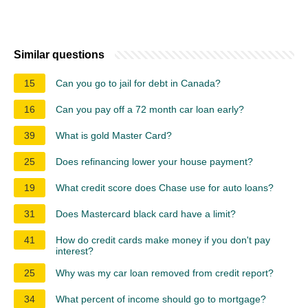
Similar questions
15
Can you go to jail for debt in Canada?
16
Can you pay off a 72 month car loan early?
39
What is gold Master Card?
25
Does refinancing lower your house payment?
19
What credit score does Chase use for auto loans?
31
Does Mastercard black card have a limit?
41
How do credit cards make money if you don't pay
interest?
25
Why was my car loan removed from credit report?
34
What percent of income should go to mortgage?