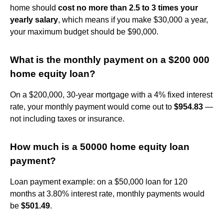
home should
cost no more than 2.5 to 3 times your
yearly salary
, which means if you make $30,000 a year,
your maximum budget should be $90,000.
What is the monthly payment on a $200 000
home equity loan?
On a $200,000, 30-year mortgage with a 4% fixed interest
rate, your monthly payment would come out to
$954.83
—
not including taxes or insurance.
How much is a 50000 home equity loan
payment?
Loan payment example: on a $50,000 loan for 120
months at 3.80% interest rate, monthly payments would
be
$501.49
.