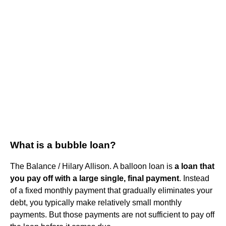
What is a bubble loan?
The Balance / Hilary Allison. A balloon loan is
a loan that
you pay off with a large single, final payment
. Instead
of a fixed monthly payment that gradually eliminates your
debt, you typically make relatively small monthly
payments. But those payments are not sufficient to pay off