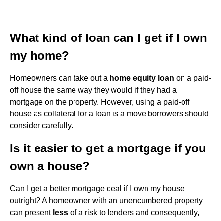
What kind of loan can I get if I own
my home?
Homeowners can take out a
home equity loan
on a paid-
off house the same way they would if they had a
mortgage on the property. However, using a paid-off
house as collateral for a loan is a move borrowers should
consider carefully.
Is it easier to get a mortgage if you
own a house?
Can I get a better mortgage deal if I own my house
outright? A homeowner with an unencumbered property
can present
less
of a risk to lenders and consequently,