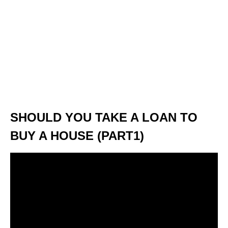
SHOULD YOU TAKE A LOAN TO
BUY A HOUSE (PART1)