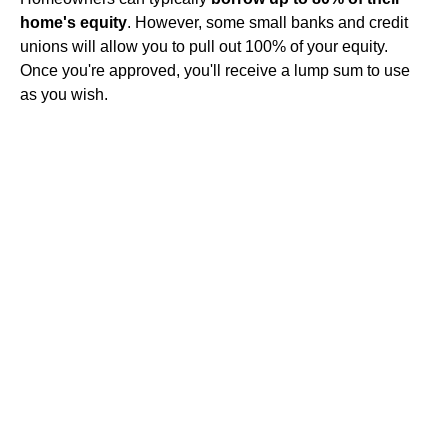
home's equity
. However, some small banks and credit
unions will allow you to pull out 100% of your equity.
Once you're approved, you'll receive a lump sum to use
as you wish.