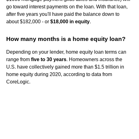
go toward interest payments on the loan. With that loan,
after five years you'll have paid the balance down to
about $182,000 - or
$18,000 in equity
.
How many months is a home equity loan?
Depending on your lender, home equity loan terms can
range from
five to 30 years
. Homeowners across the
U.S. have collectively gained more than $1.5 trillion in
home equity during 2020, according to data from
CoreLogic.