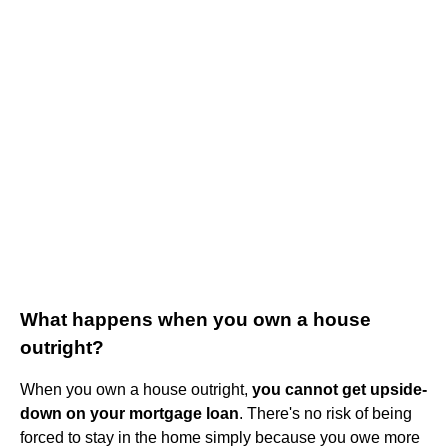
What happens when you own a house
outright?
When you own a house outright,
you cannot get upside-
down on your mortgage loan
. There's no risk of being
forced to stay in the home simply because you owe more