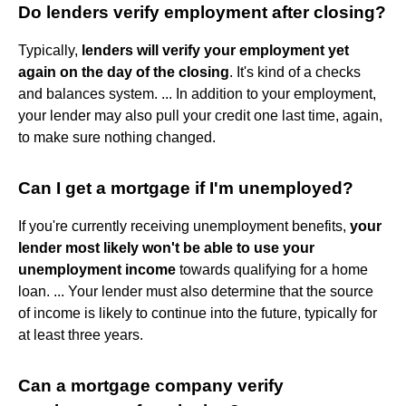
Do lenders verify employment after closing?
Typically,
lenders will verify your employment yet
again on the day of the closing
. It's kind of a checks
and balances system. ... In addition to your employment,
your lender may also pull your credit one last time, again,
to make sure nothing changed.
Can I get a mortgage if I'm unemployed?
If you're currently receiving unemployment benefits,
your
lender most likely won't be able to use your
unemployment income
towards qualifying for a home
loan. ... Your lender must also determine that the source
of income is likely to continue into the future, typically for
at least three years.
Can a mortgage company verify