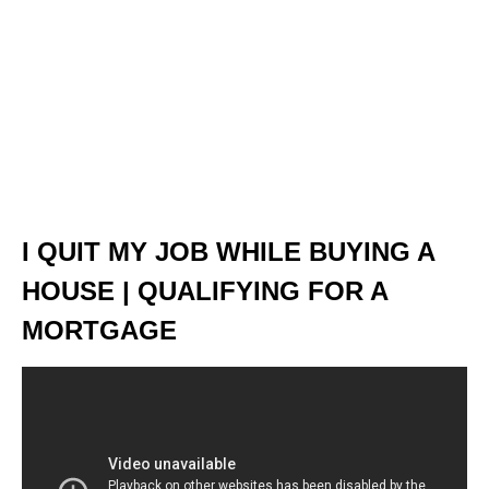
I QUIT MY JOB WHILE BUYING A
HOUSE | QUALIFYING FOR A
MORTGAGE