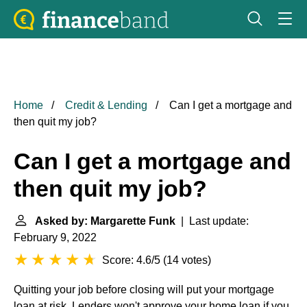
Home
Credit & Lending
Can I get a mortgage and
then quit my job?
Can I get a mortgage and
then quit my job?
Asked by: Margarette Funk
| Last update:
February 9, 2022
Score: 4.6/5
(
14 votes
)
Quitting your job before closing will put your mortgage
loan at risk. Lenders won't approve your home loan if you