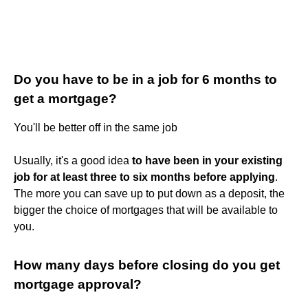
Do you have to be in a job for 6 months to
get a mortgage?
You'll be better off in the same job
Usually, it's a good idea
to have been in your existing
job for at least three to six months before applying
.
The more you can save up to put down as a deposit, the
bigger the choice of mortgages that will be available to
you.
How many days before closing do you get
mortgage approval?