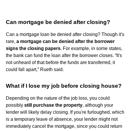
Can mortgage be denied after closing?
Can a mortgage loan be denied after closing? Though it's
rare,
a mortgage can be denied after the borrower
signs the closing papers
. For example, in some states,
the bank can fund the loan after the borrower closes. “It's
not unheard of that before the funds are transferred, it
could fall apart,” Rueth said.
What if I lose my job before closing house?
Depending on the nature of the job loss, you could
possibly
still purchase the property
, although your
lender will likely delay closing. If you're furloughed, which
is a temporary leave of absence, your lender might not
immediately cancel the mortgage, since you could return