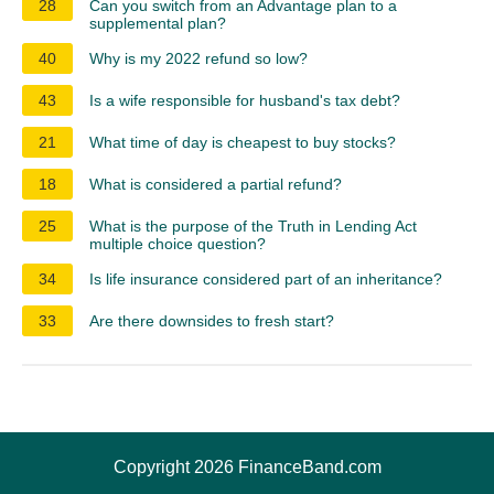
28
Can you switch from an Advantage plan to a
supplemental plan?
40
Why is my 2022 refund so low?
43
Is a wife responsible for husband's tax debt?
21
What time of day is cheapest to buy stocks?
18
What is considered a partial refund?
25
What is the purpose of the Truth in Lending Act
multiple choice question?
34
Is life insurance considered part of an inheritance?
33
Are there downsides to fresh start?
Copyright 2026 FinanceBand.com