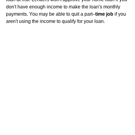
don't have enough income to make the loan's monthly
payments. You may be able to quit a part–
time job
if you
aren't using the income to qualify for your loan.