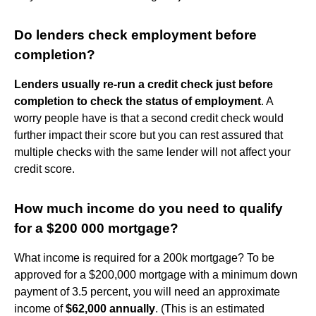
Do lenders check employment before
completion?
Lenders usually re-run a credit check just before
completion to check the status of employment
. A
worry people have is that a second credit check would
further impact their score but you can rest assured that
multiple checks with the same lender will not affect your
credit score.
How much income do you need to qualify
for a $200 000 mortgage?
What income is required for a 200k mortgage? To be
approved for a $200,000 mortgage with a minimum down
payment of 3.5 percent, you will need an approximate
income of
$62,000 annually
. (This is an estimated