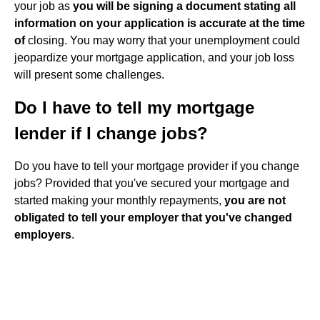
your job as
you will be signing a document stating all
information on your application is accurate at the time
of
closing. You may worry that your unemployment could
jeopardize your mortgage application, and your job loss
will present some challenges.
Do I have to tell my mortgage
lender if I change jobs?
Do you have to tell your mortgage provider if you change
jobs? Provided that you've secured your mortgage and
started making your monthly repayments,
you are not
obligated to tell your employer that you've changed
employers
.