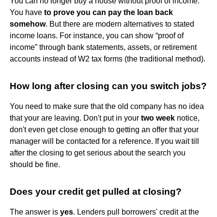
You can no longer buy a house without proof of income.
You have
to prove you can pay the loan back
somehow
. But there are modern alternatives to stated
income loans. For instance, you can show “proof of
income” through bank statements, assets, or retirement
accounts instead of W2 tax forms (the traditional method).
How long after closing can you switch jobs?
You need to make sure that the old company has no idea
that your are leaving. Don't put in your
two week
notice,
don't even get close enough to getting an offer that your
manager will be contacted for a reference. If you wait till
after the closing to get serious about the search you
should be fine.
Does your credit get pulled at closing?
The answer is
yes
. Lenders pull borrowers' credit at the