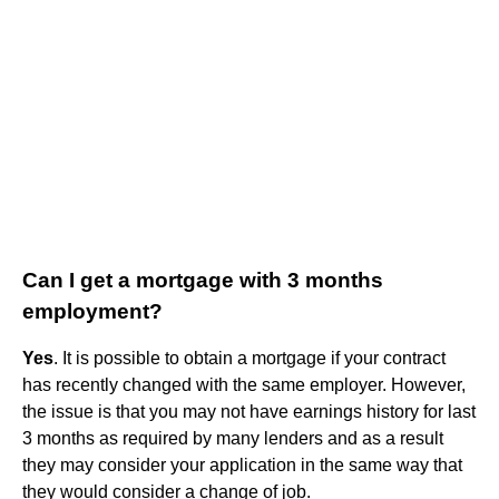
Can I get a mortgage with 3 months
employment?
Yes
. It is possible to obtain a mortgage if your contract
has recently changed with the same employer. However,
the issue is that you may not have earnings history for last
3 months as required by many lenders and as a result
they may consider your application in the same way that
they would consider a change of job.