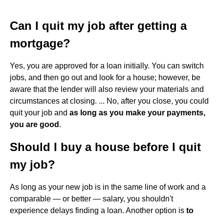
Can I quit my job after getting a
mortgage?
Yes, you are approved for a loan initially. You can switch
jobs, and then go out and look for a house; however, be
aware that the lender will also review your materials and
circumstances at closing. ... No, after you close, you could
quit your job and
as long as you make your payments,
you are good
.
Should I buy a house before I quit
my job?
As long as your new job is in the same line of work and a
comparable — or better — salary, you shouldn't
experience delays finding a loan. Another option is
to