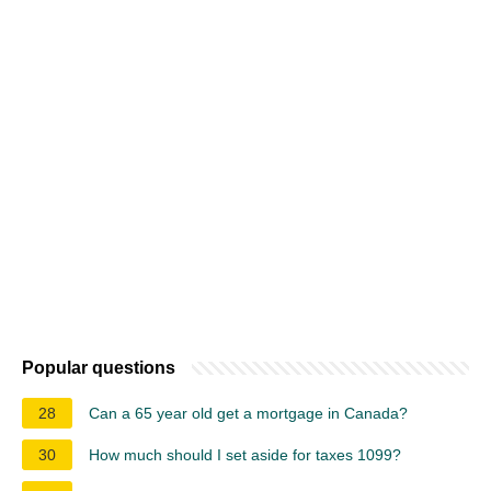
Popular questions
28
Can a 65 year old get a mortgage in Canada?
30
How much should I set aside for taxes 1099?