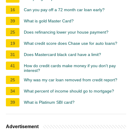
16
Can you pay off a 72 month car loan early?
39
What is gold Master Card?
25
Does refinancing lower your house payment?
19
What credit score does Chase use for auto loans?
31
Does Mastercard black card have a limit?
41
How do credit cards make money if you don't pay
interest?
25
Why was my car loan removed from credit report?
34
What percent of income should go to mortgage?
39
What is Platinum SBI card?
Advertisement