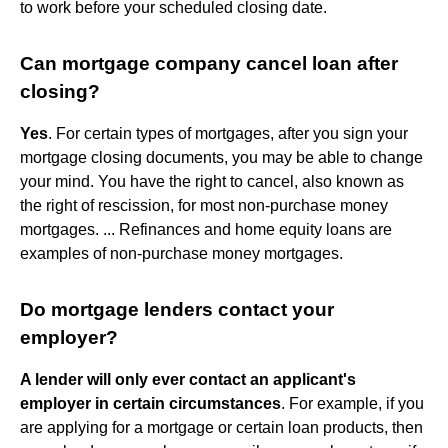
to work before your scheduled closing date.
Can mortgage company cancel loan after
closing?
Yes
. For certain types of mortgages, after you sign your
mortgage closing documents, you may be able to change
your mind. You have the right to cancel, also known as
the right of rescission, for most non-purchase money
mortgages. ... Refinances and home equity loans are
examples of non-purchase money mortgages.
Do mortgage lenders contact your
employer?
A lender will only ever contact an applicant's
employer in certain circumstances
. For example, if you
are applying for a mortgage or certain loan products, then