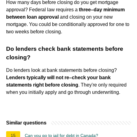
How many days before closing do you get mortgage
approval? Federal law requires a
three–day minimum
between loan approval
and closing on your new
mortgage. You could be conditionally approved for one to
two weeks before closing.
Do lenders check bank statements before
closing?
Do lenders look at bank statements before closing?
Lenders typically will not re–check your bank
statements right before closing
. They're only required
when you initially apply and go through underwriting.
Similar questions
15
Can you go to jail for debt in Canada?