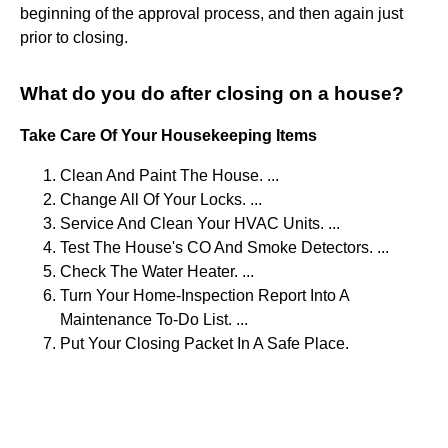
beginning of the approval process, and then again just
prior to closing.
What do you do after closing on a house?
Take Care Of Your Housekeeping Items
Clean And Paint The House. ...
Change All Of Your Locks. ...
Service And Clean Your HVAC Units. ...
Test The House's CO And Smoke Detectors. ...
Check The Water Heater. ...
Turn Your Home-Inspection Report Into A
Maintenance To-Do List. ...
Put Your Closing Packet In A Safe Place.