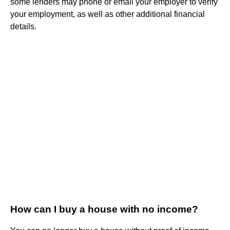
some lenders may phone or email your employer to verify
your employment, as well as other additional financial
details.
How can I buy a house with no income?