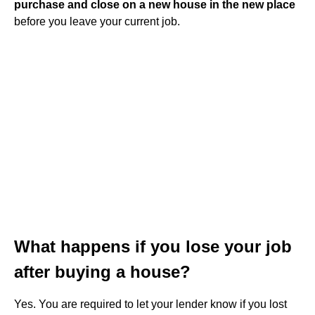
purchase and close on a new house in the new place
before you leave your current job.
What happens if you lose your job
after buying a house?
Yes. You are required to let your lender know if you lost