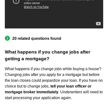
20 related questions found
What happens if you change jobs after
getting a mortgage?
What happens if you change jobs while buying a house?
Changing jobs after you apply for a mortgage but before
the loan closes could jeopardize your loan. If you have no
choice but to change jobs,
tell your loan officer or
mortgage broker immediately
. Underwriters will need to
start processing your application again.