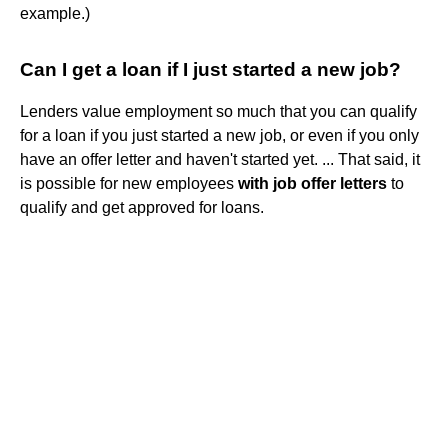
example.)
Can I get a loan if I just started a new job?
Lenders value employment so much that you can qualify
for a loan if you just started a new job, or even if you only
have an offer letter and haven't started yet. ... That said, it
is possible for new employees
with job offer letters
to
qualify and get approved for loans.