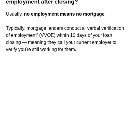
employment after closing?
Usually,
no employment means no mortgage
Typically, mortgage lenders conduct a “verbal verification
of employment” (VVOE) within 10 days of your loan
closing — meaning they call your current employer to
verify you're still working for them.