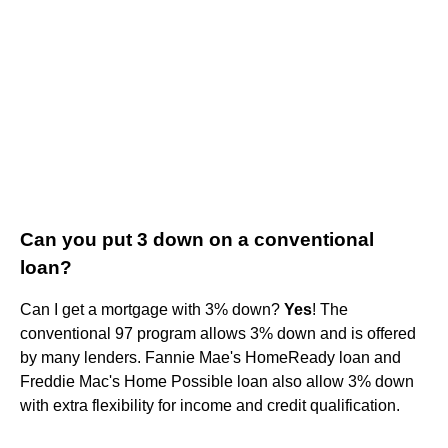
Can you put 3 down on a conventional
loan?
Can I get a mortgage with 3% down?
Yes
! The
conventional 97 program allows 3% down and is offered
by many lenders. Fannie Mae's HomeReady loan and
Freddie Mac's Home Possible loan also allow 3% down
with extra flexibility for income and credit qualification.