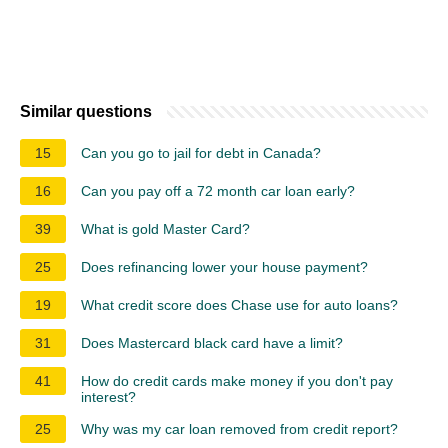
Similar questions
15
Can you go to jail for debt in Canada?
16
Can you pay off a 72 month car loan early?
39
What is gold Master Card?
25
Does refinancing lower your house payment?
19
What credit score does Chase use for auto loans?
31
Does Mastercard black card have a limit?
41
How do credit cards make money if you don't pay
interest?
25
Why was my car loan removed from credit report?