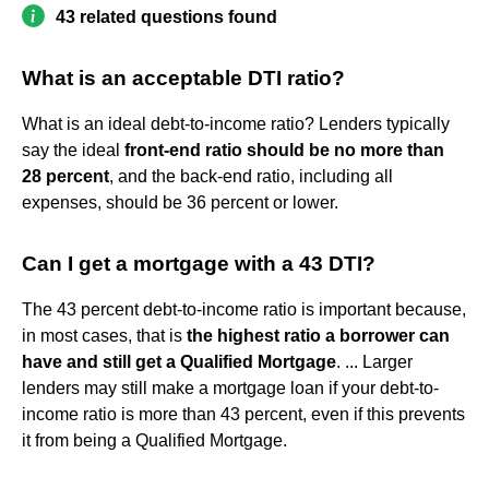
43 related questions found
What is an acceptable DTI ratio?
What is an ideal debt-to-income ratio? Lenders typically
say the ideal
front-end ratio should be no more than
28 percent
, and the back-end ratio, including all
expenses, should be 36 percent or lower.
Can I get a mortgage with a 43 DTI?
The 43 percent debt-to-income ratio is important because,
in most cases, that is
the highest ratio a borrower can
have and still get a Qualified Mortgage
. ... Larger
lenders may still make a mortgage loan if your debt-to-
income ratio is more than 43 percent, even if this prevents
it from being a Qualified Mortgage.