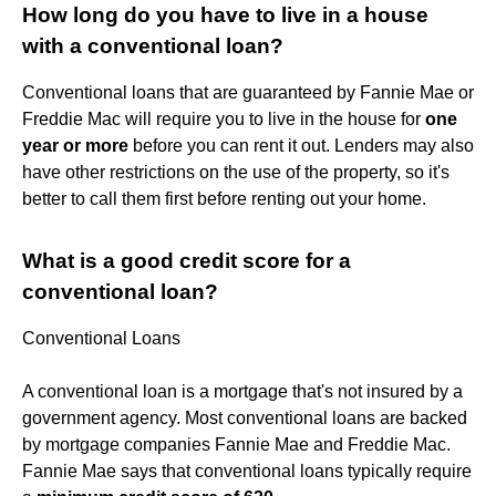
How long do you have to live in a house
with a conventional loan?
Conventional loans that are guaranteed by Fannie Mae or
Freddie Mac will require you to live in the house for
one
year or more
before you can rent it out. Lenders may also
have other restrictions on the use of the property, so it's
better to call them first before renting out your home.
What is a good credit score for a
conventional loan?
Conventional Loans
A conventional loan is a mortgage that's not insured by a
government agency. Most conventional loans are backed
by mortgage companies Fannie Mae and Freddie Mac.
Fannie Mae says that conventional loans typically require