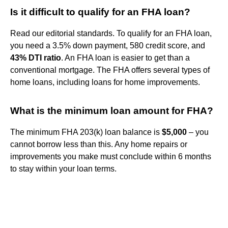
Is it difficult to qualify for an FHA loan?
Read our editorial standards. To qualify for an FHA loan,
you need a 3.5% down payment, 580 credit score, and
43% DTI ratio
. An FHA loan is easier to get than a
conventional mortgage. The FHA offers several types of
home loans, including loans for home improvements.
What is the minimum loan amount for FHA?
The minimum FHA 203(k) loan balance is
$5,000
– you
cannot borrow less than this. Any home repairs or
improvements you make must conclude within 6 months
to stay within your loan terms.