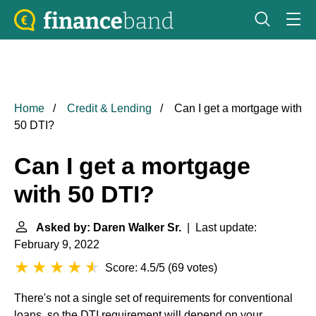
Home
Credit & Lending
Can I get a mortgage with
50 DTI?
Can I get a mortgage
with 50 DTI?
Asked by: Daren Walker Sr.
| Last update:
February 9, 2022
Score: 4.5/5
(
69 votes
)
There's not a single set of requirements for conventional
loans, so the DTI requirement will depend on your