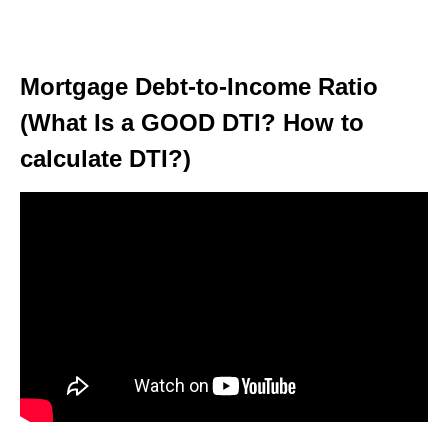
Mortgage Debt-to-Income Ratio
(What Is a GOOD DTI? How to
calculate DTI?)