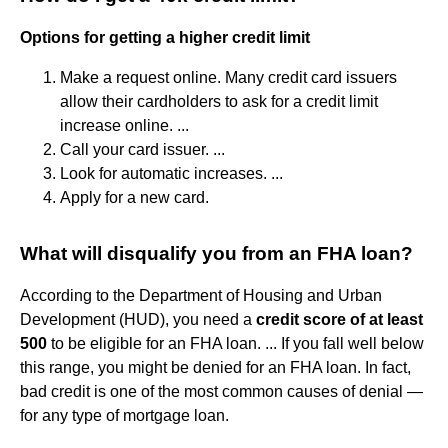
Options for getting a higher credit limit
Make a request online. Many credit card issuers
allow their cardholders to ask for a credit limit
increase online. ...
Call your card issuer. ...
Look for automatic increases. ...
Apply for a new card.
What will disqualify you from an FHA loan?
According to the Department of Housing and Urban
Development (HUD), you need a
credit score of at least
500
to be eligible for an FHA loan. ... If you fall well below
this range, you might be denied for an FHA loan. In fact,
bad credit is one of the most common causes of denial —
for any type of mortgage loan.