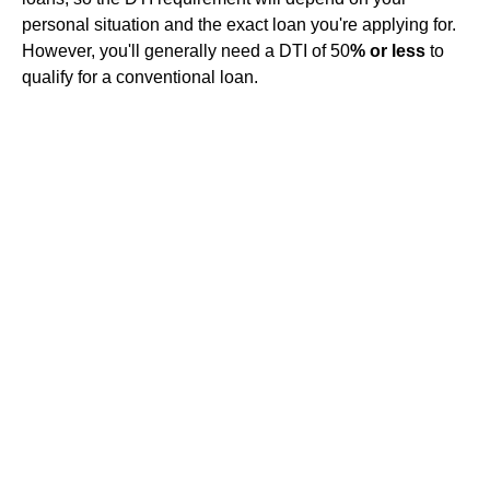
personal situation and the exact loan you're applying for.
However, you'll generally need a DTI of 50
% or less
to
qualify for a conventional loan.