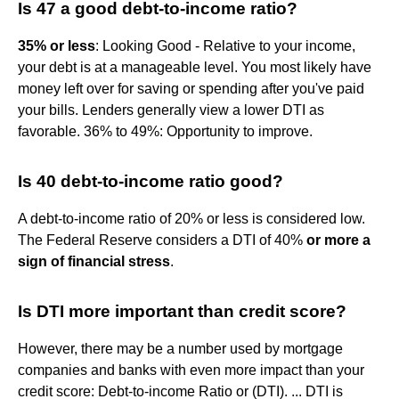
Is 47 a good debt-to-income ratio?
35% or less
: Looking Good - Relative to your income,
your debt is at a manageable level. You most likely have
money left over for saving or spending after you've paid
your bills. Lenders generally view a lower DTI as
favorable. 36% to 49%: Opportunity to improve.
Is 40 debt-to-income ratio good?
A debt-to-income ratio of 20% or less is considered low.
The Federal Reserve considers a DTI of 40%
or more a
sign of financial stress
.
Is DTI more important than credit score?
However, there may be a number used by mortgage
companies and banks with even more impact than your
credit score: Debt-to-income Ratio or (DTI). ... DTI is