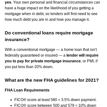
yes
. Your own personal and financial circumstances can
have a huge impact on the likelihood of you getting a
mortgage when in debt, so lenders will first need to see
how much debt you are in and how you manage it.
Do conventional loans require mortgage
insurance?
With a conventional mortgage — a home loan that isn't
federally guaranteed or insured — a
lender will require
you to pay for private mortgage insurance
, or PMI, if
you put less than 20% down.
What are the new FHA guidelines for 2021?
FHA Loan Requirements
FICO® score at least 580 = 3.5% down payment.
FICO® score between 500 and 579 = 10% down