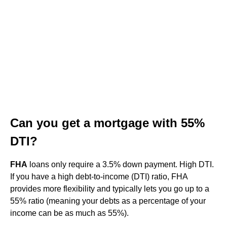
Can you get a mortgage with 55%
DTI?
FHA
loans only require a 3.5% down payment. High DTI.
If you have a high debt-to-income (DTI) ratio, FHA
provides more flexibility and typically lets you go up to a
55% ratio (meaning your debts as a percentage of your
income can be as much as 55%).