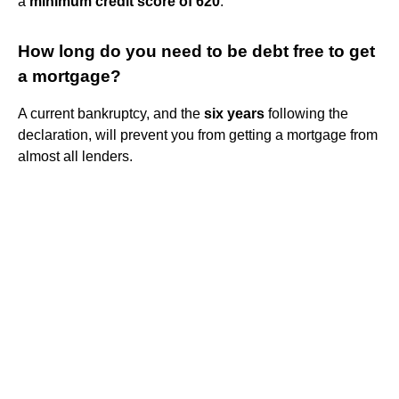
a
minimum credit score of 620
.
How long do you need to be debt free to get
a mortgage?
A current bankruptcy, and the
six years
following the
declaration, will prevent you from getting a mortgage from
almost all lenders.