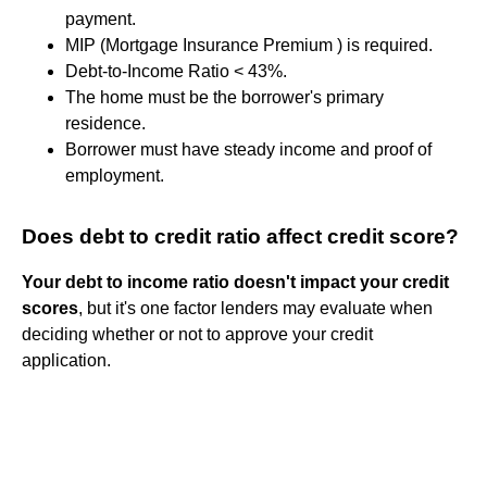
payment.
MIP (Mortgage Insurance Premium ) is required.
Debt-to-Income Ratio < 43%.
The home must be the borrower's primary
residence.
Borrower must have steady income and proof of
employment.
Does debt to credit ratio affect credit score?
Your debt to income ratio doesn't impact your credit
scores
, but it's one factor lenders may evaluate when
deciding whether or not to approve your credit
application.