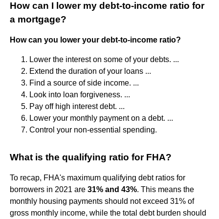
How can I lower my debt-to-income ratio for
a mortgage?
How can you lower your debt-to-income ratio?
Lower the interest on some of your debts. ...
Extend the duration of your loans‍ ...
Find a source of side income. ...
Look into loan forgiveness. ...
Pay off high interest debt. ...
Lower your monthly payment on a debt. ...
Control your non-essential spending.
What is the qualifying ratio for FHA?
To recap, FHA's maximum qualifying debt ratios for
borrowers in 2021 are
31% and 43%
. This means the
monthly housing payments should not exceed 31% of
gross monthly income, while the total debt burden should