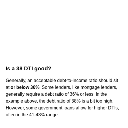
Is a 38 DTI good?
Generally, an acceptable debt-to-income ratio should sit
at
or below 36%
. Some lenders, like mortgage lenders,
generally require a debt ratio of 36% or less. In the
example above, the debt ratio of 38% is a bit too high.
However, some government loans allow for higher DTIs,
often in the 41-43% range.