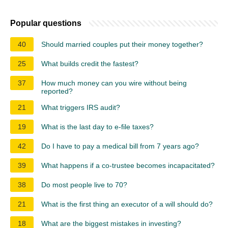
Popular questions
40
Should married couples put their money together?
25
What builds credit the fastest?
37
How much money can you wire without being
reported?
21
What triggers IRS audit?
19
What is the last day to e-file taxes?
42
Do I have to pay a medical bill from 7 years ago?
39
What happens if a co-trustee becomes incapacitated?
38
Do most people live to 70?
21
What is the first thing an executor of a will should do?
18
What are the biggest mistakes in investing?