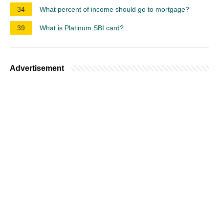
34
What percent of income should go to mortgage?
39
What is Platinum SBI card?
Advertisement