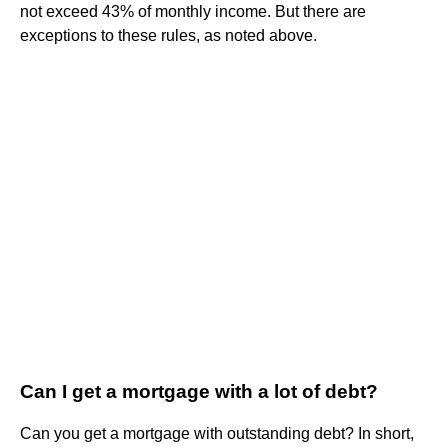
not exceed 43% of monthly income. But there are
exceptions to these rules, as noted above.
Can I get a mortgage with a lot of debt?
Can you get a mortgage with outstanding debt? In short,