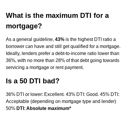
What is the maximum DTI for a
mortgage?
As a general guideline,
43%
is the highest DTI ratio a
borrower can have and still get qualified for a mortgage.
Ideally, lenders prefer a debt-to-income ratio lower than
36%, with no more than 28% of that debt going towards
servicing a mortgage or rent payment.
Is a 50 DTI bad?
36% DTI or lower: Excellent. 43% DTI: Good. 45% DTI:
Acceptable (depending on mortgage type and lender)
50%
DTI: Absolute maximum*