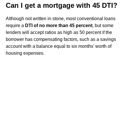
Can I get a mortgage with 45 DTI?
Although not written in stone, most conventional loans
require a
DTI of no more than 45 percent
, but some
lenders will accept ratios as high as 50 percent if the
borrower has compensating factors, such as a savings
account with a balance equal to six months' worth of
housing expenses.