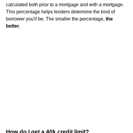
calculated both prior to a mortgage and with a mortgage.
This percentage helps lenders determine the kind of
borrower you'll be. The smaller the percentage,
the
better
.
How do I get a 40k credit limit?