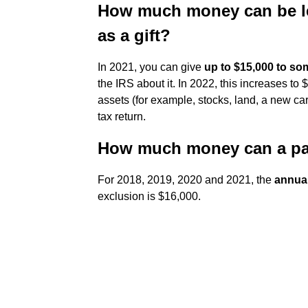
How much money can be le
as a gift?
In 2021, you can give
up to $15,000 to so
the IRS about it. In 2022, this increases to
assets (for example, stocks, land, a new car)
tax return.
How much money can a pare
For 2018, 2019, 2020 and 2021, the
annual
exclusion is $16,000.