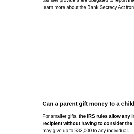
transfer providers are obligated to report in
learn more about the Bank Secrecy Act from 
Can a parent gift money to a chil
For smaller gifts,
the IRS rules allow any i
recipient without having to consider the p
may give up to $32,000 to any individual.