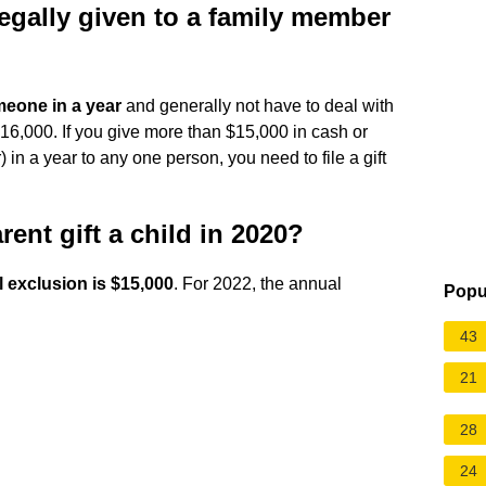
gally given to a family member
meone in a year
and generally not have to deal with
 $16,000. If you give more than $15,000 in cash or
 in a year to any one person, you need to file a gift
nt gift a child in 2020?
 exclusion is $15,000
. For 2022, the annual
Popu
43
21
28
24