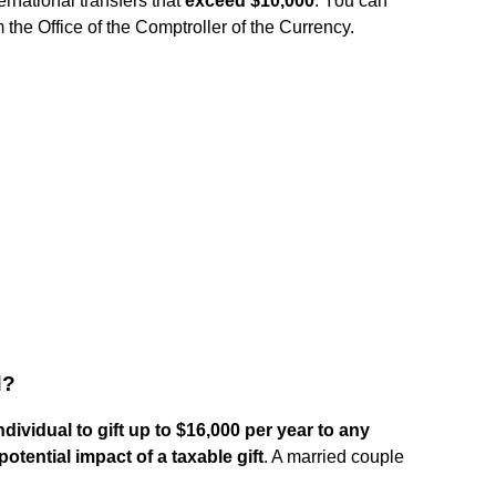
ternational transfers that
exceed $10,000
. You can
the Office of the Comptroller of the Currency.
d?
ndividual to gift up to $16,000 per year to any
otential impact of a taxable gift
. A married couple