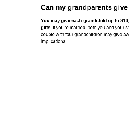
Can my grandparents give
You may give each grandchild up to $16,0
gifts
. If you're married, both you and your
couple with four grandchildren may give awa
implications.