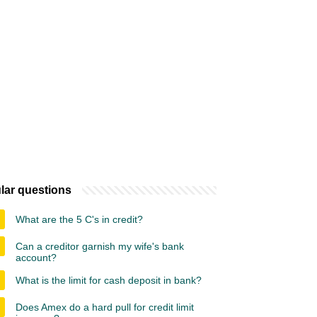
lar questions
What are the 5 C's in credit?
Can a creditor garnish my wife's bank
account?
What is the limit for cash deposit in bank?
Does Amex do a hard pull for credit limit