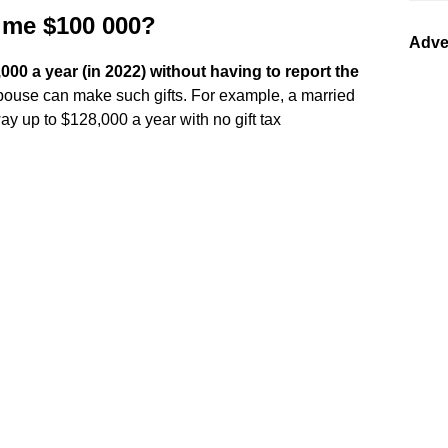
 me $100 000?
Adve
00 a year (in 2022) without having to report the
 spouse can make such gifts. For example, a married
y up to $128,000 a year with no gift tax