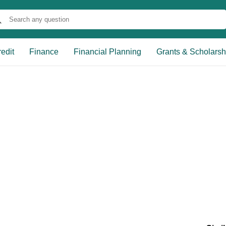
edit
Finance
Financial Planning
Grants & Scholarsh