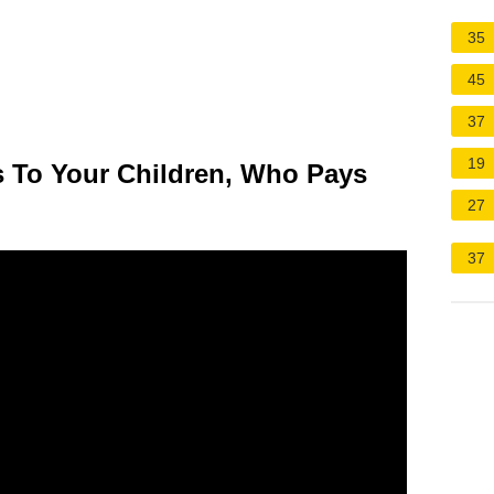
35
45
37
19
 To Your Children, Who Pays
27
37