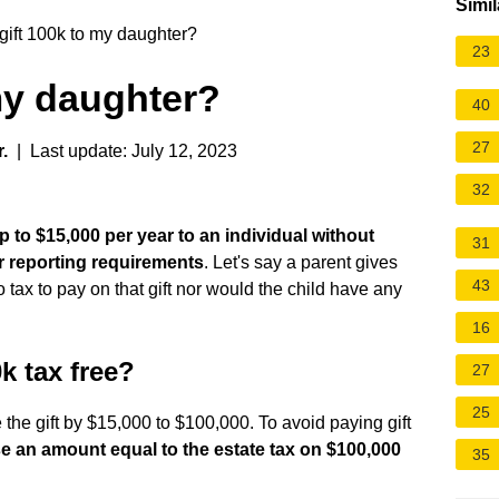
Simil
gift 100k to my daughter?
23
 my daughter?
40
27
.
| Last update: July 12, 2023
32
p to $15,000 per year to an individual without
31
r reporting requirements
. Let's say a parent gives
43
tax to pay on that gift nor would the child have any
16
 tax free?
27
25
 the gift by $15,000 to $100,000. To avoid paying gift
e an amount equal to the estate tax on $100,000
35