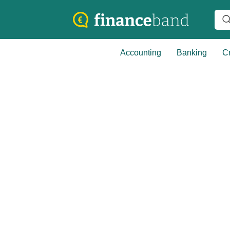
Accounting
Banking
Cr