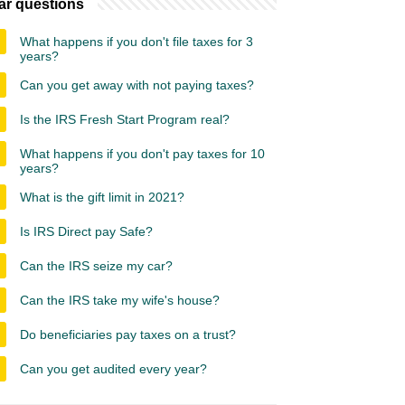
ar questions
What happens if you don't file taxes for 3
years?
Can you get away with not paying taxes?
Is the IRS Fresh Start Program real?
What happens if you don't pay taxes for 10
years?
What is the gift limit in 2021?
Is IRS Direct pay Safe?
Can the IRS seize my car?
Can the IRS take my wife's house?
Do beneficiaries pay taxes on a trust?
Can you get audited every year?