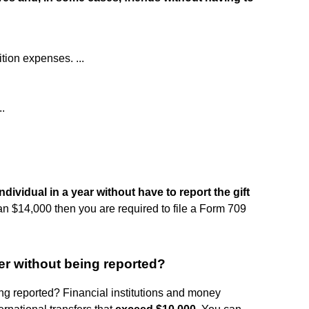
ition expenses. ...
.
ndividual in a year without have to report the gift
 than $14,000 then you are required to file a Form 709
r without being reported?
 reported? Financial institutions and money