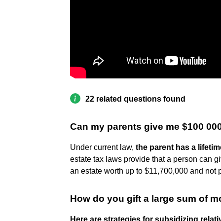
22 related questions found
Can my parents give me $100 00
Under current law,
the parent has a lifetim
estate tax laws provide that a person can giv
an estate worth up to $11,700,000 and not 
How do you gift a large sum of m
Here are strategies for subsidizing relat