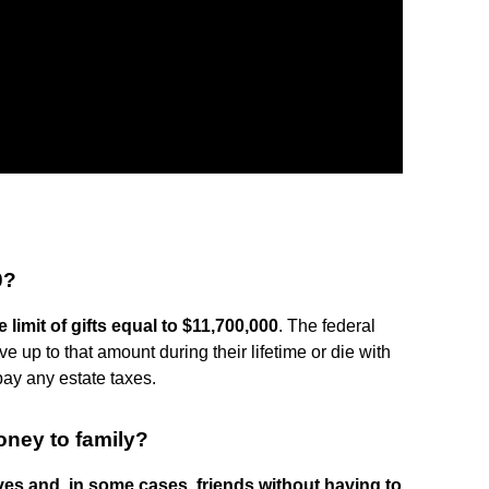
0?
e limit of gifts equal to $11,700,000
. The federal
e up to that amount during their lifetime or die with
pay any estate taxes.
oney to family?
ives and, in some cases, friends without having to