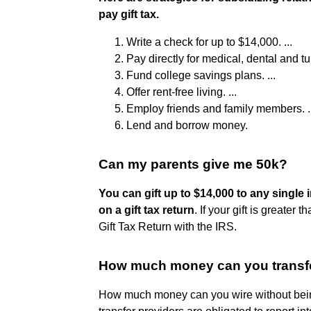
pay gift tax.
Write a check for up to $14,000. ...
Pay directly for medical, dental and tu
Fund college savings plans. ...
Offer rent-free living. ...
Employ friends and family members. ..
Lend and borrow money.
Can my parents give me 50k?
You can gift up to $14,000 to any single i
on a gift tax return
. If your gift is greater
Gift Tax Return with the IRS.
How much money can you transfe
How much money can you wire without being