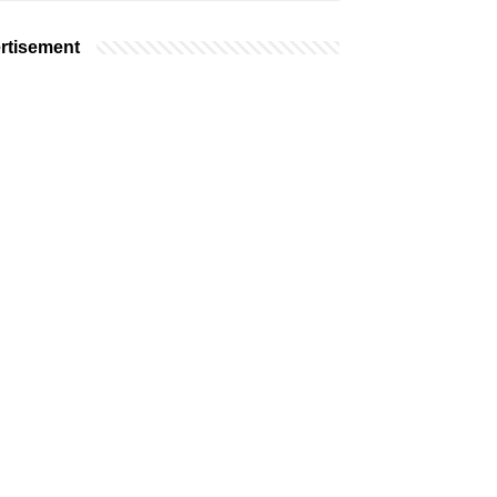
rtisement