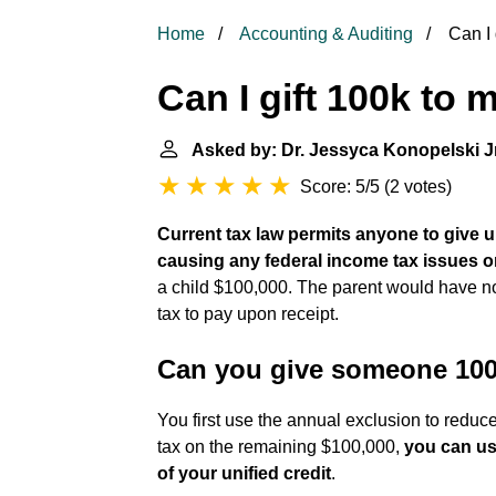
Home
Accounting & Auditing
Can I 
Can I gift 100k to
Asked by: Dr. Jessyca Konopelski Jr
Score: 5/5
(
2 votes
)
Current tax law permits anyone to give u
causing any federal income tax issues o
a child $100,000. The parent would have no 
tax to pay upon receipt.
Can you give someone 100k
You first use the annual exclusion to reduce
tax on the remaining $100,000,
you can us
of your unified credit
.