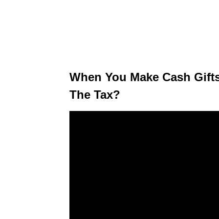
When You Make Cash Gifts
The Tax?