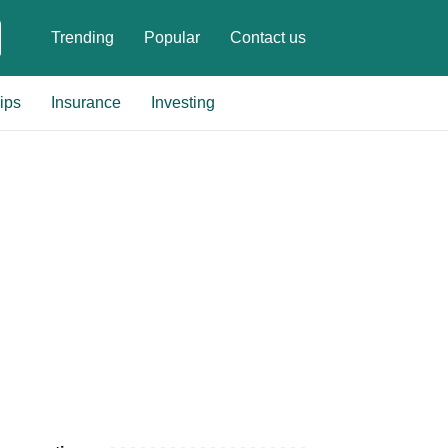
Trending
Popular
Contact us
ips
Insurance
Investing