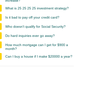
increase?
What is 25 25 25 25 investment strategy?
Is it bad to pay off your credit card?
Who doesn't qualify for Social Security?
Do hard inquiries ever go away?
How much mortgage can I get for $900 a
month?
Can I buy a house if I make $20000 a year?