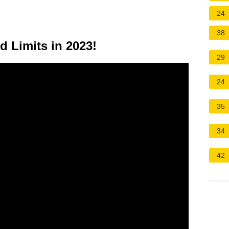
24
38
d Limits in 2023!
29
24
35
34
42