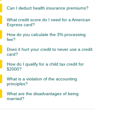
Can I deduct health insurance premiums?
What credit score do I need for a American
Express card?
How do you calculate the 3% processing
fee?
Does it hurt your credit to never use a credit
card?
How do I qualify for a child tax credit for
$2000?
What is a violation of the accounting
principles?
What are the disadvantages of being
married?