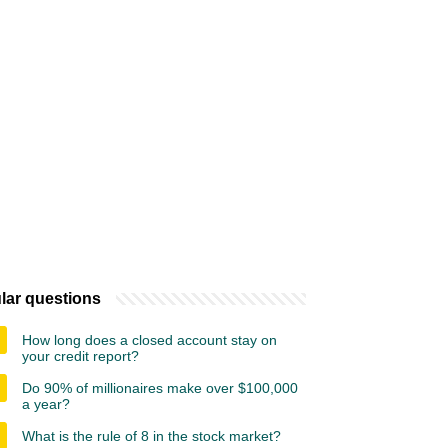
lar questions
How long does a closed account stay on
your credit report?
Do 90% of millionaires make over $100,000
a year?
What is the rule of 8 in the stock market?