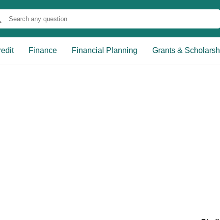
edit
Finance
Financial Planning
Grants & Scholarsh