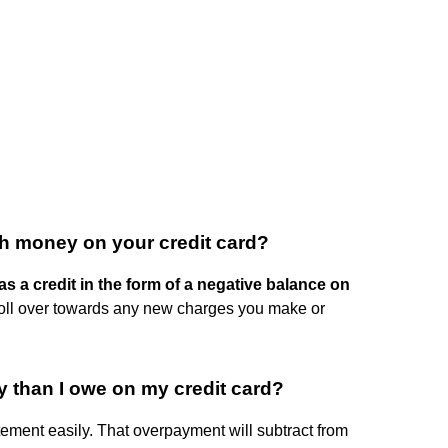
h money on your credit card?
s a credit in the form of a negative balance on
 roll over towards any new charges you make or
 than I owe on my credit card?
ement easily. That overpayment will subtract from