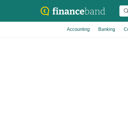
Accounting
Banking
Cr