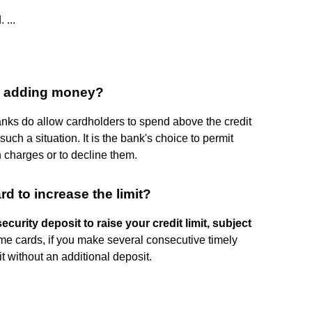
 ...
 by adding money?
banks do allow cardholders to spend above the credit
 such a situation. It is the bank's choice to permit
in charges or to decline them.
d to increase the limit?
curity deposit to raise your credit limit, subject
ome cards, if you make several consecutive timely
t without an additional deposit.