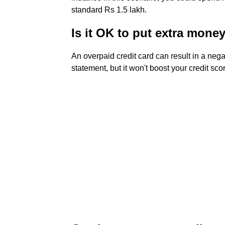
standard Rs 1.5 lakh.
Is it OK to put extra mone
An overpaid credit card can result in a ne
statement, but it won't boost your credit score