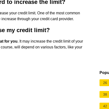
d to increase the limit?
crease your credit limit. One of the most common
e increase through your credit card provider.
e my credit limit?
at for you
. It may increase the credit limit of your
 course, will depend on various factors, like your
Popu
26
38
42