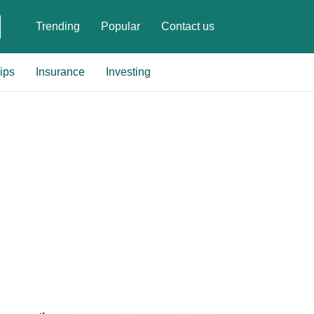
Trending
Popular
Contact us
ips
Insurance
Investing