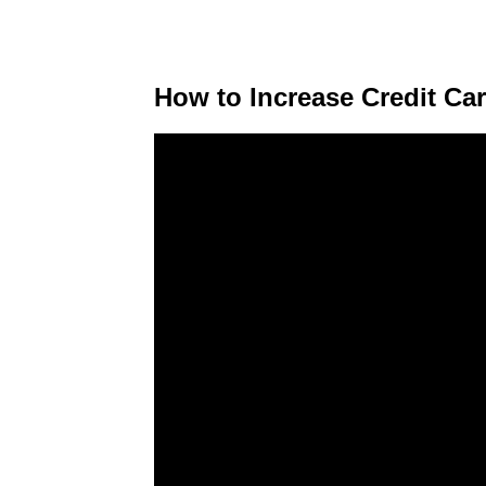
How to Increase Credit Car