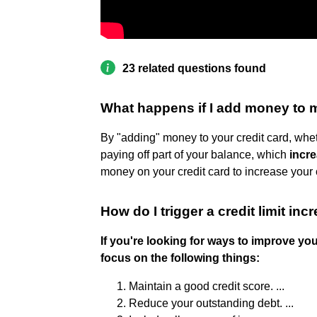
23 related questions found
What happens if I add money to m
By "adding" money to your credit card, whet
paying off part of your balance, which
incre
money on your credit card to increase your cr
How do I trigger a credit limit inc
If you're looking for ways to improve you
focus on the following things:
Maintain a good credit score. ...
Reduce your outstanding debt. ...