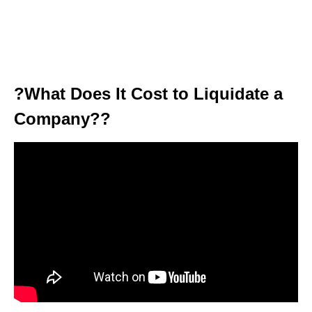
?What Does It Cost to Liquidate a
Company??