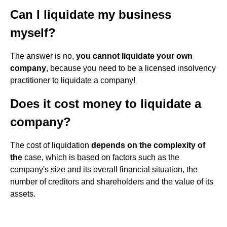
Can I liquidate my business
myself?
The answer is no,
you cannot liquidate your own
company
, because you need to be a licensed insolvency
practitioner to liquidate a company!
Does it cost money to liquidate a
company?
The cost of liquidation
depends on the complexity of
the
case, which is based on factors such as the
company's size and its overall financial situation, the
number of creditors and shareholders and the value of its
assets.