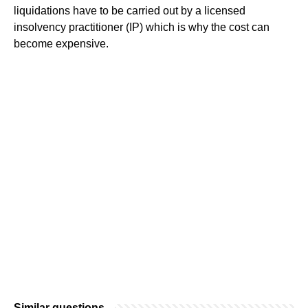
liquidations have to be carried out by a licensed
insolvency practitioner (IP) which is why the cost can
become expensive.
Similar questions