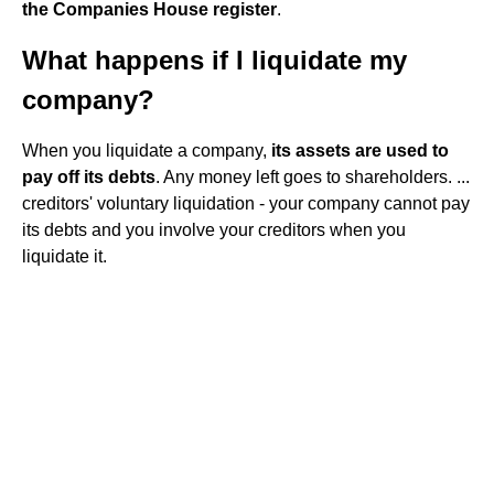
the Companies House register
.
What happens if I liquidate my
company?
When you liquidate a company,
its assets are used to
pay off its debts
. Any money left goes to shareholders. ...
creditors' voluntary liquidation - your company cannot pay
its debts and you involve your creditors when you
liquidate it.