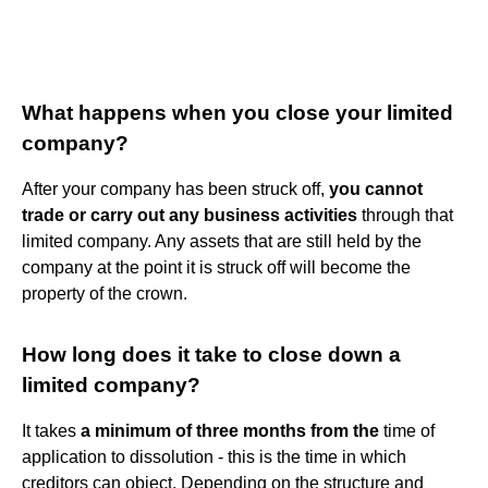
What happens when you close your limited
company?
After your company has been struck off,
you cannot
trade or carry out any business activities
through that
limited company. Any assets that are still held by the
company at the point it is struck off will become the
property of the crown.
How long does it take to close down a
limited company?
It takes
a minimum of three months from the
time of
application to dissolution - this is the time in which
creditors can object. Depending on the structure and