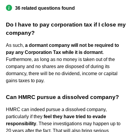
36 related questions found
Do I have to pay corporation tax if I close my
company?
As such,
a dormant company will not be required to
pay any Corporation Tax while it is dormant
.
Furthermore, as long as no money is taken out of the
company and no shares are disposed of during its
dormancy, there will be no dividend, income or capital
gains taxes to pay.
Can HMRC pursue a dissolved company?
HMRC can indeed pursue a dissolved company,
particularly if they
feel they have tried to evade
responsibility
. These investigations may happen up to
20 years after the fact. That will also bring serious