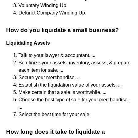
Voluntary Winding Up.
Defunct Company Winding Up.
How do you liquidate a small business?
Liquidating Assets
Talk to your lawyer & accountant. ...
Scrutinize your assets: inventory, assess, & prepare
each item for sale. ...
Secure your merchandise. ...
Establish the liquidation value of your assets. ...
Make certain that a sale is worthwhile. ...
Choose the best type of sale for your merchandise.
...
Select the best time for your sale.
How long does it take to liquidate a