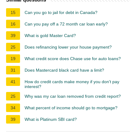
15
Can you go to jail for debt in Canada?
16
Can you pay off a 72 month car loan early?
39
What is gold Master Card?
25
Does refinancing lower your house payment?
19
What credit score does Chase use for auto loans?
31
Does Mastercard black card have a limit?
41
How do credit cards make money if you don't pay
interest?
25
Why was my car loan removed from credit report?
34
What percent of income should go to mortgage?
39
What is Platinum SBI card?