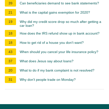
39
Can beneficiaries demand to see bank statements?
21
What is the capital gains exemption for 2020?
19
Why did my credit score drop so much after getting a
car loan?
18
How does the IRS refund show up in bank account?
18
How to get rid of a house you don't want?
43
When should you cancel your life insurance policy?
37
What does Jesus say about loans?
20
What to do if my bank complaint is not resolved?
31
Why don't people trade on Monday?