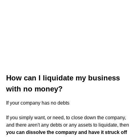
How can I liquidate my business
with no money?
If your company has no debts
If you simply want, or need, to close down the company,
and there aren't any debts or any assets to liquidate, then
you can dissolve the company and have it struck off