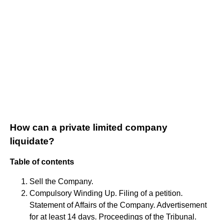
How can a private limited company
liquidate?
Table of contents
Sell the Company.
Compulsory Winding Up. Filing of a petition.
Statement of Affairs of the Company. Advertisement
for at least 14 days. Proceedings of the Tribunal.