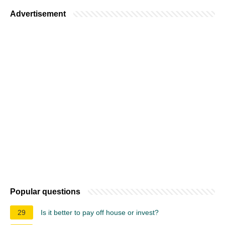
Advertisement
Popular questions
29
Is it better to pay off house or invest?