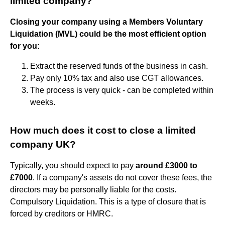
limited company?
Closing your company using a Members Voluntary
Liquidation (MVL) could be the most efficient option
for you:
Extract the reserved funds of the business in cash.
Pay only 10% tax and also use CGT allowances.
The process is very quick - can be completed within
weeks.
How much does it cost to close a limited
company UK?
Typically, you should expect to pay
around £3000 to
£7000
. If a company's assets do not cover these fees, the
directors may be personally liable for the costs.
Compulsory Liquidation. This is a type of closure that is
forced by creditors or HMRC.