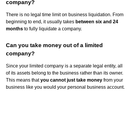
company?
There is no legal time limit on business liquidation. From
beginning to end, it usually takes
between six and 24
months
to fully liquidate a company.
Can you take money out of a limited
company?
Since your limited company is a separate legal entity, all
of its assets belong to the business rather than its owner.
This means that
you cannot just take money
from your
business like you would your personal business account.