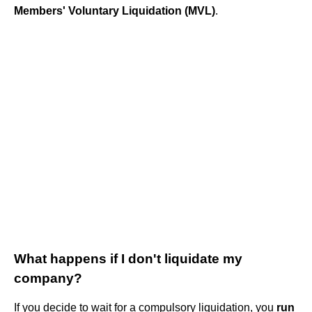
Members' Voluntary Liquidation (MVL)
.
What happens if I don't liquidate my
company?
If you decide to wait for a compulsory liquidation, you
run