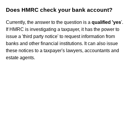
Does HMRC check your bank account?
Currently, the answer to the question is a
qualified 'yes
'.
If HMRC is investigating a taxpayer, it has the power to
issue a 'third party notice' to request information from
banks and other financial institutions. It can also issue
these notices to a taxpayer's lawyers, accountants and
estate agents.