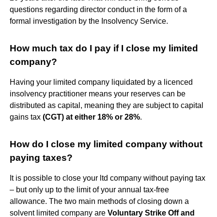
questions regarding director conduct in the form of a
formal investigation by the Insolvency Service.
How much tax do I pay if I close my limited
company?
Having your limited company liquidated by a licenced
insolvency practitioner means your reserves can be
distributed as capital, meaning they are subject to capital
gains tax
(CGT) at either 18% or 28%
.
How do I close my limited company without
paying taxes?
It is possible to close your ltd company without paying tax
– but only up to the limit of your annual tax-free
allowance. The two main methods of closing down a
solvent limited company are
Voluntary Strike Off and