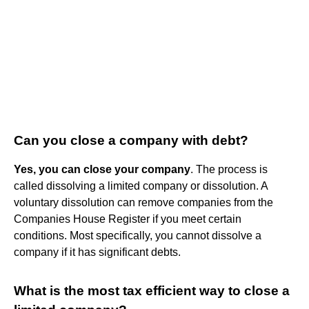
Can you close a company with debt?
Yes, you can close your company
. The process is
called dissolving a limited company or dissolution. A
voluntary dissolution can remove companies from the
Companies House Register if you meet certain
conditions. Most specifically, you cannot dissolve a
company if it has significant debts.
What is the most tax efficient way to close a