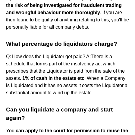
the risk of being investigated for fraudulent trading
and wrongful behaviour more thoroughly
. If you are
then found to be guilty of anything relating to this, you'll be
personally liable for all company debts.
What percentage do liquidators charge?
Q: How does the Liquidator get paid? A:There is a
schedule that forms part of the insolvency act which
prescribes that the Liquidator is paid from the sale of the
assets.
1% of cash in the estate etc
. When a Company
is Liquidated and it has no assets it costs the Liquidator a
substantial amount to wind up the estate.
Can you liquidate a company and start
again?
You
can apply to the court for permission to reuse the