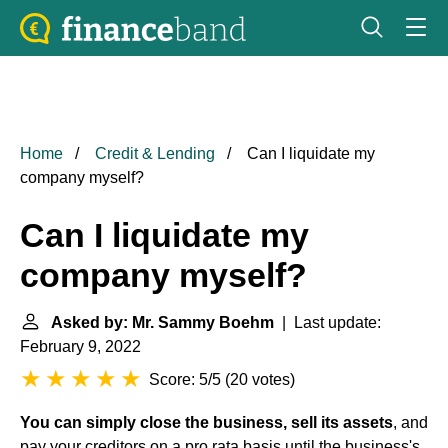
Home
Credit & Lending
Can I liquidate my
company myself?
Can I liquidate my
company myself?
Asked by: Mr. Sammy Boehm
| Last update:
February 9, 2022
Score: 5/5
(
20 votes
)
You can simply close the business, sell its assets
, and
pay your creditors on a pro rata basis until the business's