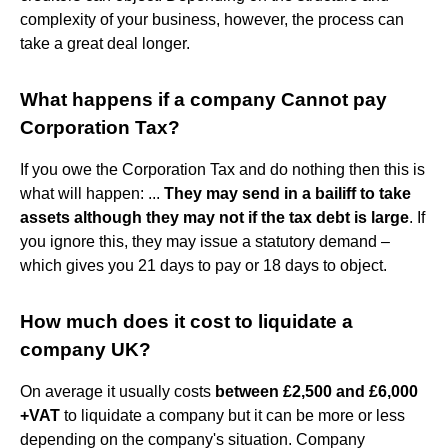
complexity of your business, however, the process can
take a great deal longer.
What happens if a company Cannot pay
Corporation Tax?
If you owe the Corporation Tax and do nothing then this is
what will happen: ...
They may send in a bailiff to take
assets although they may not if the tax debt is large
. If
you ignore this, they may issue a statutory demand –
which gives you 21 days to pay or 18 days to object.
How much does it cost to liquidate a
company UK?
On average it usually costs
between £2,500 and £6,000
+VAT
to liquidate a company but it can be more or less
depending on the company's situation. Company