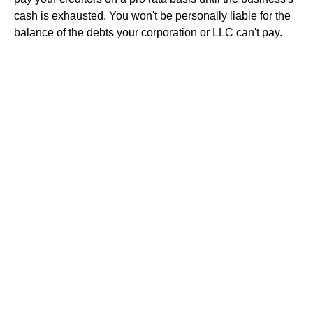
cash is exhausted. You won't be personally liable for the
balance of the debts your corporation or LLC can't pay.