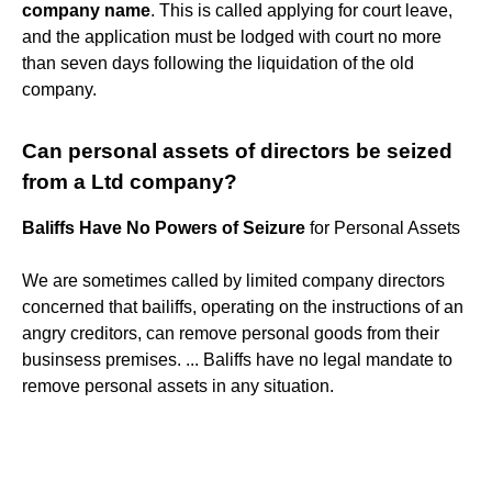
company name
. This is called applying for court leave,
and the application must be lodged with court no more
than seven days following the liquidation of the old
company.
Can personal assets of directors be seized
from a Ltd company?
Baliffs Have No Powers of Seizure
for Personal Assets
We are sometimes called by limited company directors
concerned that bailiffs, operating on the instructions of an
angry creditors, can remove personal goods from their
businsess premises. ... Baliffs have no legal mandate to
remove personal assets in any situation.