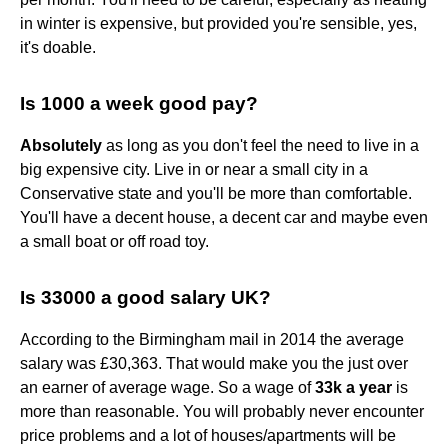
in winter is expensive, but provided you're sensible, yes,
it's doable.
Is 1000 a week good pay?
Absolutely
as long as you don't feel the need to live in a
big expensive city. Live in or near a small city in a
Conservative state and you'll be more than comfortable.
You'll have a decent house, a decent car and maybe even
a small boat or off road toy.
Is 33000 a good salary UK?
According to the Birmingham mail in 2014 the average
salary was £30,363. That would make you the just over
an earner of average wage. So a wage of
33k a year
is
more than reasonable. You will probably never encounter
price problems and a lot of houses/apartments will be