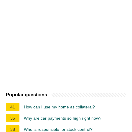
Popular questions
41
How can I use my home as collateral?
35
Why are car payments so high right now?
38
Who is responsible for stock control?