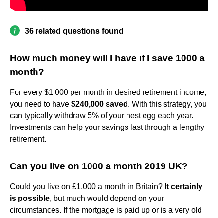
36 related questions found
How much money will I have if I save 1000 a
month?
For every $1,000 per month in desired retirement income,
you need to have
$240,000 saved
. With this strategy, you
can typically withdraw 5% of your nest egg each year.
Investments can help your savings last through a lengthy
retirement.
Can you live on 1000 a month 2019 UK?
Could you live on £1,000 a month in Britain?
It certainly
is possible
, but much would depend on your
circumstances. If the mortgage is paid up or is a very old