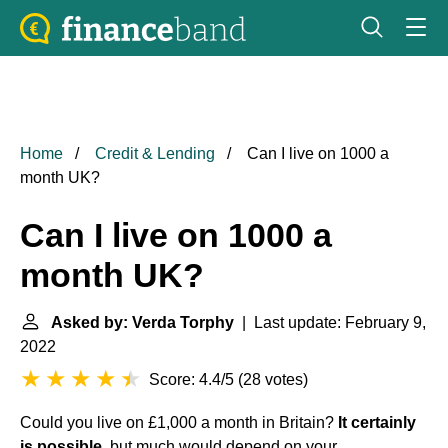
Home
Credit & Lending
Can I live on 1000 a
month UK?
Can I live on 1000 a
month UK?
Asked by: Verda Torphy
| Last update: February 9,
2022
Score: 4.4/5
(
28 votes
)
Could you live on £1,000 a month in Britain?
It certainly
is possible
, but much would depend on your