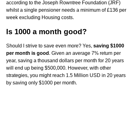
according to the Joseph Rowntree Foundation (JRF)
whilst a single pensioner needs a minimum of £136 per
week excluding Housing costs.
Is 1000 a month good?
Should I strive to save even more? Yes,
saving $1000
per month is good
. Given an average 7% return per
year, saving a thousand dollars per month for 20 years
will end up being $500,000. However, with other
strategies, you might reach 1.5 Million USD in 20 years
by saving only $1000 per month.