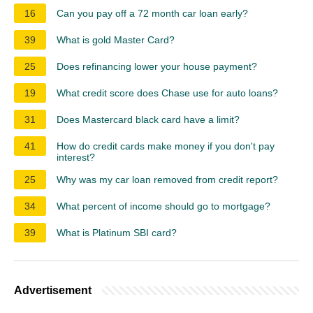
16
Can you pay off a 72 month car loan early?
39
What is gold Master Card?
25
Does refinancing lower your house payment?
19
What credit score does Chase use for auto loans?
31
Does Mastercard black card have a limit?
41
How do credit cards make money if you don't pay
interest?
25
Why was my car loan removed from credit report?
34
What percent of income should go to mortgage?
39
What is Platinum SBI card?
Advertisement