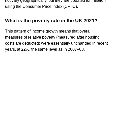
not vary geographically, but they are updated for inflation
using the Consumer Price Index (CPI-U).
What is the poverty rate in the UK 2021?
This pattern of income growth means that overall
measures of relative poverty (measured after housing
costs are deducted) were essentially unchanged in recent
years, at
22%
, the same level as in 2007–08.