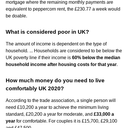
mortgage where the remaining monthly payments are
equivalent to peppercorn rent, the £230.77 a week would
be doable.
What is considered poor in UK?
The amount of income is dependent on the type of
household. ... Households are considered to be below the
UK poverty line if their income is
60% below the median
household income after housing costs for that year
.
How much money do you need to live
comfortably UK 2020?
According to the trade association, a single person will
need £10,200 a year to achieve the minimum living
standard, £20,200 a year for moderate, and
£33,000 a
year
for comfortable. For couples it is £15,700, £29,100
and £47,500.