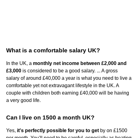
What is a comfortable salary UK?
In the UK, a
monthly net income between £2,000 and
£3,000
is considered to be a good salary. ... A gross
salary of around £40,000 a year is what you need to live a
comfortable yet not extravagant lifestyle in the UK. A
couple with children both earning £40,000 will be having
a very good life.
Can I live on 1500 a month UK?
Yes,
it's perfectly possible for you to get
by on £1500
per month. You'll need to be careful, especially as heating