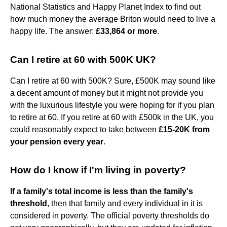
National Statistics and Happy Planet Index to find out
how much money the average Briton would need to live a
happy life. The answer:
£33,864 or more
.
Can I retire at 60 with 500K UK?
Can I retire at 60 with 500K? Sure, £500K may sound like
a decent amount of money but it might not provide you
with the luxurious lifestyle you were hoping for if you plan
to retire at 60. If you retire at 60 with £500k in the UK, you
could reasonably expect to take between
£15-20K from
your pension every year
.
How do I know if I'm living in poverty?
If a family's total income is less than the family's
threshold
, then that family and every individual in it is
considered in poverty. The official poverty thresholds do