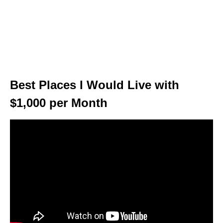
Best Places I Would Live with
$1,000 per Month