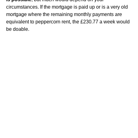
circumstances. If the mortgage is paid up or is a very old
mortgage where the remaining monthly payments are
equivalent to peppercorn rent, the £230.77 a week would
be doable.