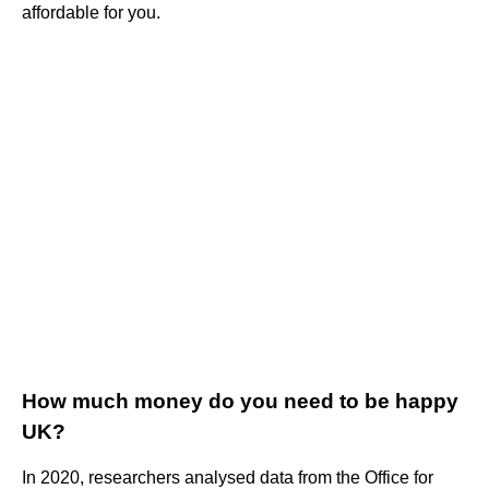
affordable for you.
How much money do you need to be happy
UK?
In 2020, researchers analysed data from the Office for