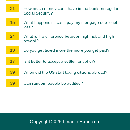
31
How much money can I have in the bank on regular
Social Security?
15
What happens if I can't pay my mortgage due to job
loss?
24
What is the difference between high risk and high
reward?
19
Do you get taxed more the more you get paid?
17
Is it better to accept a settlement offer?
39
When did the US start taxing citizens abroad?
39
Can random people be audited?
Copyright 2026 FinanceBand.com