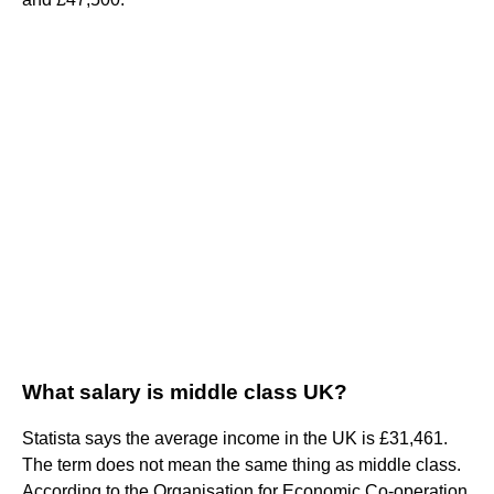
What salary is middle class UK?
Statista says the average income in the UK is £31,461.
The term does not mean the same thing as middle class.
According to the Organisation for Economic Co-operation