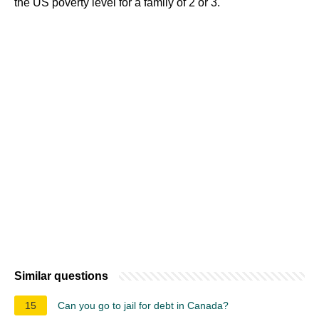
the US poverty level for a family of 2 or 3.
Similar questions
15
Can you go to jail for debt in Canada?