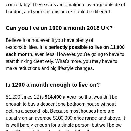
comfortably. These stats are a national average outside of
London, and your circumstances could be different.
Can you live on 1000 a month 2018 UK?
Believe it or not, even if you have plenty of
responsibilities,
it is perfectly possible to live on £1,000
each month
, even less. However, you're going to have to
start thinking creatively. What's more, you may have to
make reductions and big lifestyle changes.
Is 1200 a month enough to live on?
$1,200 times 12 is
$14,400 a year
, so that wouldn't be
enough to buy a descent one bedroom house without
getting a second job. Because most houses here are
usually on an average $100,000 price range and above. It
is well barely enough for a single person, but well below