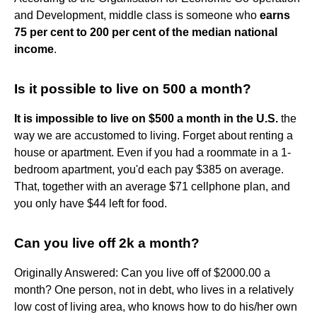
and Development, middle class is someone who
earns
75 per cent to 200 per cent of the median national
income
.
Is it possible to live on 500 a month?
It is impossible to live on $500 a month in the U.S.
the
way we are accustomed to living. Forget about renting a
house or apartment. Even if you had a roommate in a 1-
bedroom apartment, you'd each pay $385 on average.
That, together with an average $71 cellphone plan, and
you only have $44 left for food.
Can you live off 2k a month?
Originally Answered: Can you live off of $2000.00 a
month? One person, not in debt, who lives in a relatively
low cost of living area, who knows how to do his/her own