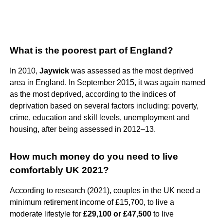
What is the poorest part of England?
In 2010,
Jaywick
was assessed as the most deprived
area in England. In September 2015, it was again named
as the most deprived, according to the indices of
deprivation based on several factors including: poverty,
crime, education and skill levels, unemployment and
housing, after being assessed in 2012–13.
How much money do you need to live
comfortably UK 2021?
According to research (2021), couples in the UK need a
minimum retirement income of £15,700, to live a
moderate lifestyle for
£29,100 or £47,500
to live