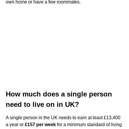
own home or have a few roommates.
How much does a single person
need to live on in UK?
A single person in the UK needs to earn at least £13,400
a year or
£157 per week
for a minimum standard of living