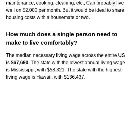
maintenance, cooking, cleaning, etc., Can probably live
well on $2,000 per month. But it would be ideal to share
housing costs with a housemate or two.
How much does a single person need to
make to live comfortably?
The median necessary living wage across the entire US
is
$67,690
. The state with the lowest annual living wage
is Mississippi, with $58,321. The state with the highest
living wage is Hawaii, with $136,437.