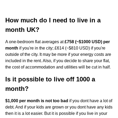
How much do I need to live in a
month UK?
A one-bedroom flat averages at
£758 (~$1000 USD) per
month
if you're in the city; £614 (~$810 USD) if you're
outside of the city. It may be more if your energy costs are
included in the rent. Also, if you decide to share your flat,
the cost of accommodation and utilities will be cut in half.
Is it possible to live off 1000 a
month?
$1,000 per month is not too bad
if you dont have a lot of
debt. And if your kids are grown or you dont have any kids
then it is a lot easier. But it is possible if you live in your