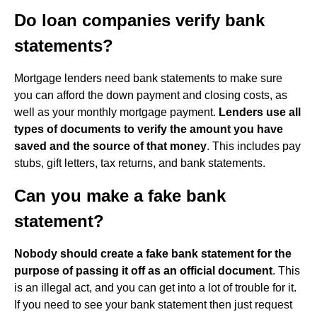
Do loan companies verify bank
statements?
Mortgage lenders need bank statements to make sure
you can afford the down payment and closing costs, as
well as your monthly mortgage payment.
Lenders use all
types of documents to verify the amount you have
saved and the source of that money
. This includes pay
stubs, gift letters, tax returns, and bank statements.
Can you make a fake bank
statement?
Nobody should create a fake bank statement for the
purpose of passing it off as an official document
. This
is an illegal act, and you can get into a lot of trouble for it.
If you need to see your bank statement then just request