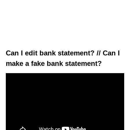
Can I edit bank statement? // Can I
make a fake bank statement?