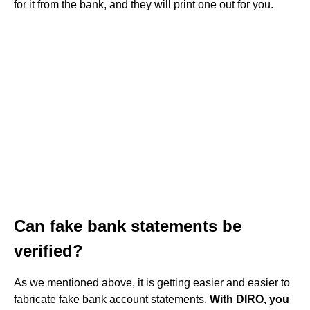
for it from the bank, and they will print one out for you.
Can fake bank statements be
verified?
As we mentioned above, it is getting easier and easier to
fabricate fake bank account statements.
With DIRO, you