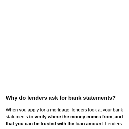
Why do lenders ask for bank statements?
When you apply for a mortgage, lenders look at your bank
statements
to verify where the money comes from, and
that you can be trusted with the loan amount
. Lenders