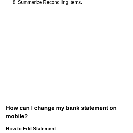
Summarize Reconciling Items.
How can I change my bank statement on
mobile?
How to Edit Statement