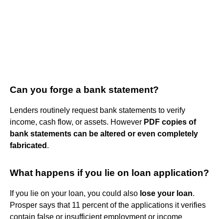
Can you forge a bank statement?
Lenders routinely request bank statements to verify
income, cash flow, or assets. However
PDF copies of
bank statements can be altered or even completely
fabricated
.
What happens if you lie on loan application?
If you lie on your loan, you could also
lose your loan
.
Prosper says that 11 percent of the applications it verifies
contain false or insufficient employment or income