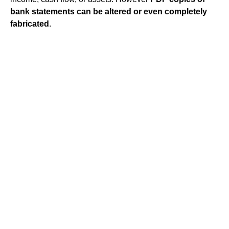
bank statements can be altered or even completely
fabricated
.