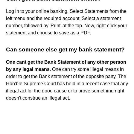
Log in to your online banking. Select Statements from the
left menu and the required account. Select a statement
number, followed by 'Print' at the top. Now, right-click your
statement and choose to save as a PDF.
Can someone else get my bank statement?
One cant get the Bank Statement of any other person
by any legal means
. One can try some illegal means in
order to get the Bank statement of the opposite party. The
Hon'ble Supreme Court has held in a recent case that any
illegal act for the good cause or to prove something right
doesn't construe an illegal act.