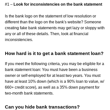
#1 –
Look for inconsistencies on the bank statement
Is the bank logo on the statement of low resolution or
different than the logo on the bank's website? Someone
creating fake bank statements may get lazy or sloppy with
any or all of these details. Then, look at financial
inconsistencies.
How hard is it to get a bank statement loan?
If you meet the following criteria, you may be eligible for a
bank statement loan: You must have been a business
owner or self-employed for at least two years. You must
have at least 10% down (which is a 90% loan to value, w/
660+ credit score), as well as a 35% down payment for
two-month bank statements.
Can you hide bank transactions?