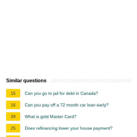
Similar questions
15
Can you go to jail for debt in Canada?
16
Can you pay off a 72 month car loan early?
39
What is gold Master Card?
25
Does refinancing lower your house payment?