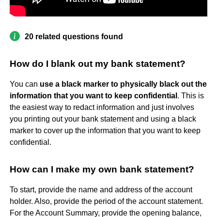
20 related questions found
How do I blank out my bank statement?
You can
use a black marker to physically black out the
information that you want to keep confidential
. This is
the easiest way to redact information and just involves
you printing out your bank statement and using a black
marker to cover up the information that you want to keep
confidential.
How can I make my own bank statement?
To start, provide the name and address of the account
holder. Also, provide the period of the account statement.
For the Account Summary, provide the opening balance,