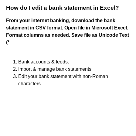
How do I edit a bank statement in Excel?
From your internet banking, download the bank
statement in CSV format.
Open file in Microsoft Excel.
Format columns as needed.
Save file as Unicode Text
(*
.
...
Bank accounts & feeds.
Import & manage bank statements.
Edit your bank statement with non-Roman
characters.