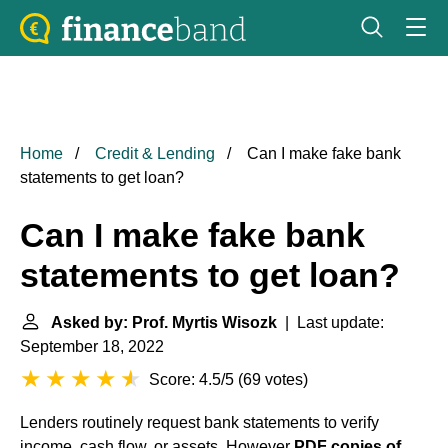
Home
Credit & Lending
Can I make fake bank
statements to get loan?
Can I make fake bank
statements to get loan?
Asked by: Prof. Myrtis Wisozk
| Last update:
September 18, 2022
Score: 4.5/5
(
69 votes
)
Lenders routinely request bank statements to verify
income, cash flow, or assets. However
PDF copies of