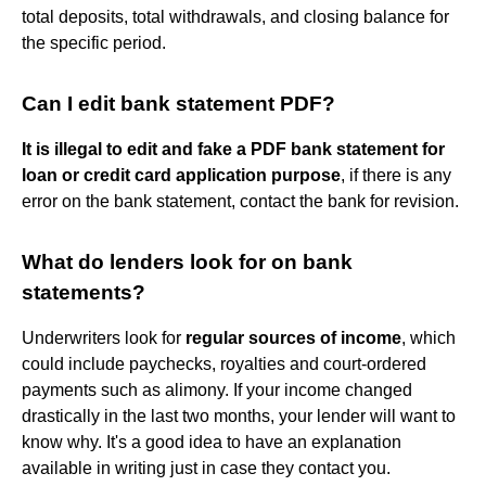
total deposits, total withdrawals, and closing balance for
the specific period.
Can I edit bank statement PDF?
It is illegal to edit and fake a PDF bank statement for
loan or credit card application purpose
, if there is any
error on the bank statement, contact the bank for revision.
What do lenders look for on bank
statements?
Underwriters look for
regular sources of income
, which
could include paychecks, royalties and court-ordered
payments such as alimony. If your income changed
drastically in the last two months, your lender will want to
know why. It's a good idea to have an explanation
available in writing just in case they contact you.