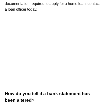
documentation required to apply for a home loan, contact
a loan officer today.
How do you tell if a bank statement has
been altered?