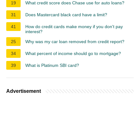
19
What credit score does Chase use for auto loans?
31
Does Mastercard black card have a limit?
41
How do credit cards make money if you don't pay
interest?
25
Why was my car loan removed from credit report?
34
What percent of income should go to mortgage?
39
What is Platinum SBI card?
Advertisement