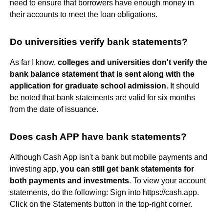
need to ensure that borrowers have enough money in
their accounts to meet the loan obligations.
Do universities verify bank statements?
As far I know,
colleges and universities don't verify the
bank balance statement that is sent along with the
application for graduate school admission
. It should
be noted that bank statements are valid for six months
from the date of issuance.
Does cash APP have bank statements?
Although Cash App isn't a bank but mobile payments and
investing app,
you can still get bank statements for
both payments and investments
. To view your account
statements, do the following: Sign into https://cash.app.
Click on the Statements button in the top-right corner.