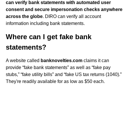
can verify bank statements with automated user
consent and secure impersonation checks anywhere
across the globe
. DIRO can verify all account
information including bank statements.
Where can I get fake bank
statements?
A website called
banknovelties.com
claims it can
provide “fake bank statements” as well as “fake pay
stubs,” “fake utility bills” and “fake US tax returns (1040).”
They're readily available for as low as $50 each.