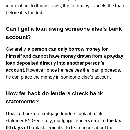
information. In those cases, the company cancels the loan
before it is funded.
Can I get a loan using someone else's bank
account?
Generally,
a person can only borrow money for
himself and cannot have money drawn from a payday
loan deposited directly into another person's
account
. However, once he receives the loan proceeds,
he can place the money in someone else's account.
How far back do lenders check bank
statements?
How far back do mortgage lenders look at bank
statements? Generally, mortgage lenders require
the last
60 days
of bank statements. To learn more about the