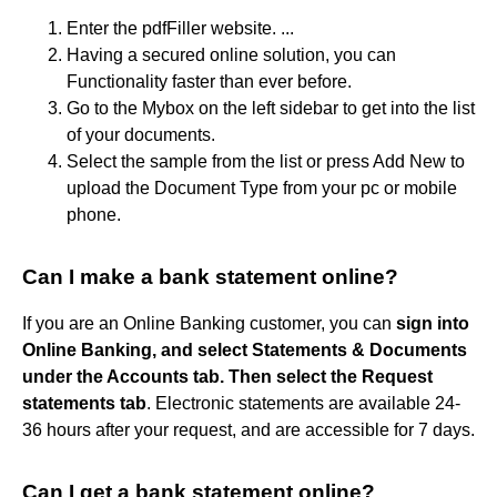
Enter the pdfFiller website. ...
Having a secured online solution, you can
Functionality faster than ever before.
Go to the Mybox on the left sidebar to get into the list
of your documents.
Select the sample from the list or press Add New to
upload the Document Type from your pc or mobile
phone.
Can I make a bank statement online?
If you are an Online Banking customer, you can
sign into
Online Banking, and select Statements & Documents
under the Accounts tab.
Then select the Request
statements tab
. Electronic statements are available 24-
36 hours after your request, and are accessible for 7 days.
Can I get a bank statement online?