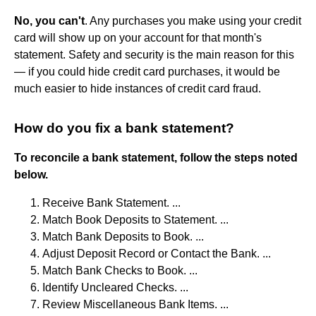
No, you can't
. Any purchases you make using your credit
card will show up on your account for that month's
statement. Safety and security is the main reason for this
— if you could hide credit card purchases, it would be
much easier to hide instances of credit card fraud.
How do you fix a bank statement?
To reconcile a bank statement, follow the steps noted
below.
Receive Bank Statement. ...
Match Book Deposits to Statement. ...
Match Bank Deposits to Book. ...
Adjust Deposit Record or Contact the Bank. ...
Match Bank Checks to Book. ...
Identify Uncleared Checks. ...
Review Miscellaneous Bank Items. ...