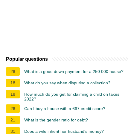
Popular questions
28
What is a good down payment for a 250 000 house?
18
What do you say when disputing a collection?
18
How much do you get for claiming a child on taxes
2022?
26
Can I buy a house with a 667 credit score?
21
What is the gender ratio for debt?
31
Does a wife inherit her husband's money?