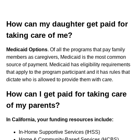
How can my daughter get paid for
taking care of me?
Medicaid Options
. Of all the programs that pay family
members as caregivers, Medicaid is the most common
source of payment. Medicaid has eligibility requirements
that apply to the program participant and it has rules that
dictate who is allowed to provide them with care.
How can I get paid for taking care
of my parents?
In California, your funding resources include:
In-Home Supportive Services (IHSS)
Home & Community-Based Services (HCBS)