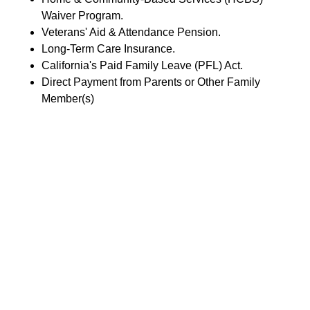
Waiver Program.
Veterans' Aid & Attendance Pension.
Long-Term Care Insurance.
California's Paid Family Leave (PFL) Act.
Direct Payment from Parents or Other Family
Member(s)