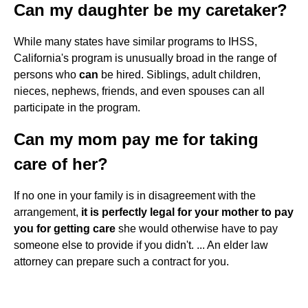
Can my daughter be my caretaker?
While many states have similar programs to IHSS,
California's program is unusually broad in the range of
persons who
can
be hired. Siblings, adult children,
nieces, nephews, friends, and even spouses can all
participate in the program.
Can my mom pay me for taking
care of her?
If no one in your family is in disagreement with the
arrangement,
it is perfectly legal for your mother to pay
you for getting care
she would otherwise have to pay
someone else to provide if you didn't. ... An elder law
attorney can prepare such a contract for you.