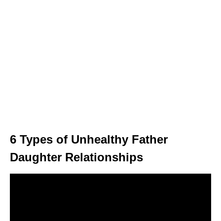
6 Types of Unhealthy Father
Daughter Relationships