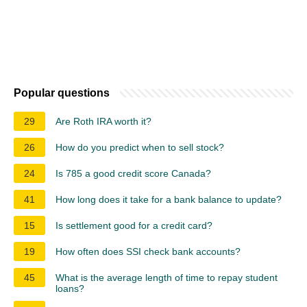
Popular questions
29
Are Roth IRA worth it?
26
How do you predict when to sell stock?
24
Is 785 a good credit score Canada?
41
How long does it take for a bank balance to update?
15
Is settlement good for a credit card?
19
How often does SSI check bank accounts?
45
What is the average length of time to repay student
loans?