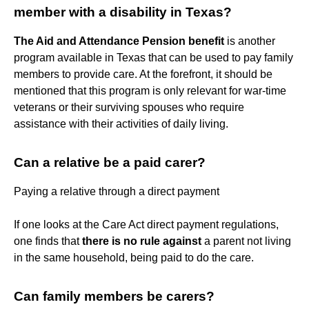
member with a disability in Texas?
The Aid and Attendance Pension benefit
is another
program available in Texas that can be used to pay family
members to provide care. At the forefront, it should be
mentioned that this program is only relevant for war-time
veterans or their surviving spouses who require
assistance with their activities of daily living.
Can a relative be a paid carer?
Paying a relative through a direct payment
If one looks at the Care Act direct payment regulations,
one finds that
there is no rule against
a parent not living
in the same household, being paid to do the care.
Can family members be carers?