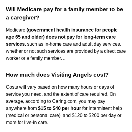
Will Medicare pay for a family member to be
a caregiver?
Medicare
(government health insurance for people
age 65 and older) does not pay for long-term care
services
, such as in-home care and adult day services,
whether or not such services are provided by a direct care
worker or a family member. ...
How much does Visiting Angels cost?
Costs will vary based on how many hours or days of
service you need, and the extent of care required. On
average, according to Caring.com, you may pay
anywhere from
$15 to $40 per hour
for intermittent help
(medical or personal care), and $120 to $200 per day or
more for live-in care.