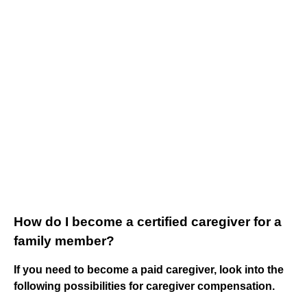
How do I become a certified caregiver for a
family member?
If you need to become a paid caregiver, look into the
following possibilities for caregiver compensation.