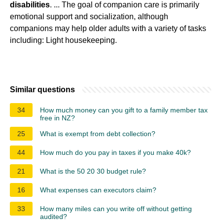
disabilities
. ... The goal of companion care is primarily
emotional support and socialization, although
companions may help older adults with a variety of tasks
including: Light housekeeping.
Similar questions
34
How much money can you gift to a family member tax
free in NZ?
25
What is exempt from debt collection?
44
How much do you pay in taxes if you make 40k?
21
What is the 50 20 30 budget rule?
16
What expenses can executors claim?
33
How many miles can you write off without getting
audited?