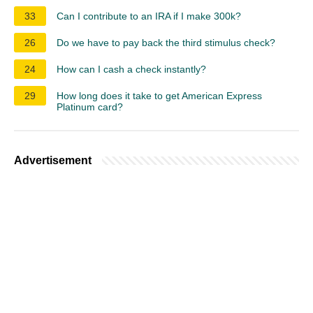
33
Can I contribute to an IRA if I make 300k?
26
Do we have to pay back the third stimulus check?
24
How can I cash a check instantly?
29
How long does it take to get American Express
Platinum card?
Advertisement