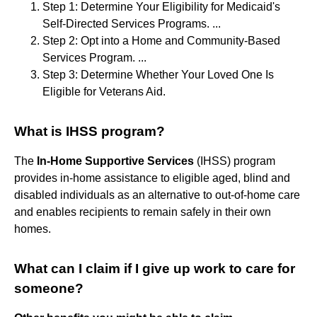
Step 1: Determine Your Eligibility for Medicaid's
Self-Directed Services Programs. ...
Step 2: Opt into a Home and Community-Based
Services Program. ...
Step 3: Determine Whether Your Loved One Is
Eligible for Veterans Aid.
What is IHSS program?
The
In-Home Supportive Services
(IHSS) program
provides in-home assistance to eligible aged, blind and
disabled individuals as an alternative to out-of-home care
and enables recipients to remain safely in their own
homes.
What can I claim if I give up work to care for
someone?