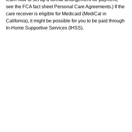
see the FCA fact sheet Personal Care Agreements.) If the
care receiver is eligible for Medicaid (MediCal in
California), it might be possible for you to be paid through
In-Home Supportive Services (IHSS).