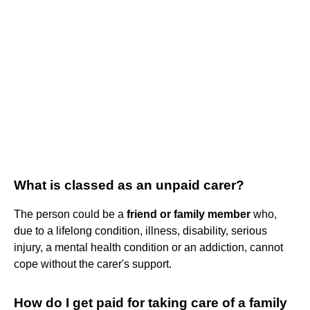
What is classed as an unpaid carer?
The person could be a
friend or family member
who,
due to a lifelong condition, illness, disability, serious
injury, a mental health condition or an addiction, cannot
cope without the carer's support.
How do I get paid for taking care of a family