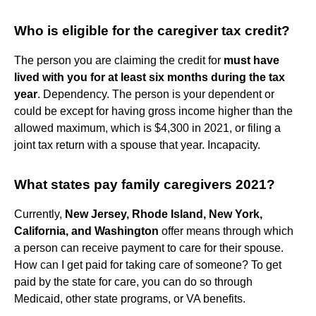
Who is eligible for the caregiver tax credit?
The person you are claiming the credit for
must have
lived with you for at least six months during the tax
year
. Dependency. The person is your dependent or
could be except for having gross income higher than the
allowed maximum, which is $4,300 in 2021, or filing a
joint tax return with a spouse that year. Incapacity.
What states pay family caregivers 2021?
Currently,
New Jersey, Rhode Island, New York,
California, and Washington
offer means through which
a person can receive payment to care for their spouse.
How can I get paid for taking care of someone? To get
paid by the state for care, you can do so through
Medicaid, other state programs, or VA benefits.