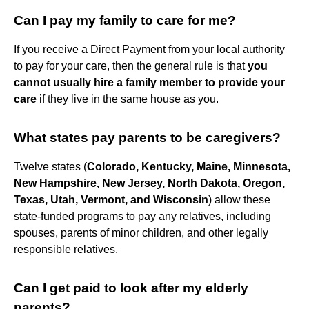
Can I pay my family to care for me?
If you receive a Direct Payment from your local authority
to pay for your care, then the general rule is that
you
cannot usually hire a family member to provide your
care
if they live in the same house as you.
What states pay parents to be caregivers?
Twelve states (
Colorado, Kentucky, Maine, Minnesota,
New Hampshire, New Jersey, North Dakota, Oregon,
Texas, Utah, Vermont, and Wisconsin
) allow these
state-funded programs to pay any relatives, including
spouses, parents of minor children, and other legally
responsible relatives.
Can I get paid to look after my elderly
parents?