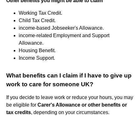
Other benefits you might be able to claim
Working Tax Credit.
Child Tax Credit.
income-based Jobseeker's Allowance.
income-related Employment and Support
Allowance.
Housing Benefit.
Income Support.
What benefits can I claim if I have to give up
work to care for someone UK?
If you decide to leave work or reduce your hours, you may
be eligible for
Carer's Allowance or other benefits or
tax credits
, depending on your circumstances.