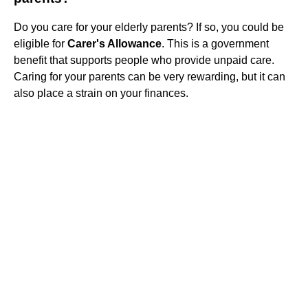
Do you care for your elderly parents? If so, you could be
eligible for
Carer's Allowance
. This is a government
benefit that supports people who provide unpaid care.
Caring for your parents can be very rewarding, but it can
also place a strain on your finances.