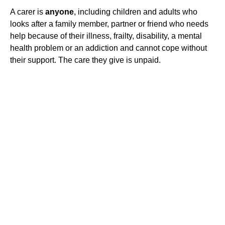
A carer is
anyone
, including children and adults who
looks after a family member, partner or friend who needs
help because of their illness, frailty, disability, a mental
health problem or an addiction and cannot cope without
their support. The care they give is unpaid.