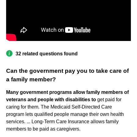
32 related questions found
Can the government pay you to take care of
a family member?
Many government programs allow family members of
veterans and people with disabilities to
get paid for
caring for them. The Medicaid Self-Directed Care
program lets qualified people manage their own health
services. ... Long-Term Care Insurance allows family
members to be paid as caregivers.