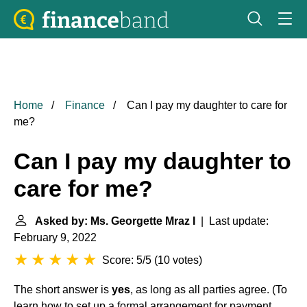
Home
Finance
Can I pay my daughter to care for
me?
Can I pay my daughter to
care for me?
Asked by: Ms. Georgette Mraz I
| Last update:
February 9, 2022
Score: 5/5
(
10 votes
)
The short answer is
yes
, as long as all parties agree. (To
learn how to set up a formal arrangement for payment,