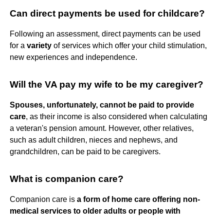
Can direct payments be used for childcare?
Following an assessment, direct payments can be used
for a
variety
of services which offer your child stimulation,
new experiences and independence.
Will the VA pay my wife to be my caregiver?
Spouses, unfortunately, cannot be paid to provide
care
, as their income is also considered when calculating
a veteran's pension amount. However, other relatives,
such as adult children, nieces and nephews, and
grandchildren, can be paid to be caregivers.
What is companion care?
Companion care is
a form of home care offering non-
medical services to older adults or people with