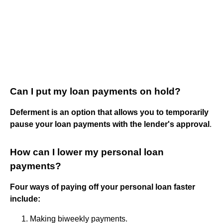
Can I put my loan payments on hold?
Deferment is an option that allows you to temporarily
pause your loan payments with the lender's approval
.
How can I lower my personal loan
payments?
Four ways of paying off your personal loan faster
include:
Making biweekly payments.