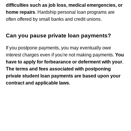
difficulties such as job loss, medical emergencies, or
home repairs
. Hardship personal loan programs are
often offered by small banks and credit unions.
Can you pause private loan payments?
If you postpone payments, you may eventually owe
interest charges even if you're not making payments.
You
have to apply for forbearance or deferment with your
.
The terms and fees associated with postponing
private student loan payments are based upon your
contract and applicable laws.