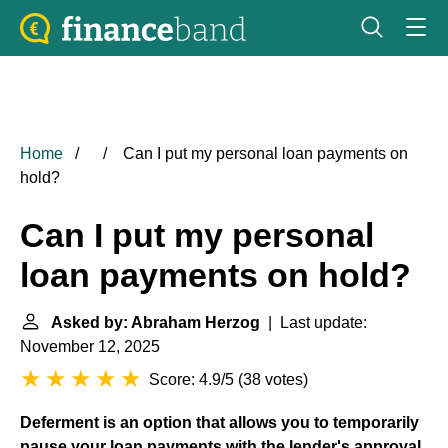
Home
Can I put my personal loan payments on
hold?
Can I put my personal
loan payments on hold?
Asked by: Abraham Herzog
| Last update:
November 12, 2025
Score: 4.9/5
(
38 votes
)
Deferment is an option that allows you to temporarily
pause your loan payments with the lender's approval
.