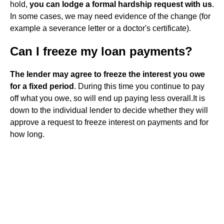
hold,
you can lodge a formal hardship request with us
.
In some cases, we may need evidence of the change (for
example a severance letter or a doctor's certificate).
Can I freeze my loan payments?
The lender may agree to freeze the interest you owe
for a fixed period
. During this time you continue to pay
off what you owe, so will end up paying less overall.It is
down to the individual lender to decide whether they will
approve a request to freeze interest on payments and for
how long.