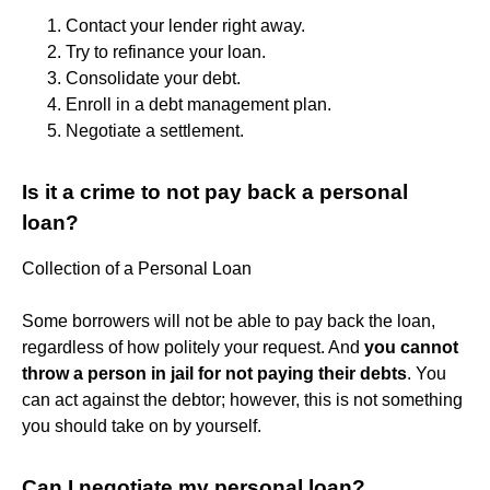
Contact your lender right away.
Try to refinance your loan.
Consolidate your debt.
Enroll in a debt management plan.
Negotiate a settlement.
Is it a crime to not pay back a personal
loan?
Collection of a Personal Loan
Some borrowers will not be able to pay back the loan,
regardless of how politely your request. And
you cannot
throw a person in jail for not paying their debts
. You
can act against the debtor; however, this is not something
you should take on by yourself.
Can I negotiate my personal loan?