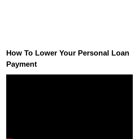
How To Lower Your Personal Loan
Payment