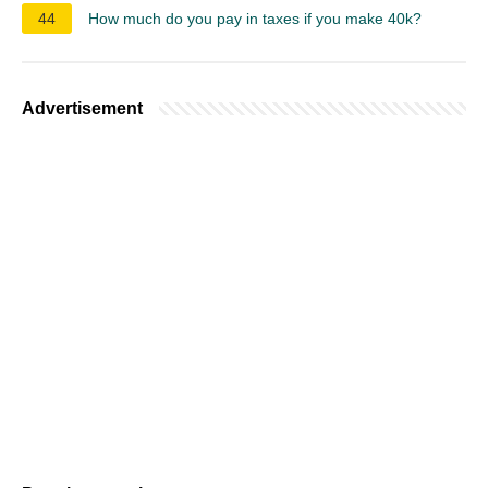
44
How much do you pay in taxes if you make 40k?
Advertisement