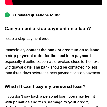
31 related questions found
Can you put a stop payment on a loan?
Issue a stop-payment order
Immediately
contact the bank or credit union to issue
a stop-payment order for the next loan payment
,
especially if authorization was revoked close to the next
withdrawal date. The bank should be contacted no less
than three days before the next payment to stop payment.
What if I can't pay my personal loan?
If you don't pay back a personal loan,
you may be hit
with penalties and fees, damage to your credit,