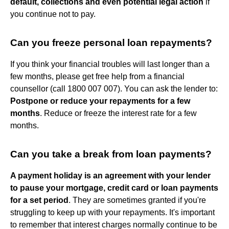
default, collections and even potential legal action
if
you continue not to pay.
Can you freeze personal loan repayments?
If you think your financial troubles will last longer than a
few months, please get free help from a financial
counsellor (call 1800 007 007). You can ask the lender to:
Postpone or reduce your repayments for a few
months
. Reduce or freeze the interest rate for a few
months.
Can you take a break from loan payments?
A payment holiday is an agreement with your lender
to pause your mortgage, credit card or loan payments
for a set period
. They are sometimes granted if you're
struggling to keep up with your repayments. It's important
to remember that interest charges normally continue to be