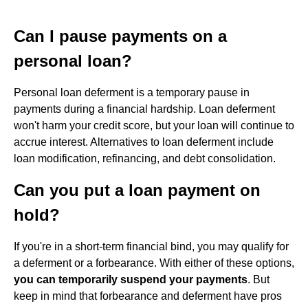
Can I pause payments on a
personal loan?
Personal loan deferment is a temporary pause in
payments during a financial hardship. Loan deferment
won't harm your credit score, but your loan will continue to
accrue interest. Alternatives to loan deferment include
loan modification, refinancing, and debt consolidation.
Can you put a loan payment on
hold?
If you're in a short-term financial bind, you may qualify for
a deferment or a forbearance. With either of these options,
you can temporarily suspend your payments
. But
keep in mind that forbearance and deferment have pros