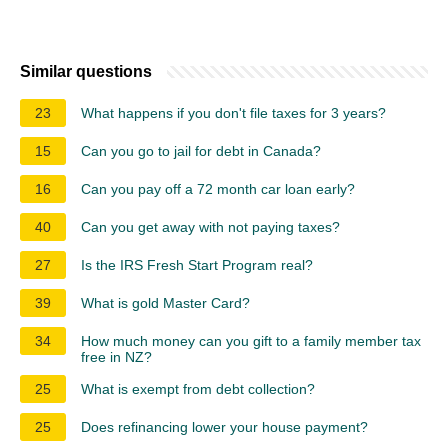
Similar questions
23
What happens if you don't file taxes for 3 years?
15
Can you go to jail for debt in Canada?
16
Can you pay off a 72 month car loan early?
40
Can you get away with not paying taxes?
27
Is the IRS Fresh Start Program real?
39
What is gold Master Card?
34
How much money can you gift to a family member tax
free in NZ?
25
What is exempt from debt collection?
25
Does refinancing lower your house payment?