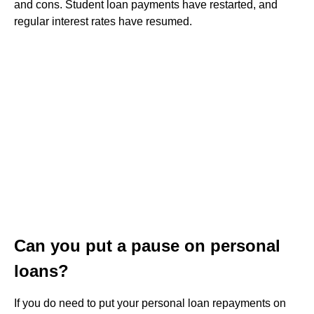
and cons. Student loan payments have restarted, and
regular interest rates have resumed.
Can you put a pause on personal
loans?
If you do need to put your personal loan repayments on