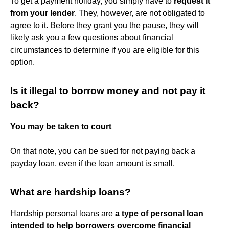
To get a payment holiday, you simply have to
request it
from your lender
. They, however, are not obligated to
agree to it. Before they grant you the pause, they will
likely ask you a few questions about financial
circumstances to determine if you are eligible for this
option.
Is it illegal to borrow money and not pay it
back?
You may be taken to court
On that note, you can be sued for not paying back a
payday loan, even if the loan amount is small.
What are hardship loans?
Hardship personal loans are
a type of personal loan
intended to help borrowers overcome financial