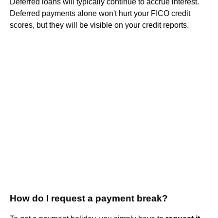
Deferred loans will typically continue to accrue interest.
Deferred payments alone won't hurt your FICO credit
scores, but they will be visible on your credit reports.
How do I request a payment break?