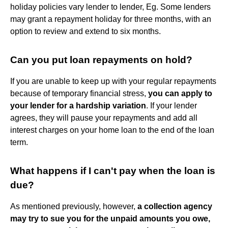
holiday policies vary lender to lender, Eg. Some lenders
may grant a repayment holiday for three months, with an
option to review and extend to six months.
Can you put loan repayments on hold?
If you are unable to keep up with your regular repayments
because of temporary financial stress,
you can apply to
your lender for a hardship variation
. If your lender
agrees, they will pause your repayments and add all
interest charges on your home loan to the end of the loan
term.
What happens if I can't pay when the loan is
due?
As mentioned previously, however,
a collection agency
may try to sue you for the unpaid amounts you owe,