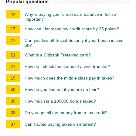
Popular questions
44
Why is paying your credit card balance in full so
important?
17
How can I increase my credit score by 25 points?
27
Can you live off Social Security if your house is paid
off?
21
What is a Citibank Preferred card?
27
How do I check the status of a wire transfer?
19
How much does the middle class pay in taxes?
40
How do you find out if you are an heir?
39
How much is a 100000 bonus taxed?
33
Do you get all the money from a tax credit?
37
Can I avoid paying taxes on interest?