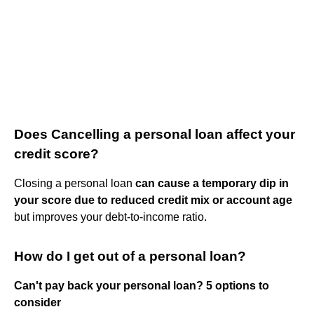
Does Cancelling a personal loan affect your
credit score?
Closing a personal loan
can cause a temporary dip in
your score due to reduced credit mix or account age
but improves your debt-to-income ratio.
How do I get out of a personal loan?
Can't pay back your personal loan?
5 options to
consider