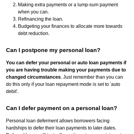
Making extra payments or a lump-sum payment
when you can.
Refinancing the loan.
Budgeting your finances to allocate more towards
debt reduction.
Can I postpone my personal loan?
You can defer your personal or auto loan payments if
you are having trouble making your payments due to
changed circumstances
. Just remember than you can
do this only if your loan repayment mode is set to 'auto
debit'.
Can I defer payment on a personal loan?
Personal loan deferment allows borrowers facing
hardships to defer their loan payments to later dates.