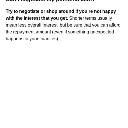
Try to negotiate or shop around if you're not happy
with the interest that you get
. Shorter terms usually
mean less overall interest, but be sure that you can afford
the repayment amount (even if something unexpected
happens to your finances).