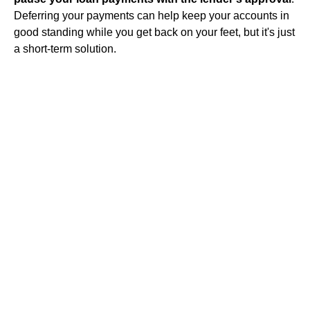
Deferring your payments can help keep your accounts in
good standing while you get back on your feet, but it's just
a short-term solution.