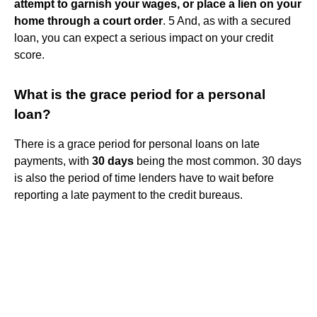
attempt to garnish your wages, or place a lien on your
home through a court order
. 5 And, as with a secured
loan, you can expect a serious impact on your credit
score.
What is the grace period for a personal
loan?
There is a grace period for personal loans on late
payments, with
30 days
being the most common. 30 days
is also the period of time lenders have to wait before
reporting a late payment to the credit bureaus.