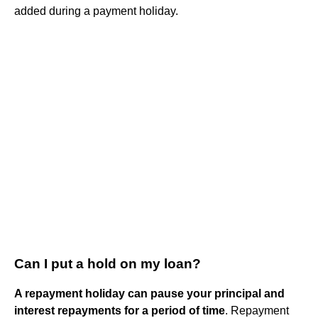
added during a payment holiday.
Can I put a hold on my loan?
A repayment holiday can pause your principal and
interest repayments for a period of time
. Repayment