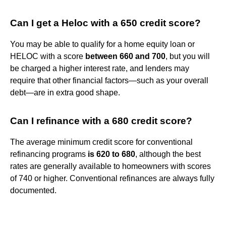
Can I get a Heloc with a 650 credit score?
You may be able to qualify for a home equity loan or
HELOC with a score
between 660 and 700
, but you will
be charged a higher interest rate, and lenders may
require that other financial factors—such as your overall
debt—are in extra good shape.
Can I refinance with a 680 credit score?
The average minimum credit score for conventional
refinancing programs
is 620 to 680
, although the best
rates are generally available to homeowners with scores
of 740 or higher. Conventional refinances are always fully
documented.