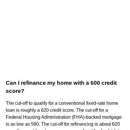
Can I refinance my home with a 600 credit
score?
The cut-off to qualify for a conventional fixed-rate home
loan is roughly a 620 credit score. The cut-off for a
Federal Housing Administration (FHA)-backed mortgage
is as low as 580. The cut-off for refinancing is about 620