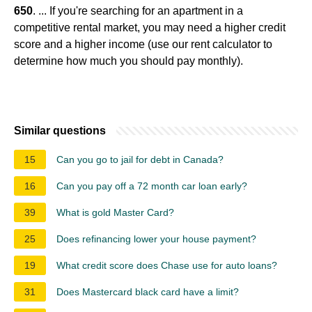
650
. ... If you're searching for an apartment in a
competitive rental market, you may need a higher credit
score and a higher income (use our rent calculator to
determine how much you should pay monthly).
Similar questions
15
Can you go to jail for debt in Canada?
16
Can you pay off a 72 month car loan early?
39
What is gold Master Card?
25
Does refinancing lower your house payment?
19
What credit score does Chase use for auto loans?
31
Does Mastercard black card have a limit?