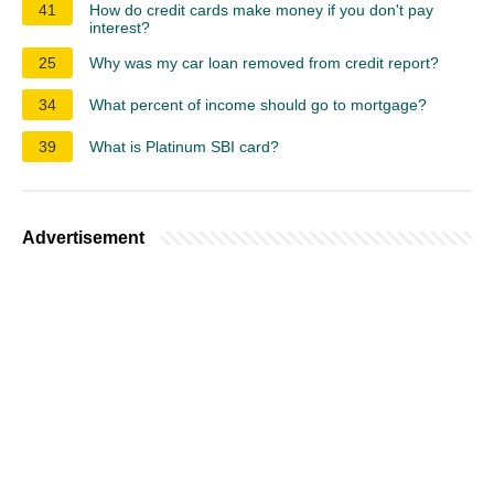
41
How do credit cards make money if you don't pay
interest?
25
Why was my car loan removed from credit report?
34
What percent of income should go to mortgage?
39
What is Platinum SBI card?
Advertisement