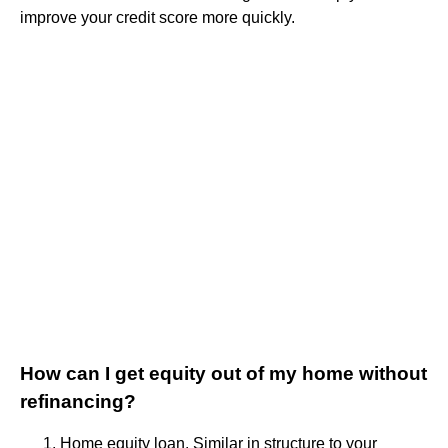
improve your credit score more quickly.
How can I get equity out of my home without
refinancing?
Home equity loan. Similar in structure to your