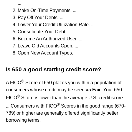
...
Make On-Time Payments. ...
Pay Off Your Debts. ...
Lower Your Credit Utilization Rate. ...
Consolidate Your Debt. ...
Become An Authorized User. ...
Leave Old Accounts Open. ...
Open New Account Types.
Is 650 a good starting credit score?
®
A FICO
Score of 650 places you within a population of
consumers whose credit may be seen
as Fair
. Your 650
®
FICO
Score is lower than the average U.S. credit score.
®
... Consumers with FICO
Scores in the good range (670-
739) or higher are generally offered significantly better
borrowing terms.