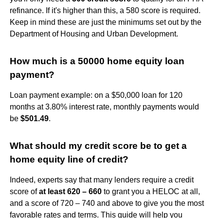
refinance. If it's higher than this, a 580 score is required.
Keep in mind these are just the minimums set out by the
Department of Housing and Urban Development.
How much is a 50000 home equity loan
payment?
Loan payment example: on a $50,000 loan for 120
months at 3.80% interest rate, monthly payments would
be
$501.49
.
What should my credit score be to get a
home equity line of credit?
Indeed, experts say that many lenders require a credit
score of
at least 620 – 660
to grant you a HELOC at all,
and a score of 720 – 740 and above to give you the most
favorable rates and terms. This guide will help you