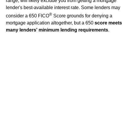
range, will likely exclude you from getting a mortgage
lender's best-available interest rate. Some lenders may
®
consider a 650 FICO
Score grounds for denying a
mortgage application altogether, but a 650
score meets
many lenders' minimum lending requirements
.