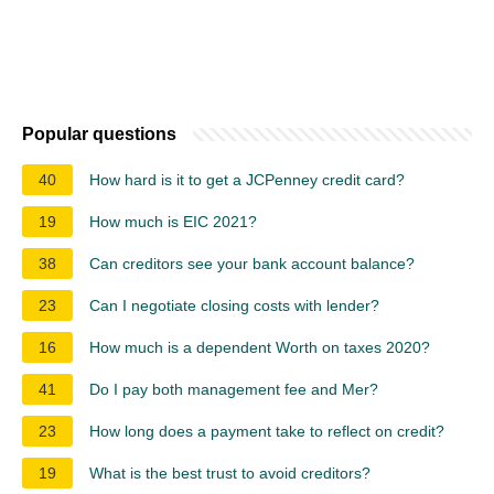
Popular questions
40
How hard is it to get a JCPenney credit card?
19
How much is EIC 2021?
38
Can creditors see your bank account balance?
23
Can I negotiate closing costs with lender?
16
How much is a dependent Worth on taxes 2020?
41
Do I pay both management fee and Mer?
23
How long does a payment take to reflect on credit?
19
What is the best trust to avoid creditors?