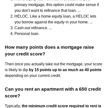
primary mortgage, this option could make sense if
you don't want to refinance that loan. ...
HELOC. Like a home equity loan, a HELOC lets
you borrow against the equity in your home. ...
Cash-out refinance. ...
Personal loan.
How many points does a mortgage raise
your credit score?
Then once you actually take out the mortgage, your score
is likely to dip
by 15 points up to as much as 40 points
depending on your current credit.
Can you rent an apartment with a 650 credit
score?
Typically,
the minimum credit score required to rent is