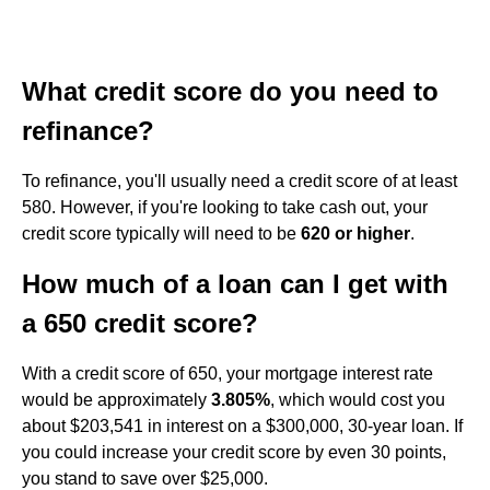
What credit score do you need to
refinance?
To refinance, you'll usually need a credit score of at least
580. However, if you're looking to take cash out, your
credit score typically will need to be
620 or higher
.
How much of a loan can I get with
a 650 credit score?
With a credit score of 650, your mortgage interest rate
would be approximately
3.805%
, which would cost you
about $203,541 in interest on a $300,000, 30-year loan. If
you could increase your credit score by even 30 points,
you stand to save over $25,000.