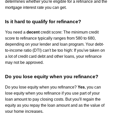
determines whether you're eligible for a refinance and the
mortgage interest rate you can get.
Is it hard to qualify for refinance?
You need a
decent
credit score: The minimum credit
score to refinance typically ranges from 580 to 680,
depending on your lender and loan program. Your debt-
to-income ratio (DTI) can't be too high: If you've taken on
a lot of credit card debt and other loans, your refinance
may not be approved.
Do you lose equity when you refinance?
Do you lose equity when you refinance?
Yes
, you can
lose equity when you refinance if you use part of your
loan amount to pay closing costs. But you'll regain the
equity as you repay the loan amount and as the value of
your home increases.