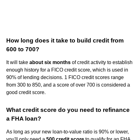
How long does it take to build credit from
600 to 700?
It will take
about six months
of credit activity to establish
enough history for a FICO credit score, which is used in
90% of lending decisions. 1 FICO credit scores range
from 300 to 850, and a score of over 700 is considered a
good credit score.
What credit score do you need to refinance
a FHA loan?
As long as your new loan-to-value ratio is 90% or lower,
you'll only need a
500 credit score
to qualify for an FHA