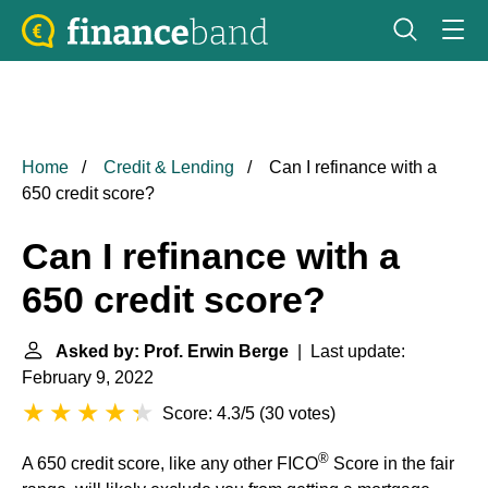
Home
Credit & Lending
Can I refinance with a
650 credit score?
Can I refinance with a
650 credit score?
Asked by: Prof. Erwin Berge
| Last update:
February 9, 2022
Score: 4.3/5
(
30 votes
)
®
A 650 credit score, like any other FICO
Score in the fair