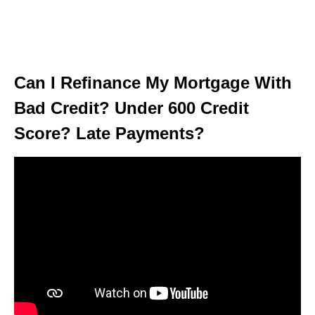
Can I Refinance My Mortgage With
Bad Credit? Under 600 Credit
Score? Late Payments?