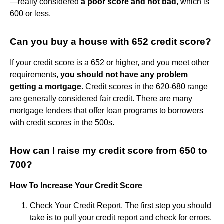
—really considered
a poor score and not bad
, which is
600 or less.
Can you buy a house with 652 credit score?
If your credit score is a 652 or higher, and you meet other
requirements,
you should not have any problem
getting a mortgage
. Credit scores in the 620-680 range
are generally considered fair credit. There are many
mortgage lenders that offer loan programs to borrowers
with credit scores in the 500s.
How can I raise my credit score from 650 to
700?
How To Increase Your Credit Score
Check Your Credit Report. The first step you should
take is to pull your credit report and check for errors.