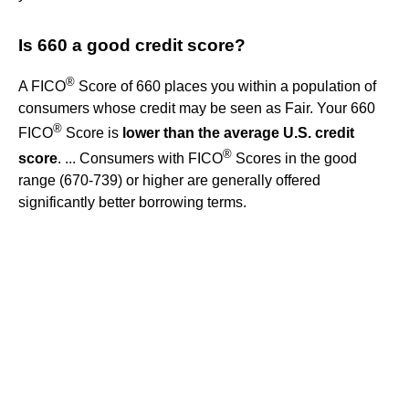
Is 660 a good credit score?
®
A FICO
Score of 660 places you within a population of
consumers whose credit may be seen as Fair. Your 660
®
FICO
Score is
lower than the average U.S. credit
®
score
. ... Consumers with FICO
Scores in the good
range (670-739) or higher are generally offered
significantly better borrowing terms.