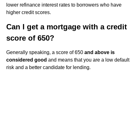
lower refinance interest rates to borrowers who have
higher credit scores.
Can I get a mortgage with a credit
score of 650?
Generally speaking, a score of 650
and above is
considered good
and means that you are a low default
risk and a better candidate for lending.