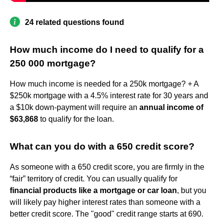
24 related questions found
How much income do I need to qualify for a
250 000 mortgage?
How much income is needed for a 250k mortgage? + A
$250k mortgage with a 4.5% interest rate for 30 years and
a $10k down-payment will require an
annual income of
$63,868
to qualify for the loan.
What can you do with a 650 credit score?
As someone with a 650 credit score, you are firmly in the
“fair” territory of credit. You can usually qualify for
financial products like a mortgage or car loan
, but you
will likely pay higher interest rates than someone with a
better credit score. The "good" credit range starts at 690.