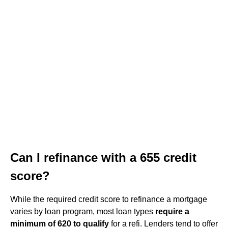
Can I refinance with a 655 credit
score?
While the required credit score to refinance a mortgage
varies by loan program, most loan types
require a
minimum of 620 to qualify
for a refi. Lenders tend to offer