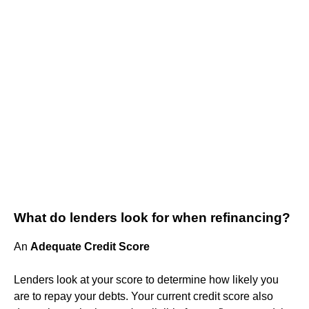
What do lenders look for when refinancing?
An
Adequate Credit Score
Lenders look at your score to determine how likely you
are to repay your debts. Your current credit score also