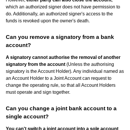
which an authorized signer does not have permission to
do. Additionally, an authorized signer's access to the
funds is revoked upon the owner's death.
Can you remove a signatory from a bank
account?
A signatory cannot authorise the removal of another
signatory from the account
(Unless the authorising
signatory is the Account Holder). Any individual named as
an Account Holder to a Joint Account can request to
change the operating rule, so that all Account Holders
must operate and sign together.
Can you change a joint bank account to a
single account?
You can't switch a joint account into a sole account