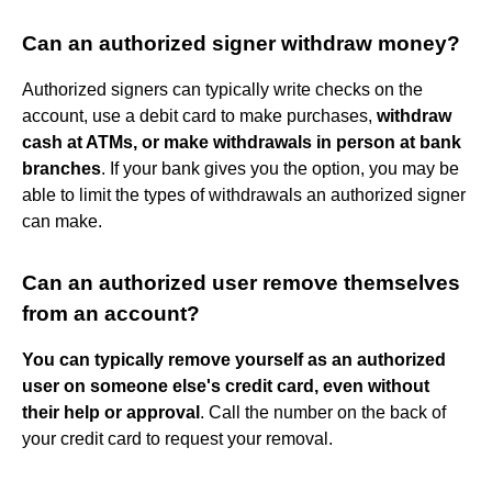
Can an authorized signer withdraw money?
Authorized signers can typically write checks on the
account, use a debit card to make purchases,
withdraw
cash at ATMs, or make withdrawals in person at bank
branches
. If your bank gives you the option, you may be
able to limit the types of withdrawals an authorized signer
can make.
Can an authorized user remove themselves
from an account?
You can typically remove yourself as an authorized
user on someone else's credit card, even without
their help or approval
. Call the number on the back of
your credit card to request your removal.