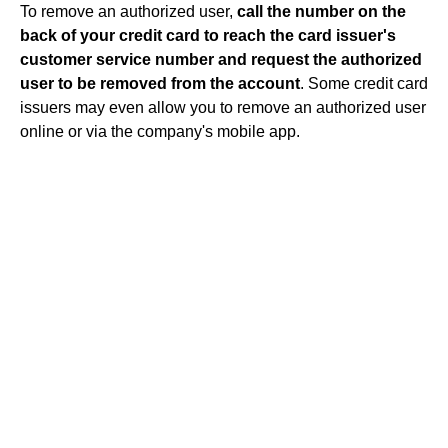
To remove an authorized user,
call the number on the
back of your credit card to reach the card issuer's
customer service number and request the authorized
user to be removed from the account
. Some credit card
issuers may even allow you to remove an authorized user
online or via the company's mobile app.