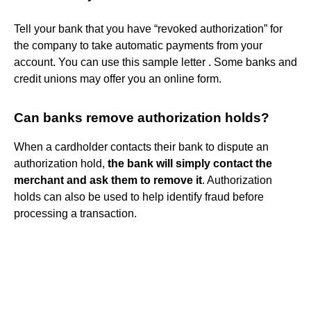
Tell your bank that you have “revoked authorization” for
the company to take automatic payments from your
account. You can use this sample letter . Some banks and
credit unions may offer you an online form.
Can banks remove authorization holds?
When a cardholder contacts their bank to dispute an
authorization hold,
the bank will simply contact the
merchant and ask them to remove it
. Authorization
holds can also be used to help identify fraud before
processing a transaction.