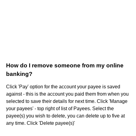
How do I remove someone from my online
banking?
Click 'Pay' option for the account your payee is saved
against - this is the account you paid them from when you
selected to save their details for next time. Click 'Manage
your payees' - top right of list of Payees. Select the
payee(s) you wish to delete, you can delete up to five at
any time. Click 'Delete payee(s)'