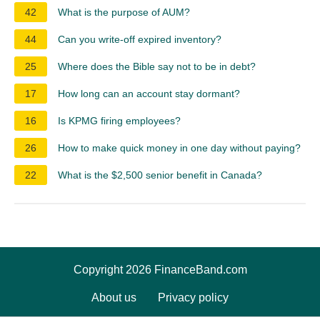
42
What is the purpose of AUM?
44
Can you write-off expired inventory?
25
Where does the Bible say not to be in debt?
17
How long can an account stay dormant?
16
Is KPMG firing employees?
26
How to make quick money in one day without paying?
22
What is the $2,500 senior benefit in Canada?
Copyright 2026 FinanceBand.com
About us
Privacy policy