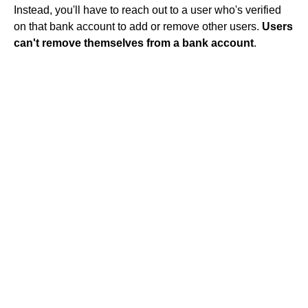
Instead, you'll have to reach out to a user who's verified
on that bank account to add or remove other users.
Users
can't remove themselves from a bank account
.