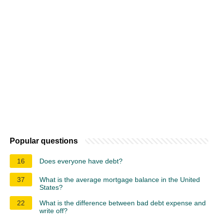
Popular questions
16
Does everyone have debt?
37
What is the average mortgage balance in the United
States?
22
What is the difference between bad debt expense and
write off?