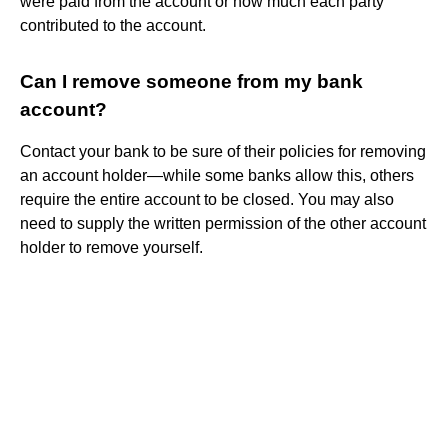
were paid from the account or how much each party
contributed to the account.
Can I remove someone from my bank
account?
Contact your bank to be sure of their policies for removing
an account holder—while some banks allow this, others
require the entire account to be closed. You may also
need to supply the written permission of the other account
holder to remove yourself.