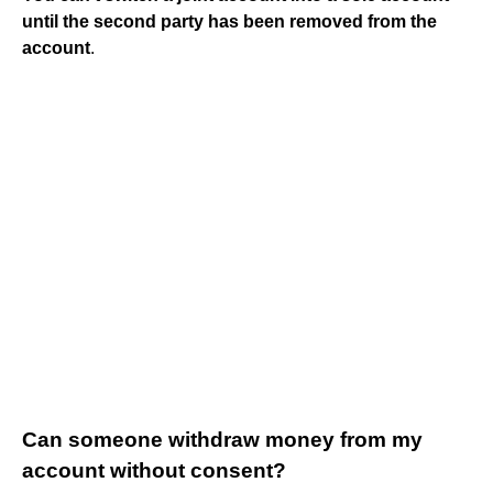
until the second party has been removed from the
account
.
Can someone withdraw money from my
account without consent?