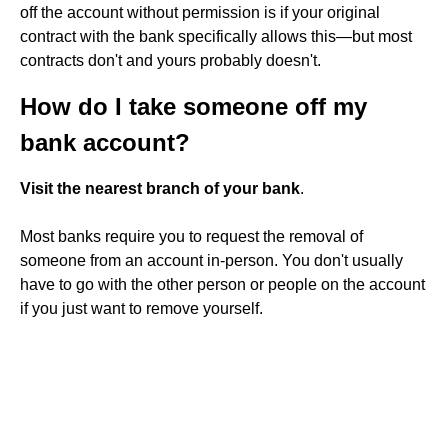
off the account without permission is if your original
contract with the bank specifically allows this—but most
contracts don't and yours probably doesn't.
How do I take someone off my
bank account?
Visit the nearest branch of your bank
.
Most banks require you to request the removal of
someone from an account in-person. You don't usually
have to go with the other person or people on the account
if you just want to remove yourself.