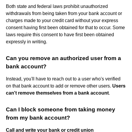
Both state and federal laws prohibit unauthorized
withdrawals from being taken from your bank account or
charges made to your credit card without your express
consent having first been obtained for that to occur. Some
laws require this consent to have first been obtained
expressly in writing.
Can you remove an authorized user from a
bank account?
Instead, you'll have to reach out to a user who's verified
on that bank account to add or remove other users.
Users
can't remove themselves from a bank account
.
Can I block someone from taking money
from my bank account?
Call and write your bank or credit union