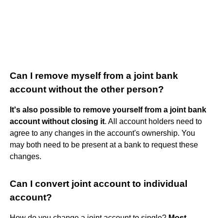
Can I remove myself from a joint bank
account without the other person?
It's also possible to remove yourself from a joint bank
account without closing it
. All account holders need to
agree to any changes in the account's ownership. You
may both need to be present at a bank to request these
changes.
Can I convert joint account to individual
account?
How do you change a joint account to single?
Most