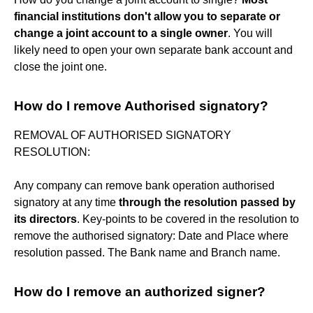
financial institutions don't allow you to separate or
change a joint account to a single owner
. You will
likely need to open your own separate bank account and
close the joint one.
How do I remove Authorised signatory?
REMOVAL OF AUTHORISED SIGNATORY
RESOLUTION:
Any company can remove bank operation authorised
signatory at any time
through the resolution passed by
its directors
. Key-points to be covered in the resolution to
remove the authorised signatory: Date and Place where
resolution passed. The Bank name and Branch name.
How do I remove an authorized signer?