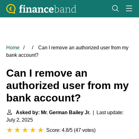
Home
Can I remove an authorized user from my
bank account?
Can I remove an
authorized user from my
bank account?
Asked by: Mr. German Bailey Jr.
| Last update:
July 2, 2025
Score: 4.8/5
(
47 votes
)