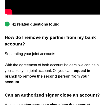
41 related questions found
How do I remove my partner from my bank
account?
Separating your joint accounts
With the agreement of both account holders, we can help
you close your joint account. Or, you can
request in
branch to remove the second person from your
account
.
Can an authorized signer close an account?
However,
either party can also close the account
,