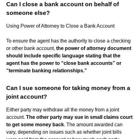
Can I close a bank account on behalf of
someone else?
Using Power of Attorney to Close a Bank Account
To ensure the agent has the authority to close a checking
or other bank account,
the power of attorney document
should include specific language stating that the
agent has the power to “close bank accounts” or
“terminate banking relationships.”
Can I sue someone for taking money from a
joint account?
Either party may withdraw all the money from a joint
account.
The other party may sue in small claims court
to get some money back
. The amount awarded can
vary, depending on issues such as whether joint bills