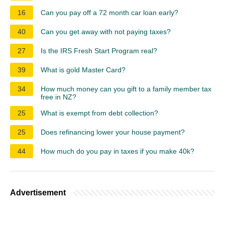
16
Can you pay off a 72 month car loan early?
40
Can you get away with not paying taxes?
27
Is the IRS Fresh Start Program real?
39
What is gold Master Card?
34
How much money can you gift to a family member tax
free in NZ?
25
What is exempt from debt collection?
25
Does refinancing lower your house payment?
44
How much do you pay in taxes if you make 40k?
Advertisement