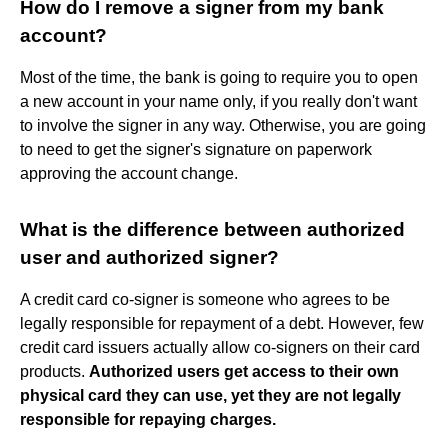
How do I remove a signer from my bank
account?
Most of the time, the bank is going to require you to open
a new account in your name only, if you really don't want
to involve the signer in any way. Otherwise, you are going
to need to get the signer's signature on paperwork
approving the account change.
What is the difference between authorized
user and authorized signer?
A credit card co-signer is someone who agrees to be
legally responsible for repayment of a debt. However, few
credit card issuers actually allow co-signers on their card
products.
Authorized users get access to their own
physical card they can use, yet they are not legally
responsible for repaying charges.