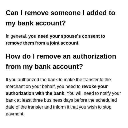
Can I remove someone I added to
my bank account?
In general,
you need your spouse's consent to
remove them from a joint account
.
How do I remove an authorization
from my bank account?
If you authorized the bank to make the transfer to the
merchant on your behalf, you need to
revoke your
authorization with the bank
. You will need to notify your
bank at least three business days before the scheduled
date of the transfer and inform it that you wish to stop
payment.