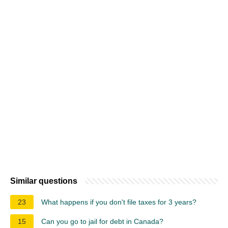
Similar questions
23
What happens if you don't file taxes for 3 years?
15
Can you go to jail for debt in Canada?