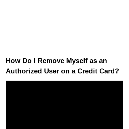
How Do I Remove Myself as an
Authorized User on a Credit Card?