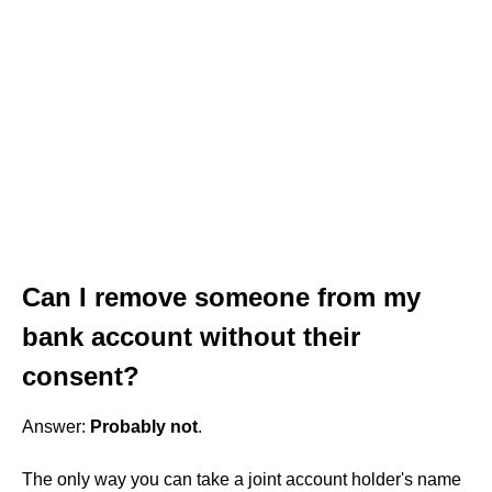
Can I remove someone from my
bank account without their
consent?
Answer:
Probably not
.
The only way you can take a joint account holder's name