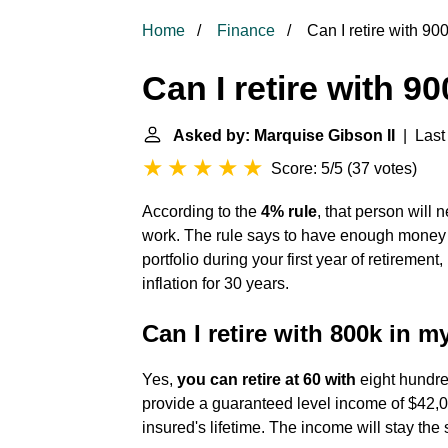
Home
Finance
Can I retire with 9
Can I retire with 9
Asked by: Marquise Gibson II
| Last 
Score: 5/5
(
37 votes
)
According to the
4% rule
, that person will 
work. The rule says to have enough money 
portfolio during your first year of retiremen
inflation for 30 years.
Can I retire with 800k in m
Yes,
you can retire at 60 with
eight hundred
provide a guaranteed level income of $42,000
insured's lifetime. The income will stay th