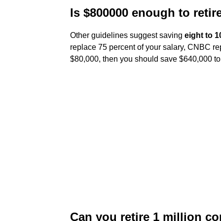
Is $800000 enough to retir
Other guidelines suggest saving
eight to 1
replace 75 percent of your salary, CNBC repo
$80,000, then you should save $640,000 to
Can you retire 1 million c