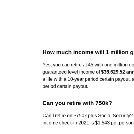
How much income will 1 million 
Yes, you can retire at 45 with one million d
guaranteed level income of
$36,629.52 annu
a life with a 10-year period certain payout, 
period certain payout.
Can you retire with 750k?
Can I retire on $750k plus Social Security?
Income check-in 2021 is $1,543 per person