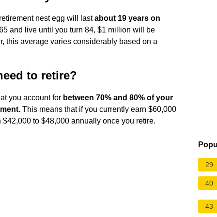
retirement nest egg will last
about 19 years on
 65 and live until you turn 84, $1 million will be
, this average varies considerably based on a
ed to retire?
at you account for
between 70% and 80% of your
ement
. This means that if you currently earn $60,000
 $42,000 to $48,000 annually once you retire.
Popu
29
40
43