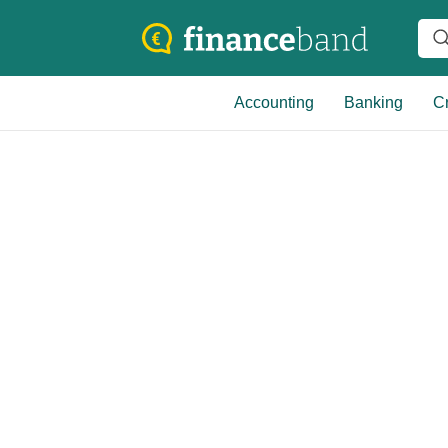
Accounting
Banking
Cr