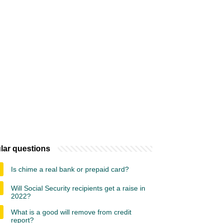
lar questions
Is chime a real bank or prepaid card?
Will Social Security recipients get a raise in
2022?
What is a good will remove from credit
report?