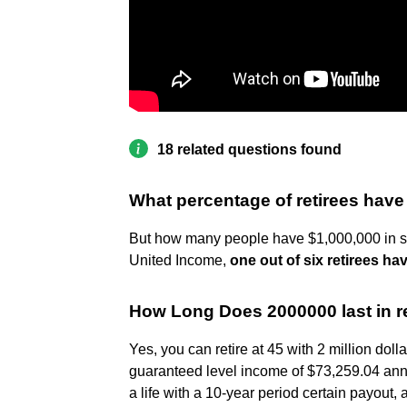
18 related questions found
What percentage of retirees have 
But how many people have $1,000,000 in sav
United Income,
one out of six retirees hav
How Long Does 2000000 last in r
Yes, you can retire at 45 with 2 million doll
guaranteed level income of $73,259.04 annua
a life with a 10-year period certain payout,