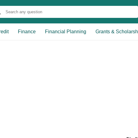
edit
Finance
Financial Planning
Grants & Scholarsh