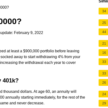
Simil
00000?
34
00000?
25
44
update: February 9, 2022
21
need at least a $900,000 portfolio before leaving
16
socked away to start withdrawing 4% from your
33
t, increasing the withdrawal each year to cover
33
y 401k?
26
 thousand dollars. At age 60, an annuity will
24
 annually starting immediately, for the rest of the
e same and never decrease.
29