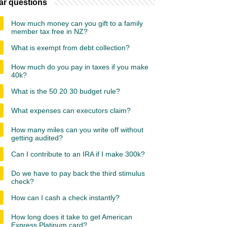
ar questions
How much money can you gift to a family
member tax free in NZ?
What is exempt from debt collection?
How much do you pay in taxes if you make
40k?
What is the 50 20 30 budget rule?
What expenses can executors claim?
How many miles can you write off without
getting audited?
Can I contribute to an IRA if I make 300k?
Do we have to pay back the third stimulus
check?
How can I cash a check instantly?
How long does it take to get American
Express Platinum card?