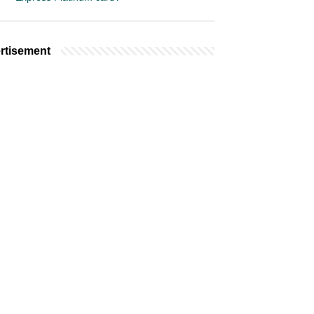
rtisement