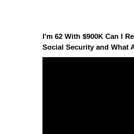
I'm 62 With $900K Can I R
Social Security and What 