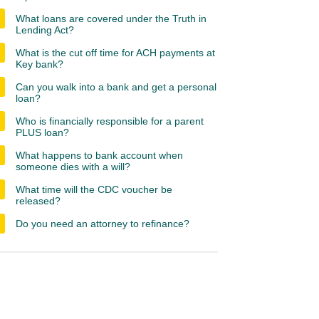
What loans are covered under the Truth in
Lending Act?
What is the cut off time for ACH payments at
Key bank?
Can you walk into a bank and get a personal
loan?
Who is financially responsible for a parent
PLUS loan?
What happens to bank account when
someone dies with a will?
What time will the CDC voucher be
released?
Do you need an attorney to refinance?