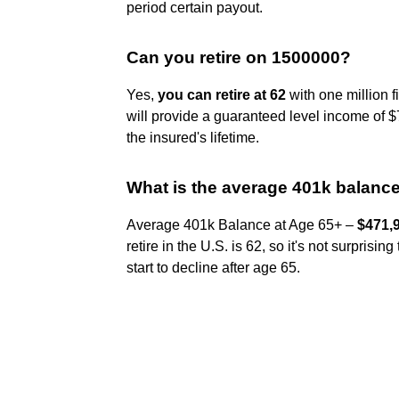
period certain payout.
Can you retire on 1500000?
Yes,
you can retire at 62
with one million f
will provide a guaranteed level income of $7
the insured's lifetime.
What is the average 401k balance 
Average 401k Balance at Age 65+ –
$471,
retire in the U.S. is 62, so it's not surpri
start to decline after age 65.