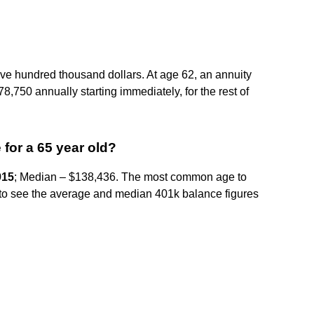
ive hundred thousand dollars. At age 62, an annuity
8,750 annually starting immediately, for the rest of
for a 65 year old?
915
; Median – $138,436. The most common age to
sing to see the average and median 401k balance figures