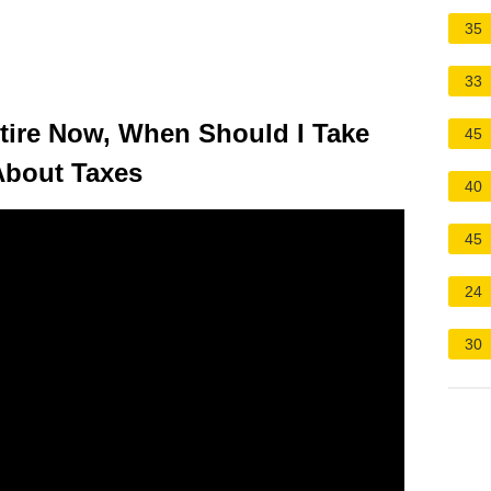
35
33
etire Now, When Should I Take
45
About Taxes
40
45
24
30