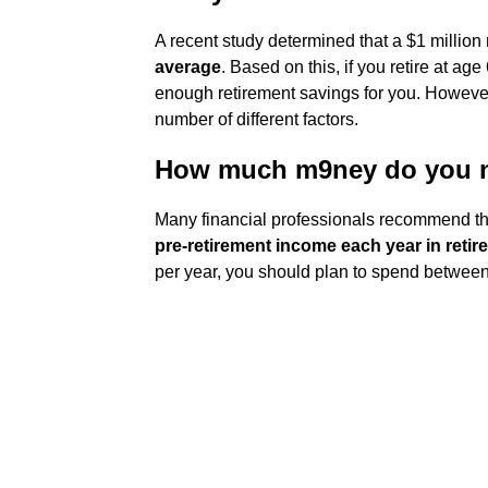
A recent study determined that a $1 million 
average
. Based on this, if you retire at age
enough retirement savings for you. However
number of different factors.
How much m9ney do you ne
Many financial professionals recommend th
pre-retirement income each year in retir
per year, you should plan to spend between