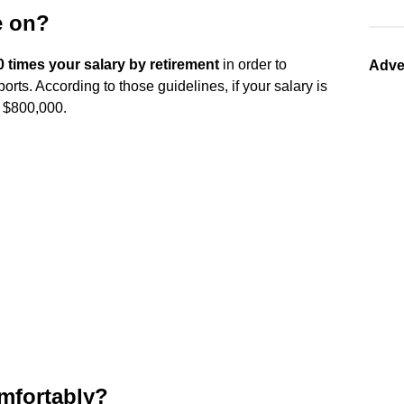
e on?
0 times your salary by retirement
in order to
Adve
rts. According to those guidelines, if your salary is
 $800,000.
omfortably?