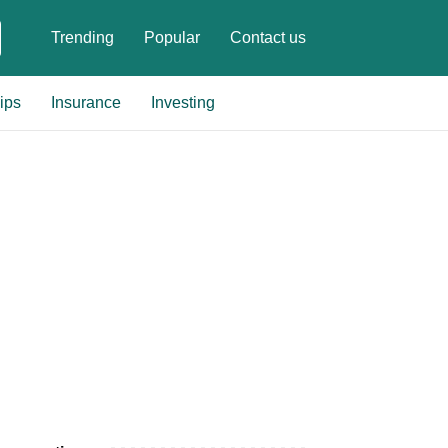
Trending
Popular
Contact us
ips
Insurance
Investing