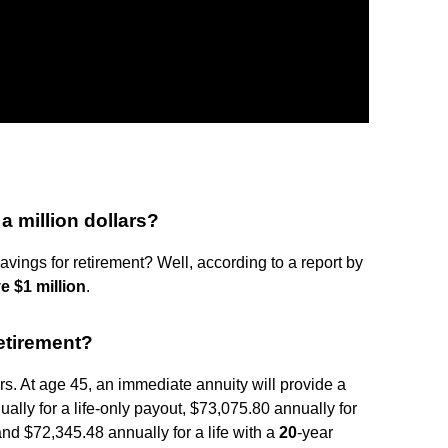
a million dollars?
ings for retirement? Well, according to a report by
e $1 million
.
etirement?
ars. At age 45, an immediate annuity will provide a
lly for a life-only payout, $73,075.80 annually for
 and $72,345.48 annually for a life with a
20
-year