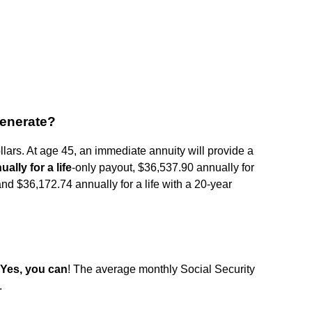
generate?
ollars. At age 45, an immediate annuity will provide a
ally for a life
-only payout, $36,537.90 annually for
and $36,172.74 annually for a life with a 20-year
Yes, you can
! The average monthly Social Security
.